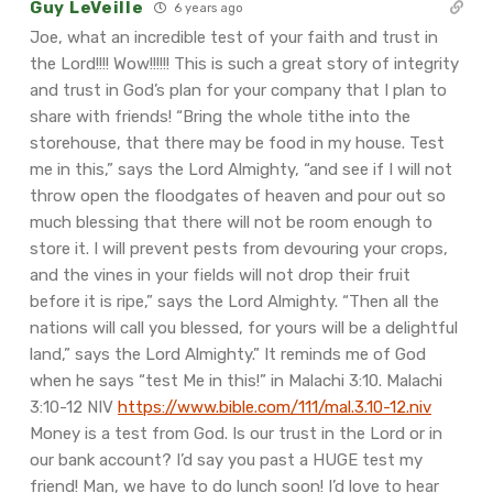
Guy LeVeille
6 years ago
Joe, what an incredible test of your faith and trust in
the Lord!!!! Wow!!!!!! This is such a great story of integrity
and trust in God’s plan for your company that I plan to
share with friends!
“Bring the whole tithe into the
storehouse, that there may be food in my house. Test
me in this,” says the Lord Almighty, “and see if I will not
throw open the floodgates of heaven and pour out so
much blessing that there will not be room enough to
store it. I will prevent pests from devouring your crops,
and the vines in your fields will not drop their fruit
before it is ripe,” says the Lord Almighty. “Then all the
nations will call you blessed, for yours will be a delightful
land,” says the Lord Almighty.”
‭‭It reminds me of God
when he says “test Me in this!” in Malachi 3:10. Malachi‬
‭3:10-12‬ ‭NIV‬‬
https://www.bible.com/111/mal.3.10-12.niv
Money is a test from God. Is our trust in the Lord or in
our bank account? I’d say you past a HUGE test my
friend! Man, we have to do lunch soon! I’d love to hear