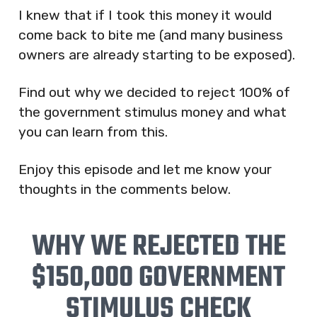
I knew that if I took this money it would
come back to bite me (and many business
owners are already starting to be exposed).
Find out why we decided to reject 100% of
the government stimulus money and what
you can learn from this.
Enjoy this episode and let me know your
thoughts in the comments below.
WHY WE REJECTED THE
$150,000 GOVERNMENT
STIMULUS CHECK