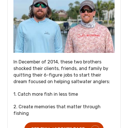
In December of 2014, these two brothers
shocked their clients, friends, and family by
quitting their 6-figure jobs to start their
dream focused on helping saltwater anglers:
1. Catch more fish in less time
2. Create memories that matter through
fishing