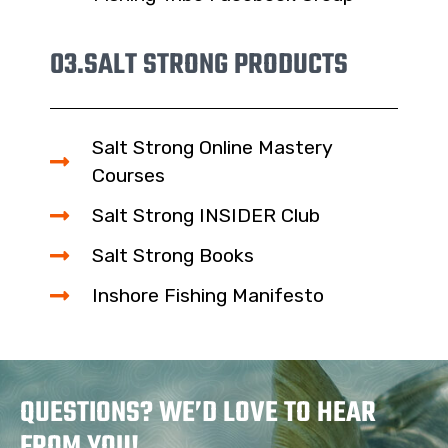
03.
SALT STRONG PRODUCTS
Salt Strong Online Mastery
Courses
Salt Strong INSIDER Club
Salt Strong Books
Inshore Fishing Manifesto
QUESTIONS? WE’D LOVE TO HEAR
FROM YOU!