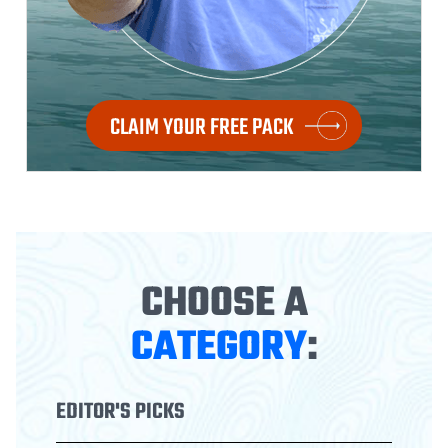
CLAIM YOUR FREE PACK
CHOOSE A
CATEGORY
:
EDITOR'S PICKS