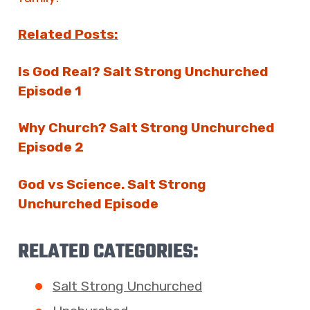
Related Posts:
Is God Real? Salt Strong Unchurched
Episode 1
Why Church? Salt Strong Unchurched
Episode 2
God vs Science. Salt Strong
Unchurched Episode
RELATED CATEGORIES:
Salt Strong Unchurched