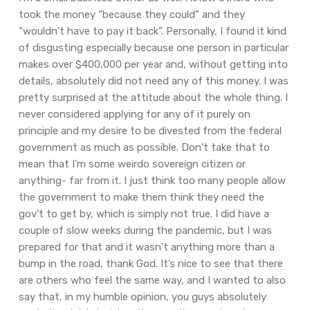
took the money “because they could” and they
“wouldn’t have to pay it back”. Personally, I found it kind
of disgusting especially because one person in particular
makes over $400,000 per year and, without getting into
details, absolutely did not need any of this money. I was
pretty surprised at the attitude about the whole thing. I
never considered applying for any of it purely on
principle and my desire to be divested from the federal
government as much as possible. Don’t take that to
mean that I’m some weirdo sovereign citizen or
anything- far from it. I just think too many people allow
the government to make them think they need the
gov’t to get by, which is simply not true. I did have a
couple of slow weeks during the pandemic, but I was
prepared for that and it wasn’t anything more than a
bump in the road, thank God. It’s nice to see that there
are others who feel the same way, and I wanted to also
say that, in my humble opinion, you guys absolutely