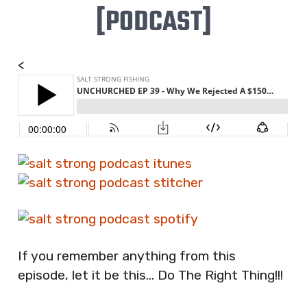
[PODCAST]
<
If you remember anything from this
episode, let it be this… Do The Right Thing!!!