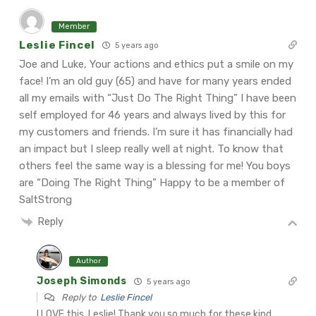
Member
Leslie Fincel
5 years ago
Joe and Luke,
Your actions and ethics put a smile on my
face! I’m an old guy (65) and have for many years ended
all my emails with “Just Do The Right Thing”
I have been
self employed for 46 years and always lived by this for
my customers and friends. I’m sure it has financially had
an impact but I sleep really well at night.
To know that
others feel the same way is a blessing for me!
You boys
are “Doing The Right Thing”
Happy to be a member of
SaltStrong
Reply
Author
Joseph Simonds
5 years ago
Reply to
Leslie Fincel
I LOVE this, Leslie! Thank you so much for these kind