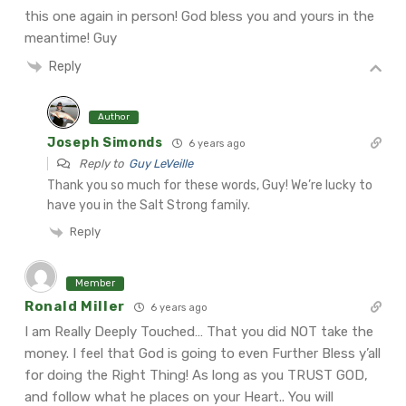
this one again in person! God bless you and yours in the
meantime!
Guy
Reply
Author
Joseph Simonds
6 years ago
Reply to
Guy LeVeille
Thank you so much for these words, Guy! We’re lucky to
have you in the Salt Strong family.
Reply
Member
Ronald Miller
6 years ago
I am Really Deeply Touched… That you did NOT take the
money. I feel that God is going to even Further Bless y’all
for doing the Right Thing! As long as you TRUST GOD,
and follow what he places on your Heart.. You will