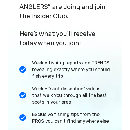
ANGLERS” are doing and join
the Insider Club.
Here’s what you’ll receive
today when you join:
Weekly fishing reports and TRENDS
revealing exactly where you should
fish every trip
Weekly “spot dissection” videos
that walk you through all the best
spots in your area
Exclusive fishing tips from the
PROS you can’t find anywhere else