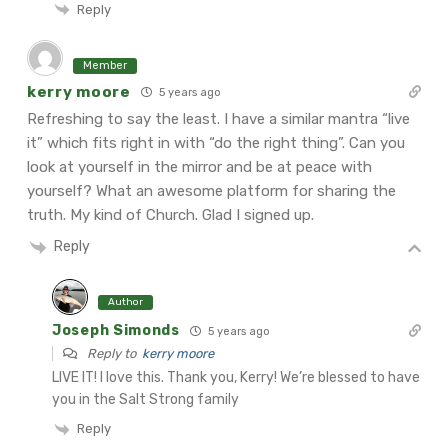
Reply
Member
kerry moore
5 years ago
Refreshing to say the least. I have a similar mantra “live
it” which fits right in with “do the right thing”. Can you
look at yourself in the mirror and be at peace with
yourself?
What an awesome platform for sharing the
truth. My kind of Church.
Glad I signed up.
Reply
Author
Joseph Simonds
5 years ago
Reply to
kerry moore
LIVE IT! I love this. Thank you, Kerry! We’re blessed to have
you in the Salt Strong family
Reply