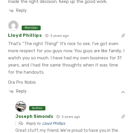
made the right decision. Keep up the good work.
Reply
Member
Lloyd Phillips
5 years ago
That’s “The right Thing!” It’s nice to see. I’ve got even
more respect for you guys now. You guys are like family, I
watch you so much. I have had my own business for 31
years, and I had the same thoughts when it was time
for the handouts.
Ora Pro Nobis
Reply
Author
Joseph Simonds
5 years ago
Reply to
Lloyd Phillips
Great stuff, my friend. We’re proud to have you in the