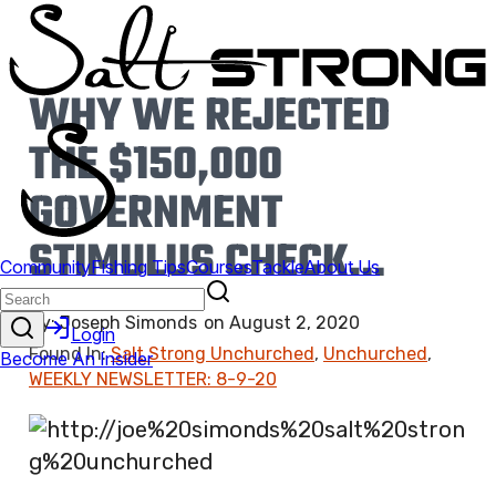
WHY WE REJECTED
THE $150,000
GOVERNMENT
STIMULUS CHECK…
By:
Joseph Simonds
on
August 2, 2020
Found In:
Salt Strong Unchurched
,
Unchurched
,
WEEKLY NEWSLETTER: 8-9-20