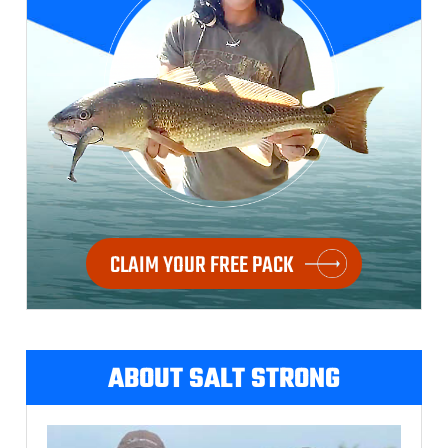
CLAIM YOUR FREE PACK
ABOUT SALT STRONG