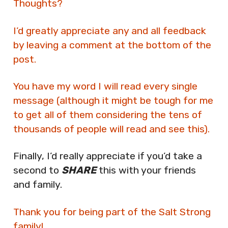
Thoughts?
I’d greatly appreciate any and all feedback
by leaving a comment at the bottom of the
post.
You have my word I will read every single
message (although it might be tough for me
to get all of them considering the tens of
thousands of people will read and see this).
Finally, I’d really appreciate if you’d take a
second to
SHARE
this with your friends
and family.
Thank you for being part of the Salt Strong
family!