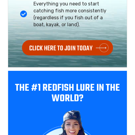
Everything you need to start
catching fish more consistently
(regardless if you fish out of a
boat, kayak, or land).
CLICK HERE TO JOIN TODAY
THE #1 REDFISH
LURE IN THE
WORLD?