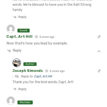
words. We’re blessed to have you in the Salt Strong
family
Reply
Guest
Capt. Art Hill
6 years ago
Now that’s how you lead by example.
Reply
Author
Joseph Simonds
6 years ago
Reply to
Capt. Art Hill
Thank you for the kind words, Capt. Art!
Reply
Member