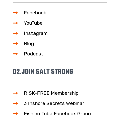
Facebook
YouTube
Instagram
Blog
Podcast
02.
JOIN SALT STRONG
RISK-FREE Membership
3 Inshore Secrets Webinar
Fishing Tribe Facebook Group