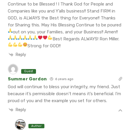
Continue to be Blessed ! I Thank God for People and
Companies like you and Y’alls business!! Stand FIRM in
GOD, is ALWAYS the Best thing for Everyone!! Thanks
for Sharing this. May His Blessing Continue to be poured
out on you, your Families, and your Business!! Amen!!
Best Regards ALWAYS!
Ron Miller.
Strong for GOD!!
Reply
Guest
Summer Gordon
6 years ago
God will continue to bless your integrity, my friend. Just
because it’s permissible doesn’t means it’s beneficial. I’m
proud of you and the example you set for others.
Reply
Author