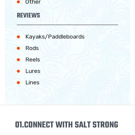
Other
REVIEWS
Kayaks/Paddleboards
Rods
Reels
Lures
Lines
01.
CONNECT WITH SALT STRONG