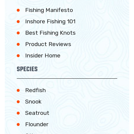
Fishing Manifesto
Inshore Fishing 101
Best Fishing Knots
Product Reviews
Insider Home
SPECIES
Redfish
Snook
Seatrout
Flounder