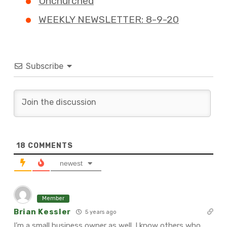
Unchurched
WEEKLY NEWSLETTER: 8-9-20
Subscribe
18
COMMENTS
newest
Member
Brian Kessler
5 years ago
I’m a small business owner as well. I know others who