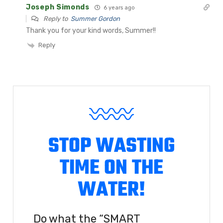
Joseph Simonds
6 years ago
Reply to
Summer Gordon
Thank you for your kind words, Summer!!
Reply
STOP WASTING
TIME ON THE
WATER!
Do what the “SMART