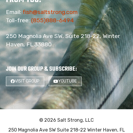
Email:
fish@saltstrong.com
Toll-free:
(855)888-6494
250 Magnolia Ave SW, Suite 218-22, Winter
Haven, FL 33880
JOIN OUR GROUP & SUBSCRIBE
:
VISIT GROUP
YOUTUBE
18
© 2026 Salt Strong, LLC
250 Magnolia Ave SW Suite 218-22 Winter Haven, FL