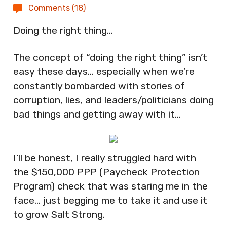
Comments (18)
Doing the right thing…
The concept of “doing the right thing” isn’t
easy these days… especially when we’re
constantly bombarded with stories of
corruption, lies, and leaders/politicians doing
bad things and getting away with it…
I’ll be honest, I really struggled hard with
the $150,000 PPP (Paycheck Protection
Program) check that was staring me in the
face… just begging me to take it and use it
to grow Salt Strong.