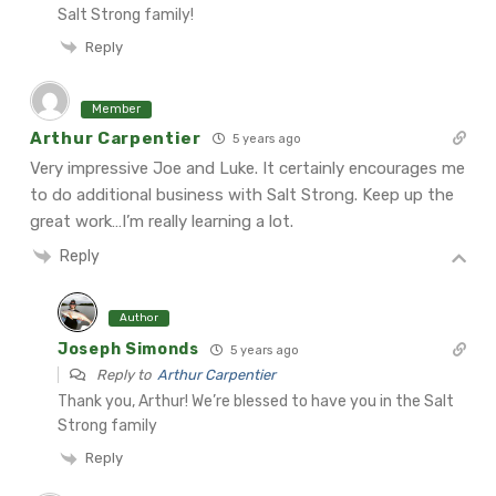
Salt Strong family!
Reply
Member
Arthur Carpentier
5 years ago
Very impressive Joe and Luke. It certainly encourages me
to do additional business with Salt Strong. Keep up the
great work…I’m really learning a lot.
Reply
Author
Joseph Simonds
5 years ago
Reply to
Arthur Carpentier
Thank you, Arthur! We’re blessed to have you in the Salt
Strong family
Reply