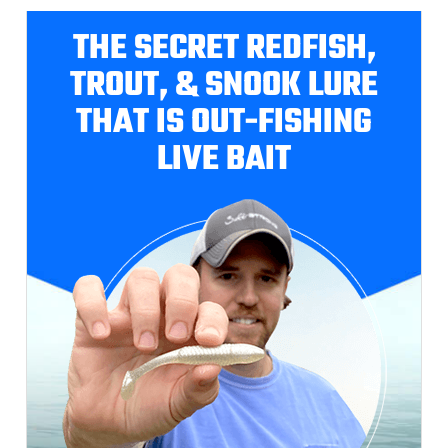
THE SECRET REDFISH,
TROUT, & SNOOK LURE
THAT IS OUT-FISHING
LIVE BAIT