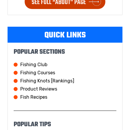
SEE FULL “ABOUT” PAGE
QUICK LINKS
POPULAR SECTIONS
Fishing Club
Fishing Courses
Fishing Knots [Rankings]
Product Reviews
Fish Recipes
POPULAR TIPS