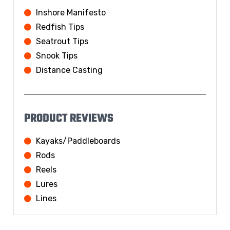
Inshore Manifesto
Redfish Tips
Seatrout Tips
Snook Tips
Distance Casting
PRODUCT REVIEWS
Kayaks/Paddleboards
Rods
Reels
Lures
Lines