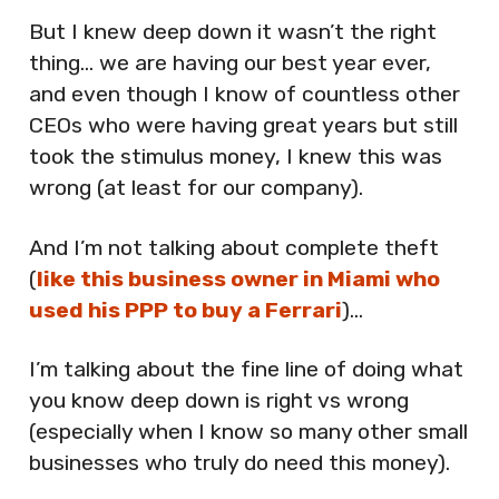
But I knew deep down it wasn’t the right
thing… we are having our best year ever,
and even though I know of countless other
CEOs who were having great years but still
took the stimulus money, I knew this was
wrong (at least for our company).
And I’m not talking about complete theft
(
like this business owner in Miami who
used his PPP to buy a Ferrari
)…
I’m talking about the fine line of doing what
you know deep down is right vs wrong
(especially when I know so many other small
businesses who truly do need this money).