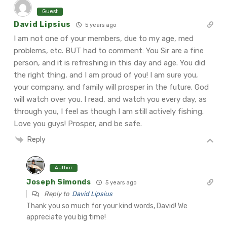
Guest
David Lipsius
5 years ago
I am not one of your members, due to my age, med
problems, etc. BUT had to comment: You Sir are a fine
person, and it is refreshing in this day and age. You did
the right thing, and I am proud of you! I am sure you,
your company, and family will prosper in the future. God
will watch over you.
I read, and watch you every day, as
through you, I feel as though I am still actively fishing.
Love you guys! Prosper, and be safe.
Reply
Author
Joseph Simonds
5 years ago
Reply to
David Lipsius
Thank you so much for your kind words, David! We
appreciate you big time!