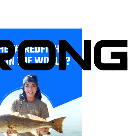
HE #1 REDFISH
E IN THE WORLD?