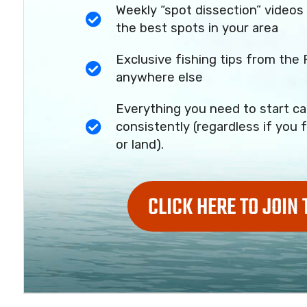
Weekly “spot dissection” videos 
the best spots in your area
Exclusive fishing tips from the 
anywhere else
Everything you need to start ca
consistently (regardless if you f
or land).
CLICK HERE TO JOIN