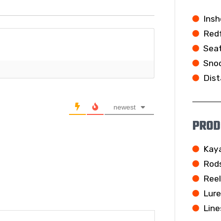
Insh
Redf
Seat
Snoo
Dist
newest
PROD
Kay
Rod
Ree
Lur
Line