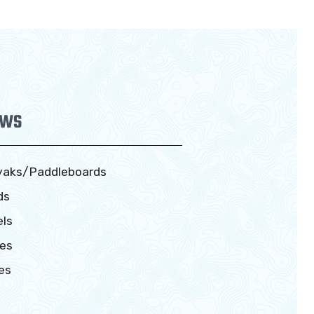
EWS
yaks/Paddleboards
ds
ls
es
es