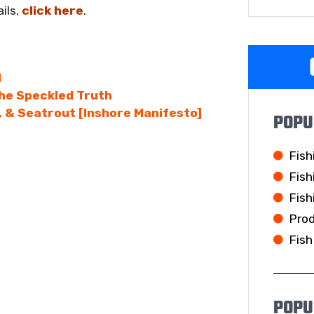
ils,
click here
.
l
he Speckled Truth
 & Seatrout [Inshore Manifesto]
POPU
Fish
Fish
Fish
Pro
Fish
POPU