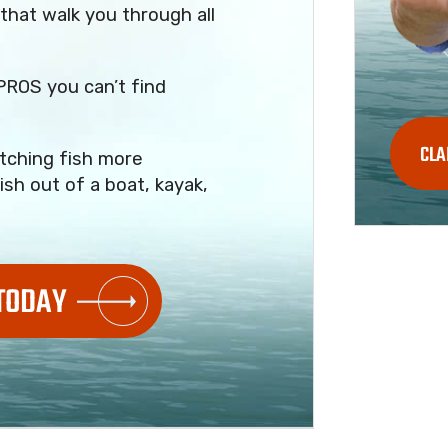
that walk you through all
PROS you can’t find
CLA
tching fish more
ish out of a boat, kayak,
 TODAY