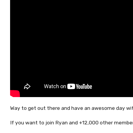
Way to get out there and have an awesome day wit
If you want to join Ryan and +12,000 other members