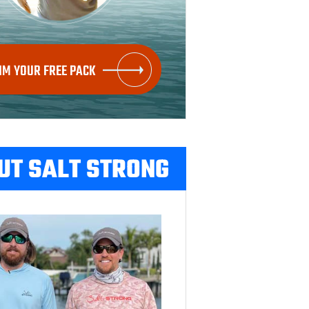
IM YOUR FREE PACK
UT SALT STRONG