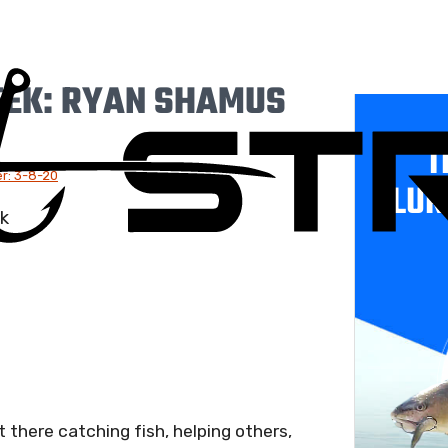
EEK: RYAN SHAMUS
T
r: 3-8-20
LUR
there catching fish, helping others,