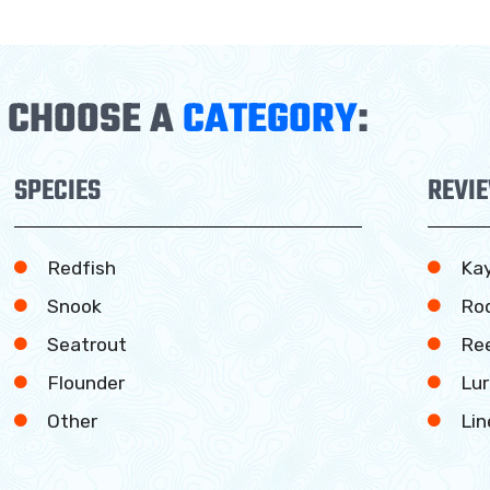
CHOOSE A
CATEGORY
:
SPECIES
REVI
Redfish
Ka
Snook
Ro
Seatrout
Ree
Flounder
Lur
Other
Lin