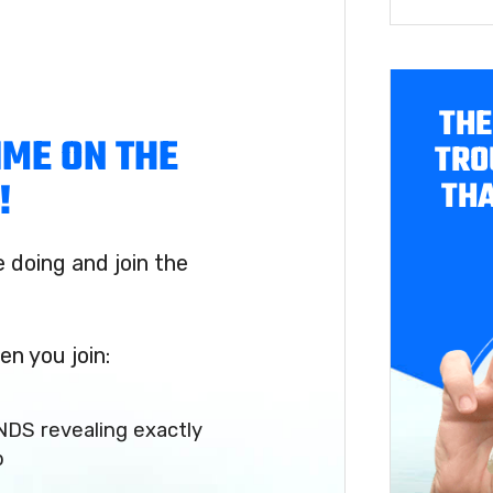
THE
IME ON THE
TRO
THA
!
doing and join the
en you join:
NDS revealing exactly
p