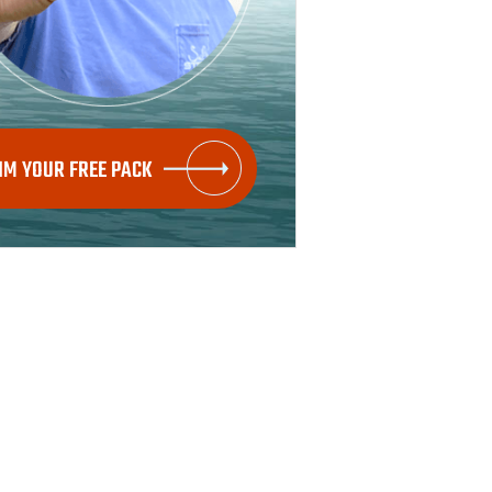
IM YOUR FREE PACK