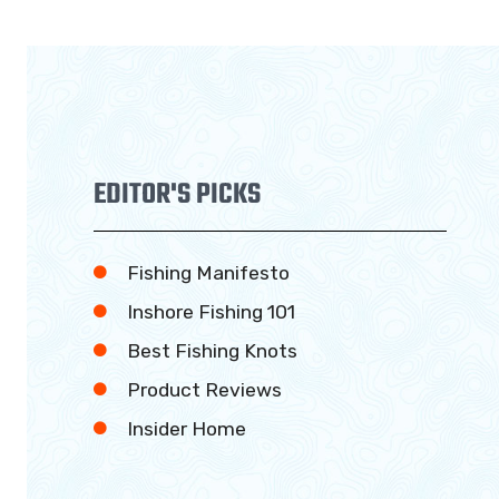
EDITOR'S PICKS
Fishing Manifesto
Inshore Fishing 101
Best Fishing Knots
Product Reviews
Insider Home