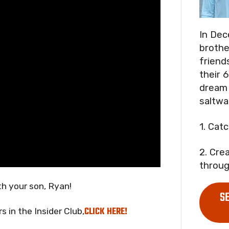
In Dec
brothe
friend
their 6
dream 
saltwa
1. Cat
2. Cre
throug
h your son, Ryan!
S
CLICK HERE!
 in the Insider Club,