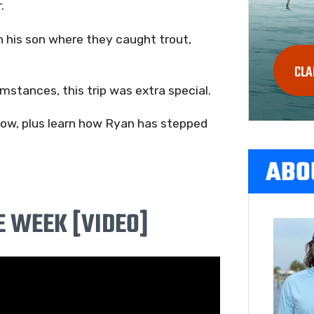
.
 his son where they caught trout,
CLA
mstances, this trip was extra special.
below, plus learn how Ryan has stepped
ABO
E WEEK [VIDEO]