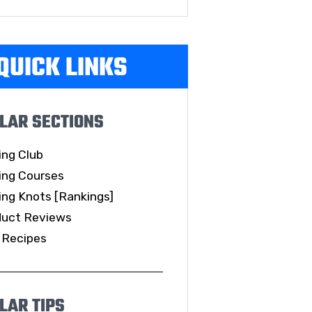
QUICK LINKS
LAR SECTIONS
ing Club
ing Courses
ing Knots [Rankings]
duct Reviews
 Recipes
LAR TIPS