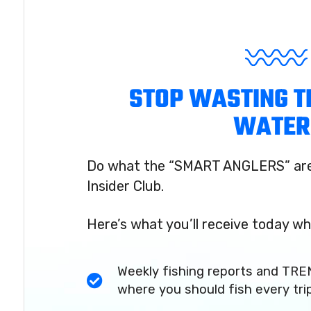
STOP WASTING T
WATER
Do what the “SMART ANGLERS” are 
Insider Club.
Here’s what you’ll receive today wh
Weekly fishing reports and TRE
where you should fish every tri