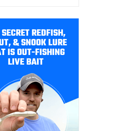
 SECRET REDFISH,
UT, & SNOOK LURE
T IS OUT-FISHING
LIVE BAIT