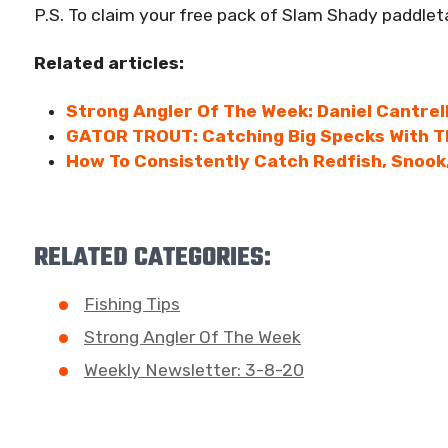
P.S. To claim your free pack of Slam Shady paddleta
Related articles:
Strong Angler Of The Week: Daniel Cantrel
GATOR TROUT: Catching Big Specks With T
How To Consistently Catch Redfish, Snook,
RELATED CATEGORIES:
Fishing Tips
Strong Angler Of The Week
Weekly Newsletter: 3-8-20