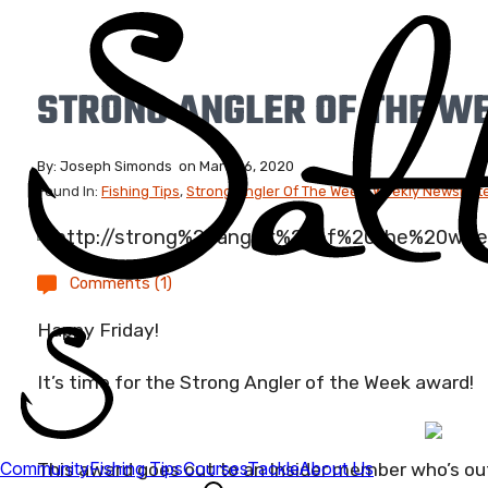
STRONG ANGLER OF THE W
By:
Joseph Simonds
on
March 6, 2020
Found In:
Fishing Tips
,
Strong Angler Of The Week
,
Weekly Newslette
Comments (1)
Happy Friday!
It’s time for the Strong Angler of the Week award!
This award goes out to an Insider member who’s out 