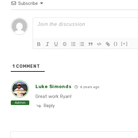
Subscribe
{}
[+]
1
COMMENT
Luke Simonds
6 years ago
Great work Ryan!
Admin
Reply