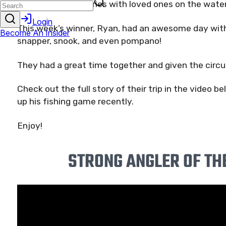
and making memories with loved ones on the water
This week’s winner, Ryan, had an awesome day with
snapper, snook, and even pompano!
They had a great time together and given the circu
Check out the full story of their trip in the video 
up his fishing game recently.
Enjoy!
STRONG ANGLER OF TH