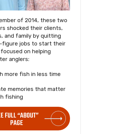
ember of 2014, these two
rs shocked their clients,
s, and family by quitting
-figure jobs to start their
focused on helping
ter anglers:
ch more fish in less time
ate memories that matter
h fishing
EE FULL “ABOUT”
PAGE