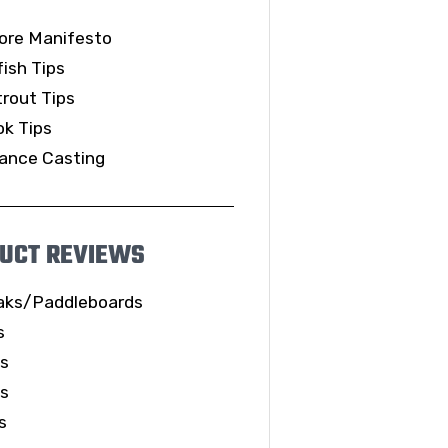
ore Manifesto
ish Tips
rout Tips
k Tips
ance Casting
UCT REVIEWS
aks/Paddleboards
s
ls
es
s