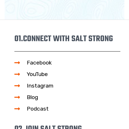
01.
CONNECT WITH SALT STRONG
Facebook
YouTube
Instagram
Blog
Podcast