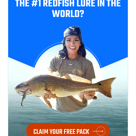
THE #1 REDFISH
LURE IN THE
WORLD?
CLAIM YOUR FREE PACK