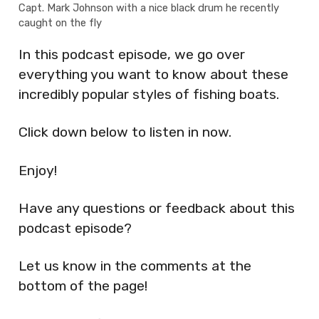
Capt. Mark Johnson with a nice black drum he recently
caught on the fly
In this podcast episode, we go over
everything you want to know about these
incredibly popular styles of fishing boats.
Click down below to listen in now.
Enjoy!
Have any questions or feedback about this
podcast episode?
Let us know in the comments at the
bottom of the page!