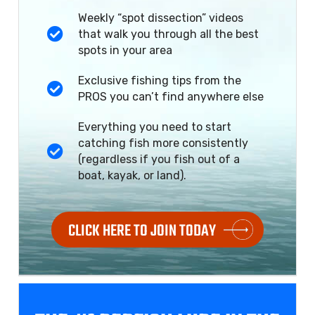
Weekly “spot dissection” videos
that walk you through all the best
spots in your area
Exclusive fishing tips from the
PROS you can’t find anywhere else
Everything you need to start
catching fish more consistently
(regardless if you fish out of a
boat, kayak, or land).
CLICK HERE TO JOIN TODAY