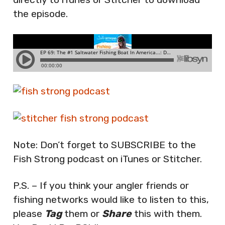
the episode.
Note: Don’t forget to SUBSCRIBE to the
Fish Strong podcast on iTunes or Stitcher.
P.S. – If you think your angler friends or
fishing networks would like to listen to this,
please
Tag
them or
Share
this with them.