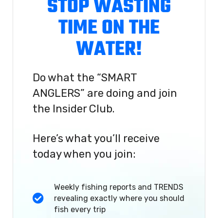
STOP WASTING
TIME ON THE
WATER!
Do what the “SMART
ANGLERS” are doing and join
the Insider Club.
Here’s what you’ll receive
today when you join:
Weekly fishing reports and TRENDS
revealing exactly where you should
fish every trip