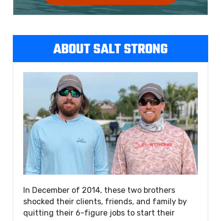
ABOUT SALT STRONG
In December of 2014, these two brothers
shocked their clients, friends, and family by
quitting their 6-figure jobs to start their