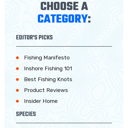
CHOOSE A
CATEGORY
:
EDITOR'S PICKS
Fishing Manifesto
Inshore Fishing 101
Best Fishing Knots
Product Reviews
Insider Home
SPECIES