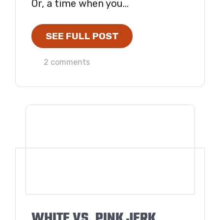
Or, a time when you...
SEE FULL POST
2 comments
WHITE VS. PINK JERK