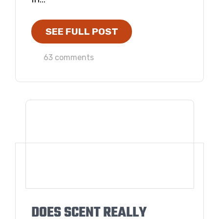
SEE FULL POST
63 comments
DOES SCENT REALLY