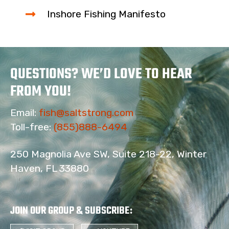
Inshore Fishing Manifesto
QUESTIONS? WE’D LOVE TO HEAR
FROM YOU!
Email:
fish@saltstrong.com
Toll-free:
(855)888-6494
250 Magnolia Ave SW, Suite 218-22, Winter
Haven, FL 33880
JOIN OUR GROUP & SUBSCRIBE
: