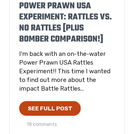
POWER PRAWN USA
EXPERIMENT: RATTLES VS.
NO RATTLES [PLUS
BOMBER COMPARISON!]
I'm back with an on-the-water
Power Prawn USA Rattles
Experiment!! This time I wanted
to find out more about the
impact Battle Rattles...
SEE FULL POST
18 comments