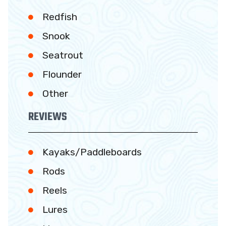
Redfish
Snook
Seatrout
Flounder
Other
REVIEWS
Kayaks/Paddleboards
Rods
Reels
Lures