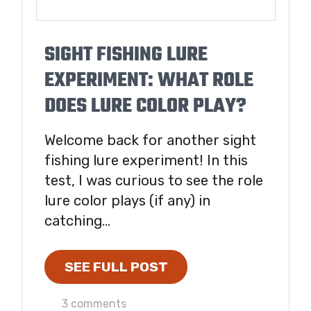
SIGHT FISHING LURE
EXPERIMENT: WHAT ROLE
DOES LURE COLOR PLAY?
Welcome back for another sight
fishing lure experiment! In this
test, I was curious to see the role
lure color plays (if any) in
catching...
SEE FULL POST
3 comments