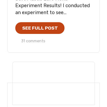
Experiment Results! I conducted
an experiment to see...
SEE FULL POST
31 comments