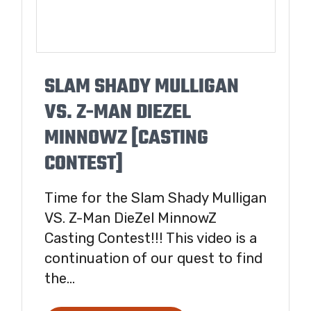
SLAM SHADY MULLIGAN
VS. Z-MAN DIEZEL
MINNOWZ [CASTING
CONTEST]
Time for the Slam Shady Mulligan
VS. Z-Man DieZel MinnowZ
Casting Contest!!! This video is a
continuation of our quest to find
the...