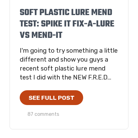
SOFT PLASTIC LURE MEND
TEST: SPIKE IT FIX-A-LURE
VS MEND-IT
I'm going to try something a little
different and show you guys a
recent soft plastic lure mend
test I did with the NEW F.R.E.D...
SEE FULL POST
87 comments