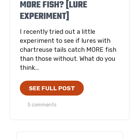
MORE FISH? [LURE
EXPERIMENT]
I recently tried out a little
experiment to see if lures with
chartreuse tails catch MORE fish
than those without. What do you
think...
SEE FULL POST
5 comments