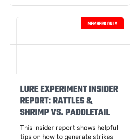
LURE EXPERIMENT INSIDER
REPORT: RATTLES &
SHRIMP VS. PADDLETAIL
This insider report shows helpful
tips on how to generate strikes