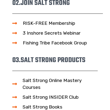
02.
JOIN SALT STRONG
RISK-FREE Membership
3 Inshore Secrets Webinar
Fishing Tribe Facebook Group
03.
SALT STRONG PRODUCTS
Salt Strong Online Mastery
Courses
Salt Strong INSIDER Club
Salt Strong Books