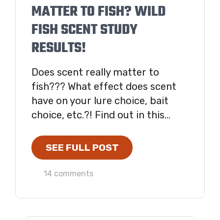
MATTER TO FISH? WILD
FISH SCENT STUDY
RESULTS!
Does scent really matter to
fish??? What effect does scent
have on your lure choice, bait
choice, etc.?! Find out in this...
SEE FULL POST
14 comments