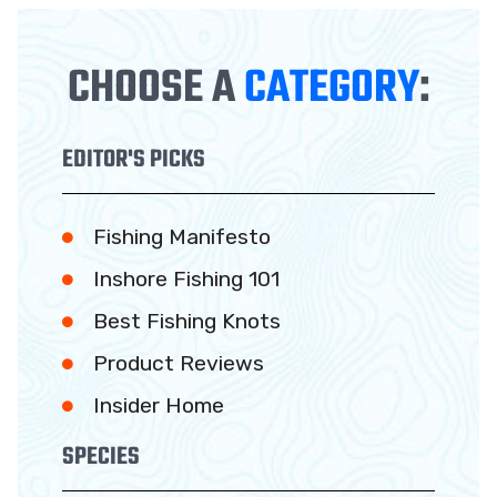
CHOOSE A
CATEGORY
:
EDITOR'S PICKS
Fishing Manifesto
Inshore Fishing 101
Best Fishing Knots
Product Reviews
Insider Home
SPECIES