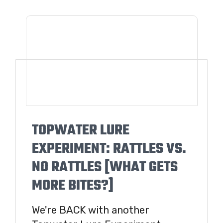
TOPWATER LURE
EXPERIMENT: RATTLES VS.
NO RATTLES [WHAT GETS
MORE BITES?]
We're BACK with another