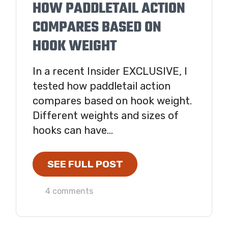
HOW PADDLETAIL ACTION
COMPARES BASED ON
HOOK WEIGHT
In a recent Insider EXCLUSIVE, I
tested how paddletail action
compares based on hook weight.
Different weights and sizes of
hooks can have...
SEE FULL POST
4 comments