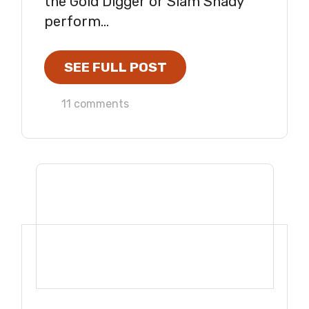
the Gold Digger or Slam Shady
perform...
SEE FULL POST
11 comments