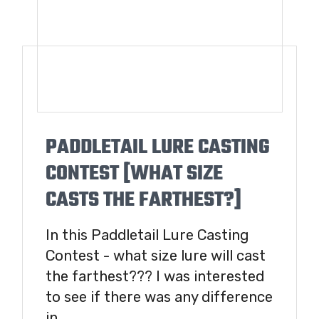
PADDLETAIL LURE CASTING
CONTEST [WHAT SIZE
CASTS THE FARTHEST?]
In this Paddletail Lure Casting
Contest - what size lure will cast
the farthest??? I was interested
to see if there was any difference
in...