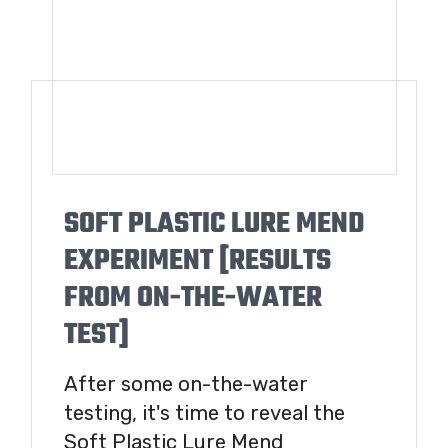
SOFT PLASTIC LURE MEND
EXPERIMENT [RESULTS
FROM ON-THE-WATER
TEST]
After some on-the-water
testing, it's time to reveal the
Soft Plastic Lure Mend