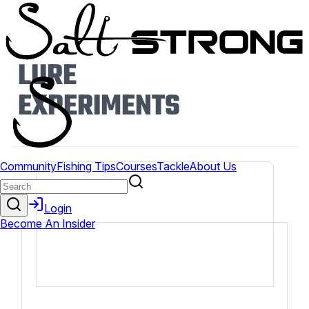
LURE
EXPERIMENTS