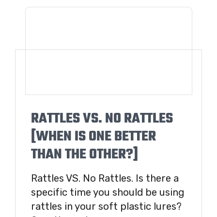
RATTLES VS. NO RATTLES
[WHEN IS ONE BETTER
THAN THE OTHER?]
Rattles VS. No Rattles. Is there a
specific time you should be using
rattles in your soft plastic lures?