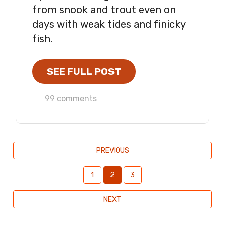
from snook and trout even on
days with weak tides and finicky
fish.
SEE FULL POST
99 comments
PREVIOUS
1
2
3
NEXT