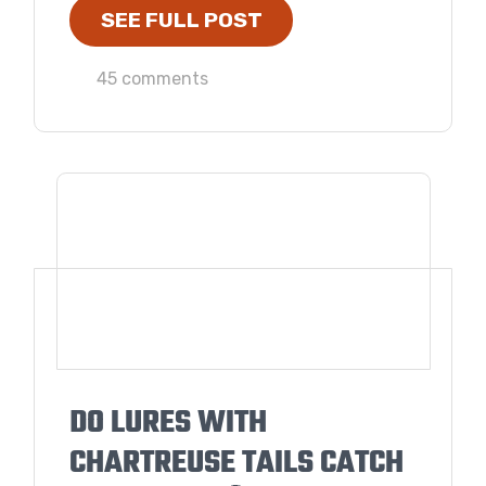
SEE FULL POST
45 comments
DO LURES WITH
CHARTREUSE TAILS CATCH