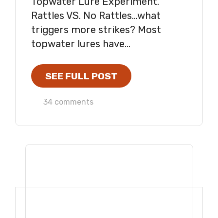
Topwater Lure Experiment.
Rattles VS. No Rattles...what
triggers more strikes? Most
topwater lures have...
SEE FULL POST
34 comments