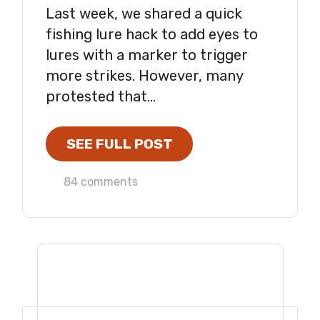
Last week, we shared a quick
fishing lure hack to add eyes to
lures with a marker to trigger
more strikes. However, many
protested that...
SEE FULL POST
84 comments