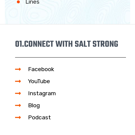
Lines
01.
CONNECT WITH SALT STRONG
Facebook
YouTube
Instagram
Blog
Podcast