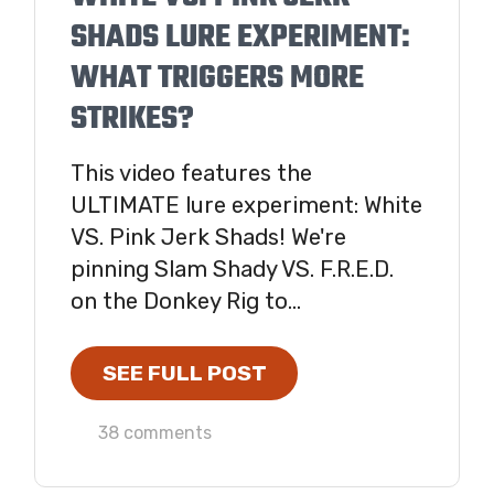
SHADS LURE EXPERIMENT:
WHAT TRIGGERS MORE
STRIKES?
This video features the
ULTIMATE lure experiment: White
VS. Pink Jerk Shads! We're
pinning Slam Shady VS. F.R.E.D.
on the Donkey Rig to...
SEE FULL POST
38 comments