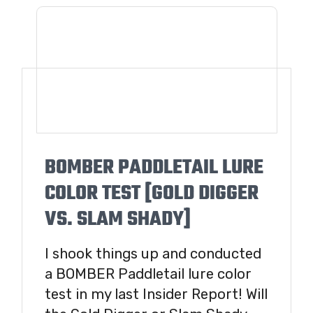
BOMBER PADDLETAIL LURE
COLOR TEST [GOLD DIGGER
VS. SLAM SHADY]
I shook things up and conducted
a BOMBER Paddletail lure color
test in my last Insider Report! Will