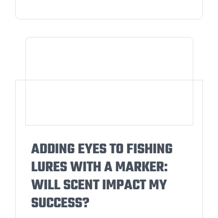
ADDING EYES TO FISHING
LURES WITH A MARKER:
WILL SCENT IMPACT MY
SUCCESS?