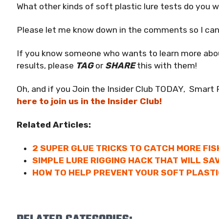
What other kinds of soft plastic lure tests do you 
Please let me know down in the comments so I can 
If you know someone who wants to learn more about
results, please
TAG
or
SHARE
this with them!
Oh, and if you Join the Insider Club TODAY, Smart 
here to join us in the Insider Club!
Related Articles:
2 SUPER GLUE TRICKS TO CATCH MORE FIS
SIMPLE LURE RIGGING HACK THAT WILL SA
HOW TO HELP PREVENT YOUR SOFT PLASTI