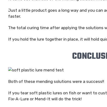
Just a little product goes a long way and you can a
faster.
The total curing time after applying the solutions 
If you hold the lure together in place, it will hold qui
CONCLUS
Both of these mending solutions were a success!!
If you tear soft plastic lures on fish or want to cus
Fix-A-Lure or Mend-It will do the trick!