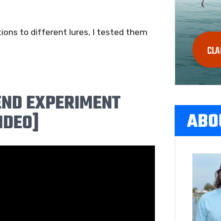
ions to different lures, I tested them
CLA
END EXPERIMENT
ABO
IDEO]