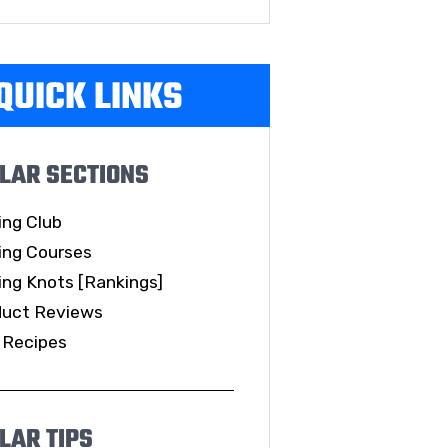
QUICK LINKS
LAR SECTIONS
ing Club
ing Courses
ing Knots [Rankings]
duct Reviews
 Recipes
LAR TIPS