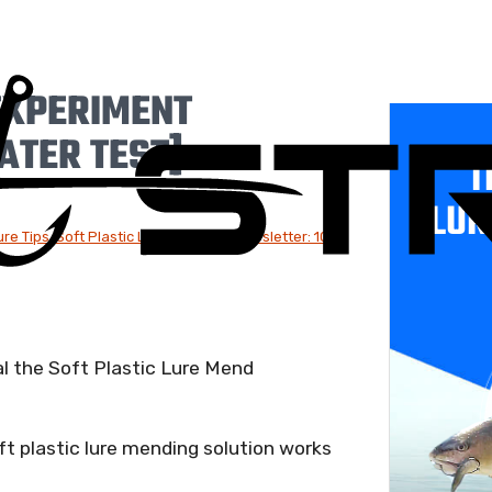
EXPERIMENT
ATER TEST]
T
LUR
ure Tips
,
Soft Plastic Lures
,
Weekly Newsletter: 10-
al the Soft Plastic Lure Mend
t plastic lure mending solution works