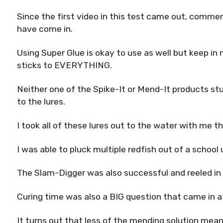
Since the first video in this test came out, comme
have come in.
Using Super Glue is okay to use as well but keep in
sticks to EVERYTHING.
Neither one of the Spike-It or Mend-It products s
to the lures.
I took all of these lures out to the water with me th
I was able to pluck multiple redfish out of a schoo
The Slam-Digger was also successful and reeled in 
Curing time was also a BIG question that came in afte
It turns out that less of the mending solution mea