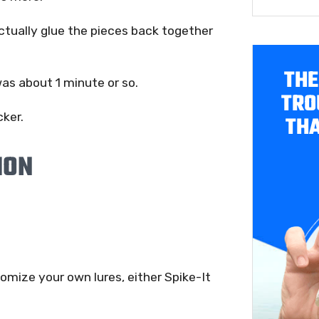
ctually glue the pieces back together
THE
was about 1 minute or so.
TRO
cker.
THA
ION
tomize your own lures, either Spike-It