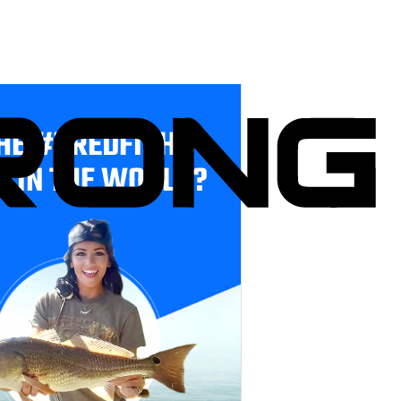
HE #1 REDFISH
E IN THE WORLD?