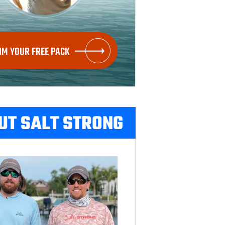
IM YOUR FREE PACK
UT SALT STRONG