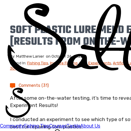
SOFT PLASTIC LURE MEND 
[RESULTS FROM ON-THE-W
By:
Matthew Lanier
on
October 26, 2022
Found In:
Fishing Tips
,
Inshore Fishing
,
Lure Experiments
,
Artifical L
30-22
Comments (31)
After some on-the-water testing, it’s time to reve
Experiment Results!
I conducted an experiment to see which type of sof
best for repairing torn plastics.