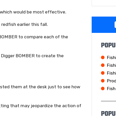
 which would be most effective.
edfish earlier this fall.
y BOMBER to compare each of the
POPU
ld Digger BOMBER to create the
Fish
Fish
Fish
Pro
tested them at the desk just to see how
Fish
ting that may jeopardize the action of
POPU