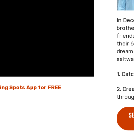
In Dec
brothe
friend
their 6
dream 
saltwa
1. Cat
hing Spots App for FREE
2. Cre
throug
S