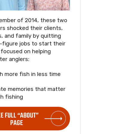
ember of 2014, these two
rs shocked their clients,
s, and family by quitting
-figure jobs to start their
focused on helping
ter anglers:
ch more fish in less time
ate memories that matter
h fishing
EE FULL “ABOUT”
PAGE