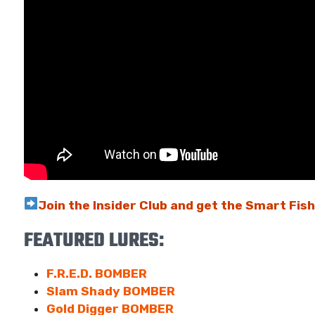
Join the Insider Club and get the Smart Fis
FEATURED LURES:
F.R.E.D. BOMBER
Slam Shady BOMBER
Gold Digger BOMBER