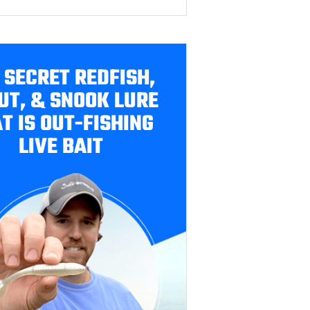
 SECRET REDFISH,
UT, & SNOOK LURE
T IS OUT-FISHING
LIVE BAIT