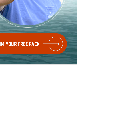
IM YOUR FREE PACK