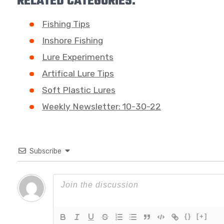
RELATED CATEGORIES:
Fishing Tips
Inshore Fishing
Lure Experiments
Artifical Lure Tips
Soft Plastic Lures
Weekly Newsletter: 10-30-22
Subscribe
{}
[+]