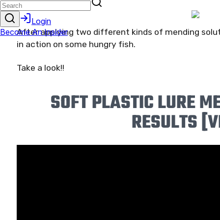
After applying two different kinds of mending solut
in action on some hungry fish.
Take a look!!
SOFT PLASTIC LURE M
RESULTS [V