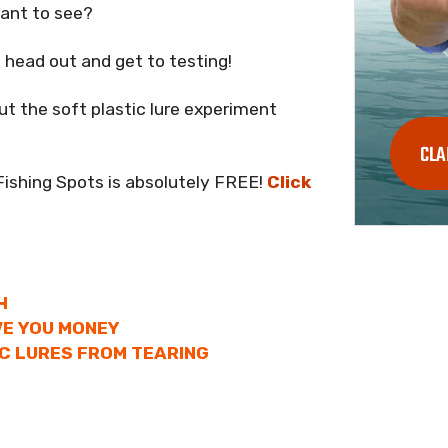
want to see?
head out and get to testing!
 the soft plastic lure experiment
CLA
Fishing Spots is absolutely FREE!
Click
H
VE YOU MONEY
C LURES FROM TEARING