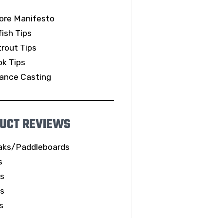
ore Manifesto
ish Tips
rout Tips
k Tips
ance Casting
UCT REVIEWS
aks/Paddleboards
s
ls
es
s