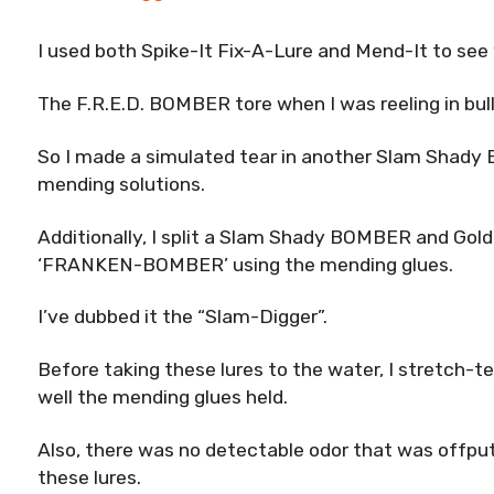
I used both Spike-It Fix-A-Lure and Mend-It to see
The F.R.E.D. BOMBER tore when I was reeling in bull r
So I made a simulated tear in another Slam Shad
mending solutions.
Additionally, I split a Slam Shady BOMBER and Go
‘FRANKEN-BOMBER’ using the mending glues.
I’ve dubbed it the “Slam-Digger”.
Before taking these lures to the water, I stretch-
well the mending glues held.
Also, there was no detectable odor that was offput
these lures.