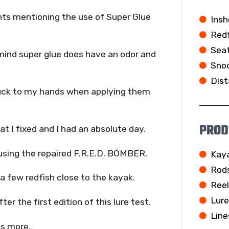
nts mentioning the use of Super Glue
Insh
Redf
Seat
 mind super glue does have an odor and
Snoo
Dist
tuck to my hands when applying them
PROD
at I fixed and I had an absolute day.
l using the repaired F.R.E.D. BOMBER.
Kay
Rod
a few redfish close to the kayak.
Ree
Lur
r the first edition of this lure test.
Line
ns more.