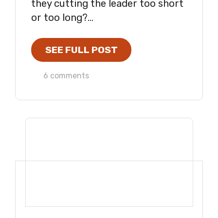
they cutting the leader too short
or too long?...
SEE FULL POST
6 comments