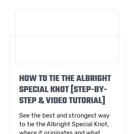
HOW TO TIE THE ALBRIGHT
SPECIAL KNOT [STEP-BY-
STEP & VIDEO TUTORIAL]
See the best and strongest way
to tie the Albright Special Knot,
where it originates and what