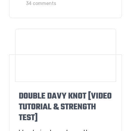
34 comments
DOUBLE DAVY KNOT [VIDEO
TUTORIAL & STRENGTH
TEST]