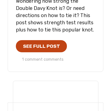
Wondering how strong the
Double Davy Knot is? Or need
directions on how to tie it? This
post shows strength test results
plus how to tie this popular knot.
SEE FULL POST
1 comment comments