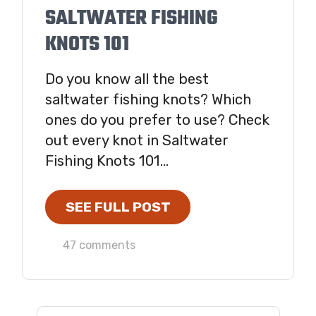
SALTWATER FISHING
KNOTS 101
Do you know all the best
saltwater fishing knots? Which
ones do you prefer to use? Check
out every knot in Saltwater
Fishing Knots 101...
SEE FULL POST
47 comments