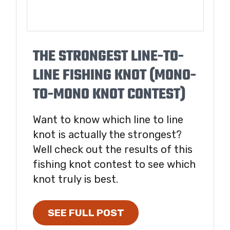
THE STRONGEST LINE-TO-
LINE FISHING KNOT (MONO-
TO-MONO KNOT CONTEST)
Want to know which line to line
knot is actually the strongest?
Well check out the results of this
fishing knot contest to see which
knot truly is best.
SEE FULL POST