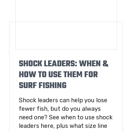
SHOCK LEADERS: WHEN &
HOW TO USE THEM FOR
SURF FISHING
Shock leaders can help you lose
fewer fish, but do you always
need one? See when to use shock
leaders here, plus what size line