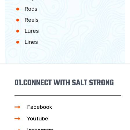
Rods
Reels
Lures
Lines
01.
CONNECT WITH SALT STRONG
Facebook
YouTube