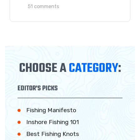
51 comments
CHOOSE A
CATEGORY
:
EDITOR'S PICKS
Fishing Manifesto
Inshore Fishing 101
Best Fishing Knots