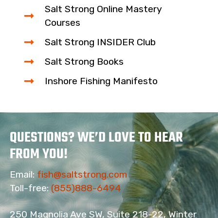
Salt Strong Online Mastery
Courses
Salt Strong INSIDER Club
Salt Strong Books
Inshore Fishing Manifesto
QUESTIONS? WE’D LOVE TO HEAR
FROM YOU!
Email:
fish@saltstrong.com
Toll-free:
(855)888-6494
250 Magnolia Ave SW, Suite 218-22, Winter