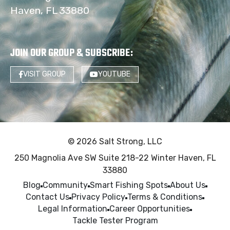
Haven, FL 33880
JOIN OUR GROUP & SUBSCRIBE
:
VISIT GROUP
YOUTUBE
© 2026 Salt Strong, LLC
250 Magnolia Ave SW Suite 218-22 Winter Haven, FL
33880
Blog
Community
Smart Fishing Spots
About Us
Contact Us
Privacy Policy
Terms & Conditions
Legal Information
Career Opportunities
Tackle Tester Program