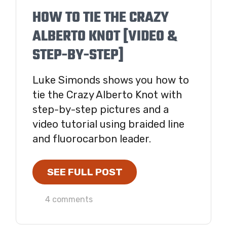
HOW TO TIE THE CRAZY
ALBERTO KNOT [VIDEO &
STEP-BY-STEP]
Luke Simonds shows you how to
tie the Crazy Alberto Knot with
step-by-step pictures and a
video tutorial using braided line
and fluorocarbon leader.
SEE FULL POST
4 comments