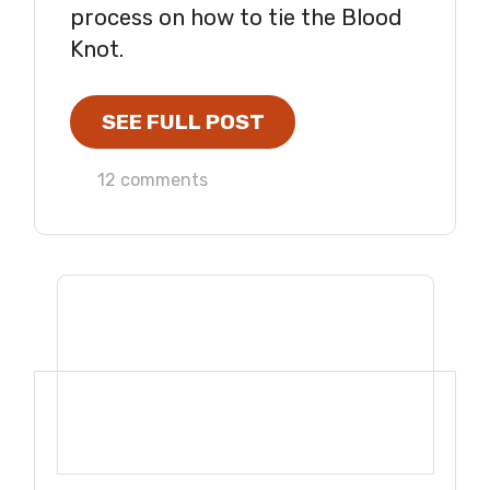
process on how to tie the Blood
Knot.
SEE FULL POST
12 comments