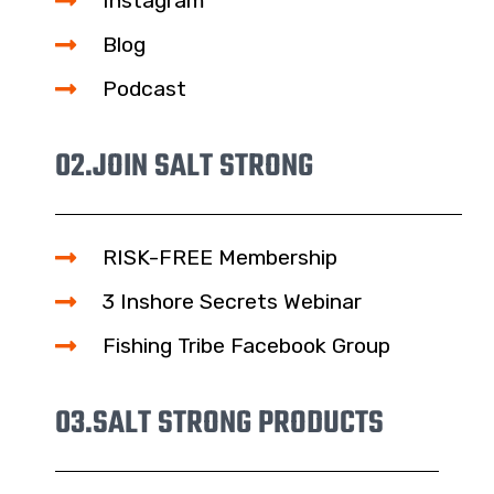
Instagram
Blog
Podcast
02.
JOIN SALT STRONG
RISK-FREE Membership
3 Inshore Secrets Webinar
Fishing Tribe Facebook Group
03.
SALT STRONG PRODUCTS