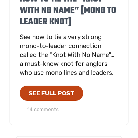
WITH NO NAME” [MONO TO
LEADER KNOT]
See how to tie a very strong
mono-to-leader connection
called the "Knot With No Name"...
a must-know knot for anglers
who use mono lines and leaders.
SEE FULL POST
14 comments