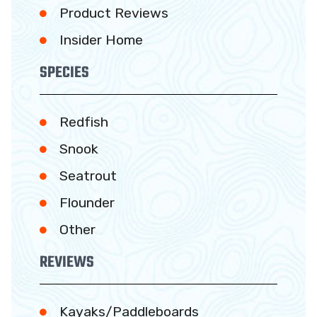
Product Reviews
Insider Home
SPECIES
Redfish
Snook
Seatrout
Flounder
Other
REVIEWS
Kayaks/Paddleboards