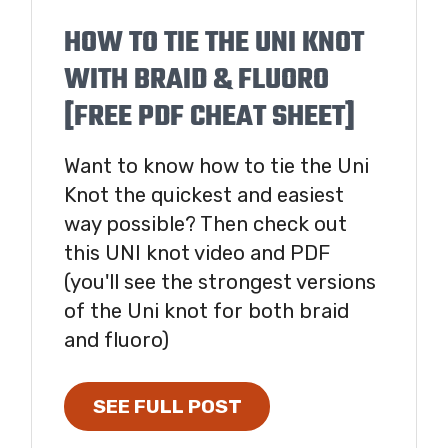
HOW TO TIE THE UNI KNOT
WITH BRAID & FLUORO
[FREE PDF CHEAT SHEET]
Want to know how to tie the Uni
Knot the quickest and easiest
way possible? Then check out
this UNI knot video and PDF
(you'll see the strongest versions
of the Uni knot for both braid
and fluoro)
SEE FULL POST