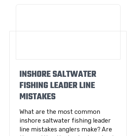
INSHORE SALTWATER
FISHING LEADER LINE
MISTAKES
What are the most common
inshore saltwater fishing leader
line mistakes anglers make? Are