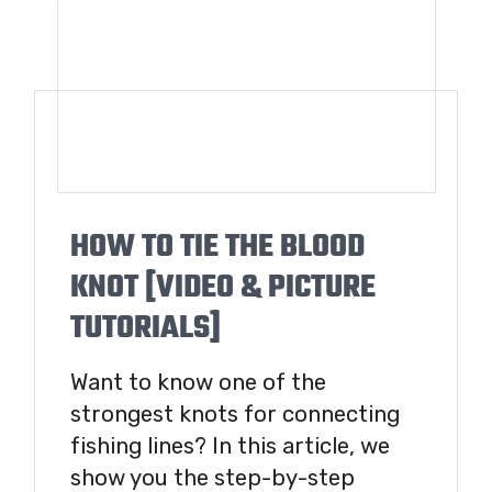
HOW TO TIE THE BLOOD
KNOT [VIDEO & PICTURE
TUTORIALS]
Want to know one of the
strongest knots for connecting
fishing lines? In this article, we
show you the step-by-step