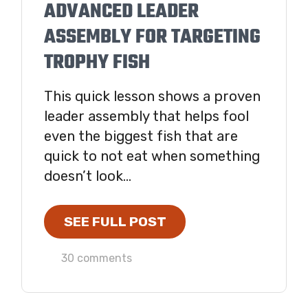
ADVANCED LEADER
ASSEMBLY FOR TARGETING
TROPHY FISH
This quick lesson shows a proven
leader assembly that helps fool
even the biggest fish that are
quick to not eat when something
doesn’t look...
SEE FULL POST
30 comments