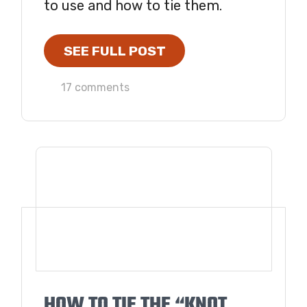
to use and how to tie them.
SEE FULL POST
17 comments
HOW TO TIE THE “KNOT