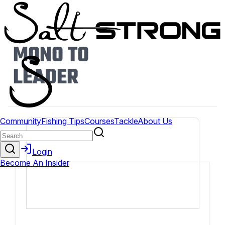
MONO TO
LEADER