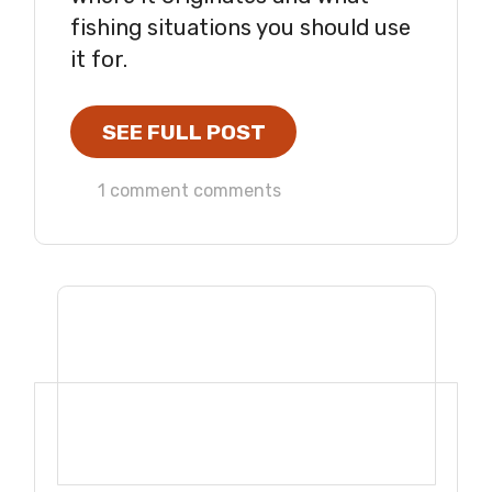
fishing situations you should use
it for.
SEE FULL POST
1 comment comments