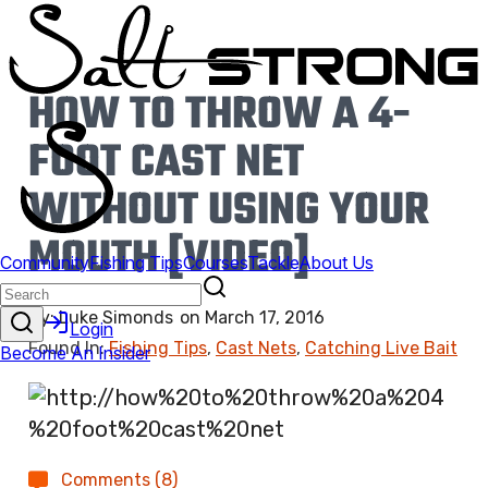
HOW TO THROW A 4-
FOOT CAST NET
WITHOUT USING YOUR
MOUTH [VIDEO]
By:
Luke Simonds
on
March 17, 2016
Found In:
Fishing Tips
,
Cast Nets
,
Catching Live Bait
Comments (8)