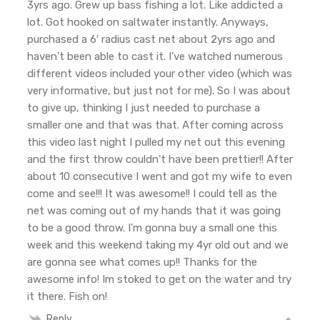
3yrs ago. Grew up bass fishing a lot. Like addicted a
lot. Got hooked on saltwater instantly. Anyways,
purchased a 6′ radius cast net about 2yrs ago and
haven’t been able to cast it. I’ve watched numerous
different videos included your other video (which was
very informative, but just not for me). So I was about
to give up, thinking I just needed to purchase a
smaller one and that was that. After coming across
this video last night I pulled my net out this evening
and the first throw couldn’t have been prettier!! After
about 10 consecutive I went and got my wife to even
come and see!!! It was awesome!! I could tell as the
net was coming out of my hands that it was going
to be a good throw. I’m gonna buy a small one this
week and this weekend taking my 4yr old out and we
are gonna see what comes up!! Thanks for the
awesome info! Im stoked to get on the water and try
it there. Fish on!
Reply