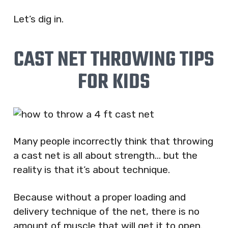
Let’s dig in.
CAST NET THROWING TIPS
FOR KIDS
Many people incorrectly think that throwing
a cast net is all about strength… but the
reality is that it’s about technique.
Because without a proper loading and
delivery technique of the net, there is no
amount of muscle that will get it to open.