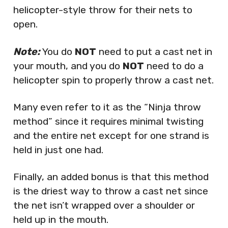
helicopter-style throw for their nets to
open.
Note:
You do
NOT
need to put a cast net in
your mouth, and you do
NOT
need to do a
helicopter spin to properly throw a cast net.
Many even refer to it as the “Ninja throw
method” since it requires minimal twisting
and the entire net except for one strand is
held in just one had.
Finally, an added bonus is that this method
is the driest way to throw a cast net since
the net isn’t wrapped over a shoulder or
held up in the mouth.