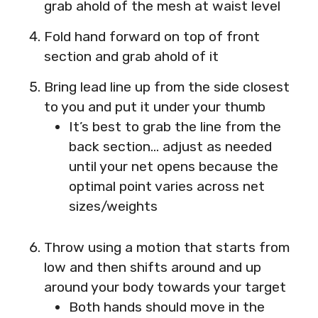
grab ahold of the mesh at waist level
Fold hand forward on top of front
section and grab ahold of it
Bring lead line up from the side closest
to you and put it under your thumb
It’s best to grab the line from the
back section… adjust as needed
until your net opens because the
optimal point varies across net
sizes/weights
Throw using a motion that starts from
low and then shifts around and up
around your body towards your target
Both hands should move in the