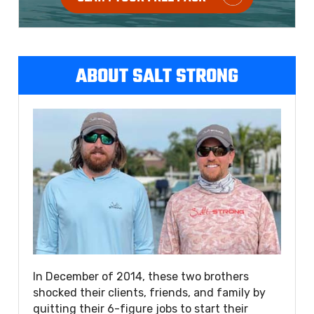
ABOUT SALT STRONG
In December of 2014, these two brothers
shocked their clients, friends, and family by
quitting their 6-figure jobs to start their