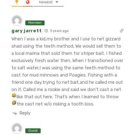
newest
Member
gary jarrett
3 years ago
When I was a kid,my brother and I use to net gizzard
shad using the teeth method. We would sell them to
a local marina that sold them for striper bait. I fished
exclusively fresh water then. When I transitioned over
to salt water,I was using the same teeth method to
cast for mud minnows and Poagies. Fishing with a
friend one day,trying to net bait,and he called me out
on it. Called me a rookie and said we don’t cast a net
like that out here.
That’s when I learned to throw
the cast net w/o risking a tooth loss.
Reply
Guest