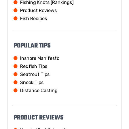
Fishing Knots [Rankings]
Product Reviews
Fish Recipes
POPULAR TIPS
Inshore Manifesto
Redfish Tips
Seatrout Tips
Snook Tips
Distance Casting
PRODUCT REVIEWS