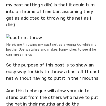
my cast netting skills) is that it could turn
into a lifetime of free bait assuming they
get as addicted to throwing the net as I
did:)
Here’s me throwing my cast net as a young kid while my
brother Joe watches and makes funny jokes to see if he
can mess me up
So the purpose of this post is to show an
easy way for kids to throw a basic 4 ft cast
net without having to put it in their mouths.
And this technique will allow your kid to
stand out from the others who have to put
the net in their mouths and do the