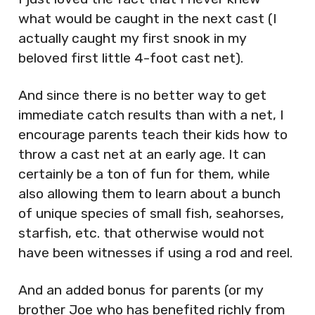
what would be caught in the next cast (I
actually caught my first snook in my
beloved first little 4-foot cast net).
And since there is no better way to get
immediate catch results than with a net, I
encourage parents teach their kids how to
throw a cast net at an early age. It can
certainly be a ton of fun for them, while
also allowing them to learn about a bunch
of unique species of small fish, seahorses,
starfish, etc. that otherwise would not
have been witnesses if using a rod and reel.
And an added bonus for parents (or my
brother Joe who has benefited richly from