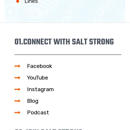
Lines
01.
CONNECT WITH SALT STRONG
Facebook
YouTube
Instagram
Blog
Podcast