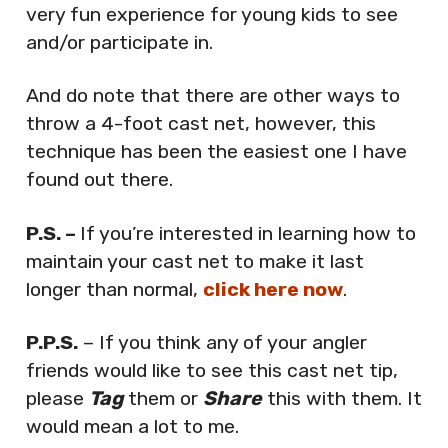
very fun experience for young kids to see
and/or participate in.
And do note that there are other ways to
throw a 4-foot cast net, however, this
technique has been the easiest one I have
found out there.
P.S. –
If you’re interested in learning how to
maintain your cast net to make it last
longer than normal,
click here now
.
P.P.S.
– If you think any of your angler
friends would like to see this cast net tip,
please
Tag
them or
Share
this with them. It
would mean a lot to me.