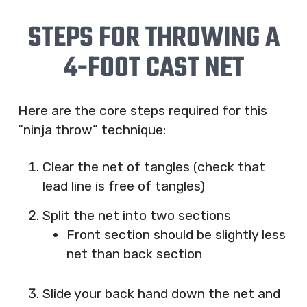
STEPS FOR THROWING A
4-FOOT CAST NET
Here are the core steps required for this
“ninja throw” technique:
Clear the net of tangles (check that
lead line is free of tangles)
Split the net into two sections
Front section should be slightly less
net than back section
Slide your back hand down the net and