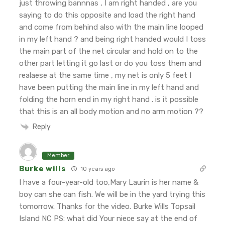
just throwing bannnas , I am right handed , are you
saying to do this opposite and load the right hand
and come from behind also with the main line looped
in my left hand ?
and being right handed would I toss
the main part of the net circular and hold on to the
other part letting it go last or do you toss them and
realaese at the same time , my net is only 5 feet
I
have been putting the main line in my left hand and
folding the horn end in my right hand .
is it possible
that this is an all body motion and no arm motion ??
Reply
Member
Burke wills
10 years ago
I have a four-year-old too,Mary Laurin is her name &
boy can she can fish. We will be in the yard trying this
tomorrow. Thanks for the video.
Burke Wills
Topsail
Island
NC
PS: what did Your niece say at the end of