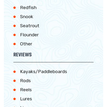
Redfish
Snook
Seatrout
Flounder
Other
REVIEWS
Kayaks/Paddleboards
Rods
Reels
Lures