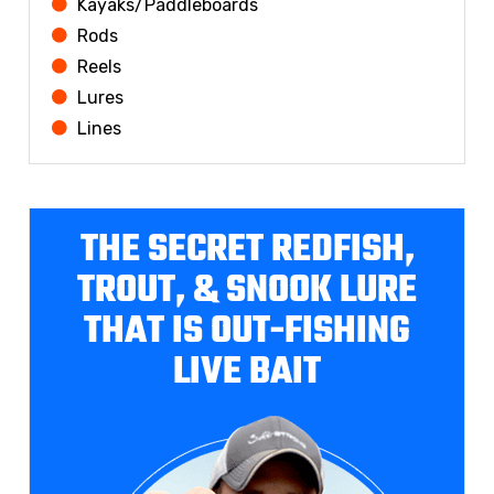
Kayaks/Paddleboards
Rods
Reels
Lures
Lines
THE SECRET REDFISH,
TROUT, & SNOOK LURE
THAT IS OUT-FISHING
LIVE BAIT