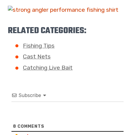
RELATED CATEGORIES:
Fishing Tips
Cast Nets
Catching Live Bait
Subscribe
8
COMMENTS