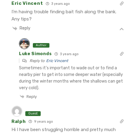
Eric Vincent
3 years ago
I’m having trouble finding bait fish along the bank.
Any tips?
Reply
Author
Luke Simonds
3 years ago
Reply to
Eric Vincent
Sometimes it’s important to wade out or to find a
nearby pier to get into some deeper water (especially
during the winter months where the shallows can get
very cold).
Reply
Guest
Ralph
9 years ago
Hi I have been struggling horrible and pretty much