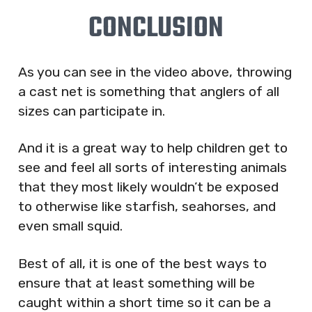
CONCLUSION
As you can see in the video above, throwing
a cast net is something that anglers of all
sizes can participate in.
And it is a great way to help children get to
see and feel all sorts of interesting animals
that they most likely wouldn’t be exposed
to otherwise like starfish, seahorses, and
even small squid.
Best of all, it is one of the best ways to
ensure that at least something will be
caught within a short time so it can be a