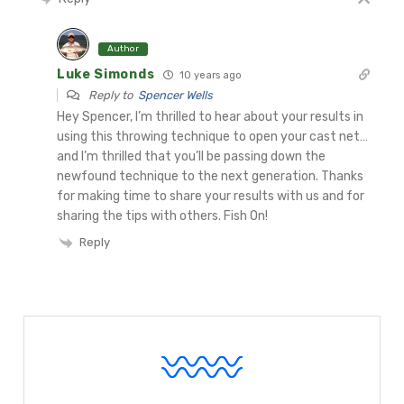
Author
Luke Simonds
10 years ago
Reply to
Spencer Wells
Hey Spencer, I’m thrilled to hear about your results in
using this throwing technique to open your cast net…
and I’m thrilled that you’ll be passing down the
newfound technique to the next generation. Thanks
for making time to share your results with us and for
sharing the tips with others. Fish On!
Reply