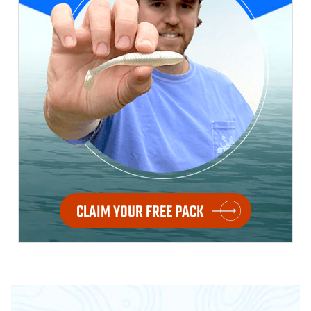
CLAIM YOUR FREE PACK