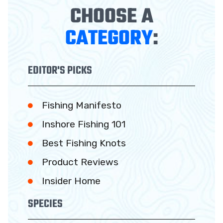
CHOOSE A
CATEGORY
:
EDITOR'S PICKS
Fishing Manifesto
Inshore Fishing 101
Best Fishing Knots
Product Reviews
Insider Home
SPECIES