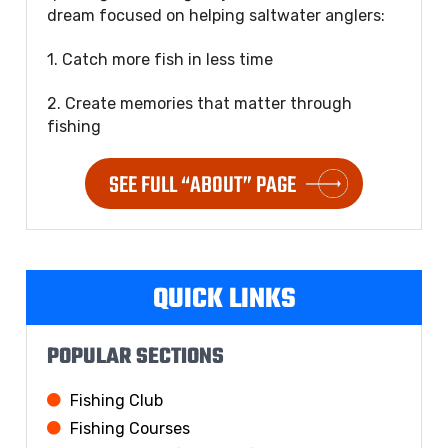
dream focused on helping saltwater anglers:
1. Catch more fish in less time
2. Create memories that matter through
fishing
SEE FULL “ABOUT” PAGE
QUICK LINKS
POPULAR SECTIONS
Fishing Club
Fishing Courses