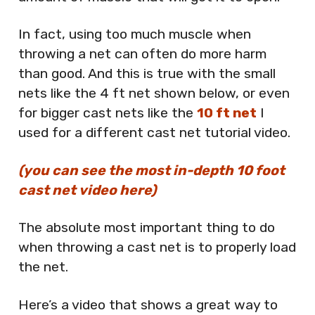
In fact, using too much muscle when
throwing a net can often do more harm
than good. And this is true with the small
nets like the 4 ft net shown below, or even
for bigger cast nets like the
10 ft net
I
used for a different cast net tutorial video.
(you can see the most in-depth 10 foot
cast net video here)
The absolute most important thing to do
when throwing a cast net is to properly load
the net.
Here’s a video that shows a great way to