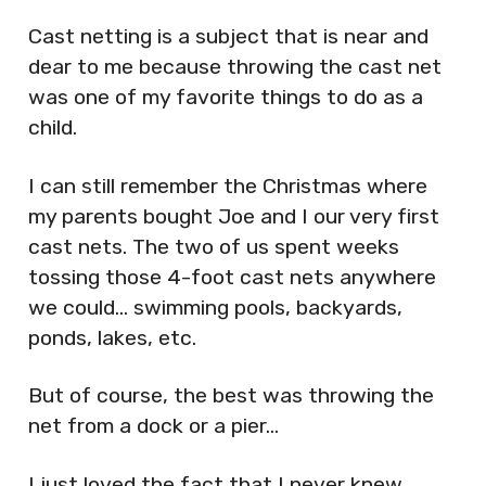
Cast netting is a subject that is near and
dear to me because throwing the cast net
was one of my favorite things to do as a
child.
I can still remember the Christmas where
my parents bought Joe and I our very first
cast nets. The two of us spent weeks
tossing those 4-foot cast nets anywhere
we could… swimming pools, backyards,
ponds, lakes, etc.
But of course, the best was throwing the
net from a dock or a pier…
I just loved the fact that I never knew