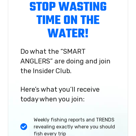
STOP WASTING
TIME ON THE
WATER!
Do what the “SMART
ANGLERS” are doing and join
the Insider Club.
Here’s what you’ll receive
today when you join:
Weekly fishing reports and TRENDS
revealing exactly where you should
fish every trip