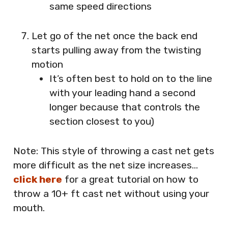
same speed directions
Let go of the net once the back end
starts pulling away from the twisting
motion
It’s often best to hold on to the line
with your leading hand a second
longer because that controls the
section closest to you)
Note: This style of throwing a cast net gets
more difficult as the net size increases…
click here
for a great tutorial on how to
throw a 10+ ft cast net without using your
mouth.