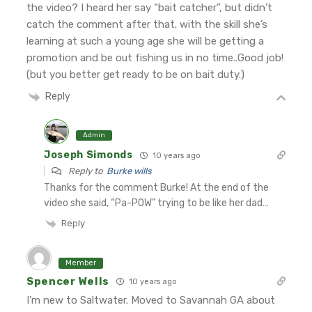
the video? I heard her say “bait catcher”, but didn’t
catch the comment after that. with the skill she’s
learning at such a young age she will be getting a
promotion and be out fishing us in no time..Good job!
(but you better get ready to be on bait duty.)
Reply
Admin
Joseph Simonds
10 years ago
Reply to
Burke wills
Thanks for the comment Burke! At the end of the
video she said, “Pa-POW” trying to be like her dad…
Reply
Member
Spencer Wells
10 years ago
I’m new to Saltwater. Moved to Savannah GA about