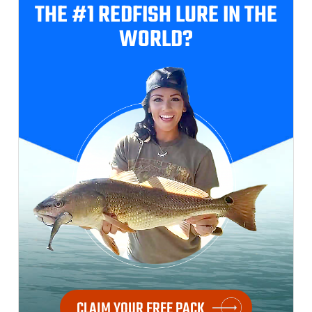
THE #1 REDFISH
LURE IN THE
WORLD?
CLAIM YOUR FREE PACK