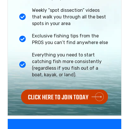
Weekly “spot dissection” videos
that walk you through all the best
spots in your area
Exclusive fishing tips from the
PROS you can’t find anywhere else
Everything you need to start
catching fish more consistently
(regardless if you fish out of a
boat, kayak, or land).
CLICK HERE TO JOIN TODAY