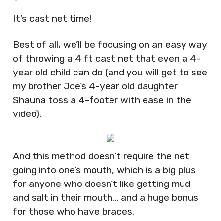
It’s cast net time!
Best of all, we’ll be focusing on an easy way
of throwing a 4 ft cast net that even a 4-
year old child can do (and you will get to see
my brother Joe’s 4-year old daughter
Shauna toss a 4-footer with ease in the
video).
And this method doesn’t require the net
going into one’s mouth, which is a big plus
for anyone who doesn’t like getting mud
and salt in their mouth… and a huge bonus
for those who have braces.