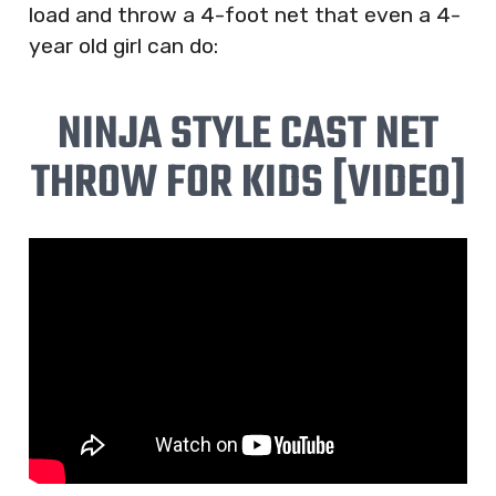
load and throw a 4-foot net that even a 4-
year old girl can do:
NINJA STYLE CAST NET
THROW FOR KIDS [VIDEO]