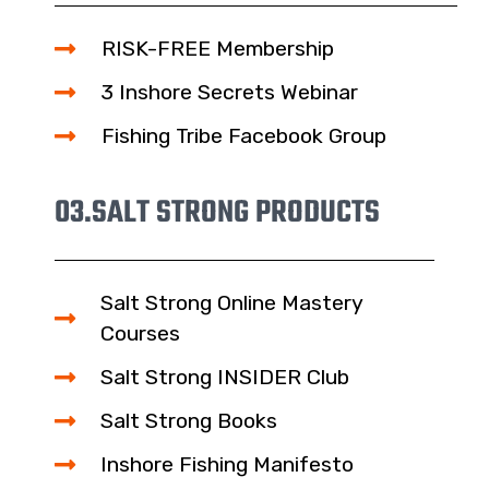
RISK-FREE Membership
3 Inshore Secrets Webinar
Fishing Tribe Facebook Group
03.
SALT STRONG PRODUCTS
Salt Strong Online Mastery
Courses
Salt Strong INSIDER Club
Salt Strong Books
Inshore Fishing Manifesto