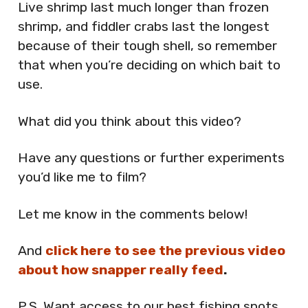
Live shrimp last much longer than frozen
shrimp, and fiddler crabs last the longest
because of their tough shell, so remember
that when you’re deciding on which bait to
use.
What did you think about this video?
Have any questions or further experiments
you’d like me to film?
Let me know in the comments below!
And
click here to see the previous video
about how snapper really feed
.
P.S. Want access to our best fishing spots