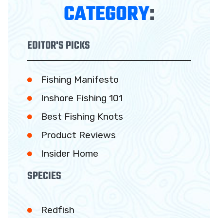
CATEGORY
:
EDITOR'S PICKS
Fishing Manifesto
Inshore Fishing 101
Best Fishing Knots
Product Reviews
Insider Home
SPECIES
Redfish