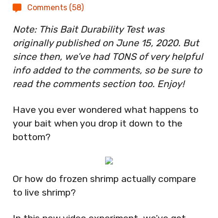
Comments (58)
Note: This Bait Durability Test was
originally published on June 15, 2020. But
since then, we’ve had TONS of very helpful
info added to the comments, so be sure to
read the comments section too. Enjoy!
Have you ever wondered what happens to
your bait when you drop it down to the
bottom?
Or how do frozen shrimp actually compare
to live shrimp?