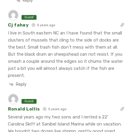
Reply
Guest
Cj fahey
5 years ago
I live in South eastern NC an I have found that the small
clusters of mussels that cling to the side of docks are
the best. Small trash fish don’t mess with them at all.
But the black drum an sheepshead can not resist. If you
smash a couple around the edges so it chums the water
just a bit you will almost always catch if the fish are
present.
Reply
Guest
Ronald Lollis
5 years ago
Several years ago my two sons and I rented a 22’
Carolina Skiff at Sanibel Island Marina while on vacation.
We bought two dozen live shrimp, pretty good sized,