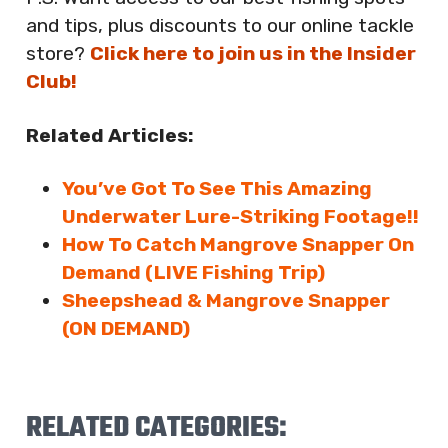
and tips, plus discounts to our online tackle
store?
Click here to join us in the Insider
Club!
Related Articles:
You’ve Got To See This Amazing
Underwater Lure-Striking Footage!!
How To Catch Mangrove Snapper On
Demand (LIVE Fishing Trip)
Sheepshead & Mangrove Snapper
(ON DEMAND)
RELATED CATEGORIES: