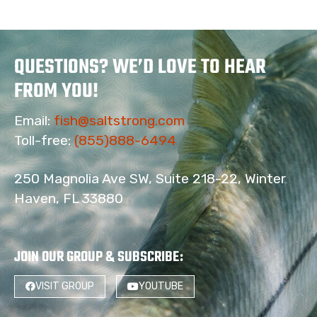
QUESTIONS? WE’D LOVE TO HEAR
FROM YOU!
Email:
fish@saltstrong.com
Toll-free:
(855)888-6494
250 Magnolia Ave SW, Suite 218-22, Winter
Haven, FL 33880
JOIN OUR GROUP & SUBSCRIBE
:
58
VISIT GROUP
YOUTUBE