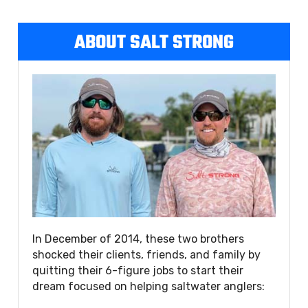
ABOUT SALT STRONG
In December of 2014, these two brothers
shocked their clients, friends, and family by
quitting their 6-figure jobs to start their
dream focused on helping saltwater anglers: