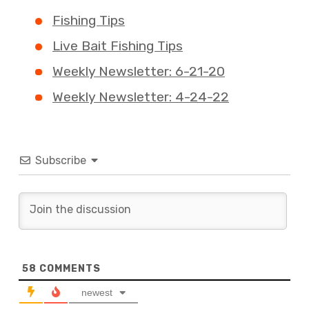
Fishing Tips
Live Bait Fishing Tips
Weekly Newsletter: 6-21-20
Weekly Newsletter: 4-24-22
Subscribe
58
COMMENTS
newest