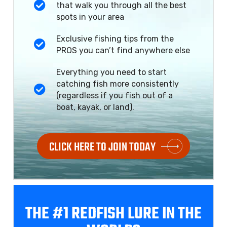
that walk you through all the best
spots in your area
Exclusive fishing tips from the
PROS you can’t find anywhere else
Everything you need to start
catching fish more consistently
(regardless if you fish out of a
boat, kayak, or land).
CLICK HERE TO JOIN TODAY
THE #1 REDFISH
LURE IN THE