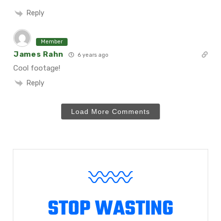
Reply
Member
James Rahn
6 years ago
Cool footage!
Reply
Load More Comments
STOP WASTING