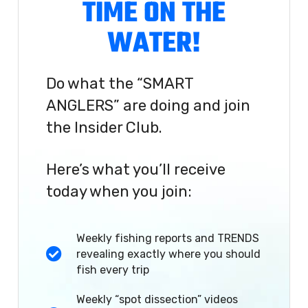
TIME ON THE
WATER!
Do what the “SMART
ANGLERS” are doing and join
the Insider Club.
Here’s what you’ll receive
today when you join:
Weekly fishing reports and TRENDS
revealing exactly where you should
fish every trip
Weekly “spot dissection” videos