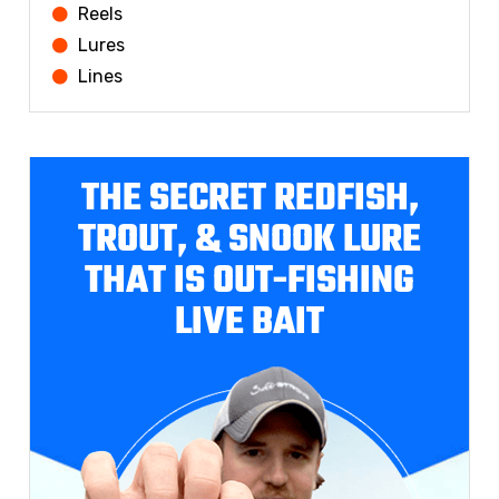
Reels
Lures
Lines
THE SECRET REDFISH,
TROUT, & SNOOK LURE
THAT IS OUT-FISHING
LIVE BAIT