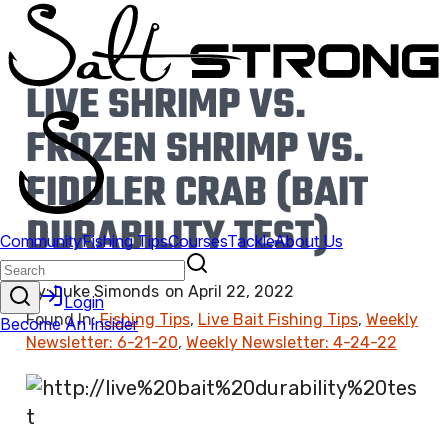
LIVE SHRIMP VS.
FROZEN SHRIMP VS.
FIDDLER CRAB (BAIT
DURABILITY TEST)
By:
Luke Simonds
on
April 22, 2022
Found In:
Fishing Tips
,
Live Bait Fishing Tips
,
Weekly
Newsletter: 6-21-20
,
Weekly Newsletter: 4-24-22