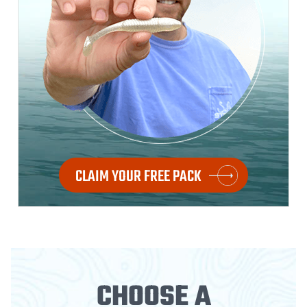
CLAIM YOUR FREE PACK
CHOOSE A