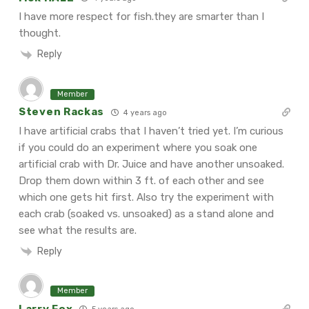
I have more respect for fish.they are smarter than I
thought.
Reply
Member
Steven Rackas
4 years ago
I have artificial crabs that I haven’t tried yet. I’m curious
if you could do an experiment where you soak one
artificial crab with Dr. Juice and have another unsoaked.
Drop them down within 3 ft. of each other and see
which one gets hit first. Also try the experiment with
each crab (soaked vs. unsoaked) as a stand alone and
see what the results are.
Reply
Member
Larry Fox