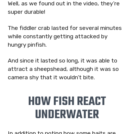
Well, as we found out in the video, they’re
super durable!
The fiddler crab lasted for several minutes
while constantly getting attacked by
hungry pinfish.
And since it lasted so long, it was able to
attract a sheepshead, although it was so
camera shy that it wouldn’t bite.
HOW FISH REACT
UNDERWATER
In addition to noting how some baits are