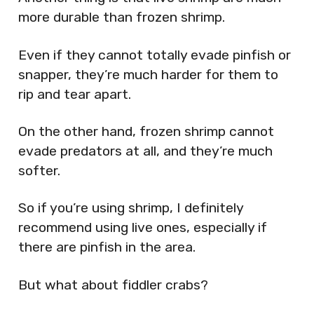
more durable than frozen shrimp.
Even if they cannot totally evade pinfish or
snapper, they’re much harder for them to
rip and tear apart.
On the other hand, frozen shrimp cannot
evade predators at all, and they’re much
softer.
So if you’re using shrimp, I definitely
recommend using live ones, especially if
there are pinfish in the area.
But what about fiddler crabs?