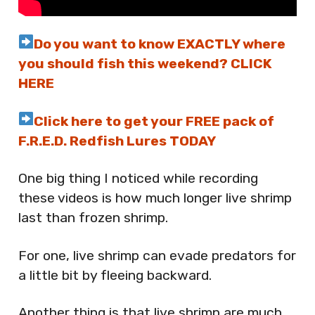
Do you want to know EXACTLY where
you should fish this weekend? CLICK
HERE
Click here to get your FREE pack of
F.R.E.D. Redfish Lures TODAY
One big thing I noticed while recording
these videos is how much longer live shrimp
last than frozen shrimp.
For one, live shrimp can evade predators for
a little bit by fleeing backward.
Another thing is that live shrimp are much