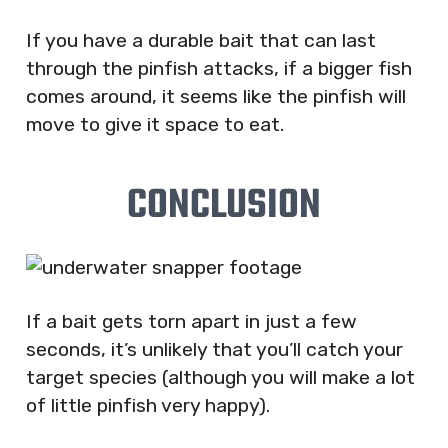
If you have a durable bait that can last
through the pinfish attacks, if a bigger fish
comes around, it seems like the pinfish will
move to give it space to eat.
CONCLUSION
If a bait gets torn apart in just a few
seconds, it’s unlikely that you’ll catch your
target species (although you will make a lot
of little pinfish very happy).