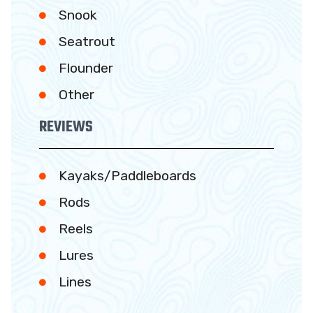
Snook
Seatrout
Flounder
Other
REVIEWS
Kayaks/Paddleboards
Rods
Reels
Lures
Lines