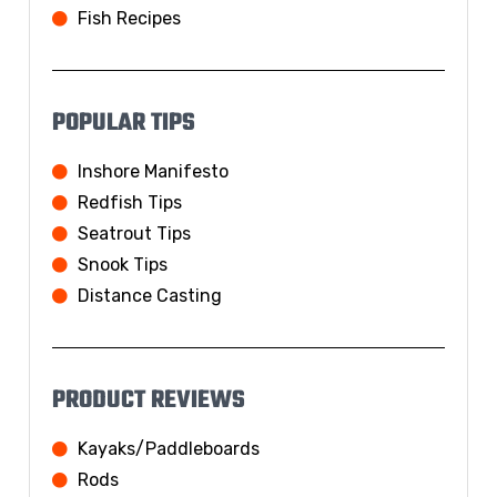
Fish Recipes
POPULAR TIPS
Inshore Manifesto
Redfish Tips
Seatrout Tips
Snook Tips
Distance Casting
PRODUCT REVIEWS
Kayaks/Paddleboards
Rods