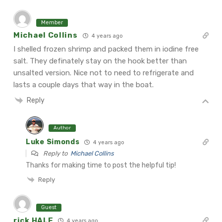
Member
Michael Collins
4 years ago
I shelled frozen shrimp and packed them in iodine free
salt. They definately stay on the hook better than
unsalted version. Nice not to need to refrigerate and
lasts a couple days that way in the boat.
Reply
Author
Luke Simonds
4 years ago
Reply to
Michael Collins
Thanks for making time to post the helpful tip!
Reply
Guest
rick HALE
4 years ago