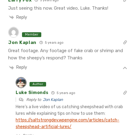
5 years ago
Just seeing this now. Great video, Luke. Thanks!
Reply
Member
Jon Kaplan
5 years ago
Great footage. Any footage of fake crab or shrimp and
how the
sheepy’s respond? Thanks
Reply
Author
Luke Simonds
5 years ago
Reply to
Jon Kaplan
Here’s a live video of us catching sheepshead with crab
lures while explaining tips on how to use them:
https://saltstrongdev.wpengine.com/articles/catch-
sheepshead-artificial-lures/