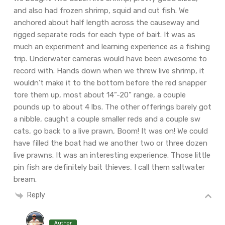
and also had frozen shrimp, squid and cut fish. We
anchored about half length across the causeway and
rigged separate rods for each type of bait. It was as
much an experiment and learning experience as a fishing
trip. Underwater cameras would have been awesome to
record with. Hands down when we threw live shrimp, it
wouldn’t make it to the bottom before the red snapper
tore them up, most about 14”-20” range, a couple
pounds up to about 4 lbs. The other offerings barely got
a nibble, caught a couple smaller reds and a couple sw
cats, go back to a live prawn, Boom! It was on! We could
have filled the boat had we another two or three dozen
live prawns. It was an interesting experience. Those little
pin fish are definitely bait thieves, I call them saltwater
bream.
Reply
Author