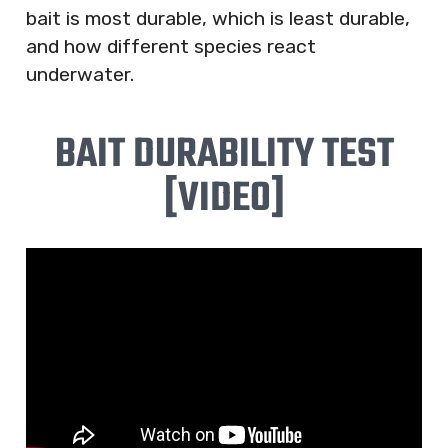
bait is most durable, which is least durable,
and how different species react
underwater.
BAIT DURABILITY TEST
[VIDEO]