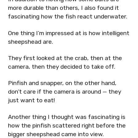
more durable than others, I also found it
fascinating how the fish react underwater.
One thing I’m impressed at is how intelligent
sheepshead are.
They first looked at the crab, then at the
camera, then they decided to take off.
Pinfish and snapper, on the other hand,
don’t care if the camera is around — they
just want to eat!
Another thing I thought was fascinating is
how the pinfish scattered right before the
bigger sheepshead came into view.