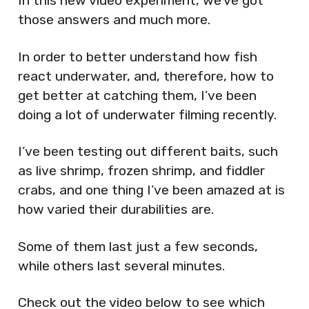
In this new video experiment, we’ve got
those answers and much more.
In order to better understand how fish
react underwater, and, therefore, how to
get better at catching them, I’ve been
doing a lot of underwater filming recently.
I’ve been testing out different baits, such
as live shrimp, frozen shrimp, and fiddler
crabs, and one thing I’ve been amazed at is
how varied their durabilities are.
Some of them last just a few seconds,
while others last several minutes.
Check out the video below to see which