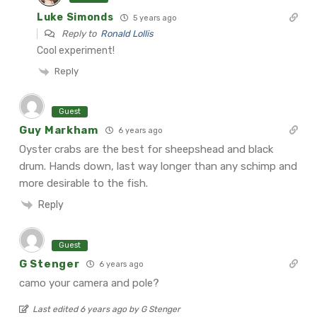
Luke Simonds
5 years ago
Reply to
Ronald Lollis
Cool experiment!
Reply
Guest
Guy Markham
6 years ago
Oyster crabs are the best for sheepshead and black
drum. Hands down, last way longer than any schimp and
more desirable to the fish.
Reply
Guest
G Stenger
6 years ago
camo your camera and pole?
Last edited 6 years ago by G Stenger