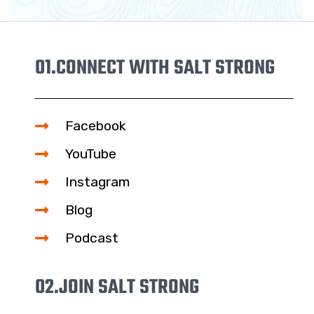
01.
CONNECT WITH SALT STRONG
Facebook
YouTube
Instagram
Blog
Podcast
02.
JOIN SALT STRONG