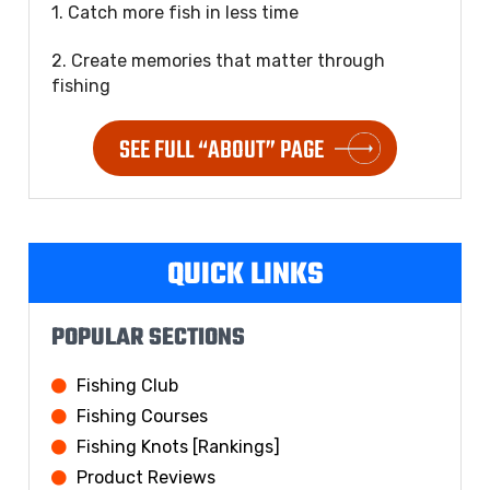
1. Catch more fish in less time
2. Create memories that matter through
fishing
SEE FULL “ABOUT” PAGE
QUICK LINKS
POPULAR SECTIONS
Fishing Club
Fishing Courses
Fishing Knots [Rankings]
Product Reviews