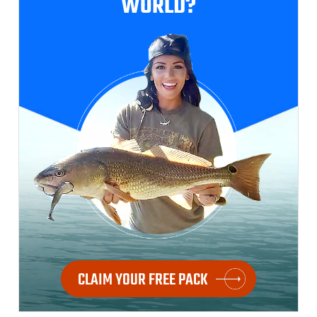
WORLD?
CLAIM YOUR FREE PACK