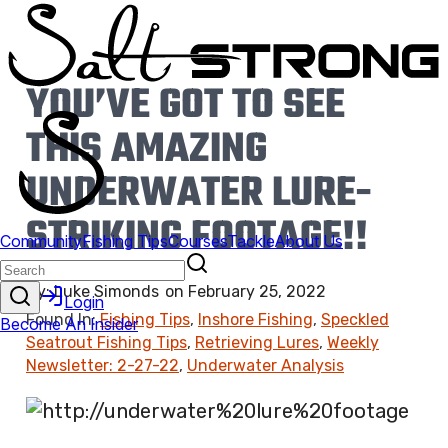
YOU’VE GOT TO SEE
THIS AMAZING
UNDERWATER LURE-
STRIKING FOOTAGE!!
By:
Luke Simonds
on
February 25, 2022
Found In:
Fishing Tips
,
Inshore Fishing
,
Speckled
Seatrout Fishing Tips
,
Retrieving Lures
,
Weekly
Newsletter: 2-27-22
,
Underwater Analysis