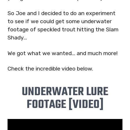
So Joe and I decided to do an experiment
to see if we could get some underwater
footage of speckled trout hitting the Slam
Shady…
We got what we wanted… and much more!
Check the incredible video below.
UNDERWATER LURE
FOOTAGE [VIDEO]