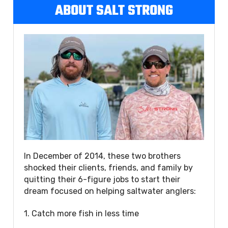
ABOUT SALT STRONG
In December of 2014, these two brothers
shocked their clients, friends, and family by
quitting their 6-figure jobs to start their
dream focused on helping saltwater anglers:
1. Catch more fish in less time