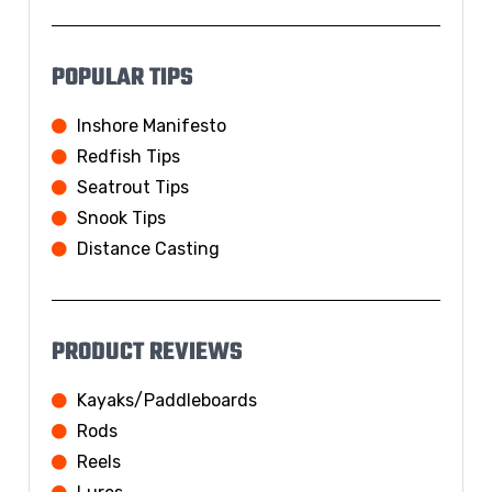
POPULAR TIPS
Inshore Manifesto
Redfish Tips
Seatrout Tips
Snook Tips
Distance Casting
PRODUCT REVIEWS
Kayaks/Paddleboards
Rods
Reels