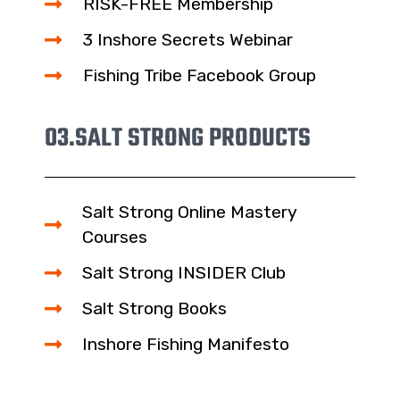
RISK-FREE Membership
3 Inshore Secrets Webinar
Fishing Tribe Facebook Group
03.
SALT STRONG PRODUCTS
Salt Strong Online Mastery
Courses
Salt Strong INSIDER Club
Salt Strong Books
Inshore Fishing Manifesto