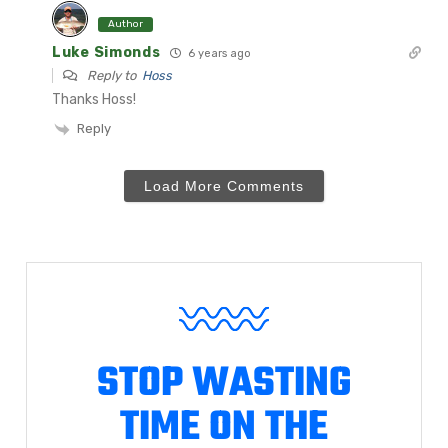
Author
Luke Simonds
6 years ago
Reply to
Hoss
Thanks Hoss!
Reply
Load More Comments
STOP WASTING
TIME ON THE