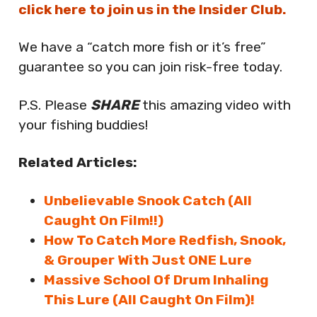
click here to join us in the Insider Club.
We have a “catch more fish or it’s free”
guarantee so you can join risk-free today.
P.S. Please
SHARE
this amazing video with
your fishing buddies!
Related Articles:
Unbelievable Snook Catch (All
Caught On Film!!)
How To Catch More Redfish, Snook,
& Grouper With Just ONE Lure
Massive School Of Drum Inhaling
This Lure (All Caught On Film)!