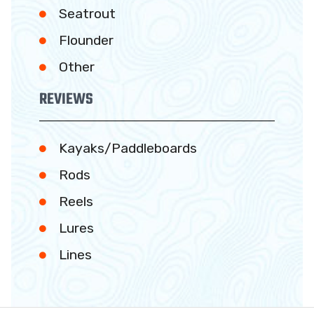
Seatrout
Flounder
Other
REVIEWS
Kayaks/Paddleboards
Rods
Reels
Lures
Lines