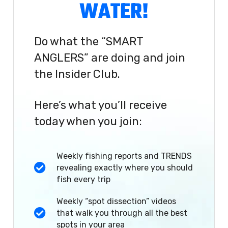
WATER!
Do what the “SMART
ANGLERS” are doing and join
the Insider Club.
Here’s what you’ll receive
today when you join:
Weekly fishing reports and TRENDS
revealing exactly where you should
fish every trip
Weekly “spot dissection” videos
that walk you through all the best
spots in your area