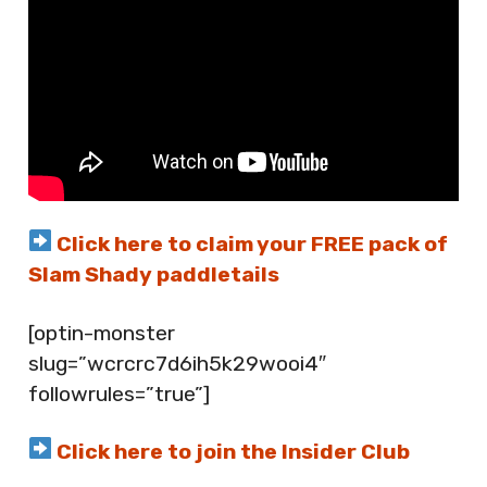
Click here to claim your FREE pack of
Slam Shady paddletails
[optin-monster
slug=”wcrcrc7d6ih5k29wooi4″
followrules=”true”]
Click here to join the Insider Club