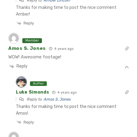
Reply to
Amber Lincoln
Thanks for making time to post the nice comment
Amber!
Reply
Member
Amos S. Jones
4 years ago
WOW! Awesome footage!
Reply
Author
Luke Simonds
4 years ago
Reply to
Amos S. Jones
Thanks for making time to post the nice comment
Amos!
Reply