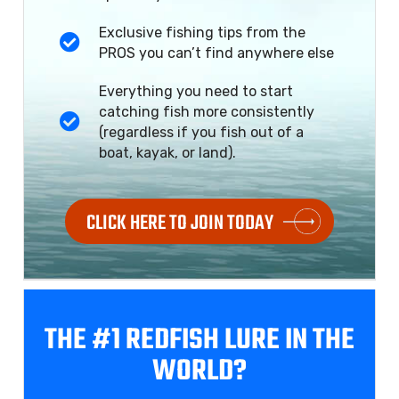
Exclusive fishing tips from the
PROS you can’t find anywhere else
Everything you need to start
catching fish more consistently
(regardless if you fish out of a
boat, kayak, or land).
CLICK HERE TO JOIN TODAY
THE #1 REDFISH
LURE IN THE
WORLD?