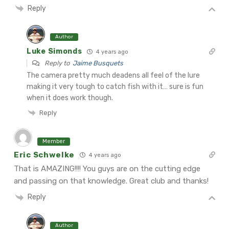
Reply
Author
Luke Simonds
4 years ago
Reply to
Jaime Busquets
The camera pretty much deadens all feel of the lure
making it very tough to catch fish with it… sure is fun
when it does work though.
Reply
Member
Eric Schwelke
4 years ago
That is AMAZING!!!! You guys are on the cutting edge
and passing on that knowledge. Great club and thanks!
Reply
Author