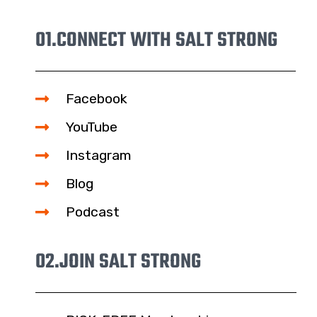
01.
CONNECT WITH SALT STRONG
Facebook
YouTube
Instagram
Blog
Podcast
02.
JOIN SALT STRONG