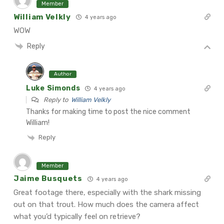
Member
William Velkly
4 years ago
WOW
Reply
Author
Luke Simonds
4 years ago
Reply to
William Velkly
Thanks for making time to post the nice comment
William!
Reply
Member
Jaime Busquets
4 years ago
Great footage there, especially with the shark missing
out on that trout. How much does the camera affect
what you’d typically feel on retrieve?