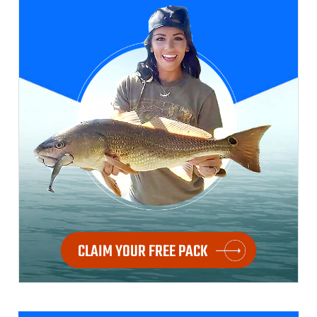
CLAIM YOUR FREE PACK