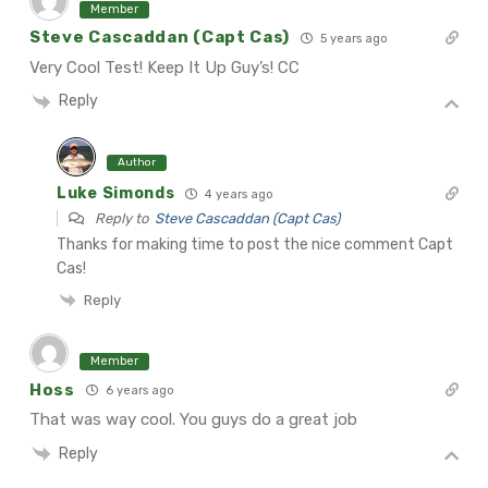
Member
Steve Cascaddan (Capt Cas)
5 years ago
Very Cool Test!
Keep It Up Guy’s!
CC
Reply
Author
Luke Simonds
4 years ago
Reply to
Steve Cascaddan (Capt Cas)
Thanks for making time to post the nice comment Capt
Cas!
Reply
Member
Hoss
6 years ago
That was way cool. You guys do a great job
Reply