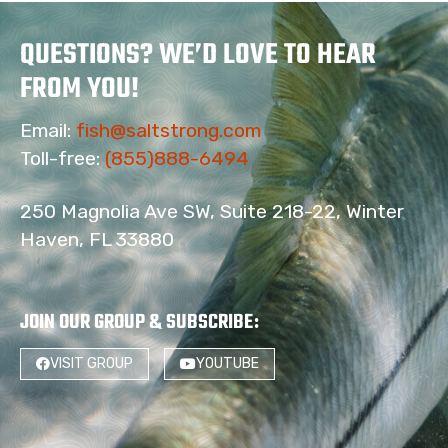
QUESTIONS? WE’D LOVE TO HEAR
FROM YOU!
Email:
fish@saltstrong.com
Toll-free:
(855)888-6494
250 Magnolia Ave SW, Suite 218-22, Winter
Haven, FL 33880
JOIN OUR GROUP & SUBSCRIBE
:
VISIT GROUP
YOUTUBE