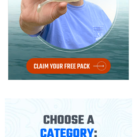
CLAIM YOUR FREE PACK
CHOOSE A
CATEGORY
: