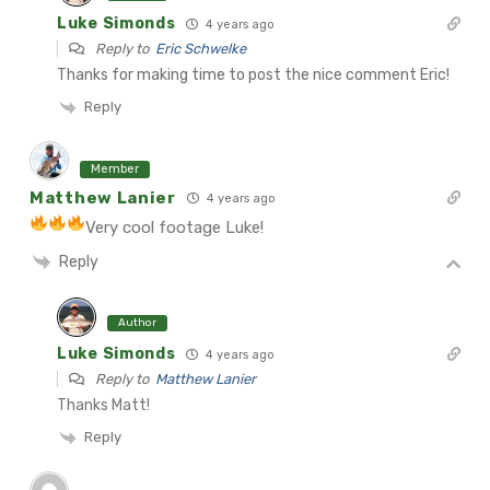
Luke Simonds
4 years ago
Reply to
Eric Schwelke
Thanks for making time to post the nice comment Eric!
Reply
Member
Matthew Lanier
4 years ago
Very cool footage Luke!
Reply
Author
Luke Simonds
4 years ago
Reply to
Matthew Lanier
Thanks Matt!
Reply