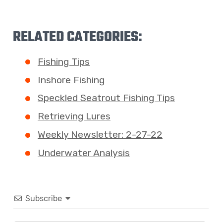
RELATED CATEGORIES:
Fishing Tips
Inshore Fishing
Speckled Seatrout Fishing Tips
Retrieving Lures
Weekly Newsletter: 2-27-22
Underwater Analysis
Subscribe