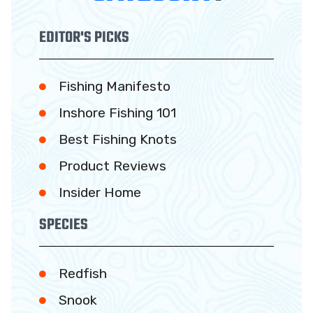
EDITOR'S PICKS
Fishing Manifesto
Inshore Fishing 101
Best Fishing Knots
Product Reviews
Insider Home
SPECIES
Redfish
Snook