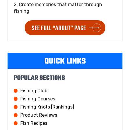
2. Create memories that matter through
fishing
SEE FULL “ABOUT” PAGE
QUICK LINKS
POPULAR SECTIONS
Fishing Club
Fishing Courses
Fishing Knots [Rankings]
Product Reviews
Fish Recipes