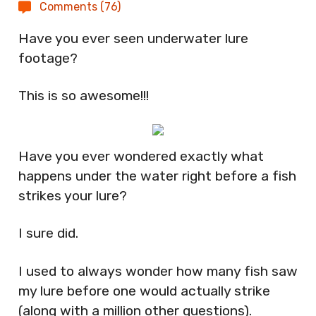
Comments (76)
Have you ever seen underwater lure
footage?
This is so awesome!!!
Have you ever wondered exactly what
happens under the water right before a fish
strikes your lure?
I sure did.
I used to always wonder how many fish saw
my lure before one would actually strike
(along with a million other questions).