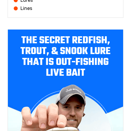
Lures
Lines
THE SECRET REDFISH,
TROUT, & SNOOK LURE
THAT IS OUT-FISHING
LIVE BAIT