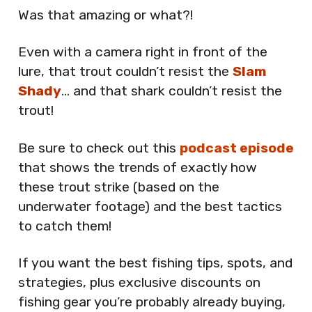
Was that amazing or what?!
Even with a camera right in front of the
lure, that trout couldn’t resist the
Slam
Shady
… and that shark couldn’t resist the
trout!
Be sure to check out this
podcast episode
that shows the trends of exactly how
these trout strike (based on the
underwater footage) and the best tactics
to catch them!
If you want the best fishing tips, spots, and
strategies, plus exclusive discounts on
fishing gear you’re probably already buying,