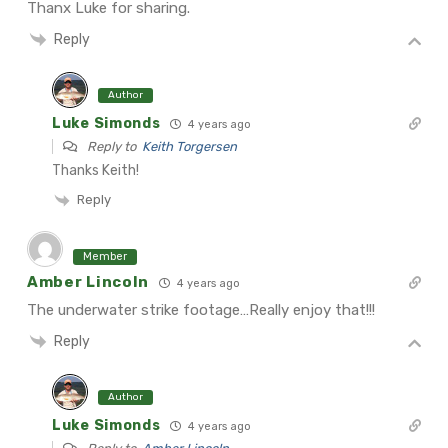
Thanx Luke for sharing.
Reply
Author
Luke Simonds
4 years ago
Reply to
Keith Torgersen
Thanks Keith!
Reply
Member
Amber Lincoln
4 years ago
The underwater strike footage…Really enjoy that!!!
Reply
Author
Luke Simonds
4 years ago