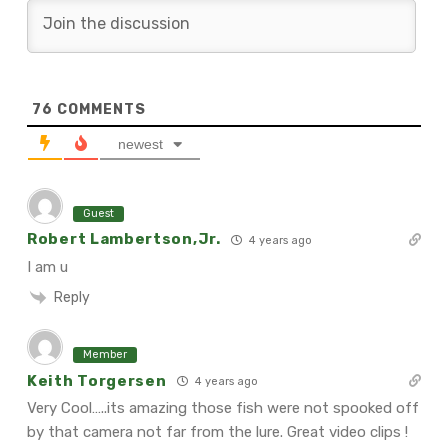
76
COMMENTS
newest
Guest
Robert Lambertson,Jr.
4 years ago
I am u
Reply
Member
Keith Torgersen
4 years ago
Very Cool…..its amazing those fish were not spooked off
by that camera not far from the lure. Great video clips !