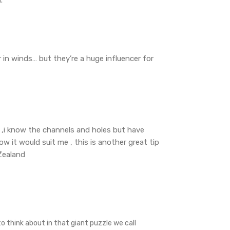
 in winds… but they’re a huge influencer for
ar ,i know the channels and holes but have
 it would suit me , this is another great tip
Zealand
o think about in that giant puzzle we call