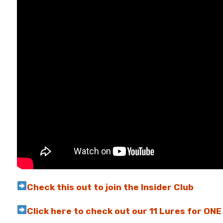
Check this out to join the Insider Club
Click here to check out our 11 Lures for ON