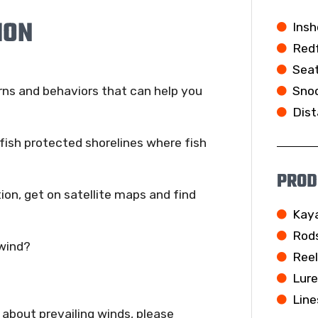
ION
Insh
Redf
Seat
Snoo
rns and behaviors that can help you
Dist
fish protected shorelines where fish
PROD
tion, get on satellite maps and find
Kay
Rod
wind?
Ree
Lur
Line
bout prevailing winds, please