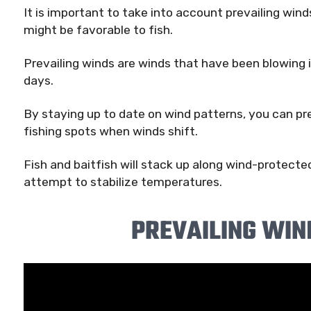
It is important to take into account prevailing win
might be favorable to fish.
Prevailing winds are winds that have been blowing 
days.
By staying up to date on wind patterns, you can pre
fishing spots when winds shift.
Fish and baitfish will stack up along wind-protecte
attempt to stabilize temperatures.
PREVAILING WIN