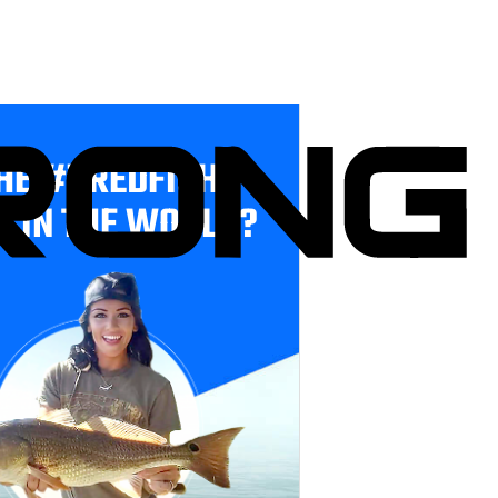
HE #1 REDFISH
E IN THE WORLD?