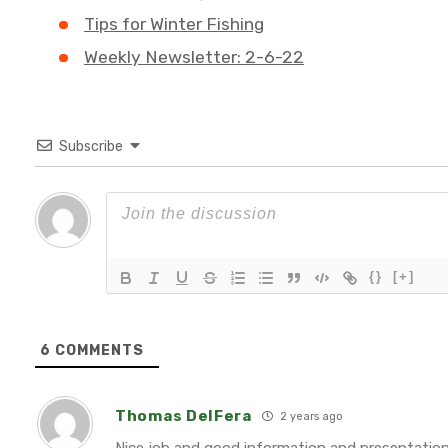
Tips for Winter Fishing
Weekly Newsletter: 2-6-22
Subscribe
{}
[+]
6
COMMENTS
Thomas DelFera
2 years ago
Nice job and good information and presentation