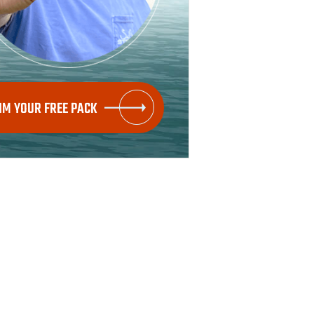
IM YOUR FREE PACK