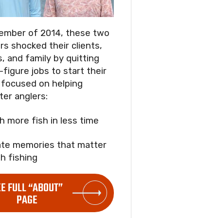
ember of 2014, these two
rs shocked their clients,
s, and family by quitting
-figure jobs to start their
focused on helping
ter anglers:
ch more fish in less time
ate memories that matter
h fishing
EE FULL “ABOUT”
PAGE