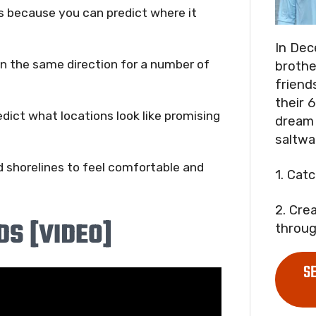
ds because you can predict where it
In Dec
in the same direction for a number of
brothe
friend
their 6
dict what locations look like promising
dream 
saltwa
d shorelines to feel comfortable and
1. Cat
2. Cre
DS [VIDEO]
throug
S