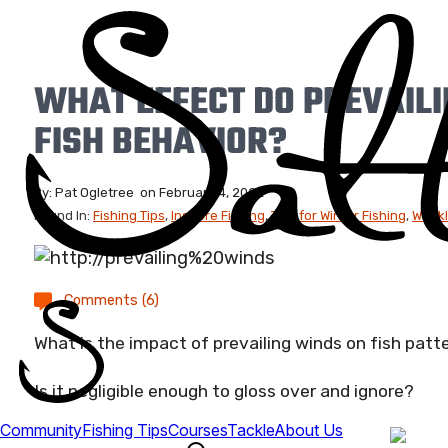
WHAT EFFECT DO PREVAIL
FISH BEHAVIOR?
By:
Pat Ogletree
on
February 4, 2022
Found In:
Fishing Tips
,
Inshore Fishing
,
Tips for Winter Fishing
,
Weekl
Comments (6)
What is the impact of prevailing winds on fish patt
Is it negligible enough to gloss over and ignore?