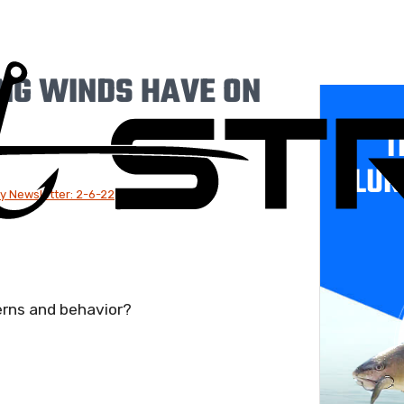
ING WINDS HAVE ON
T
LUR
y Newsletter: 2-6-22
erns and behavior?