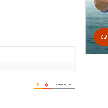
CLA
newest
.