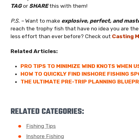
TAG
or
SHARE
this with them!
P.S. –
Want to make
explosive, perfect, and mast
reach the trophy fish that have no idea you are there
less effort than ever before? Check out
Casting 
Related Articles:
PRO TIPS TO MINIMIZE WIND KNOTS WHEN U
HOW TO QUICKLY FIND INSHORE FISHING SP
THE ULTIMATE PRE-TRIP PLANNING BLUEPR
RELATED CATEGORIES:
Fishing Tips
Inshore Fishing