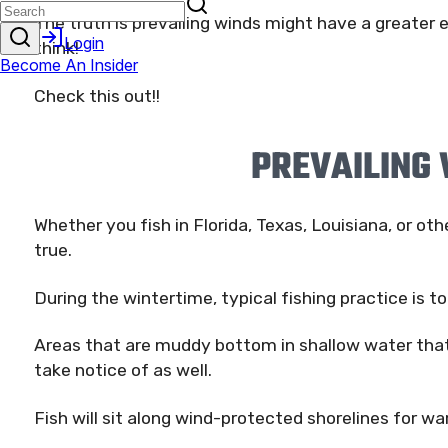
The truth is prevailing winds might have a greater 
think!
Check this out!!
PREVAILING
Whether you fish in Florida, Texas, Louisiana, or oth
true.
During the wintertime, typical fishing practice is t
Areas that are muddy bottom in shallow water that
take notice of as well.
Fish will sit along wind-protected shorelines for w