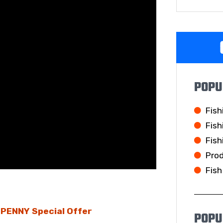
POPU
Fish
Fish
Fish
Pro
Fish
E PENNY Special Offer
POPU