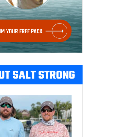
IM YOUR FREE PACK
UT SALT STRONG