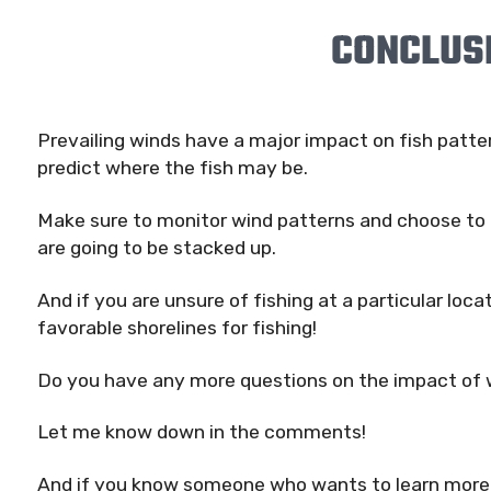
CONCLUS
Prevailing winds have a major impact on fish patte
predict where the fish may be.
Make sure to monitor wind patterns and choose to 
are going to be stacked up.
And if you are unsure of fishing at a particular loca
favorable shorelines for fishing!
Do you have any more questions on the impact of 
Let me know down in the comments!
And if you know someone who wants to learn more a