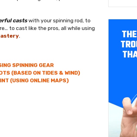
erful casts
with your spinning rod, to
… to cast like the pros, all while using
THE
Mastery
.
TRO
THA
SING SPINNING GEAR
OTS (BASED ON TIDES & WIND)
INT (USING ONLINE MAPS)