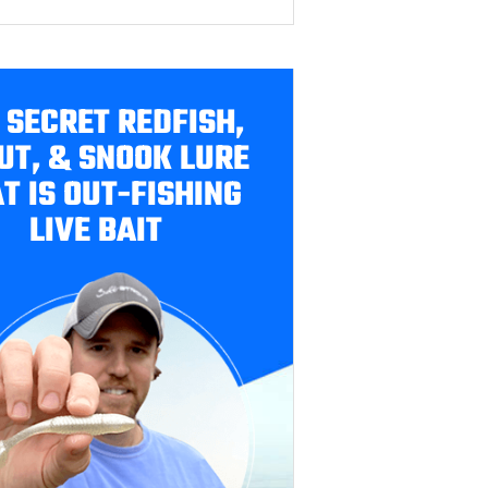
 SECRET REDFISH,
UT, & SNOOK LURE
T IS OUT-FISHING
LIVE BAIT