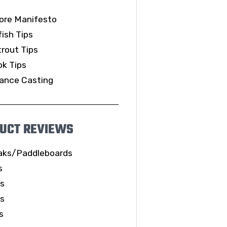
ore Manifesto
ish Tips
rout Tips
k Tips
ance Casting
UCT REVIEWS
aks/Paddleboards
s
ls
es
s