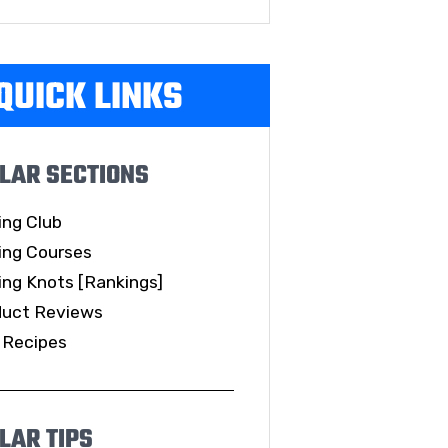
QUICK LINKS
LAR SECTIONS
ing Club
ing Courses
ing Knots [Rankings]
duct Reviews
 Recipes
LAR TIPS