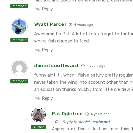
Member
Reply
Wyatt Parcel
4 years ago
Awesome tip Pat! A lot of folks forget to factor
Member
where fish choose to feed!
Reply
daniel southward
4 years ago
funny aint it , when i fish a estury pretty regul
Member
never taken the wind into account other than how
an education thanks much , from little ole New 
Reply
Pat Ogletree
4 years ago
Reply to
daniel southward
Author
Appreciate it Daniel! Just one more thing t