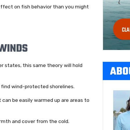
effect on fish behavior than you might
CLA
 WINDS
er states, this same theory will hold
ABO
o find wind-protected shorelines.
 can be easily warmed up are areas to
armth and cover from the cold.