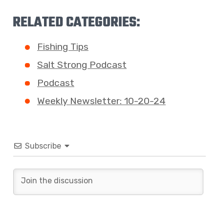
RELATED CATEGORIES:
Fishing Tips
Salt Strong Podcast
Podcast
Weekly Newsletter: 10-20-24
Subscribe