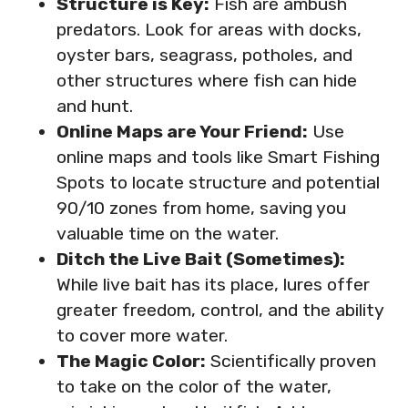
Structure is Key:
Fish are ambush
predators. Look for areas with docks,
oyster bars, seagrass, potholes, and
other structures where fish can hide
and hunt.
Online Maps are Your Friend:
Use
online maps and tools like Smart Fishing
Spots to locate structure and potential
90/10 zones from home, saving you
valuable time on the water.
Ditch the Live Bait (Sometimes):
While live bait has its place, lures offer
greater freedom, control, and the ability
to cover more water.
The Magic Color:
Scientifically proven
to take on the color of the water,