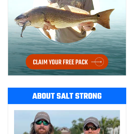
CLAIM YOUR FREE PACK
ABOUT SALT STRONG