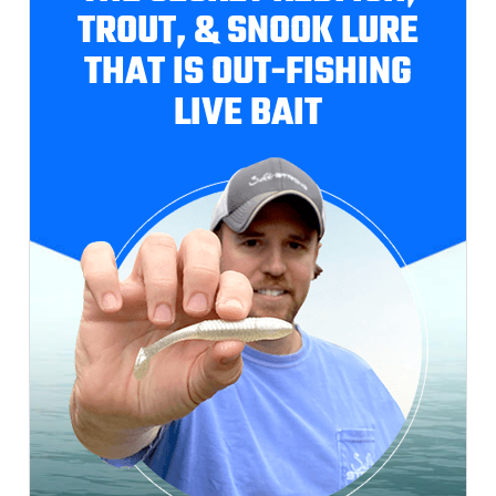
TROUT, & SNOOK LURE
THAT IS OUT-FISHING
LIVE BAIT