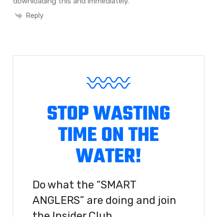
downloading this and immediately.
Reply
STOP WASTING
TIME ON THE
WATER!
Do what the “SMART
ANGLERS” are doing and join
the Insider Club.