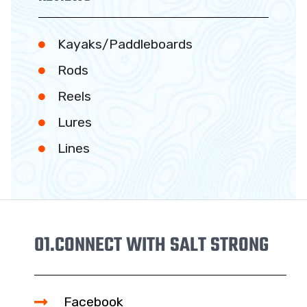
Kayaks/Paddleboards
Rods
Reels
Lures
Lines
01.
CONNECT WITH SALT STRONG
Facebook