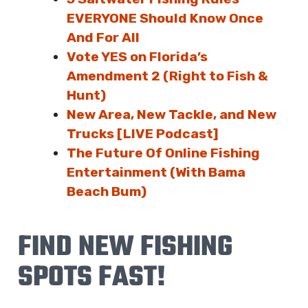
EVERYONE Should Know Once
And For All
Vote YES on Florida’s
Amendment 2 (Right to Fish &
Hunt)
New Area, New Tackle, and New
Trucks [LIVE Podcast]
The Future Of Online Fishing
Entertainment (With Bama
Beach Bum)
FIND NEW FISHING
SPOTS FAST!