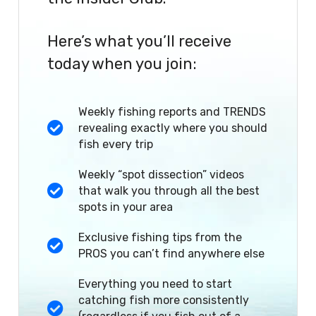
Here’s what you’ll receive
today when you join:
Weekly fishing reports and TRENDS
revealing exactly where you should
fish every trip
Weekly “spot dissection” videos
that walk you through all the best
spots in your area
Exclusive fishing tips from the
PROS you can’t find anywhere else
Everything you need to start
catching fish more consistently