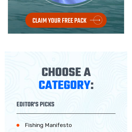
CLAIM YOUR FREE PACK
CHOOSE A
CATEGORY
:
EDITOR'S PICKS
Fishing Manifesto