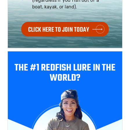
(regardless if you fish out of a
boat, kayak, or land).
CLICK HERE TO JOIN TODAY
THE #1 REDFISH
LURE IN THE
WORLD?