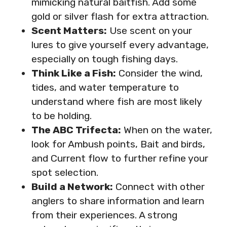
mimicking natural baitfish. Add some
gold or silver flash for extra attraction.
Scent Matters:
Use scent on your
lures to give yourself every advantage,
especially on tough fishing days.
Think Like a Fish:
Consider the wind,
tides, and water temperature to
understand where fish are most likely
to be holding.
The ABC Trifecta:
When on the water,
look for Ambush points, Bait and birds,
and Current flow to further refine your
spot selection.
Build a Network:
Connect with other
anglers to share information and learn
from their experiences. A strong