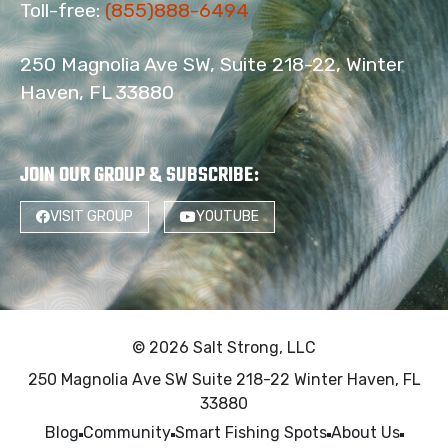
Toll-free:
(855)888-6494
250 Magnolia Ave SW, Suite 218-22, Winter
Haven, FL 33880
JOIN OUR GROUP & SUBSCRIBE
:
VISIT GROUP
YOUTUBE
© 2026 Salt Strong, LLC
250 Magnolia Ave SW Suite 218-22 Winter Haven, FL
33880
Blog
Community
Smart Fishing Spots
About Us