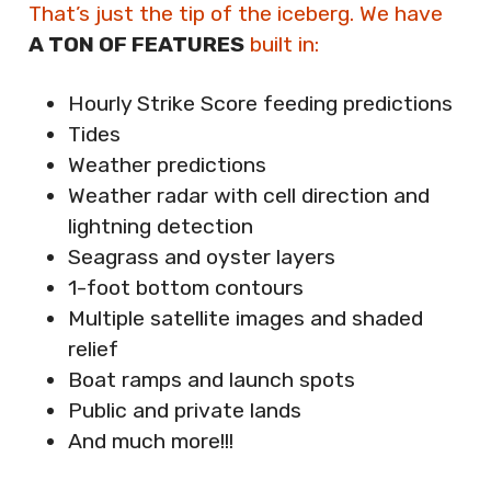
That’s just the tip of the iceberg. We have
A TON OF FEATURES
built in:
Hourly Strike Score feeding predictions
Tides
Weather predictions
Weather radar with cell direction and
lightning detection
Seagrass and oyster layers
1-foot bottom contours
Multiple satellite images and shaded
relief
Boat ramps and launch spots
Public and private lands
And much more!!!