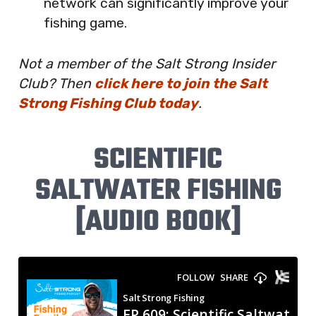
network can significantly improve your
fishing game.
Not a member of the Salt Strong Insider
Club? Then
click here to join the Salt
Strong Fishing Club today
.
SCIENTIFIC
SALTWATER FISHING
[AUDIO BOOK]