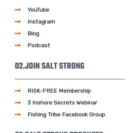
YouTube
Instagram
Blog
Podcast
02.
JOIN SALT STRONG
RISK-FREE Membership
3 Inshore Secrets Webinar
Fishing Tribe Facebook Group