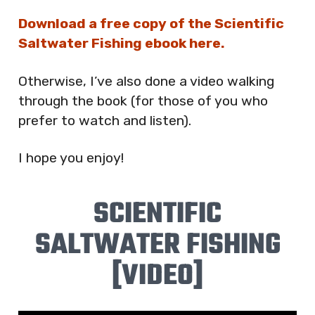
Download a free copy of the Scientific
Saltwater Fishing ebook here.
Otherwise, I’ve also done a video walking
through the book (for those of you who
prefer to watch and listen).
I hope you enjoy!
SCIENTIFIC
SALTWATER FISHING
[VIDEO]