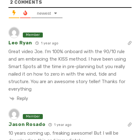
2
COMMENTS
newest
Member
Leo Ryan
1 year ago
Great video Joe. I’m 100% onboard with the 90/10 rule
and am embracing the KISS method. I have been using
Smart Spots all the time in pre-planning but you really
nailed it on how to zero in with the wind, tide and
structure. You are an awesome story teller! Thanks for
everything
Reply
Member
Jason Rosado
1 year ago
10 years coming up, freaking awesome! But I will be