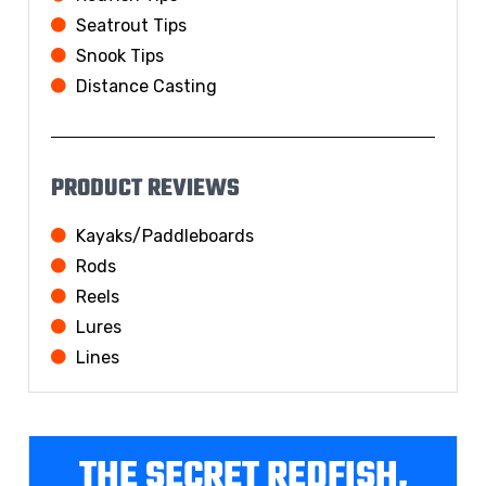
Seatrout Tips
Snook Tips
Distance Casting
PRODUCT REVIEWS
Kayaks/Paddleboards
Rods
Reels
Lures
Lines
THE SECRET REDFISH,