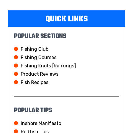
QUICK LINKS
POPULAR SECTIONS
Fishing Club
Fishing Courses
Fishing Knots [Rankings]
Product Reviews
Fish Recipes
POPULAR TIPS
Inshore Manifesto
Redfish Tips