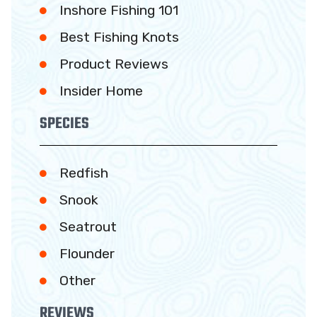
Inshore Fishing 101
Best Fishing Knots
Product Reviews
Insider Home
SPECIES
Redfish
Snook
Seatrout
Flounder
Other
REVIEWS