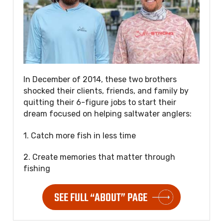
In December of 2014, these two brothers
shocked their clients, friends, and family by
quitting their 6-figure jobs to start their
dream focused on helping saltwater anglers:
1. Catch more fish in less time
2. Create memories that matter through
fishing
SEE FULL “ABOUT” PAGE