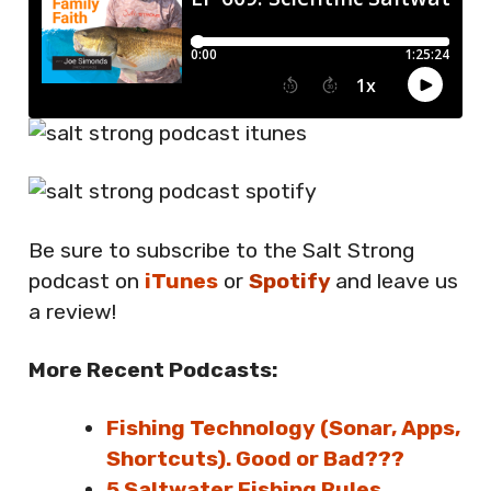
Be sure to subscribe to the Salt Strong
podcast on
iTunes
or
Spotify
and leave us
a review!
More Recent Podcasts:
Fishing Technology (Sonar, Apps,
Shortcuts). Good or Bad???
5 Saltwater Fishing Rules