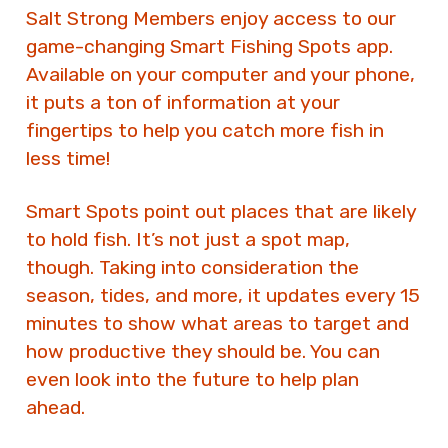
Salt Strong Members enjoy access to our
game-changing Smart Fishing Spots app.
Available on your computer and your phone,
it puts a ton of information at your
fingertips to help you catch more fish in
less time!
Smart Spots point out places that are likely
to hold fish. It’s not just a spot map,
though. Taking into consideration the
season, tides, and more, it updates every 15
minutes to show what areas to target and
how productive they should be. You can
even look into the future to help plan
ahead.