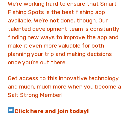
We’re working hard to ensure that Smart
Fishing Spots is the best fishing app
available. We’re not done, though. Our
talented development team is constantly
finding new ways to improve the app and
make it even more valuable for both
planning your trip and making decisions
once you’re out there.
Get access to this innovative technology
and much, much more when you become a
Salt Strong Member!
Click here and join today!