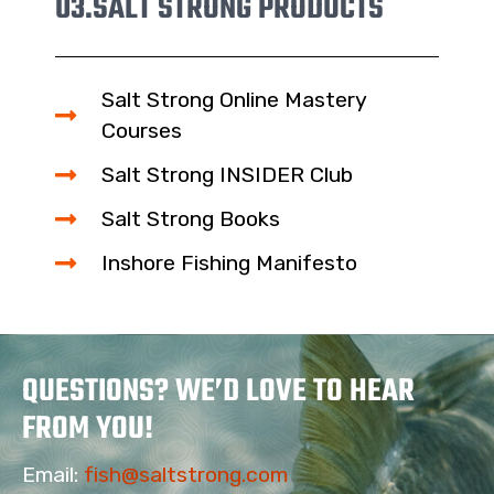
03.
SALT STRONG PRODUCTS
Salt Strong Online Mastery
Courses
Salt Strong INSIDER Club
Salt Strong Books
Inshore Fishing Manifesto
QUESTIONS? WE’D LOVE TO HEAR
FROM YOU!
Email:
fish@saltstrong.com