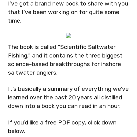
I’ve got a brand new book to share with you
that I’ve been working on for quite some
time.
The book is called “Scientific Saltwater
Fishing,” and it contains the three biggest
science-based breakthroughs for inshore
saltwater anglers.
It’s basically a summary of everything we’ve
learned over the past 20 years all distilled
down into a book you can read in an hour.
If you’d like a free PDF copy, click down
below.