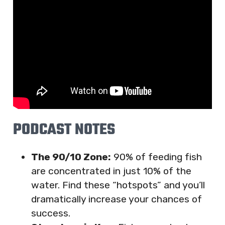
PODCAST NOTES
The 90/10 Zone:
90% of feeding fish
are concentrated in just 10% of the
water. Find these “hotspots” and you’ll
dramatically increase your chances of
success.