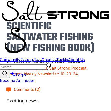
SCIENTIFIC
SALTWATER FISHING
(NEW FISHING BOOK)
By:
Joseph Simonds
on
October 15, 2024
Found In:
Fishing Tips
,
Salt Strong Podcast
,
Podcast
,
Weekly Newsletter: 10-20-24
Comments (2)
Exciting news!