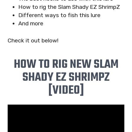
How to rig the Slam Shady EZ ShrimpZ
Different ways to fish this lure
And more
Check it out below!
HOW TO RIG NEW SLAM
SHADY EZ SHRIMPZ
[VIDEO]