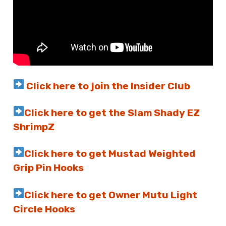
Click here to join the Insider Club
Click here to get the Slam Shady EZ
ShrimpZ
Click here to get Mustad Weighted
Grip Pin Hooks
Click here to get Owner Mutu Light
Circle Hooks