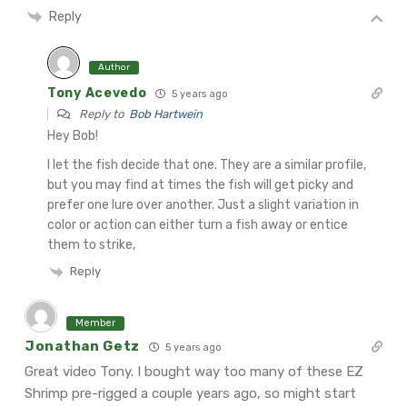
Reply
Author
Tony Acevedo
5 years ago
Reply to
Bob Hartwein
Hey Bob!
I let the fish decide that one. They are a similar profile,
but you may find at times the fish will get picky and
prefer one lure over another. Just a slight variation in
color or action can either turn a fish away or entice
them to strike,
Reply
Member
Jonathan Getz
5 years ago
Great video Tony. I bought way too many of these EZ
Shrimp pre-rigged a couple years ago, so might start