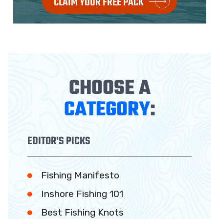
CLAIM YOUR FREE PACK
CHOOSE A
CATEGORY
:
EDITOR'S PICKS
Fishing Manifesto
Inshore Fishing 101
Best Fishing Knots