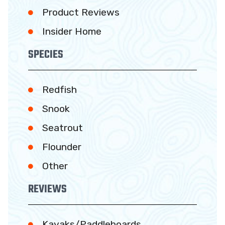
Product Reviews
Insider Home
SPECIES
Redfish
Snook
Seatrout
Flounder
Other
REVIEWS
Kayaks/Paddleboards