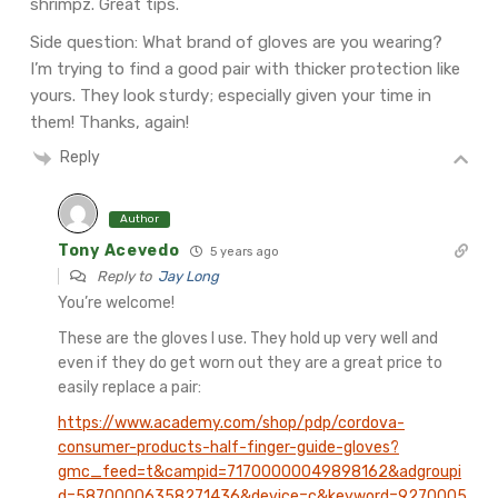
shrimpz. Great tips.
Side question: What brand of gloves are you wearing?
I’m trying to find a good pair with thicker protection like
yours. They look sturdy; especially given your time in
them! Thanks, again!
Reply
Author
Tony Acevedo
5 years ago
Reply to
Jay Long
You’re welcome!
These are the gloves I use. They hold up very well and
even if they do get worn out they are a great price to
easily replace a pair:
https://www.academy.com/shop/pdp/cordova-
consumer-products-half-finger-guide-gloves?
gmc_feed=t&campid=71700000049898162&adgroupi
d=58700006358271436&device=c&keyword=9270005