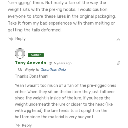
“un-rigging” them. Not really a fan of the way the
weight sits with the pre-rig hooks.
I would caution
everyone to store these lures in the original packaging.
Take it from my bad experiences with them melting or
getting the tails deformed.
Reply
Author
Tony Acevedo
5 years ago
Reply to
Jonathan Getz
Thanks Jonathan!
Yeah I wasn’t too much of a fan of the pre-rigged ones
either. When they sit on the bottom they just fall over
since the weight is inside of the lure. If you keep the
weight underneath the lure or closer to the head (like
with a jig head) the lure tends to sit upright on the
bottom since the material is very buoyant.
Reply