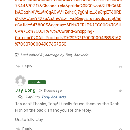
7344670317&Channel=pla&gclid=Cj0KCQjwxdSHBhCdAR
IsAG6zhlXVtLWlrQqAGVV1iZohc5j7g8hHz_6aJrpET60RD
jXxIkHWcviY4XkaAqZhEALw_wcB&gclsrc=aw.ds#repChil
dCatid=6438003&ogmap=SEM%7CPLB%7CGOOG%7CSH
OP%7Cc%7COUT%7C%7CBrand-Shopping-
Outdoor%7CAll_Products%7C%7C71700000049898162
%7C58700004907637350
Last edited 5 years ago by Tony Acevedo
Reply
Member
Jay Long
5 years ago
Reply to
Tony Acevedo
Too cool! Thanks, Tony! I finally found them by the Rock
Fish on the back. Thank you for the reply.
Gratefully, Jay
Reply