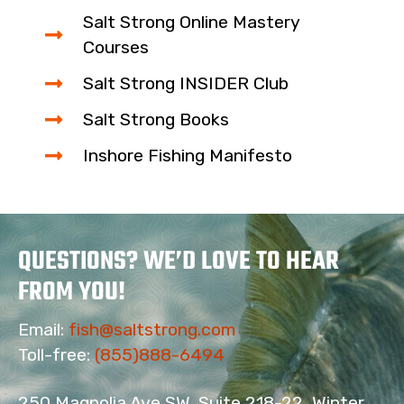
Salt Strong Online Mastery
Courses
Salt Strong INSIDER Club
Salt Strong Books
Inshore Fishing Manifesto
QUESTIONS? WE’D LOVE TO HEAR
FROM YOU!
Email:
fish@saltstrong.com
16
Toll-free:
(855)888-6494
250 Magnolia Ave SW, Suite 218-22, Winter