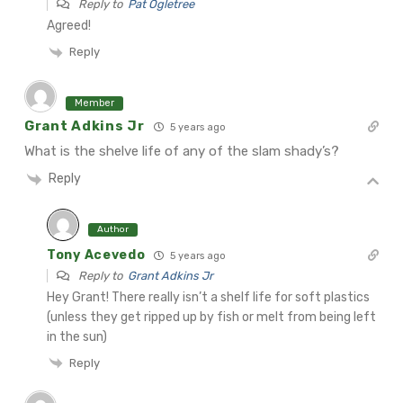
Reply to
Pat Ogletree
Agreed!
Reply
Member
Grant Adkins Jr
5 years ago
What is the shelve life of any of the slam shady’s?
Reply
Author
Tony Acevedo
5 years ago
Reply to
Grant Adkins Jr
Hey Grant! There really isn’t a shelf life for soft plastics
(unless they get ripped up by fish or melt from being left
in the sun)
Reply