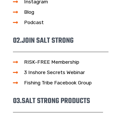
Instagram
Blog
Podcast
02.
JOIN SALT STRONG
RISK-FREE Membership
3 Inshore Secrets Webinar
Fishing Tribe Facebook Group
03.
SALT STRONG PRODUCTS