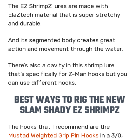
The EZ ShrimpZ lures are made with
ElaZtech material that is super stretchy
and durable.
And its segmented body creates great
action and movement through the water.
There’s also a cavity in this shrimp lure
that’s specifically for Z-Man hooks but you
can use different hooks.
BEST WAYS TO RIG THE NEW
SLAM SHADY EZ SHRIMPZ
The hooks that I recommend are the
Mustad Weighted Grip Pin Hooks
in a 3/0,