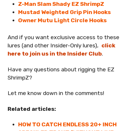
Z-Man Slam Shady EZ ShrimpZ
Mustad Weighted Grip Pin Hooks
Owner Mutu Light Circle Hooks
And if you want exclusive access to these
lures (and other Insider-Only lures),
click
here to join us in the Insider Club
.
Have any questions about rigging the EZ
ShrimpZ?
Let me know down in the comments!
Related articles:
HOW TO CATCH ENDLESS 20+ INCH