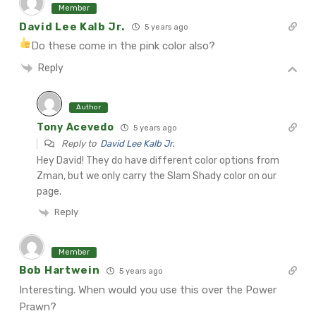
Member
David Lee Kalb Jr.
5 years ago
Do these come in the pink color also?
Reply
Author
Tony Acevedo
5 years ago
Reply to
David Lee Kalb Jr.
Hey David! They do have different color options from
Zman, but we only carry the Slam Shady color on our
page.
Reply
Member
Bob Hartwein
5 years ago
Interesting. When would you use this over the Power
Prawn?