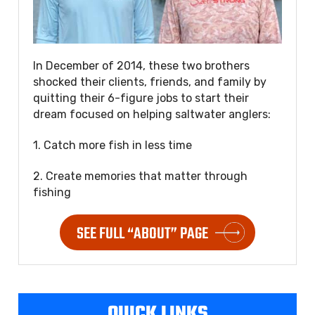
In December of 2014, these two brothers
shocked their clients, friends, and family by
quitting their 6-figure jobs to start their
dream focused on helping saltwater anglers:
1. Catch more fish in less time
2. Create memories that matter through
fishing
SEE FULL “ABOUT” PAGE
QUICK LINKS