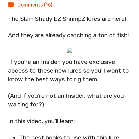
Comments (16)
The Slam Shady EZ ShrimpZ lures are here!
And they are already catching a ton of fish!
If you’re an Insider, you have exclusive
access to these new lures so you’ll want to
know the best ways to rig them.
(And if you’re not an Insider, what are you
waiting for?)
In this video, you’ll learn:
The best hooks to use with this lure