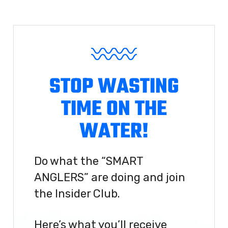
STOP WASTING
TIME ON THE
WATER!
Do what the “SMART
ANGLERS” are doing and join
the Insider Club.
Here’s what you’ll receive