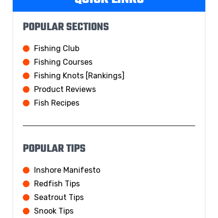
POPULAR SECTIONS
Fishing Club
Fishing Courses
Fishing Knots [Rankings]
Product Reviews
Fish Recipes
POPULAR TIPS
Inshore Manifesto
Redfish Tips
Seatrout Tips
Snook Tips