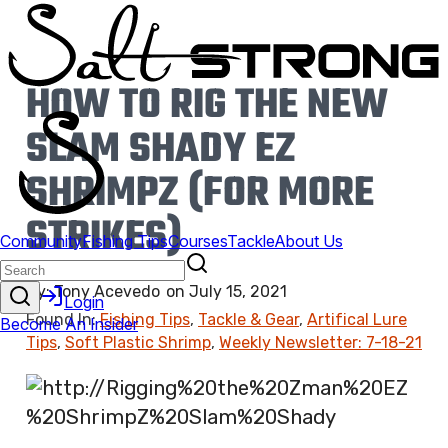
HOW TO RIG THE NEW
SLAM SHADY EZ
SHRIMPZ (FOR MORE
STRIKES)
By:
Tony Acevedo
on
July 15, 2021
Found In:
Fishing Tips
,
Tackle & Gear
,
Artifical Lure
Tips
,
Soft Plastic Shrimp
,
Weekly Newsletter: 7-18-21