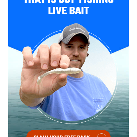
THAT IS OUT-FISHING
LIVE BAIT