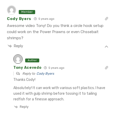
Member
Cody Byers
5 years ago
Awesome video Tony! Do you think a circle hook setup
could work on the Power Prawns or even Chssebait
shrimps?
Reply
Author
Tony Acevedo
5 years ago
Reply to
Cody Byers
Thanks Cody!
Absolutely! It can work with various soft plastics. I have
used it with gulp shrimp before tossing it to tailing
redfish for a finesse approach.
Reply