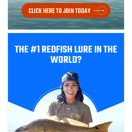
CLICK HERE TO JOIN TODAY
THE #1 REDFISH
LURE IN THE
WORLD?