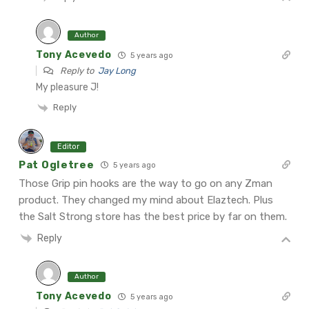
Author
Tony Acevedo
5 years ago
Reply to
Jay Long
My pleasure J!
Reply
Editor
Pat Ogletree
5 years ago
Those Grip pin hooks are the way to go on any Zman
product. They changed my mind about Elaztech. Plus
the Salt Strong store has the best price by far on them.
Reply
Author
Tony Acevedo
5 years ago