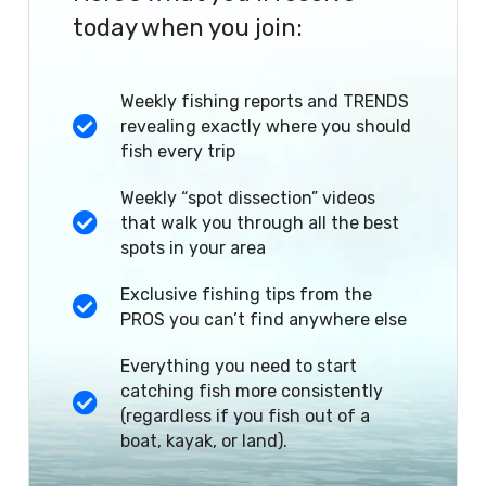
today when you join:
Weekly fishing reports and TRENDS
revealing exactly where you should
fish every trip
Weekly “spot dissection” videos
that walk you through all the best
spots in your area
Exclusive fishing tips from the
PROS you can’t find anywhere else
Everything you need to start
catching fish more consistently
(regardless if you fish out of a
boat, kayak, or land).