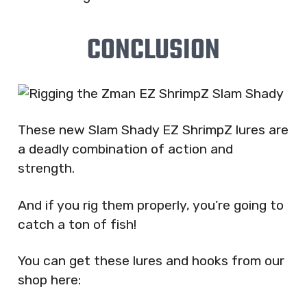
CONCLUSION
These new Slam Shady EZ ShrimpZ lures are
a deadly combination of action and
strength.
And if you rig them properly, you’re going to
catch a ton of fish!
You can get these lures and hooks from our
shop here: