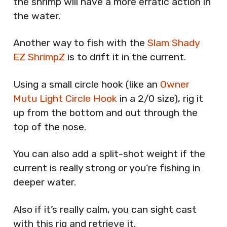
the shrimp will have a more erratic action in
the water.
Another way to fish with the
Slam Shady
EZ ShrimpZ
is to drift it in the current.
Using a small circle hook (like an
Owner
Mutu Light Circle Hook
in a 2/0 size), rig it
up from the bottom and out through the
top of the nose.
You can also add a split-shot weight if the
current is really strong or you’re fishing in
deeper water.
Also if it’s really calm, you can sight cast
with this rig and retrieve it.