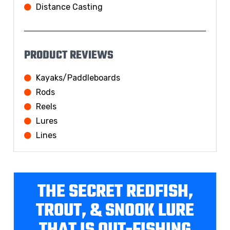
Distance Casting
PRODUCT REVIEWS
Kayaks/Paddleboards
Rods
Reels
Lures
Lines
THE SECRET REDFISH,
TROUT, & SNOOK LURE