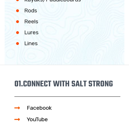
Rods
Reels
Lures
Lines
01.
CONNECT WITH SALT STRONG
Facebook
YouTube