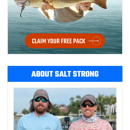
CLAIM YOUR FREE PACK
ABOUT SALT STRONG