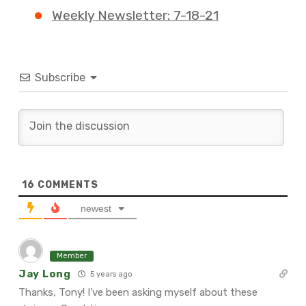
Weekly Newsletter: 7-18-21
Subscribe
16
COMMENTS
newest
Member
Jay Long
5 years ago
Thanks, Tony! I’ve been asking myself about these