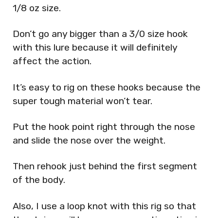
1/8 oz size.
Don’t go any bigger than a 3/0 size hook
with this lure because it will definitely
affect the action.
It’s easy to rig on these hooks because the
super tough material won’t tear.
Put the hook point right through the nose
and slide the nose over the weight.
Then rehook just behind the first segment
of the body.
Also, I use a loop knot with this rig so that