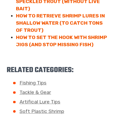
SPECKLED TROUT (WITHOUT LIVE
BAIT)
HOW TO RETRIEVE SHRIMP LURES IN
SHALLOW WATER (TO CATCH TONS
OF TROUT)
HOW TO SET THE HOOK WITH SHRIMP
JIGS (AND STOP MISSING FISH)
RELATED CATEGORIES:
Fishing Tips
Tackle & Gear
Artifical Lure Tips
Soft Plastic Shrimp