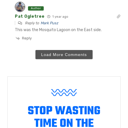
Author
Pat Ogletree
1 year ago
Reply to
Mark Pusz
This was the Mosquito Lagoon on the East side.
Reply
Load More Comments
STOP WASTING
TIME ON THE