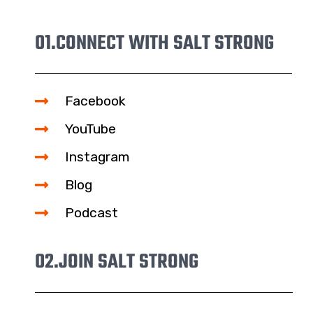
01.
CONNECT WITH SALT STRONG
Facebook
YouTube
Instagram
Blog
Podcast
02.
JOIN SALT STRONG