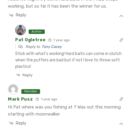
working, but so far it has been the winner for us.
Reply
Author
Pat Ogletree
1 year ago
Reply to
Tony Casey
Stick with what’s working! Hard baits can come in clutch
when the puffers are bad but if not I love to throw soft
plastics!
Reply
Member
Mark Pusz
1 year ago
Hi Pat where was you fishing at ? Was out this morning
starting with moonwalker
Reply