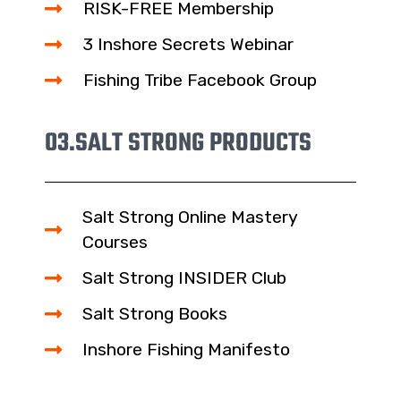
RISK-FREE Membership
3 Inshore Secrets Webinar
Fishing Tribe Facebook Group
03.
SALT STRONG PRODUCTS
Salt Strong Online Mastery
Courses
Salt Strong INSIDER Club
Salt Strong Books
Inshore Fishing Manifesto