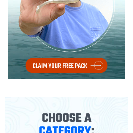
CLAIM YOUR FREE PACK
CHOOSE A
CATEGORY
: