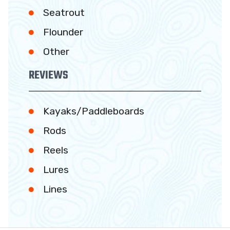
Seatrout
Flounder
Other
REVIEWS
Kayaks/Paddleboards
Rods
Reels
Lures
Lines