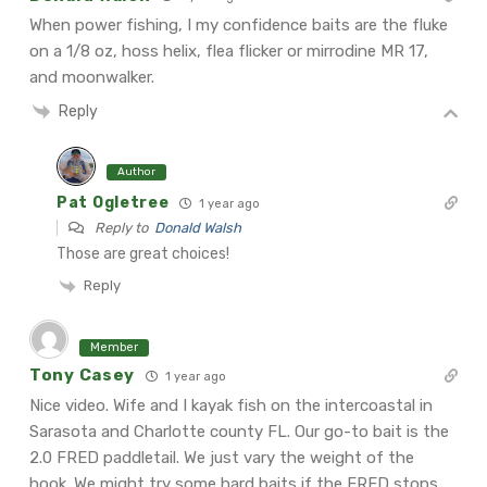
When power fishing, I my confidence baits are the fluke
on a 1/8 oz, hoss helix, flea flicker or mirrodine MR 17,
and moonwalker.
Reply
Author
Pat Ogletree
1 year ago
Reply to
Donald Walsh
Those are great choices!
Reply
Member
Tony Casey
1 year ago
Nice video. Wife and I kayak fish on the intercoastal in
Sarasota and Charlotte county FL. Our go-to bait is the
2.0 FRED paddletail. We just vary the weight of the
hook. We might try some hard baits if the FRED stops