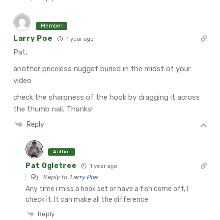
Member
Larry Poe
1 year ago
Pat,
another priceless nugget buried in the midst of your
video
check the sharpness of the hook by dragging it across
the thumb nail. Thanks!
Reply
Author
Pat Ogletree
1 year ago
Reply to
Larry Poe
Any time i miss a hook set or have a fish come off, I
check it. It can make all the difference
Reply