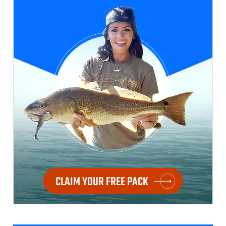
CLAIM YOUR FREE PACK