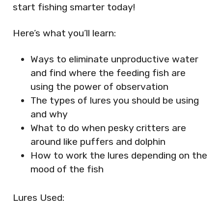
start fishing smarter today!
Here’s what you’ll learn:
Ways to eliminate unproductive water
and find where the feeding fish are
using the power of observation
The types of lures you should be using
and why
What to do when pesky critters are
around like puffers and dolphin
How to work the lures depending on the
mood of the fish
Lures Used: