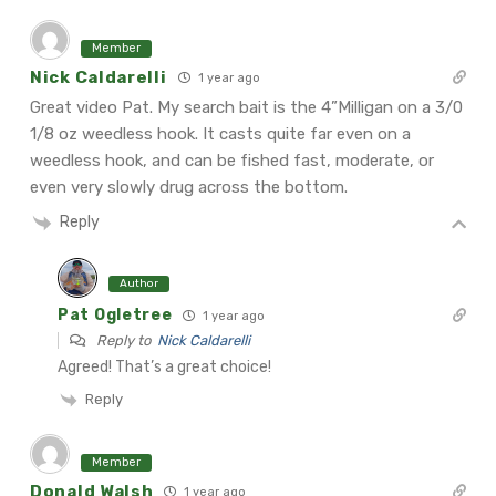
Member
Nick Caldarelli
1 year ago
Great video Pat. My search bait is the 4”Milligan on a 3/0
1/8 oz weedless hook. It casts quite far even on a
weedless hook, and can be fished fast, moderate, or
even very slowly drug across the bottom.
Reply
Author
Pat Ogletree
1 year ago
Reply to
Nick Caldarelli
Agreed! That’s a great choice!
Reply
Member
Donald Walsh
1 year ago