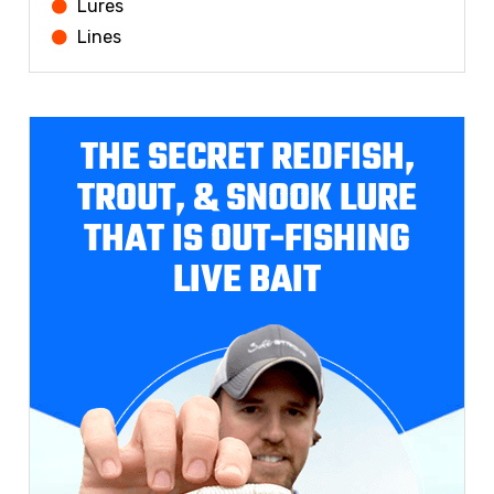
Lures
Lines
THE SECRET REDFISH,
TROUT, & SNOOK LURE
THAT IS OUT-FISHING
LIVE BAIT