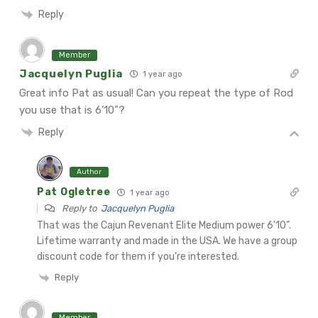
Reply
Member
Jacquelyn Puglia
1 year ago
Great info Pat as usual! Can you repeat the type of Rod
you use that is 6’10”?
Reply
Author
Pat Ogletree
1 year ago
Reply to
Jacquelyn Puglia
That was the Cajun Revenant Elite Medium power 6’10”.
Lifetime warranty and made in the USA. We have a group
discount code for them if you’re interested.
Reply
Member