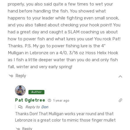
properly, you also said quite a few times to wet your
hand before handling the fish. You showed what
happens to your leader while fighting even small snook,
and you also talked about checking your hook point! You
had a great day and caught a SLAM coaching us about
how to power fish and what lures you use! You rock Pat!
Thanks.
P.S. My go to power fishing lure is the 4″
Mulligan in Lebronze on a 4/0, 3/16 oz Hoss Helix Hook
as I fish a little deeper water than you do and only fish
fall, winter and very early spring!
Reply
Author
Pat Ogletree
1 year ago
Reply to
Don
Thanks Don! That Mulligan works year round and that
Lebronze is a great color to mimic those finger mullet
Reply