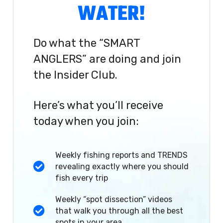
WATER!
Do what the “SMART
ANGLERS” are doing and join
the Insider Club.
Here’s what you’ll receive
today when you join:
Weekly fishing reports and TRENDS
revealing exactly where you should
fish every trip
Weekly “spot dissection” videos
that walk you through all the best
spots in your area