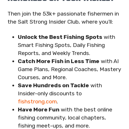
Then join the 53k+ passionate fishermen in
the Salt Strong Insider Club, where you’ll:
Unlock the Best Fishing Spots
with
Smart Fishing Spots, Daily Fishing
Reports, and Weekly Trends.
Catch More Fish in Less Time
with AI
Game Plans, Regional Coaches, Mastery
Courses, and More.
Save Hundreds on Tackle
with
Insider-only discounts to
fishstrong.com
.
Have More Fun
with the best online
fishing community, local chapters,
fishing meet-ups, and more.