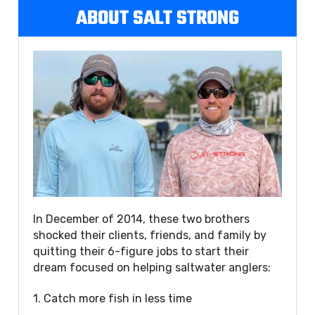
ABOUT SALT STRONG
In December of 2014, these two brothers
shocked their clients, friends, and family by
quitting their 6-figure jobs to start their
dream focused on helping saltwater anglers:
1. Catch more fish in less time