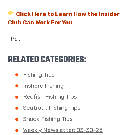
Click Here to Learn How the Insider
Club Can Work For You
-Pat
RELATED CATEGORIES:
Fishing Tips
Inshore Fishing
Redfish Fishing Tips
Seatrout Fishing Tips
Snook Fishing Tips
Weekly Newsletter: 03-30-25