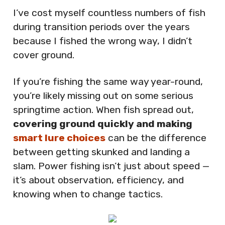
I’ve cost myself countless numbers of fish
during transition periods over the years
because I fished the wrong way, I didn’t
cover ground.
If you’re fishing the same way year-round,
you’re likely missing out on some serious
springtime action. When fish spread out,
covering ground quickly and making
smart lure choices
can be the difference
between getting skunked and landing a
slam. Power fishing isn’t just about speed —
it’s about observation, efficiency, and
knowing when to change tactics.