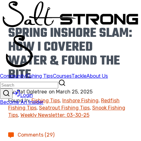
SPRING INSHORE SLAM:
HOW I COVERED
WATER & FOUND THE
BITE
By:
Pat Ogletree
on
March 25, 2025
Found In:
Fishing Tips
,
Inshore Fishing
,
Redfish
Fishing Tips
,
Seatrout Fishing Tips
,
Snook Fishing
Tips
,
Weekly Newsletter: 03-30-25
Comments (29)