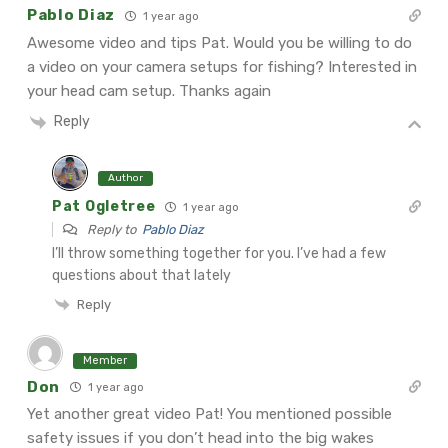
Pablo Diaz
1 year ago
Awesome video and tips Pat. Would you be willing to do
a video on your camera setups for fishing? Interested in
your head cam setup. Thanks again
Reply
Author
Pat Ogletree
1 year ago
Reply to
Pablo Diaz
I’ll throw something together for you. I’ve had a few
questions about that lately
Reply
Member
Don
1 year ago
Yet another great video Pat! You mentioned possible
safety issues if you don’t head into the big wakes