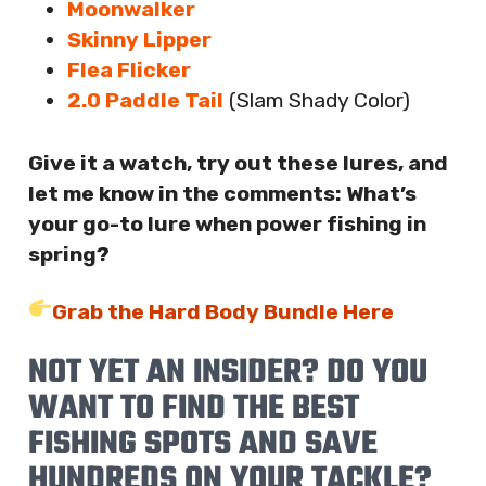
Moonwalker
Skinny Lipper
Flea Flicker
2.0 Paddle Tail
(Slam Shady Color)
Give it a watch, try out these lures, and
let me know in the comments: What’s
your go-to lure when power fishing in
spring?
Grab the Hard Body Bundle Here
NOT YET AN INSIDER? DO YOU
WANT TO FIND THE BEST
FISHING SPOTS AND SAVE
HUNDREDS ON YOUR TACKLE?