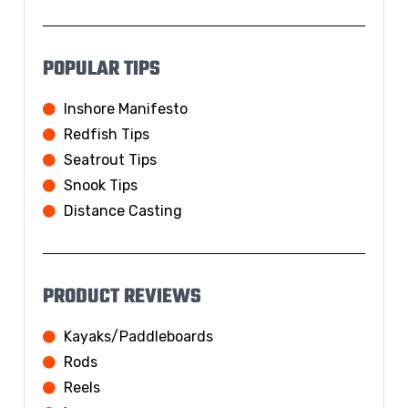
POPULAR TIPS
Inshore Manifesto
Redfish Tips
Seatrout Tips
Snook Tips
Distance Casting
PRODUCT REVIEWS
Kayaks/Paddleboards
Rods
Reels