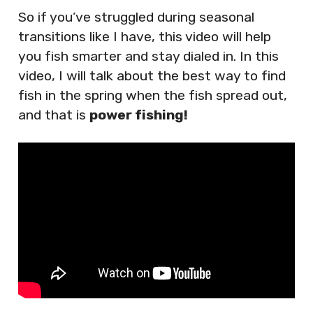
So if you’ve struggled during seasonal
transitions like I have, this video will help
you fish smarter and stay dialed in. In this
video, I will talk about the best way to find
fish in the spring when the fish spread out,
and that is
power fishing!