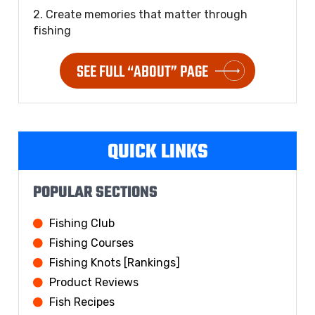
2. Create memories that matter through
fishing
SEE FULL “ABOUT” PAGE
QUICK LINKS
POPULAR SECTIONS
Fishing Club
Fishing Courses
Fishing Knots [Rankings]
Product Reviews
Fish Recipes