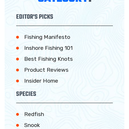
EDITOR'S PICKS
Fishing Manifesto
Inshore Fishing 101
Best Fishing Knots
Product Reviews
Insider Home
SPECIES
Redfish
Snook