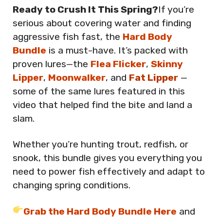
Ready to Crush It This Spring?
If you’re
serious about covering water and finding
aggressive fish fast, the
Hard Body
Bundle
is a must-have. It’s packed with
proven lures—the
Flea Flicker
,
Skinny
Lipper
,
Moonwalker
, and
Fat Lipper
—
some of the same lures featured in this
video that helped find the bite and land a
slam.
Whether you’re hunting trout, redfish, or
snook, this bundle gives you everything you
need to power fish effectively and adapt to
changing spring conditions.
Grab the Hard Body Bundle Here
and