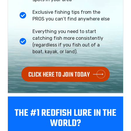
Exclusive fishing tips from the
PROS you can’t find anywhere else
Everything you need to start
catching fish more consistently
(regardless if you fish out of a
boat, kayak, or land).
CLICK HERE TO JOIN TODAY
THE #1 REDFISH
LURE IN THE
WORLD?