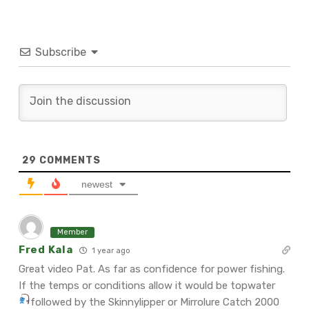
Subscribe
29
COMMENTS
newest
Member
Fred Kala
1 year ago
Great video Pat. As far as confidence for power fishing.
If the temps or conditions allow it would be topwater
followed by the Skinnylipper or Mirrolure Catch 2000