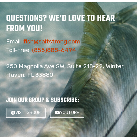
QUESTIONS? WE’D LOVE TO HEAR
FROM YOU!
Email:
fish@saltstrong.com
Toll-free:
(855)888-6494
250 Magnolia Ave SW, Suite 218-22, Winter
Haven, FL 33880
JOIN OUR GROUP & SUBSCRIBE
:
VISIT GROUP
YOUTUBE