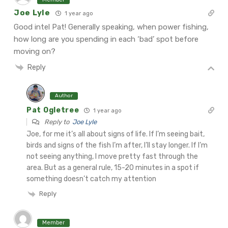
Joe Lyle
1 year ago
Good intel Pat! Generally speaking, when power fishing,
how long are you spending in each ‘bad’ spot before
moving on?
Reply
Author
Pat Ogletree
1 year ago
Reply to
Joe Lyle
Joe, for me it’s all about signs of life. If I’m seeing bait,
birds and signs of the fish I’m after, I’ll stay longer. If I’m
not seeing anything, I move pretty fast through the
area. But as a general rule, 15-20 minutes in a spot if
something doesn’t catch my attention
Reply
Member