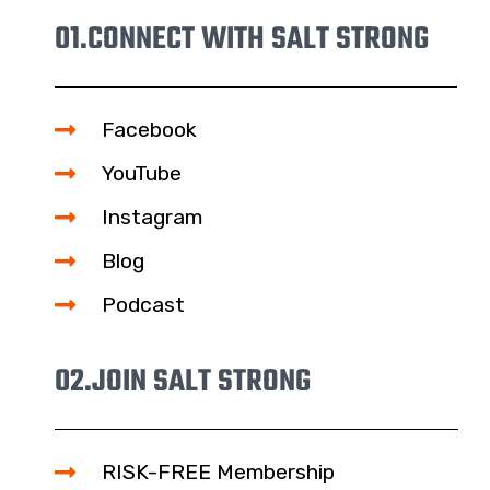
01.
CONNECT WITH SALT STRONG
Facebook
YouTube
Instagram
Blog
Podcast
02.
JOIN SALT STRONG
RISK-FREE Membership