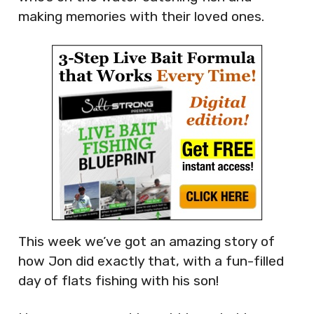
making memories with their loved ones.
This week we’ve got an amazing story of
how Jon did exactly that, with a fun-filled
day of flats fishing with his son!