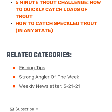
5 MINUTE TROUT CHALLENGE: HOW
TO QUICKLY CATCH LOADS OF
TROUT
HOW TO CATCH SPECKLED TROUT
(IN ANY STATE)
RELATED CATEGORIES:
Fishing Tips
Strong Angler Of The Week
Weekly Newsletter: 3-21-21
Subscribe