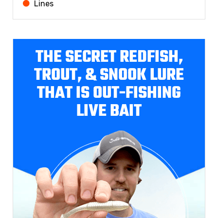
Lines
THE SECRET REDFISH,
TROUT, & SNOOK LURE
THAT IS OUT-FISHING
LIVE BAIT