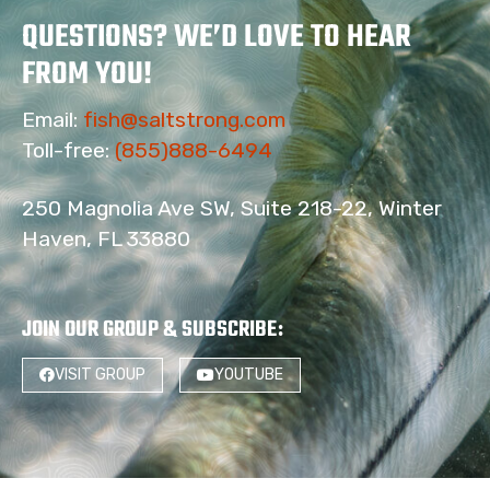
QUESTIONS? WE’D LOVE TO HEAR
FROM YOU!
Email:
fish@saltstrong.com
Toll-free:
(855)888-6494
250 Magnolia Ave SW, Suite 218-22, Winter
Haven, FL 33880
JOIN OUR GROUP & SUBSCRIBE
:
VISIT GROUP
YOUTUBE