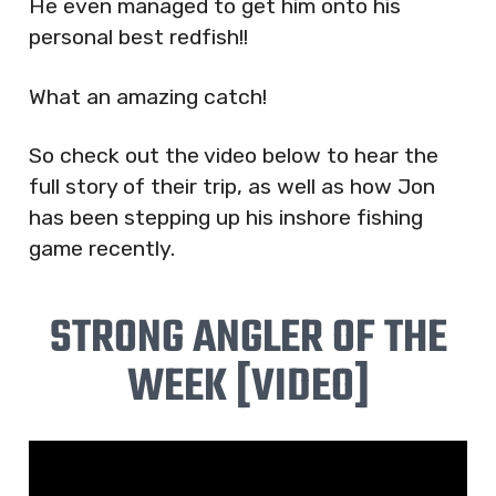
He even managed to get him onto his
personal best redfish!!
What an amazing catch!
So check out the video below to hear the
full story of their trip, as well as how Jon
has been stepping up his inshore fishing
game recently.
STRONG ANGLER OF THE
WEEK [VIDEO]