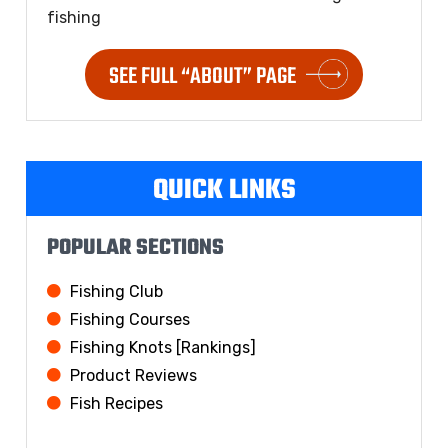
fishing
SEE FULL “ABOUT” PAGE
QUICK LINKS
POPULAR SECTIONS
Fishing Club
Fishing Courses
Fishing Knots [Rankings]
Product Reviews
Fish Recipes