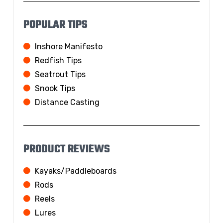
POPULAR TIPS
Inshore Manifesto
Redfish Tips
Seatrout Tips
Snook Tips
Distance Casting
PRODUCT REVIEWS
Kayaks/Paddleboards
Rods
Reels
Lures