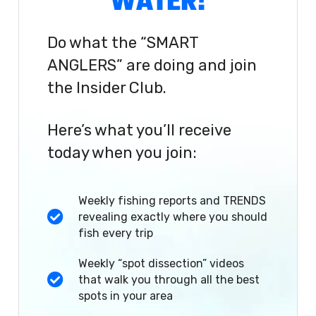
WATER!
Do what the “SMART
ANGLERS” are doing and join
the Insider Club.
Here’s what you’ll receive
today when you join:
Weekly fishing reports and TRENDS
revealing exactly where you should
fish every trip
Weekly “spot dissection” videos
that walk you through all the best
spots in your area