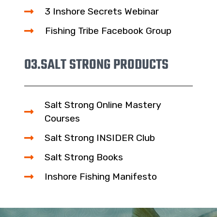
3 Inshore Secrets Webinar
Fishing Tribe Facebook Group
03.
SALT STRONG PRODUCTS
Salt Strong Online Mastery
Courses
Salt Strong INSIDER Club
Salt Strong Books
Inshore Fishing Manifesto