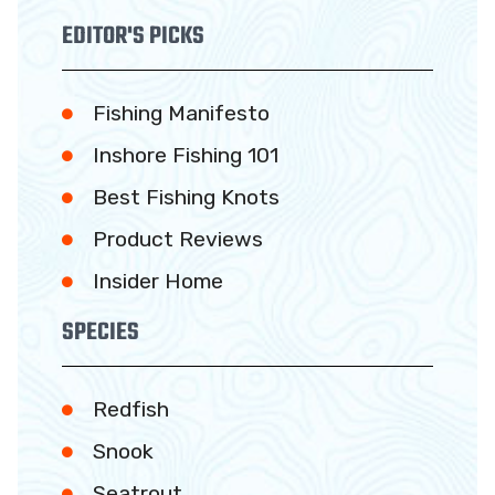
EDITOR'S PICKS
Fishing Manifesto
Inshore Fishing 101
Best Fishing Knots
Product Reviews
Insider Home
SPECIES
Redfish
Snook
Seatrout