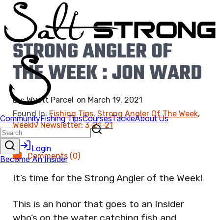
STRONG ANGLER OF
THE WEEK : JON WARD
By:
Wyatt Parcel
on
March 19, 2021
Found In:
Fishing Tips
,
Strong Angler Of The Week
,
Weekly Newsletter: 3-21-21
Comments (0)
It’s time for the Strong Angler of the Week!
This is an honor that goes to an Insider
who’s on the water catching fish and