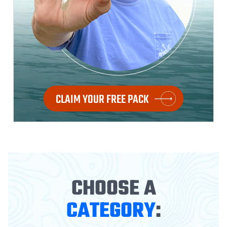
CLAIM YOUR FREE PACK
CHOOSE A
CATEGORY
: