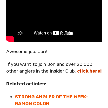
Awesome job, Jon!
If you want to join Jon and over 20,000
other anglers in the Insider Club,
click here!
Related articles:
STRONG ANGLER OF THE WEEK:
RAMON COLON