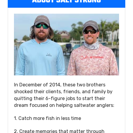
ABOUT SALT STRONG
In December of 2014, these two brothers
shocked their clients, friends, and family by
quitting their 6-figure jobs to start their
dream focused on helping saltwater anglers:
1. Catch more fish in less time
2. Create memories that matter through