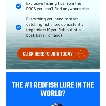
Exclusive fishing tips from the
PROS you can’t find anywhere else
Everything you need to start
catching fish more consistently
(regardless if you fish out of a
boat, kayak, or land).
CLICK HERE TO JOIN TODAY
THE #1 REDFISH
LURE IN THE
WORLD?