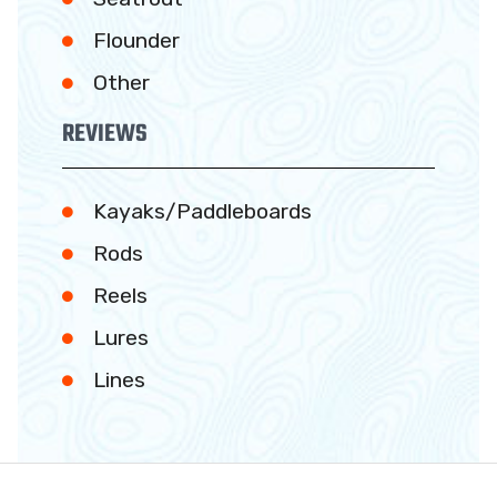
Flounder
Other
REVIEWS
Kayaks/Paddleboards
Rods
Reels
Lures
Lines