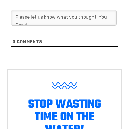
0
COMMENTS
STOP WASTING
TIME ON THE