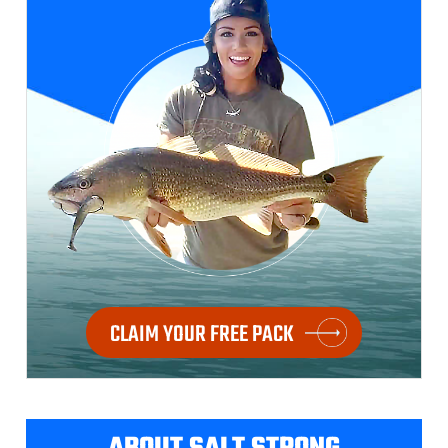
CLAIM YOUR FREE PACK