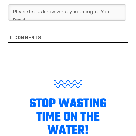
0
COMMENTS
STOP WASTING
TIME ON THE
WATER!