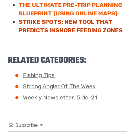
THE ULTIMATE PRE-TRIP PLANNING
BLUEPRINT (USING ONLINE MAPS)
STRIKE SPOTS: NEW TOOL THAT
PREDICTS INSHORE FEEDING ZONES
RELATED CATEGORIES:
Fishing Tips
Strong Angler Of The Week
Weekly Newsletter: 5-16-21
Subscribe