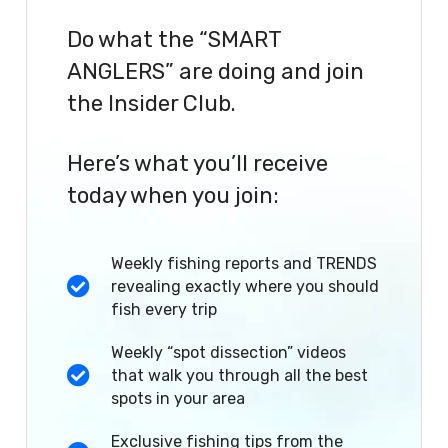
Do what the “SMART
ANGLERS” are doing and join
the Insider Club.
Here’s what you’ll receive
today when you join:
Weekly fishing reports and TRENDS
revealing exactly where you should
fish every trip
Weekly “spot dissection” videos
that walk you through all the best
spots in your area
Exclusive fishing tips from the