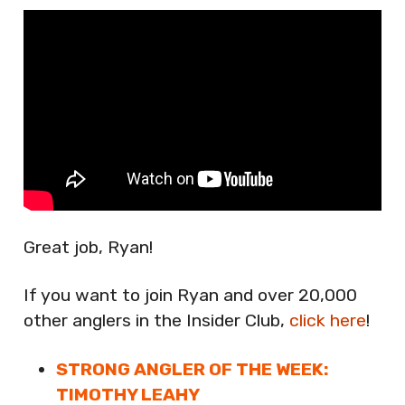
Great job, Ryan!
If you want to join Ryan and over 20,000
other anglers in the Insider Club,
click here
!
STRONG ANGLER OF THE WEEK:
TIMOTHY LEAHY