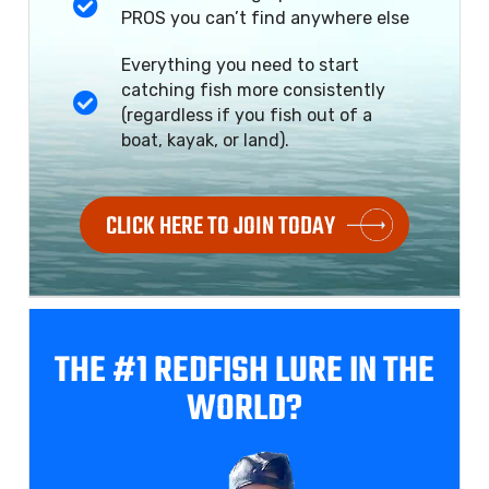
PROS you can’t find anywhere else
Everything you need to start
catching fish more consistently
(regardless if you fish out of a
boat, kayak, or land).
CLICK HERE TO JOIN TODAY
THE #1 REDFISH
LURE IN THE
WORLD?