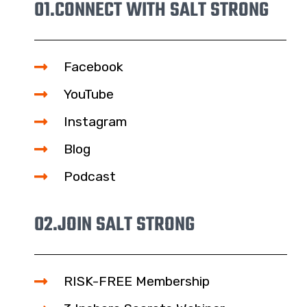
01.
CONNECT WITH SALT STRONG
Facebook
YouTube
Instagram
Blog
Podcast
02.
JOIN SALT STRONG
RISK-FREE Membership