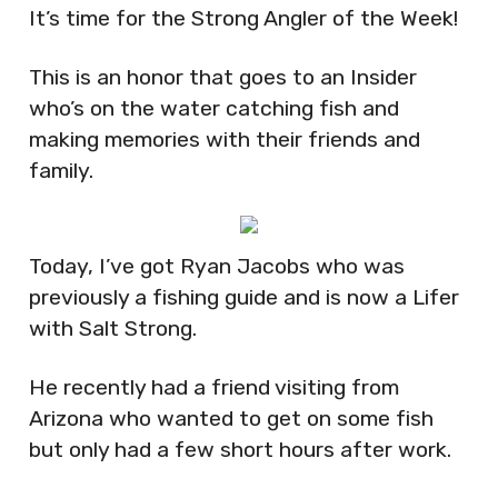
It’s time for the Strong Angler of the Week!
This is an honor that goes to an Insider
who’s on the water catching fish and
making memories with their friends and
family.
Today, I’ve got Ryan Jacobs who was
previously a fishing guide and is now a Lifer
with Salt Strong.
He recently had a friend visiting from
Arizona who wanted to get on some fish
but only had a few short hours after work.