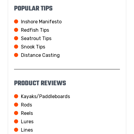
POPULAR TIPS
Inshore Manifesto
Redfish Tips
Seatrout Tips
Snook Tips
Distance Casting
PRODUCT REVIEWS
Kayaks/Paddleboards
Rods
Reels
Lures
Lines