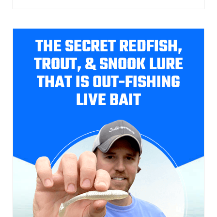
THE SECRET REDFISH,
TROUT, & SNOOK LURE
THAT IS OUT-FISHING
LIVE BAIT