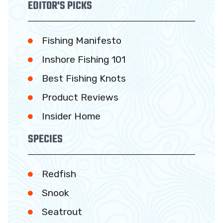
EDITOR'S PICKS
Fishing Manifesto
Inshore Fishing 101
Best Fishing Knots
Product Reviews
Insider Home
SPECIES
Redfish
Snook
Seatrout