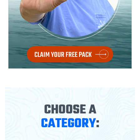
CLAIM YOUR FREE PACK
CHOOSE A
CATEGORY
: