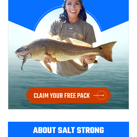
CLAIM YOUR FREE PACK
ABOUT SALT STRONG