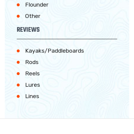
Flounder
Other
REVIEWS
Kayaks/Paddleboards
Rods
Reels
Lures
Lines