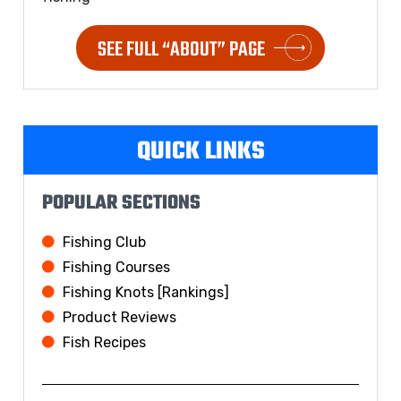
SEE FULL “ABOUT” PAGE
QUICK LINKS
POPULAR SECTIONS
Fishing Club
Fishing Courses
Fishing Knots [Rankings]
Product Reviews
Fish Recipes