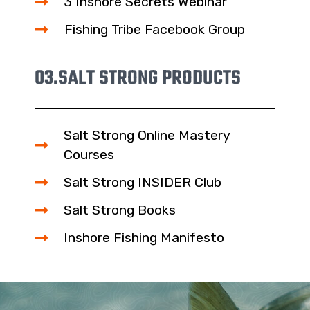
3 Inshore Secrets Webinar
Fishing Tribe Facebook Group
03.
SALT STRONG PRODUCTS
Salt Strong Online Mastery
Courses
Salt Strong INSIDER Club
Salt Strong Books
Inshore Fishing Manifesto