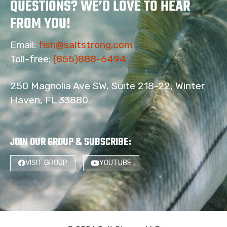
QUESTIONS? WE’D LOVE TO HEAR
FROM YOU!
Email:
fish@saltstrong.com
Toll-free:
(855)888-6494
250 Magnolia Ave SW, Suite 218-22, Winter
Haven, FL 33880
JOIN OUR GROUP & SUBSCRIBE
:
VISIT GROUP
YOUTUBE