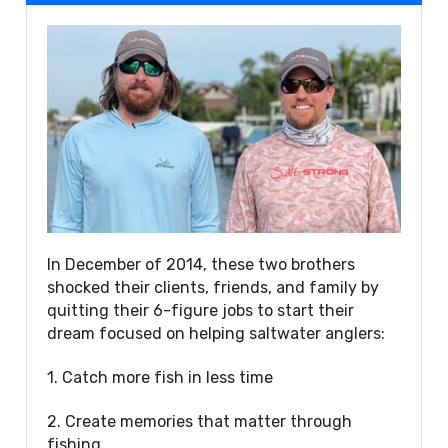
In December of 2014, these two brothers
shocked their clients, friends, and family by
quitting their 6-figure jobs to start their
dream focused on helping saltwater anglers:
1. Catch more fish in less time
2. Create memories that matter through
fishing