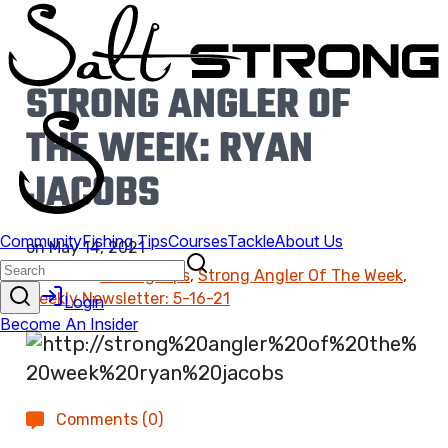
STRONG ANGLER OF
THE WEEK: RYAN
JACOBS
on
May 14, 2021
Found In:
Fishing Tips
,
Strong Angler Of The Week
,
Weekly Newsletter: 5-16-21
Comments (0)