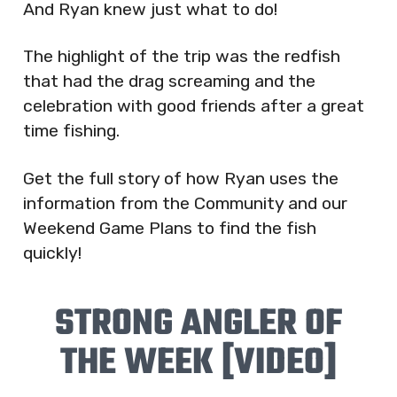
And Ryan knew just what to do!
The highlight of the trip was the redfish
that had the drag screaming and the
celebration with good friends after a great
time fishing.
Get the full story of how Ryan uses the
information from the Community and our
Weekend Game Plans to find the fish
quickly!
STRONG ANGLER OF
THE WEEK [VIDEO]