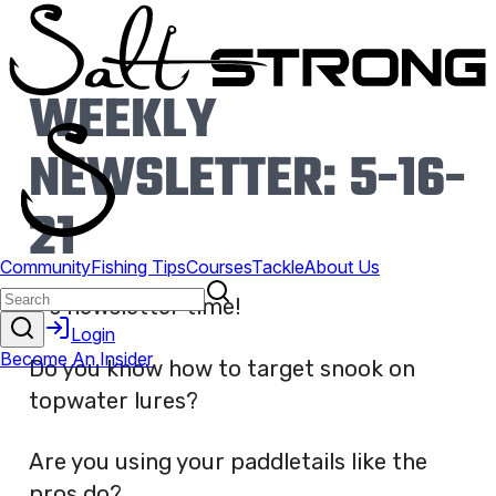
WEEKLY
NEWSLETTER: 5-16-
21
It’s newsletter time!
Do you know how to target snook on
topwater lures?
Are you using your paddletails like the
pros do?