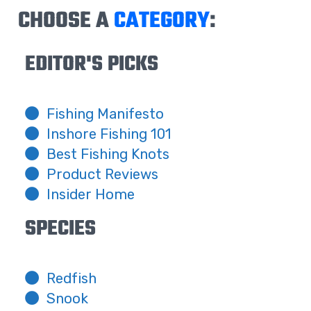
CHOOSE A
CATEGORY
:
EDITOR'S PICKS
Fishing Manifesto
Inshore Fishing 101
Best Fishing Knots
Product Reviews
Insider Home
SPECIES
Redfish
Snook