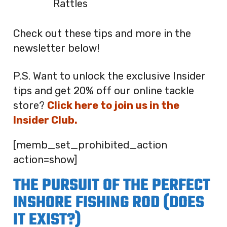
Rattles
Check out these tips and more in the
newsletter below!
P.S. Want to unlock the exclusive Insider
tips and get 20% off our online tackle
store?
Click here to join us in the
Insider Club.
[memb_set_prohibited_action
action=show]
THE PURSUIT OF THE PERFECT
INSHORE FISHING ROD (DOES
IT EXIST?)