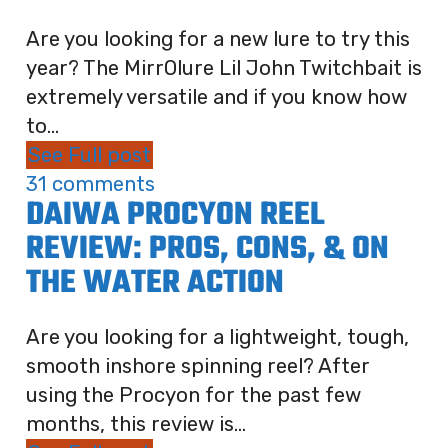
Are you looking for a new lure to try this
year? The MirrOlure Lil John Twitchbait is
extremely versatile and if you know how
to...
See Full post
31 comments
DAIWA PROCYON REEL
REVIEW: PROS, CONS, & ON
THE WATER ACTION
Are you looking for a lightweight, tough,
smooth inshore spinning reel? After
using the Procyon for the past few
months, this review is...