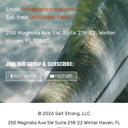
Email:
fish@saltstrong.com
Toll-free:
(855)888-6494
250 Magnolia Ave SW, Suite 218-22, Winter
Haven, FL 33880
JOIN OUR GROUP & SUBSCRIBE
:
VISIT GROUP
YOUTUBE
© 2026 Salt Strong, LLC
250 Magnolia Ave SW Suite 218-22 Winter Haven, FL