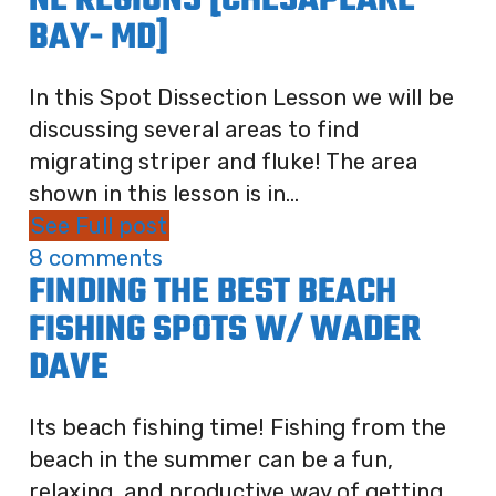
NE REGIONS [CHESAPEAKE
BAY- MD]
In this Spot Dissection Lesson we will be
discussing several areas to find
migrating striper and fluke! The area
shown in this lesson is in...
See Full post
8 comments
FINDING THE BEST BEACH
FISHING SPOTS W/ WADER
DAVE
Its beach fishing time! Fishing from the
beach in the summer can be a fun,
relaxing, and productive way of getting