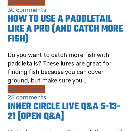
See Full post
30 comments
HOW TO USE A PADDLETAIL
LIKE A PRO (AND CATCH MORE
FISH)
Do you want to catch more fish with
paddletails? These lures are great for
finding fish because you can cover
ground, but make sure you...
See Full post
25 comments
INNER CIRCLE LIVE Q&A 5-13-
21 [OPEN Q&A]