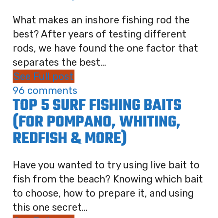
What makes an inshore fishing rod the
best? After years of testing different
rods, we have found the one factor that
separates the best...
See Full post
96 comments
TOP 5 SURF FISHING BAITS
(FOR POMPANO, WHITING,
REDFISH & MORE)
Have you wanted to try using live bait to
fish from the beach? Knowing which bait
to choose, how to prepare it, and using
this one secret...