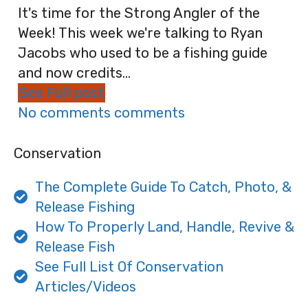
It's time for the Strong Angler of the
Week! This week we're talking to Ryan
Jacobs who used to be a fishing guide
and now credits...
See Full post
No comments comments
Conservation
The Complete Guide To Catch, Photo, &
Release Fishing
How To Properly Land, Handle, Revive &
Release Fish
See Full List Of Conservation
Articles/Videos