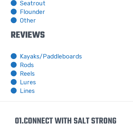
Seatrout
Flounder
Other
REVIEWS
Kayaks/Paddleboards
Rods
Reels
Lures
Lines
01.
CONNECT WITH SALT STRONG