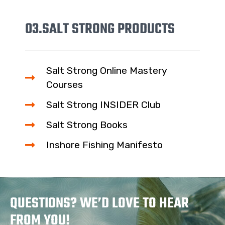
03.
SALT STRONG PRODUCTS
Salt Strong Online Mastery
Courses
Salt Strong INSIDER Club
Salt Strong Books
Inshore Fishing Manifesto
QUESTIONS? WE’D LOVE TO HEAR
FROM YOU!