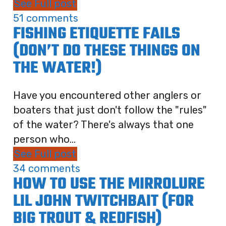
See Full post
51 comments
FISHING ETIQUETTE FAILS
(DON’T DO THESE THINGS ON
THE WATER!)
Have you encountered other anglers or
boaters that just don't follow the "rules"
of the water? There's always that one
person who...
See Full post
34 comments
HOW TO USE THE MIRROLURE
LIL JOHN TWITCHBAIT (FOR
BIG TROUT & REDFISH)