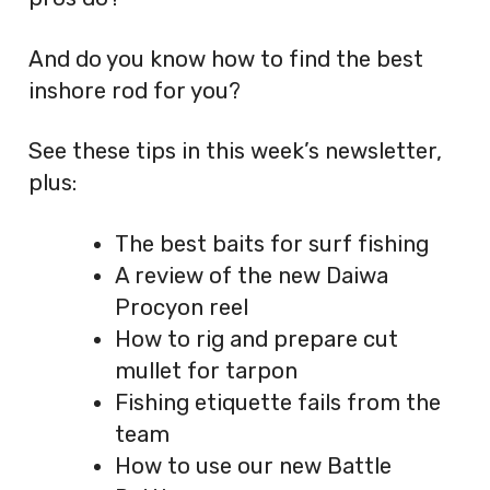
And do you know how to find the best
inshore rod for you?
See these tips in this week’s newsletter,
plus:
The best baits for surf fishing
A review of the new Daiwa
Procyon reel
How to rig and prepare cut
mullet for tarpon
Fishing etiquette fails from the
team
How to use our new Battle