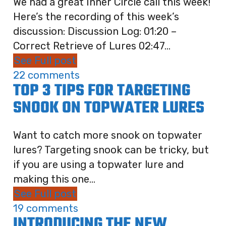
We had a great Inner Circle call this week!
Here’s the recording of this week’s
discussion: Discussion Log: 01:20 –
Correct Retrieve of Lures 02:47...
See Full post
22 comments
TOP 3 TIPS FOR TARGETING
SNOOK ON TOPWATER LURES
Want to catch more snook on topwater
lures? Targeting snook can be tricky, but
if you are using a topwater lure and
making this one...
See Full post
19 comments
INTRODUCING THE NEW