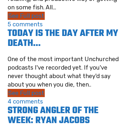
on some fish. All...
See Full post
5 comments
TODAY IS THE DAY AFTER MY
DEATH…
One of the most important Unchurched
podcasts I've recorded yet. If you've
never thought about what they'd say
about you when you die, then..
See Full post
4 comments
STRONG ANGLER OF THE
WEEK: RYAN JACOBS