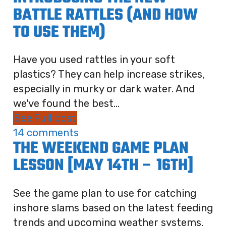
BATTLE RATTLES (AND HOW
TO USE THEM)
Have you used rattles in your soft
plastics? They can help increase strikes,
especially in murky or dark water. And
we've found the best...
See Full post
14 comments
THE WEEKEND GAME PLAN
LESSON [MAY 14TH – 16TH]
See the game plan to use for catching
inshore slams based on the latest feeding
trends and upcoming weather systems.