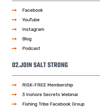
Facebook
YouTube
Instagram
Blog
Podcast
02.
JOIN SALT STRONG
RISK-FREE Membership
3 Inshore Secrets Webinar
Fishing Tribe Facebook Group