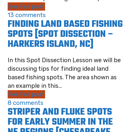
See Full post
13 comments
FINDING LAND BASED FISHING
SPOTS [SPOT DISSECTION –
HARKERS ISLAND, NC]
In this Spot Dissection Lesson we will be
discussing tips for finding ideal land
based fishing spots. The area shown as
an example in this...
See Full post
8 comments
STRIPER AND FLUKE SPOTS
FOR EARLY SUMMER IN THE