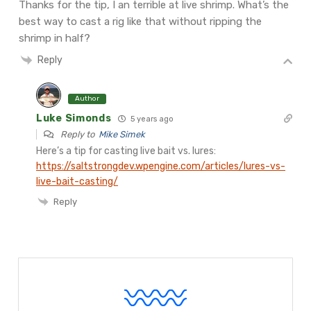
Thanks for the tip, I an terrible at live shrimp. What’s the
best way to cast a rig like that without ripping the
shrimp in half?
Reply
Author
Luke Simonds
5 years ago
Reply to
Mike Simek
Here’s a tip for casting live bait vs. lures:
https://saltstrongdev.wpengine.com/articles/lures-vs-
live-bait-casting/
Reply