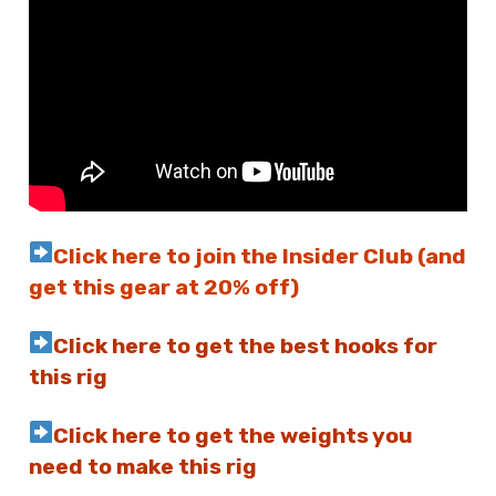
Click here to join the Insider Club (and
get this gear at 20% off)
Click here to get the best hooks for
this rig
Click here to get the weights you
need to make this rig