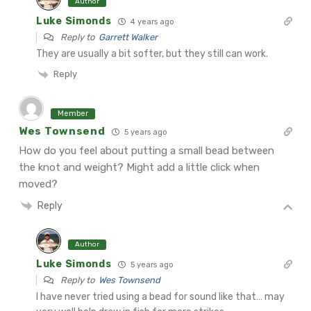
Author
Luke Simonds
4 years ago
Reply to
Garrett Walker
They are usually a bit softer, but they still can work.
Reply
Member
Wes Townsend
5 years ago
How do you feel about putting a small bead between
the knot and weight? Might add a little click when
moved?
Reply
Author
Luke Simonds
5 years ago
Reply to
Wes Townsend
I have never tried using a bead for sound like that… may