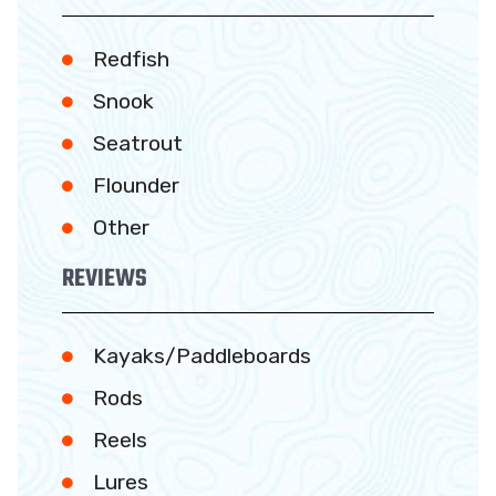
Redfish
Snook
Seatrout
Flounder
Other
REVIEWS
Kayaks/Paddleboards
Rods
Reels
Lures