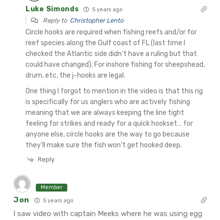
Luke Simonds
5 years ago
Reply to
Christopher Lento
Circle hooks are required when fishing reefs and/or for
reef species along the Gulf coast of FL (last time I
checked the Atlantic side didn’t have a ruling but that
could have changed). For inshore fishing for sheepshead,
drum, etc, the j-hooks are legal.
One thing I forgot to mention in the video is that this rig
is specifically for us anglers who are actively fishing
meaning that we are always keeping the line tight
feeling for strikes and ready for a quick hookset… for
anyone else, circle hooks are the way to go because
they’ll make sure the fish won’t get hooked deep.
Reply
Member
Jon
5 years ago
I saw video with captain Meeks where he was using egg