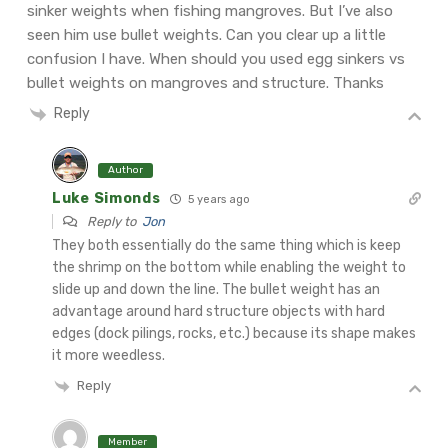
sinker weights when fishing mangroves. But I’ve also
seen him use bullet weights. Can you clear up a little
confusion I have. When should you used egg sinkers vs
bullet weights on mangroves and structure. Thanks
Reply
Author
Luke Simonds
5 years ago
Reply to
Jon
They both essentially do the same thing which is keep
the shrimp on the bottom while enabling the weight to
slide up and down the line. The bullet weight has an
advantage around hard structure objects with hard
edges (dock pilings, rocks, etc.) because its shape makes
it more weedless.
Reply
Member