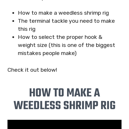
How to make a weedless shrimp rig
The terminal tackle you need to make
this rig
How to select the proper hook &
weight size (this is one of the biggest
mistakes people make)
Check it out below!
HOW TO MAKE A
WEEDLESS SHRIMP RIG