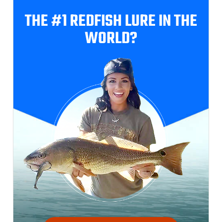
THE #1 REDFISH
LURE IN THE
WORLD?