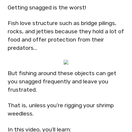
Getting snagged is the worst!
Fish love structure such as bridge pilings,
rocks, and jetties because they hold a lot of
food and offer protection from their
predators…
But fishing around these objects can get
you snagged frequently and leave you
frustrated.
That is, unless you’re rigging your shrimp
weedless.
In this video, you’ll learn: