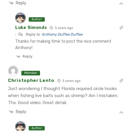
Reply
Author
Luke Simonds
5 years ago
Reply to
Anthony Duffee Duffee
Thanks for making time to post the nice comment
Anthony!
Reply
Member
Christopher Lento
5 years ago
Just wondering I thought Florida required circle hooks
when fishing live baits such as shrimp? Am I mistaken.
Thx. Good video. Great detail.
Reply
Author