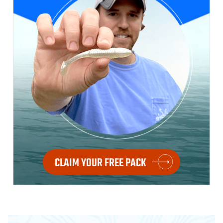
CLAIM YOUR FREE PACK