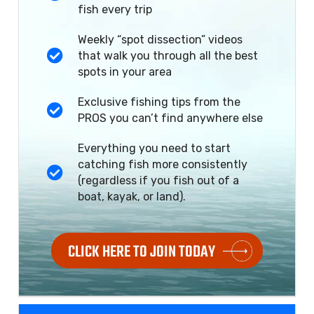
fish every trip
Weekly “spot dissection” videos
that walk you through all the best
spots in your area
Exclusive fishing tips from the
PROS you can’t find anywhere else
Everything you need to start
catching fish more consistently
(regardless if you fish out of a
boat, kayak, or land).
CLICK HERE TO JOIN TODAY