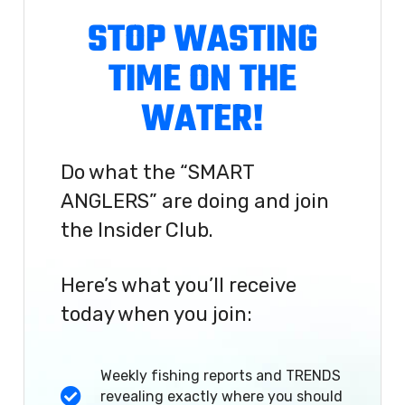
STOP WASTING
TIME ON THE
WATER!
Do what the “SMART
ANGLERS” are doing and join
the Insider Club.
Here’s what you’ll receive
today when you join:
Weekly fishing reports and TRENDS
revealing exactly where you should