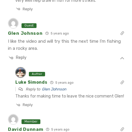
very well help draw in fish for more strikes.
Reply
Guest
Glen Johnson
5 years ago
I like the video and will try this the next time I’m fishing
in a rocky area.
Reply
Author
Luke Simonds
5 years ago
Reply to
Glen Johnson
Thanks for making time to leave the nice comment Glen!
Reply
Member
David Dunnam
5 years ago