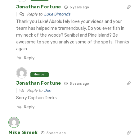
Jonathan Fortune
5 years ago
Reply to
Luke Simonds
Thank you Luke! Absolutely love your videos and your
team has helped me tremendously. Do you ever fish in
my neck of the woods? Sanibel and Pine Island? Be
awesome to see you analyze some of the spots. Thanks
again
Reply
Member
Jonathan Fortune
5 years ago
Reply to
Jon
Sorry Captain Deeks.
Reply
Mike Simek
5 years ago