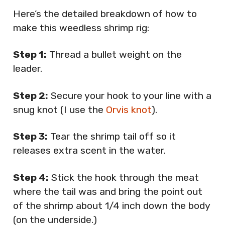
Here’s the detailed breakdown of how to
make this weedless shrimp rig:
Step 1:
Thread a bullet weight on the
leader.
Step 2:
Secure your hook to your line with a
snug knot (I use the
Orvis knot
).
Step 3:
Tear the shrimp tail off so it
releases extra scent in the water.
Step 4:
Stick the hook through the meat
where the tail was and bring the point out
of the shrimp about 1/4 inch down the body
(on the underside.)