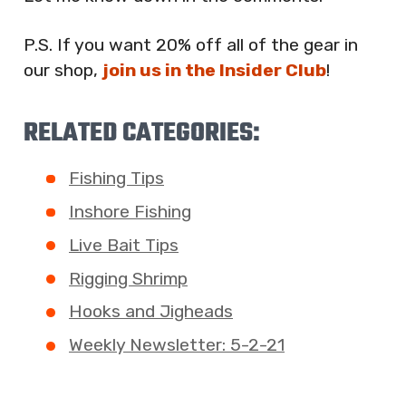
P.S. If you want 20% off all of the gear in
our shop,
join us in the Insider Club
!
RELATED CATEGORIES:
Fishing Tips
Inshore Fishing
Live Bait Tips
Rigging Shrimp
Hooks and Jigheads
Weekly Newsletter: 5-2-21