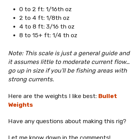
0 to 2 ft: 1/16th oz
2 to 4 ft: 1/8th oz
4 to 8 ft: 3/16 th oz
8 to 15+ ft: 1/4 th oz
Note: This scale is just a general guide and
it assumes little to moderate current flow…
go up in size if you’ll be fishing areas with
strong currents.
Here are the weights I like best:
Bullet
Weights
Have any questions about making this rig?
Let me know down in the comments!