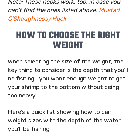
Note: These hooks work, too, in case you
can’t find the ones listed above:
Mustad
O’Shaughnessy Hook
HOW TO CHOOSE THE RIGHT
WEIGHT
When selecting the size of the weight, the
key thing to consider is the depth that you’ll
be fishing… you want enough weight to get
your shrimp to the bottom without being
too heavy.
Here’s a quick list showing how to pair
weight sizes with the depth of the water
you’ll be fishing: