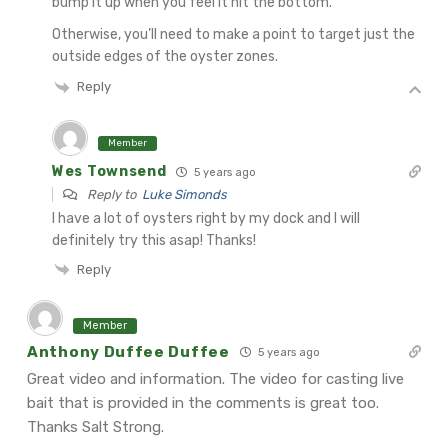
bump it up when you feel it hit the bottom.
Otherwise, you’ll need to make a point to target just the
outside edges of the oyster zones.
Reply
Member
Wes Townsend
5 years ago
Reply to
Luke Simonds
I have a lot of oysters right by my dock and I will
definitely try this asap! Thanks!
Reply
Member
Anthony Duffee Duffee
5 years ago
Great video and information. The video for casting live
bait that is provided in the comments is great too.
Thanks Salt Strong.