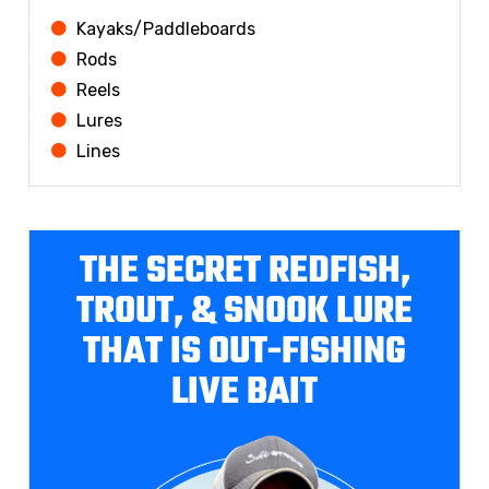
Kayaks/Paddleboards
Rods
Reels
Lures
Lines
THE SECRET REDFISH,
TROUT, & SNOOK LURE
THAT IS OUT-FISHING
LIVE BAIT