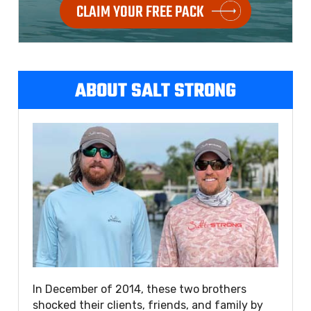
CLAIM YOUR FREE PACK
ABOUT SALT STRONG
In December of 2014, these two brothers
shocked their clients, friends, and family by