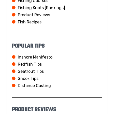
Fishing Courses
Fishing Knots [Rankings]
Product Reviews
Fish Recipes
POPULAR TIPS
Inshore Manifesto
Redfish Tips
Seatrout Tips
Snook Tips
Distance Casting
PRODUCT REVIEWS