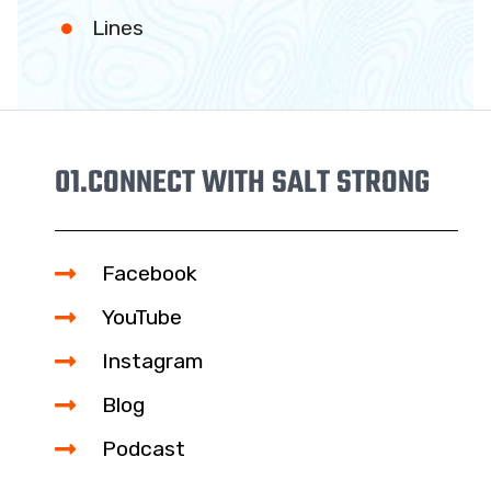
Lines
01.
CONNECT WITH SALT STRONG
Facebook
YouTube
Instagram
Blog
21
Podcast