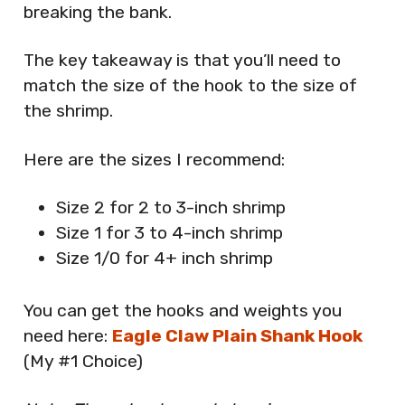
breaking the bank.
The key takeaway is that you’ll need to
match the size of the hook to the size of
the shrimp.
Here are the sizes I recommend:
Size 2 for 2 to 3-inch shrimp
Size 1 for 3 to 4-inch shrimp
Size 1/0 for 4+ inch shrimp
You can get the hooks and weights you
need here:
Eagle Claw Plain Shank Hook
(My #1 Choice)