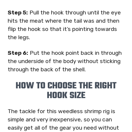
Step 5:
Pull the hook through until the eye
hits the meat where the tail was and then
flip the hook so that it’s pointing towards
the legs.
Step 6:
Put the hook point back in through
the underside of the body without sticking
through the back of the shell.
HOW TO CHOOSE THE RIGHT
HOOK SIZE
The tackle for this weedless shrimp rig is
simple and very inexpensive, so you can
easily get all of the gear you need without