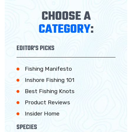
CHOOSE A
CATEGORY
:
EDITOR'S PICKS
Fishing Manifesto
Inshore Fishing 101
Best Fishing Knots
Product Reviews
Insider Home
SPECIES