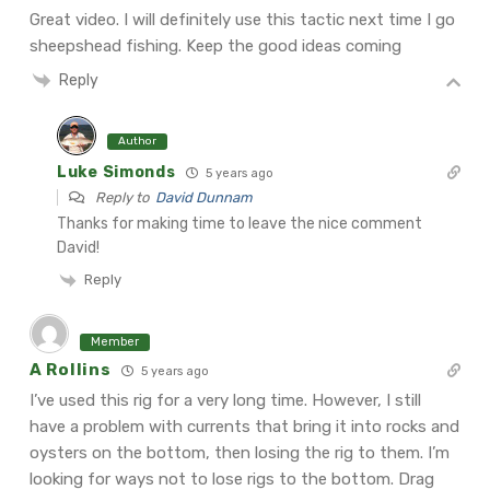
Great video. I will definitely use this tactic next time I go
sheepshead fishing. Keep the good ideas coming
Reply
Author
Luke Simonds
5 years ago
Reply to
David Dunnam
Thanks for making time to leave the nice comment
David!
Reply
Member
A Rollins
5 years ago
I’ve used this rig for a very long time. However, I still
have a problem with currents that bring it into rocks and
oysters on the bottom, then losing the rig to them. I’m
looking for ways not to lose rigs to the bottom. Drag