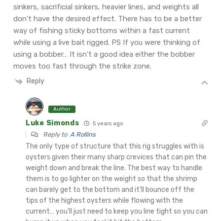
sinkers, sacrificial sinkers, heavier lines, and weights all
don’t have the desired effect. There has to be a better
way of fishing sticky bottoms within a fast current
while using a live bait rigged. PS If you were thinking of
using a bobber… It isn’t a good idea either the bobber
moves too fast through the strike zone.
Reply
Author
Luke Simonds
5 years ago
Reply to
A Rollins
The only type of structure that this rig struggles with is
oysters given their many sharp crevices that can pin the
weight down and break the line. The best way to handle
them is to go lighter on the weight so that the shrimp
can barely get to the bottom and it’ll bounce off the
tips of the highest oysters while flowing with the
current… you’ll just need to keep you line tight so you can