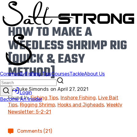
HOW TO MAKE A
WEEDLESS SHRIMP RIG
[QUICK & EASY
METHOD]
By:
Luke Simonds
on
April 27, 2021
Found In:
Fishing Tips
,
Inshore Fishing
,
Live Bait
Tips
,
Rigging Shrimp
,
Hooks and Jigheads
,
Weekly
Newsletter: 5-2-21
Comments (21)