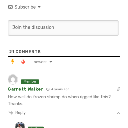
Subscribe
21
COMMENTS
newest
Member
Garrett Walker
4 years ago
How well do frozen shrimp do when rigged like this?
Thanks.
Reply