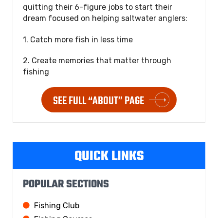
quitting their 6-figure jobs to start their
dream focused on helping saltwater anglers:
1. Catch more fish in less time
2. Create memories that matter through
fishing
SEE FULL “ABOUT” PAGE
QUICK LINKS
POPULAR SECTIONS
Fishing Club