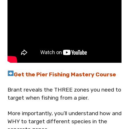
Get the Pier Fishing Mastery Course
Brant reveals the THREE zones you need to
target when fishing from a pier.
More importantly, you’ll understand how and
WHY to target different species in the