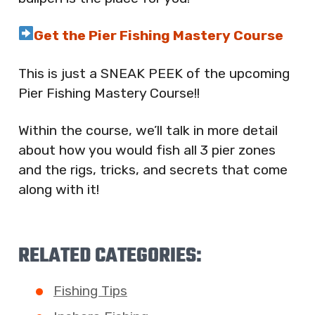
Get the Pier Fishing Mastery Course
This is just a SNEAK PEEK of the upcoming
Pier Fishing Mastery Course!!
Within the course, we’ll talk in more detail
about how you would fish all 3 pier zones
and the rigs, tricks, and secrets that come
along with it!
RELATED CATEGORIES:
Fishing Tips