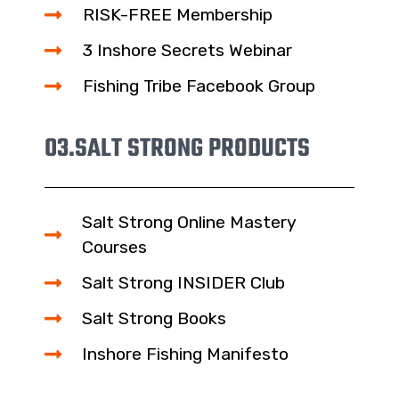
RISK-FREE Membership
3 Inshore Secrets Webinar
Fishing Tribe Facebook Group
03.
SALT STRONG PRODUCTS
Salt Strong Online Mastery
Courses
Salt Strong INSIDER Club
Salt Strong Books
Inshore Fishing Manifesto