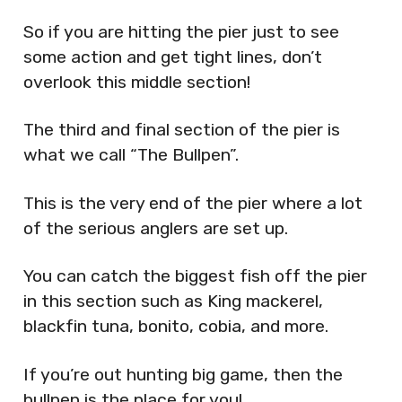
So if you are hitting the pier just to see
some action and get tight lines, don’t
overlook this middle section!
The third and final section of the pier is
what we call “The Bullpen”.
This is the very end of the pier where a lot
of the serious anglers are set up.
You can catch the biggest fish off the pier
in this section such as King mackerel,
blackfin tuna, bonito, cobia, and more.
If you’re out hunting big game, then the
bullpen is the place for you!