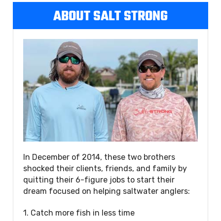
ABOUT SALT STRONG
In December of 2014, these two brothers
shocked their clients, friends, and family by
quitting their 6-figure jobs to start their
dream focused on helping saltwater anglers:
1. Catch more fish in less time