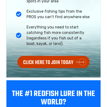
spots in your area
Exclusive fishing tips from the
PROS you can’t find anywhere else
Everything you need to start
catching fish more consistently
(regardless if you fish out of a
boat, kayak, or land).
CLICK HERE TO JOIN TODAY
THE #1 REDFISH
LURE IN THE
WORLD?