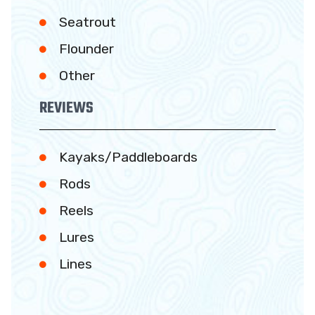
Seatrout
Flounder
Other
REVIEWS
Kayaks/Paddleboards
Rods
Reels
Lures
Lines