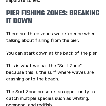
separate zones.
PIER FISHING ZONES: BREAKING
IT DOWN
There are three zones we reference when
talking about fishing from the pier.
You can start down at the back of the pier.
This is what we call the “Surf Zone”
because this is the surf where waves are
crashing onto the beach.
The Surf Zone presents an opportunity to
catch multiple species such as whiting,
pompano, and redfish.