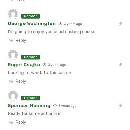
Member
George Washington
3 years ago
I’m going to enjoy you beach fishing course.
Reply
Member
Roger Csajko
3 years ago
Looking forward. To the course
Reply
Member
Spencer Manning
3 years ago
Ready for some actionnnn
Reply