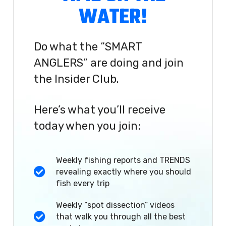
WATER!
Do what the “SMART
ANGLERS” are doing and join
the Insider Club.
Here’s what you’ll receive
today when you join:
Weekly fishing reports and TRENDS
revealing exactly where you should
fish every trip
Weekly “spot dissection” videos
that walk you through all the best