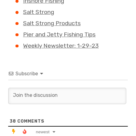
Inshore Fishing
Salt Strong
Salt Strong Products
Pier and Jetty Fishing Tips
Weekly Newsletter: 1-29-23
Subscribe
38
COMMENTS
newest