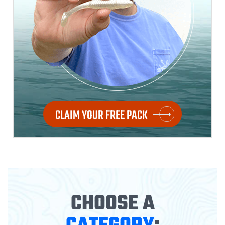
CLAIM YOUR FREE PACK
CHOOSE A