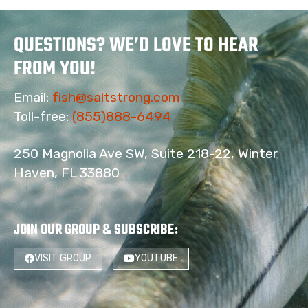
QUESTIONS? WE’D LOVE TO HEAR
FROM YOU!
Email:
fish@saltstrong.com
Toll-free:
(855)888-6494
250 Magnolia Ave SW, Suite 218-22, Winter
Haven, FL 33880
JOIN OUR GROUP & SUBSCRIBE
:
VISIT GROUP
YOUTUBE