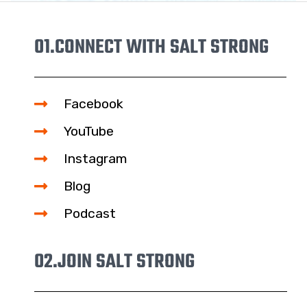
01.
CONNECT WITH SALT STRONG
Facebook
YouTube
Instagram
Blog
Podcast
02.
JOIN SALT STRONG