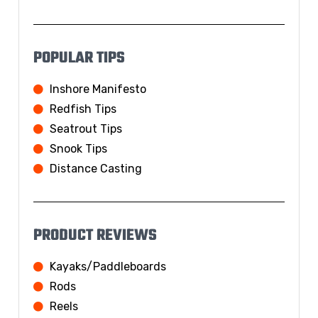
POPULAR TIPS
Inshore Manifesto
Redfish Tips
Seatrout Tips
Snook Tips
Distance Casting
PRODUCT REVIEWS
Kayaks/Paddleboards
Rods
Reels