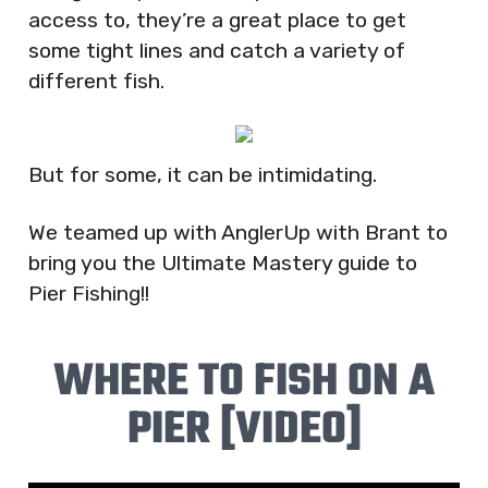
access to, they’re a great place to get
some tight lines and catch a variety of
different fish.
But for some, it can be intimidating.
We teamed up with AnglerUp with Brant to
bring you the Ultimate Mastery guide to
Pier Fishing!!
WHERE TO FISH ON A
PIER [VIDEO]