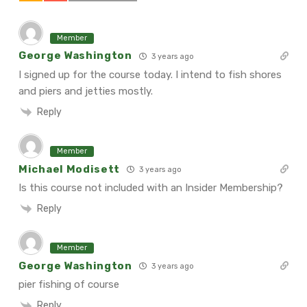
Member
George Washington
3 years ago
I signed up for the course today. I intend to fish shores
and piers and jetties mostly.
Reply
Member
Michael Modisett
3 years ago
Is this course not included with an Insider Membership?
Reply
Member
George Washington
3 years ago
pier fishing of course
Reply