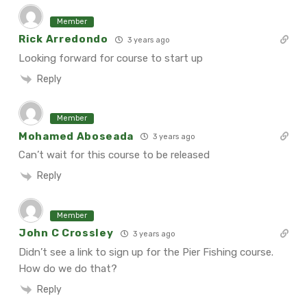
Member
Rick Arredondo
3 years ago
Looking forward for course to start up
Reply
Member
Mohamed Aboseada
3 years ago
Can’t wait for this course to be released
Reply
Member
John C Crossley
3 years ago
Didn’t see a link to sign up for the Pier Fishing course.
How do we do that?
Reply