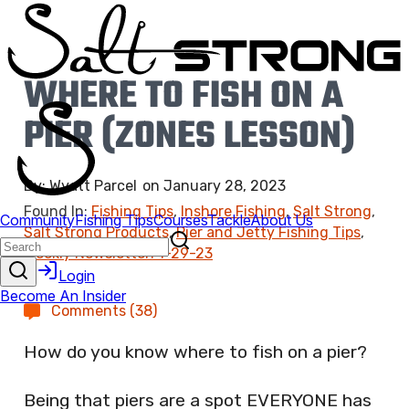
WHERE TO FISH ON A
PIER (ZONES LESSON)
By:
Wyatt Parcel
on
January 28, 2023
Found In:
Fishing Tips
,
Inshore Fishing
,
Salt Strong
,
Salt Strong Products
,
Pier and Jetty Fishing Tips
,
Weekly Newsletter: 1-29-23
Comments (38)
How do you know where to fish on a pier?
Being that piers are a spot EVERYONE has