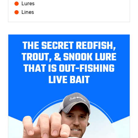
Lures
Lines
THE SECRET REDFISH,
TROUT, & SNOOK LURE
THAT IS OUT-FISHING
LIVE BAIT