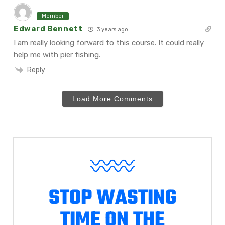
Member
Edward Bennett
3 years ago
I am really looking forward to this course. It could really
help me with pier fishing.
Reply
Load More Comments
STOP WASTING
TIME ON THE