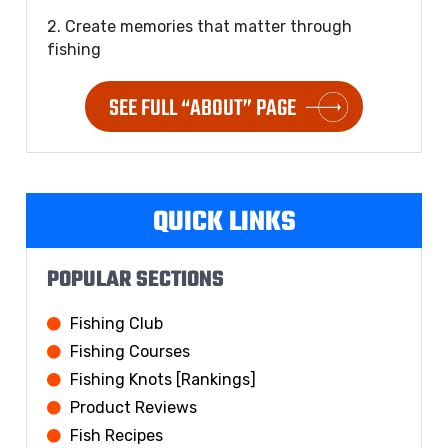
2. Create memories that matter through
fishing
SEE FULL “ABOUT” PAGE
QUICK LINKS
POPULAR SECTIONS
Fishing Club
Fishing Courses
Fishing Knots [Rankings]
Product Reviews
Fish Recipes