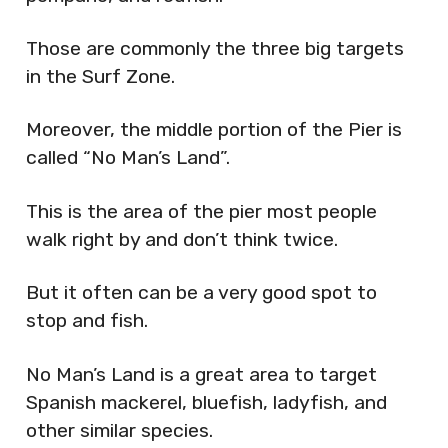
Those are commonly the three big targets
in the Surf Zone.
Moreover, the middle portion of the Pier is
called “No Man’s Land”.
This is the area of the pier most people
walk right by and don’t think twice.
But it often can be a very good spot to
stop and fish.
No Man’s Land is a great area to target
Spanish mackerel, bluefish, ladyfish, and
other similar species.