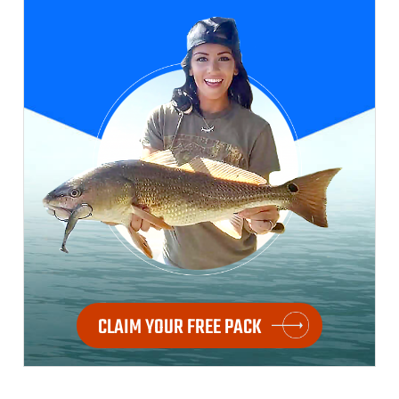
CLAIM YOUR FREE PACK