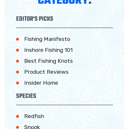
CATEGORY
:
EDITOR'S PICKS
Fishing Manifesto
Inshore Fishing 101
Best Fishing Knots
Product Reviews
Insider Home
SPECIES
Redfish
Snook