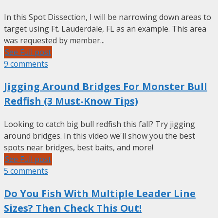
In this Spot Dissection, I will be narrowing down areas to
target using Ft. Lauderdale, FL as an example. This area
was requested by member...
See Full post
9 comments
Jigging Around Bridges For Monster Bull
Redfish (3 Must-Know Tips)
Looking to catch big bull redfish this fall? Try jigging
around bridges. In this video we'll show you the best
spots near bridges, best baits, and more!
See Full post
5 comments
Do You Fish With Multiple Leader Line
Sizes? Then Check This Out!