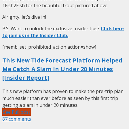
1Fish2Fish for the beautiful trout pictured above.
Alrighty, let’s dive in!
P.S. Want to unlock the exclusive Insider tips?
Click here
to join us in the Insider Club.
[memb_set_prohibited_action action=show]
This New Tide Forecast Platform Helped
Me Catch A Slam In Under 20 Minutes
[Insider Report]
This new platform has proven to make the pre-trip plan
much easier than ever before as seen by this first trip
getting a slam in under 20 minutes.
See Full post
87 comments