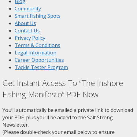
Blog
Community
Smart Fishing Spots
About Us
Contact Us
Privacy Policy
Terms & Conditions
Legal Information
Career Opportunities
Tackle Tester Program
Get Instant Access To “The Inshore
Fishing Manifesto” PDF Now
You’ll automatically be emailed a private link to download
your PDF, plus you’ll be added to the Salt Strong
Newsletter.
(Please double-check your email below to ensure