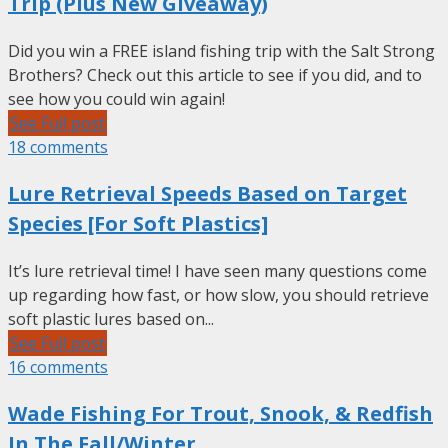
Trip (Plus New Giveaway)
Did you win a FREE island fishing trip with the Salt Strong
Brothers? Check out this article to see if you did, and to
see how you could win again!
See Full post
18 comments
Lure Retrieval Speeds Based on Target
Species [For Soft Plastics]
It’s lure retrieval time! I have seen many questions come
up regarding how fast, or how slow, you should retrieve
soft plastic lures based on...
See Full post
16 comments
Wade Fishing For Trout, Snook, & Redfish
In The Fall/Winter