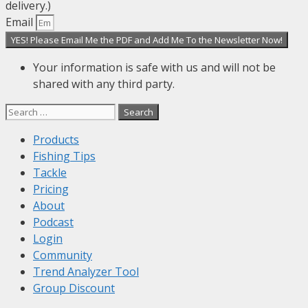
delivery.)
Email
YES! Please Email Me the PDF and Add Me To the Newsletter Now!
Your information is safe with us and will not be
shared with any third party.
Search
for:
Products
Fishing Tips
Tackle
Pricing
About
Podcast
Login
Community
Trend Analyzer Tool
Group Discount