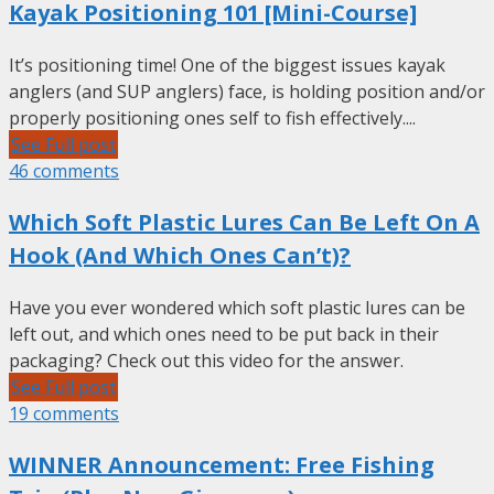
Kayak Positioning 101 [Mini-Course]
It’s positioning time! One of the biggest issues kayak
anglers (and SUP anglers) face, is holding position and/or
properly positioning ones self to fish effectively....
See Full post
46 comments
Which Soft Plastic Lures Can Be Left On A
Hook (And Which Ones Can’t)?
Have you ever wondered which soft plastic lures can be
left out, and which ones need to be put back in their
packaging? Check out this video for the answer.
See Full post
19 comments
WINNER Announcement: Free Fishing