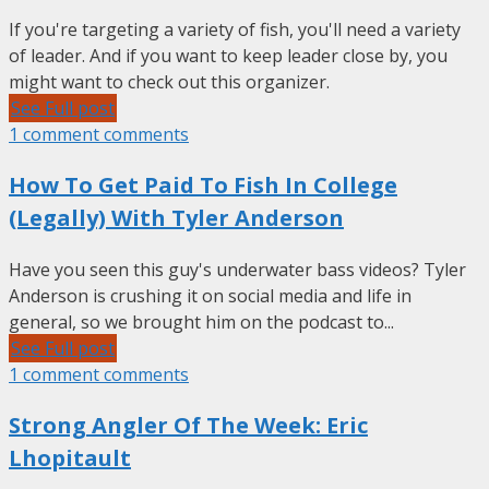
If you're targeting a variety of fish, you'll need a variety
of leader. And if you want to keep leader close by, you
might want to check out this organizer.
See Full post
1 comment comments
How To Get Paid To Fish In College
(Legally) With Tyler Anderson
Have you seen this guy's underwater bass videos? Tyler
Anderson is crushing it on social media and life in
general, so we brought him on the podcast to...
See Full post
1 comment comments
Strong Angler Of The Week: Eric
Lhopitault