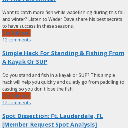
Want to catch more fish while wadefishing during this fall
and winter? Listen to Wader Dave share his best secrets
to have success in these seasons.
See Full post
12 comments
Simple Hack For Standing & Fishing From
A Kayak Or SUP
Do you stand and fish in a kayak or SUP? This simple
hack will help you quickly and quietly go from paddling to
casting so you don't lose the fish.
See Full post
12 comments
Spot Dissection: Ft. Lauderdale, FL
[Member Request Spot Analysis]