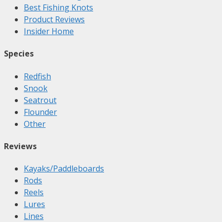
Best Fishing Knots
Product Reviews
Insider Home
Species
Redfish
Snook
Seatrout
Flounder
Other
Reviews
Kayaks/Paddleboards
Rods
Reels
Lures
Lines