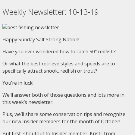
Skip
Weekly Newsletter: 10-13-19
to
content
Happy Sunday Salt Strong Nation!
Have you ever wondered how to catch 50″ redfish?
Or what the best retrieve styles and speeds are to
specifically attract snook, redfish or trout?
You’re in luck!
We’ll answer both of those questions and lots more in
this week’s newsletter.
Plus, we’ll share some conservation tips and recognize
our new Insider members for the month of October!
But first, shoutout to Insider member, Kristi, from