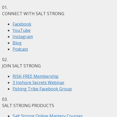
01.
CONNECT WITH SALT STRONG
Facebook
YouTube
Instagram
Blog
Podcast
02.
JOIN SALT STRONG
RISK-FREE Membership
3 Inshore Secrets Webinar
Fishing Tribe Facebook Group
03.
SALT STRONG PRODUCTS
Salt Strong Online Mastery Courses