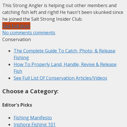
This Strong Angler is helping out other members and
catching fish left and right! He hasn't been skunked since
he joined the Salt Strong Insider Club.
See Full post
No comments comments
Conservation
The Complete Guide To Catch, Photo, & Release
Fishing
How To Properly Land, Handle, Revive & Release
Fish
See Full List Of Conservation Articles/Videos
Choose a
Category
:
Editor's Picks
Fishing Manifesto
Inshore Fishing 101