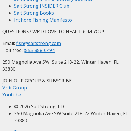
Salt Strong INSIDER Club
Salt Strong Books
Inshore Fishing Manifesto
QUESTIONS? WE’D LOVE TO HEAR FROM YOU!
Email:
fish@saltstrong.com
Toll-free:
(855)888-6494
250 Magnolia Ave SW, Suite 218-22, Winter Haven, FL
33880
JOIN OUR GROUP & SUBSCRIBE
:
Visit Group
Youtube
© 2026 Salt Strong, LLC
250 Magnolia Ave SW Suite 218-22 Winter Haven, FL
33880