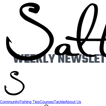
WEEKLY NEWSLETT