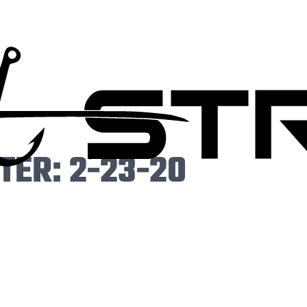
ER: 2-23-20