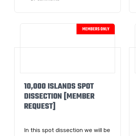
10,000 ISLANDS SPOT
DISSECTION [MEMBER
REQUEST]
In this spot dissection we will be