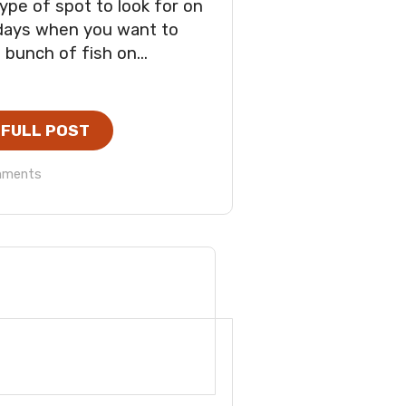
ype of spot to look for on
days when you want to
 bunch of fish on...
 FULL POST
mments