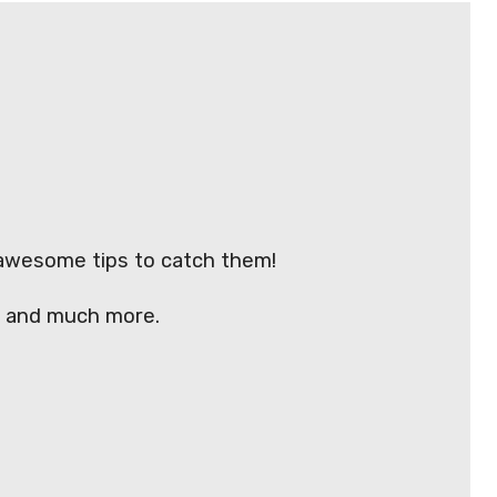
 awesome tips to catch them!
y) and much more.