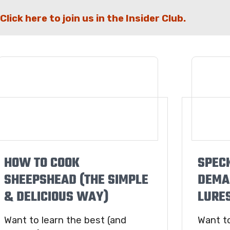
Click here to join us in the Insider Club.
HOW TO COOK
SPEC
SHEEPSHEAD (THE SIMPLE
DEMA
& DELICIOUS WAY)
LURES
Want to learn the best (and
Want t