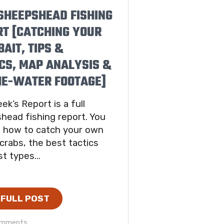
SHEEPSHEAD FISHING
RT [CATCHING YOUR
AIT, TIPS &
CS, MAP ANALYSIS &
HE-WATER FOOTAGE]
ek’s Report is a full
head fishing report. You
ee how to catch your own
 crabs, the best tactics
t types...
 FULL POST
omments