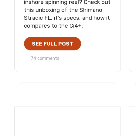
inshore spinning reel? Check out
this unboxing of the Shimano
Stradic FL, it's specs, and how it
compares to the Ci4+.
SEE FULL POST
74 comments