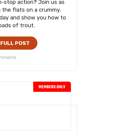
n-stop action? Join us as
 the flats on a crummy,
 day and show you how to
oads of trout.
 FULL POST
omments