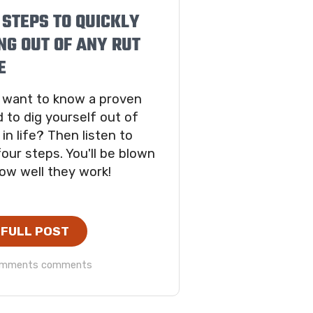
 STEPS TO QUICKLY
NG OUT OF ANY RUT
E
 want to know a proven
 to dig yourself out of
 in life? Then listen to
our steps. You'll be blown
ow well they work!
 FULL POST
omments comments