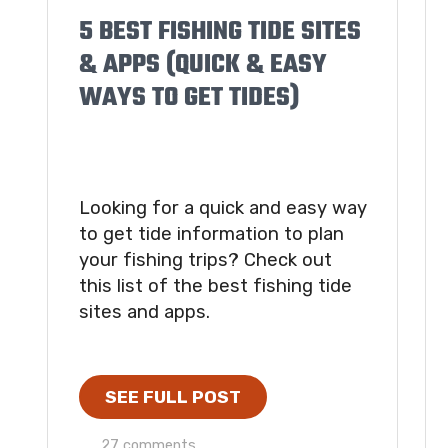
5 BEST FISHING TIDE SITES
& APPS (QUICK & EASY
WAYS TO GET TIDES)
Looking for a quick and easy way
to get tide information to plan
your fishing trips? Check out
this list of the best fishing tide
sites and apps.
SEE FULL POST
27 comments