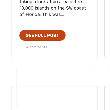
taking a look at an area in the
10,000 Islands on the SW coast
of Florida. This was...
SEE FULL POST
14 comments