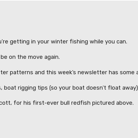
’re getting in your winter fishing while you can.
ll be on the move again.
inter patterns and this week’s newsletter has some
, boat rigging tips (so your boat doesn’t float awa
tt, for his first-ever bull redfish pictured above.