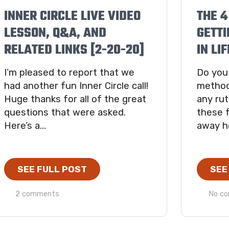
INNER CIRCLE LIVE VIDEO
THE 4
LESSON, Q&A, AND
GETTI
RELATED LINKS [2-20-20]
IN LIF
I’m pleased to report that we
Do you
had another fun Inner Circle call!
method
Huge thanks for all of the great
any rut
questions that were asked.
these f
Here’s a...
away h
SEE FULL POST
SEE
2 comments
No c