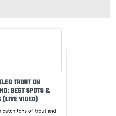
KLED TROUT ON
ND: BEST SPOTS &
 (LIVE VIDEO)
o catch tons of trout and