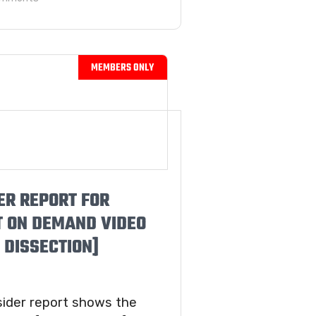
ER REPORT FOR
T ON DEMAND VIDEO
 DISSECTION]
sider report shows the