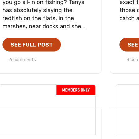
you go all-in on fishing? Tanya
exact t
has absolutely slaying the
those 
redfish on the flats, in the
catch a
marshes, near docks and she...
SEE FULL POST
SEE
6 comments
4 co