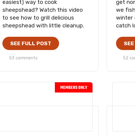
easiest) way to cook
get no
sheepshead? Watch this video
we fish
to see how to grill delicious
winter
sheepshead with little cleanup.
catch l
SEE FULL POST
SEE
53 comments
52 c