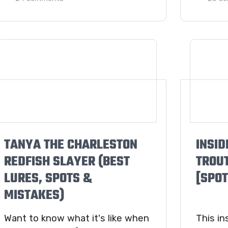
TANYA THE CHARLESTON
INSID
REDFISH SLAYER (BEST
TROU
LURES, SPOTS &
[SPOT
MISTAKES)
Want to know what it's like when
This in