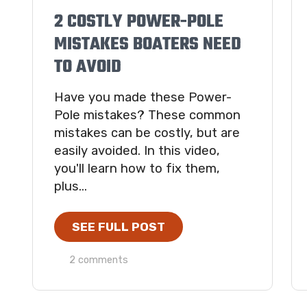
2 COSTLY POWER-POLE
MISTAKES BOATERS NEED
TO AVOID
Have you made these Power-
Pole mistakes? These common
mistakes can be costly, but are
easily avoided. In this video,
you'll learn how to fix them,
plus...
SEE FULL POST
2 comments