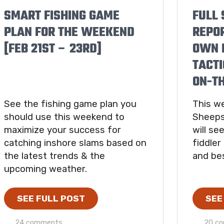
SMART FISHING GAME
FULL 
PLAN FOR THE WEEKEND
REPO
[FEB 21ST – 23RD]
OWN B
TACTI
ON-T
See the fishing game plan you
This we
should use this weekend to
Sheeps
maximize your success for
will s
catching inshore slams based on
fiddler
the latest trends & the
and bes
upcoming weather.
SEE FULL POST
SEE
24 comments
20 c