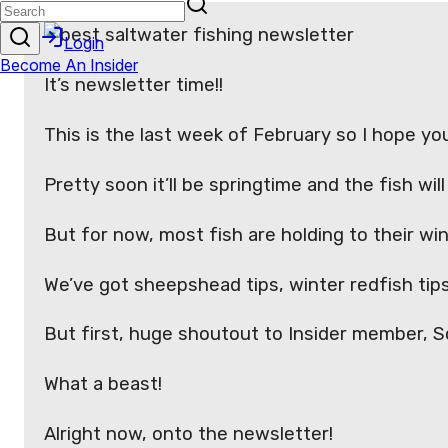
It’s newsletter time!!
This is the last week of February so I hope you
Pretty soon it’ll be springtime and the fish wi
But for now, most fish are holding to their w
We’ve got sheepshead tips, winter redfish tips
But first, huge shoutout to Insider member, Sco
What a beast!
Alright now, onto the newsletter!