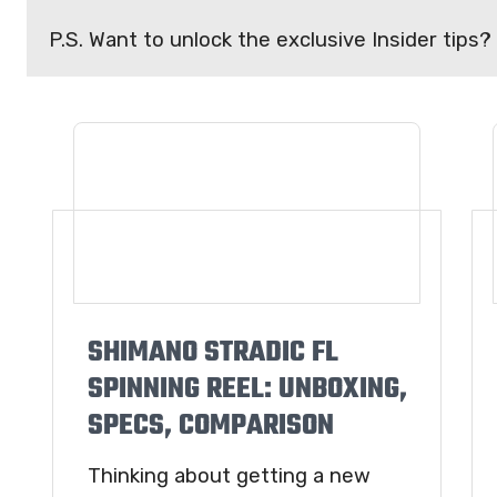
P.S. Want to unlock the exclusive Insider tips?
SHIMANO STRADIC FL
SPINNING REEL: UNBOXING,
SPECS, COMPARISON
Thinking about getting a new