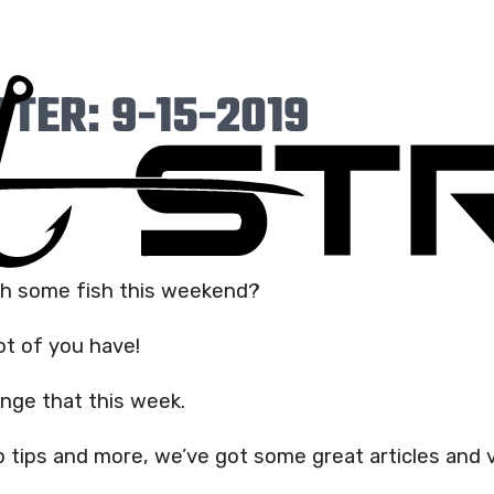
TER: 9-15-2019
ch some fish this weekend?
ot of you have!
ange that this week.
 tips and more, we’ve got some great articles and 