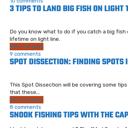
10 comments
3 TIPS TO LAND BIG FISH ON LIGHT
Do you know what to do if you catch a big fish o
lifetime on light line.
See Full post
9 comments
SPOT DISSECTION: FINDING SPOTS
This Spot Dissection will be covering some tips
that these...
See Full post
8 comments
SNOOK FISHING TIPS WITH THE CA