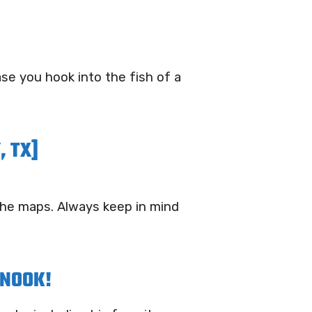
ase you hook into the fish of a
, TX]
 the maps. Always keep in mind
SNOOK!