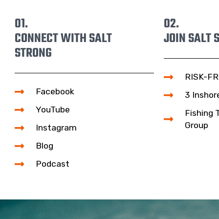
01.
02.
CONNECT WITH SALT
JOIN SALT 
STRONG
RISK-FR
Facebook
3 Inshor
YouTube
Fishing 
Group
Instagram
Blog
Podcast