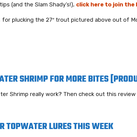
tips (and the Slam Shady’s!),
click here to join the
, for plucking the 27″ trout pictured above out of 
ATER SHRIMP FOR MORE BITES [PROD
ter Shrimp really work? Then check out this review
R TOPWATER LURES THIS WEEK