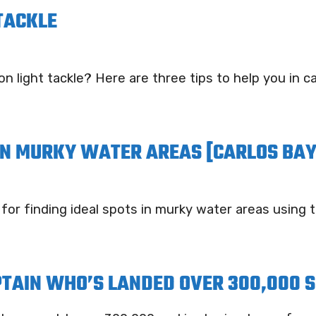
 TACKLE
n light tackle? Here are three tips to help you in c
 IN MURKY WATER AREAS [CARLOS BAY
 for finding ideal spots in murky water areas using
PTAIN WHO’S LANDED OVER 300,000 