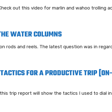
heck out this video for marlin and wahoo trolling ac
 THE WATER COLUMNS
on rods and reels. The latest question was in rega
TACTICS FOR A PRODUCTIVE TRIP [ON
s trip report will show the tactics I used to dial in o