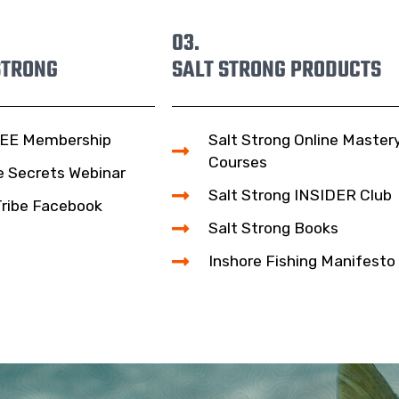
03.
STRONG
SALT STRONG PRODUCTS
EE Membership
Salt Strong Online Master
Courses
e Secrets Webinar
Salt Strong INSIDER Club
Tribe Facebook
Salt Strong Books
Inshore Fishing Manifesto