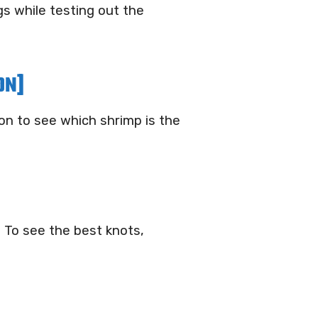
s while testing out the
ON]
on to see which shrimp is the
. To see the best knots,