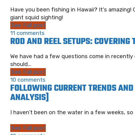
Have you been fishing in Hawaii? It's amazing! C
giant squid sighting!
See Full post
11 comments
ROD AND REEL SETUPS: COVERING
We have had a few questions come in recently 
should...
See Full post
10 comments
FOLLOWING CURRENT TRENDS AND 
ANALYSIS]
I haven’t been on the water in a few weeks, so thi
See Full post