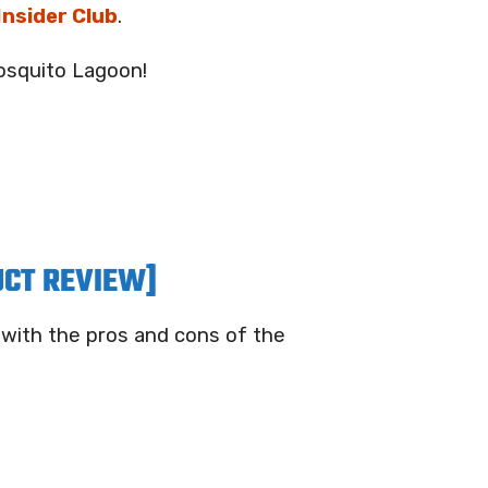
 Insider Club
.
Mosquito Lagoon!
UCT REVIEW]
 with the pros and cons of the