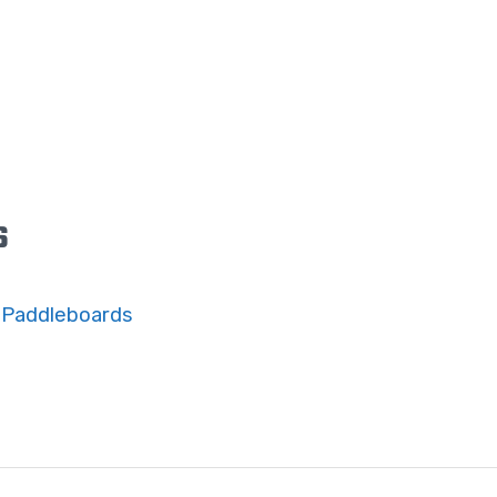
S
/Paddleboards