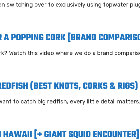
n switching over to exclusively using topwater plug
R A POPPING CORK [BRAND COMPARIS
cork? Watch this video where we do a brand comparis
REDFISH (BEST KNOTS, CORKS & RIGS)
ant to catch big redfish, every little detail matters
 HAWAII [+ GIANT SQUID ENCOUNTER]