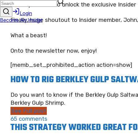
And if you want to unlock the exclusive Insider 
Finally, huge shoutout to Insider member, John
What a beast!
Onto the newsletter now, enjoy!
[memb_set_prohibited_action action=show]
HOW TO RIG BERKLEY GULP SALTW
Do you want to know if the Berkley Gulp Saltwa
Berkley Gulp Shrimp.
See Full post
65 comments
THIS STRATEGY WORKED GREAT FO