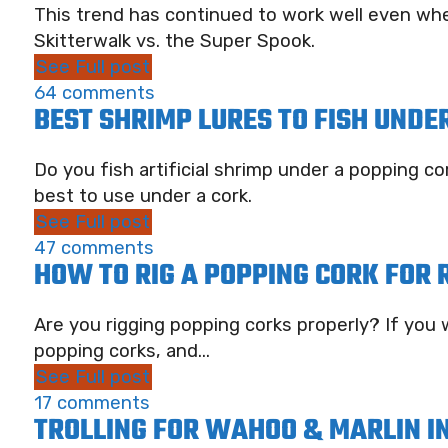
This trend has continued to work well even whe
Skitterwalk vs. the Super Spook.
See Full post
64 comments
BEST SHRIMP LURES TO FISH UNDE
Do you fish artificial shrimp under a popping 
best to use under a cork.
See Full post
47 comments
HOW TO RIG A POPPING CORK FOR 
Are you rigging popping corks properly? If you w
popping corks, and...
See Full post
17 comments
TROLLING FOR WAHOO & MARLIN IN