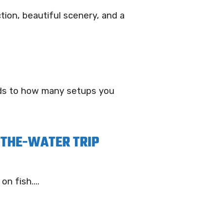
tion, beautiful scenery, and a
rds to how many setups you
-THE-WATER TRIP
n fish....