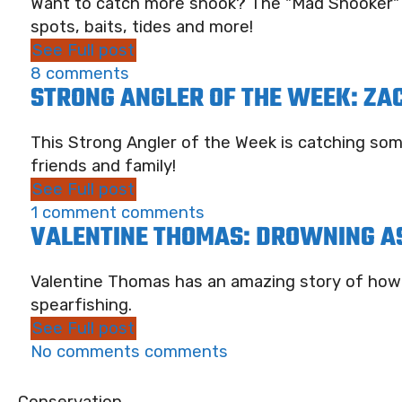
Want to catch more snook? The "Mad Snooker" ha
spots, baits, tides and more!
See Full post
8 comments
STRONG ANGLER OF THE WEEK: ZA
This Strong Angler of the Week is catching so
friends and family!
See Full post
1 comment comments
VALENTINE THOMAS: DROWNING AS
Valentine Thomas has an amazing story of how s
spearfishing.
See Full post
No comments comments