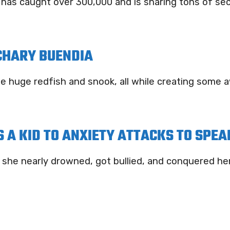
s caught over 300,000 and is sharing tons of secre
CHARY BUENDIA
me huge redfish and snook, all while creating som
 A KID TO ANXIETY ATTACKS TO SPEA
he nearly drowned, got bullied, and conquered her 