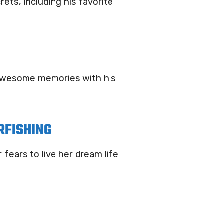
ts, including his favorite
e awesome memories with his
RFISHING
fears to live her dream life