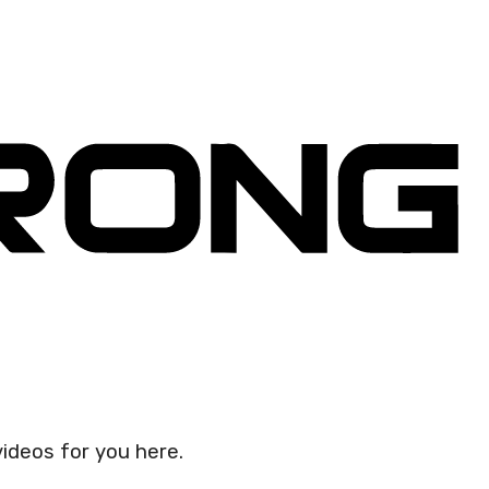
videos for you here.