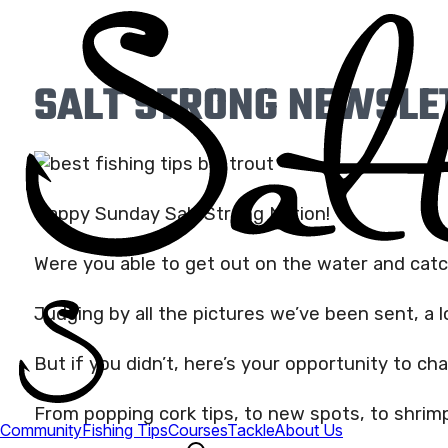
SALT STRONG NEWSLET
Happy Sunday Salt Strong Nation!
Were you able to get out on the water and cat
Judging by all the pictures we’ve been sent, a l
But if you didn’t, here’s your opportunity to ch
From popping cork tips, to new spots, to shrimp