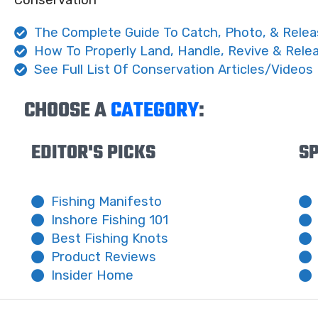
Conservation
The Complete Guide To Catch, Photo, & Relea
How To Properly Land, Handle, Revive & Rele
See Full List Of Conservation Articles/Videos
CHOOSE A
CATEGORY
:
EDITOR'S PICKS
SP
Fishing Manifesto
Inshore Fishing 101
Best Fishing Knots
Product Reviews
Insider Home