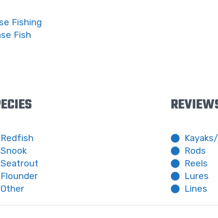
se Fishing
ase Fish
ECIES
REVIEW
Redfish
Kayaks
Snook
Rods
Seatrout
Reels
Flounder
Lures
Other
Lines