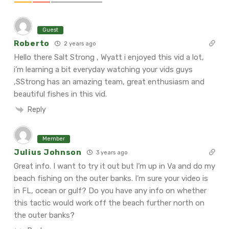
Guest
Roberto
2 years ago
Hello there Salt Strong , Wyatt i enjoyed this vid a lot,
i’m learning a bit everyday watching your vids guys
,SStrong has an amazing team, great enthusiasm and
beautiful fishes in this vid.
Reply
Member
Julius Johnson
3 years ago
Great info. I want to try it out but I’m up in Va and do my
beach fishing on the outer banks. I’m sure your video is
in FL, ocean or gulf? Do you have any info on whether
this tactic would work off the beach further north on
the outer banks?