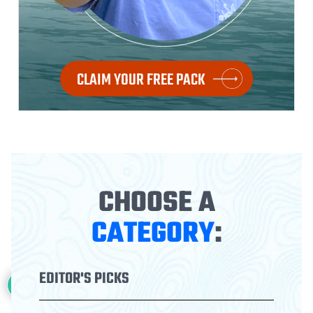
CLAIM YOUR FREE PACK
CHOOSE A
CATEGORY
:
22
EDITOR'S PICKS