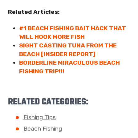
Related Articles:
#1 BEACH FISHING BAIT HACK THAT
WILL HOOK MORE FISH
SIGHT CASTING TUNA FROM THE
BEACH [INSIDER REPORT]
BORDERLINE MIRACULOUS BEACH
FISHING TRIP!!!
RELATED CATEGORIES:
Fishing Tips
Beach Fishing