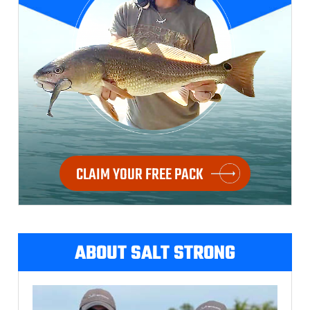
CLAIM YOUR FREE PACK
ABOUT SALT STRONG