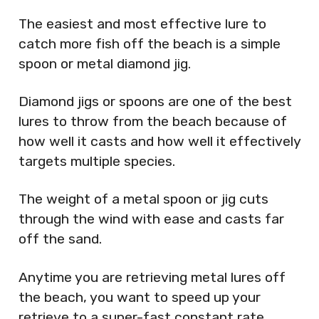
The easiest and most effective lure to
catch more fish off the beach is a simple
spoon or metal diamond jig.
Diamond jigs or spoons are one of the best
lures to throw from the beach because of
how well it casts and how well it effectively
targets multiple species.
The weight of a metal spoon or jig cuts
through the wind with ease and casts far
off the sand.
Anytime you are retrieving metal lures off
the beach, you want to speed up your
retrieve to a super-fast constant rate.