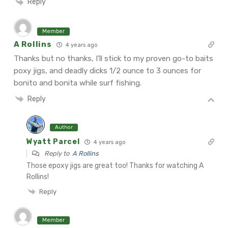
Reply
Member
A Rollins
4 years ago
Thanks but no thanks, I’ll stick to my proven go-to baits
poxy jigs, and deadly dicks 1/2 ounce to 3 ounces for
bonito and bonita while surf fishing.
Reply
Author
Wyatt Parcel
4 years ago
Reply to
A Rollins
Those epoxy jigs are great too! Thanks for watching A
Rollins!
Reply
Member