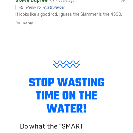
Steve Dupree
4 years ago
Reply to
Wyatt Parcel
It looks like a good rod. I guess the Slammer is the 4500.
Reply
STOP WASTING
TIME ON THE
WATER!
Do what the “SMART