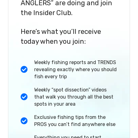
ANGLERS” are doing and join
the Insider Club.
Here’s what you’ll receive
today when you join:
Weekly fishing reports and TRENDS
revealing exactly where you should
fish every trip
Weekly “spot dissection” videos
that walk you through all the best
spots in your area
Exclusive fishing tips from the
PROS you can’t find anywhere else
Everything you need to start