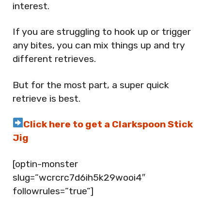
interest.
If you are struggling to hook up or trigger
any bites, you can mix things up and try
different retrieves.
But for the most part, a super quick
retrieve is best.
Click here to get a Clarkspoon Stick
Jig
[optin-monster
slug=”wcrcrc7d6ih5k29wooi4″
followrules=”true”]