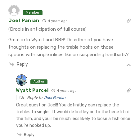
Member
Joel Panian
4 years ago
(Drools in anticipation of full course)
Great info Wyatt and BBB! Do either of you have
thoughts on replacing the treble hooks on those
spoons with single inlines like on suspending hardbaits?
Reply
Author
Wyatt Parcel
4 years ago
Reply to
Joel Panian
Great question Joel!! You definitley can replace the
trebles to singles. It would definitley be to the benefit of
the fish, and you’ll be much less likely to loose a fish once
you’re hooked up.
Reply