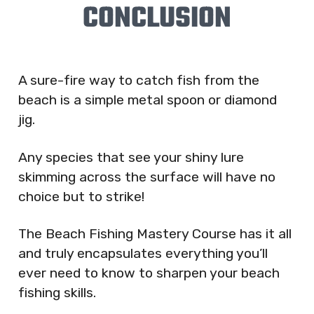
CONCLUSION
A sure-fire way to catch fish from the
beach is a simple metal spoon or diamond
jig.
Any species that see your shiny lure
skimming across the surface will have no
choice but to strike!
The Beach Fishing Mastery Course has it all
and truly encapsulates everything you’ll
ever need to know to sharpen your beach
fishing skills.