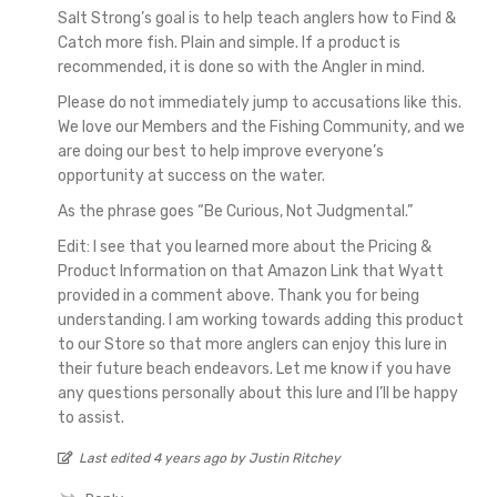
Salt Strong’s goal is to help teach anglers how to Find &
Catch more fish. Plain and simple. If a product is
recommended, it is done so with the Angler in mind.
Please do not immediately jump to accusations like this.
We love our Members and the Fishing Community, and we
are doing our best to help improve everyone’s
opportunity at success on the water.
As the phrase goes “Be Curious, Not Judgmental.”
Edit: I see that you learned more about the Pricing &
Product Information on that Amazon Link that Wyatt
provided in a comment above. Thank you for being
understanding. I am working towards adding this product
to our Store so that more anglers can enjoy this lure in
their future beach endeavors. Let me know if you have
any questions personally about this lure and I’ll be happy
to assist.
Last edited 4 years ago by Justin Ritchey