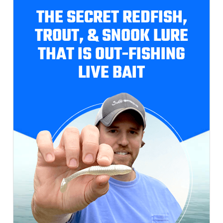
THE SECRET REDFISH,
TROUT, & SNOOK LURE
THAT IS OUT-FISHING
LIVE BAIT