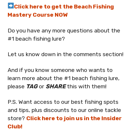
Click here to get the Beach Fishing
Mastery Course NOW
Do you have any more questions about the
#1 beach fishing lure?
Let us know down in the comments section!
And if you know someone who wants to
learn more about the #1 beach fishing lure,
please
TAG
or
SHARE
this with them!
P.S. Want access to our best fishing spots
and tips, plus discounts to our online tackle
store?
Click here to join us in the Insider
Club!