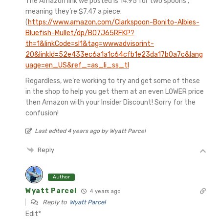
The Amazon link we posted is 14.95 for two spoons ,
meaning they’re $7.47 a piece.
(
https://www.amazon.com/Clarkspoon-Bonito-Albies-
Bluefish-Mullet/dp/B07J65RFKP?
th=1&linkCode=sl1&tag=wwwadvisorint-
20&linkId=52e433ec6a1a1c64cfb1e23da17b0a7c&lang
uage=en_US&ref_=as_li_ss_tl
Regardless, we’re working to try and get some of these
in the shop to help you get them at an even LOWER price
then Amazon with your Insider Discount! Sorry for the
confusion!
Last edited 4 years ago by Wyatt Parcel
Reply
Author
Wyatt Parcel
4 years ago
Reply to
Wyatt Parcel
Edit*