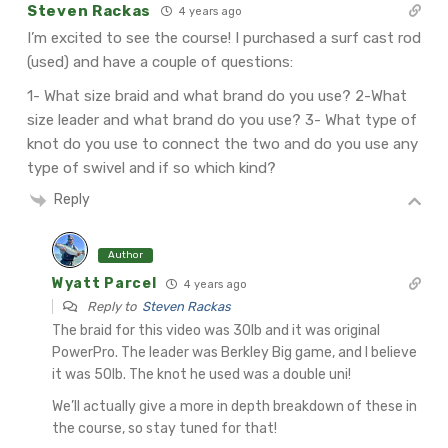
Steven Rackas
4 years ago
I’m excited to see the course! I purchased a surf cast rod
(used) and have a couple of questions:
1- What size braid and what brand do you use?
2-What
size leader and what brand do you use?
3- What type of
knot do you use to connect the two and do you use any
type of swivel and if so which kind?
Reply
Author
Wyatt Parcel
4 years ago
Reply to
Steven Rackas
The braid for this video was 30lb and it was original
PowerPro.
The leader was Berkley Big game, and I believe
it was 50lb.
The knot he used was a double uni!
We’ll actually give a more in depth breakdown of these in
the course, so stay tuned for that!