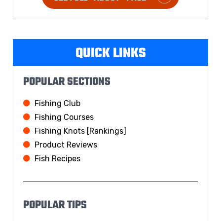
QUICK LINKS
POPULAR SECTIONS
Fishing Club
Fishing Courses
Fishing Knots [Rankings]
Product Reviews
Fish Recipes
POPULAR TIPS