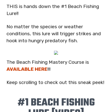
THIS is hands down the #1 Beach Fishing
Lure!!
No matter the species or weather
conditions, this lure will trigger strikes and
hook into hungry predatory fish.
The Beach Fishing Mastery Course is
AVAILABLE HERE
!!!
Keep scrolling to check out this sneak peek!
#1 BEACH FISHING