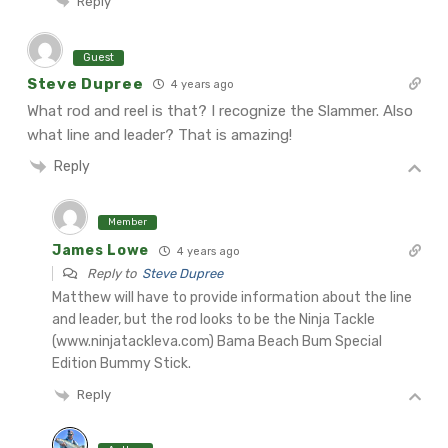
Reply
Guest
Steve Dupree
4 years ago
What rod and reel is that? I recognize the Slammer. Also
what line and leader? That is amazing!
Reply
Member
James Lowe
4 years ago
Reply to
Steve Dupree
Matthew will have to provide information about the line
and leader, but the rod looks to be the Ninja Tackle
(www.ninjatackleva.com) Bama Beach Bum Special
Edition Bummy Stick.
Reply