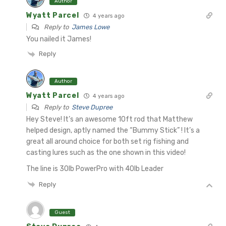
Author
Wyatt Parcel
4 years ago
Reply to
James Lowe
You nailed it James!
Reply
Author
Wyatt Parcel
4 years ago
Reply to
Steve Dupree
Hey Steve! It’s an awesome 10ft rod that Matthew
helped design, aptly named the “Bummy Stick” ! It’s a
great all around choice for both set rig fishing and
casting lures such as the one shown in this video!
The line is 30lb PowerPro with 40lb Leader
Reply
Guest