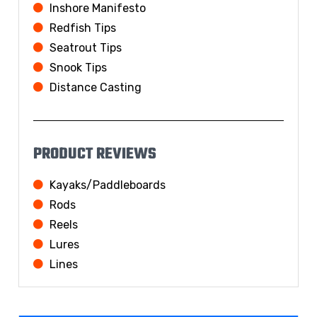
Inshore Manifesto
Redfish Tips
Seatrout Tips
Snook Tips
Distance Casting
PRODUCT REVIEWS
Kayaks/Paddleboards
Rods
Reels
Lures
Lines