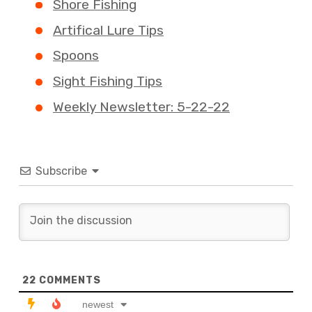
Shore Fishing
Artifical Lure Tips
Spoons
Sight Fishing Tips
Weekly Newsletter: 5-22-22
Subscribe
22
COMMENTS
newest