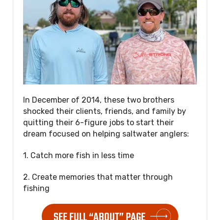
In December of 2014, these two brothers
shocked their clients, friends, and family by
quitting their 6-figure jobs to start their
dream focused on helping saltwater anglers:
1. Catch more fish in less time
2. Create memories that matter through
fishing
SEE FULL “ABOUT” PAGE