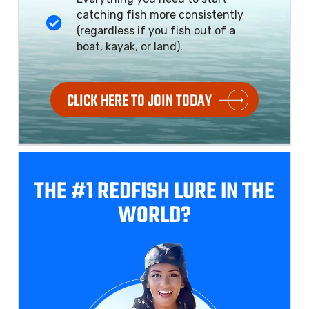
catching fish more consistently
(regardless if you fish out of a
boat, kayak, or land).
CLICK HERE TO JOIN TODAY
THE #1 REDFISH
LURE IN THE
WORLD?