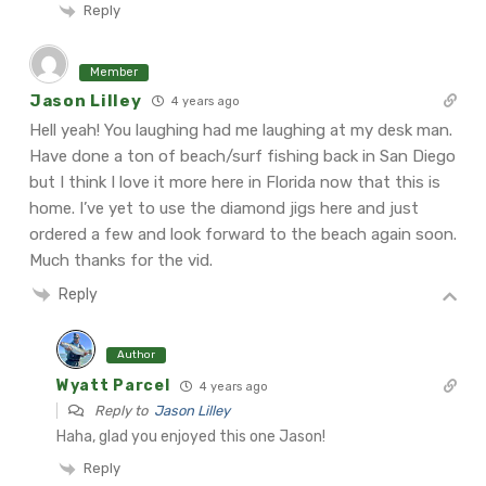
Reply
Member
Jason Lilley
4 years ago
Hell yeah! You laughing had me laughing at my desk man.
Have done a ton of beach/surf fishing back in San Diego
but I think I love it more here in Florida now that this is
home. I’ve yet to use the diamond jigs here and just
ordered a few and look forward to the beach again soon.
Much thanks for the vid.
Reply
Author
Wyatt Parcel
4 years ago
Reply to
Jason Lilley
Haha, glad you enjoyed this one Jason!
Reply