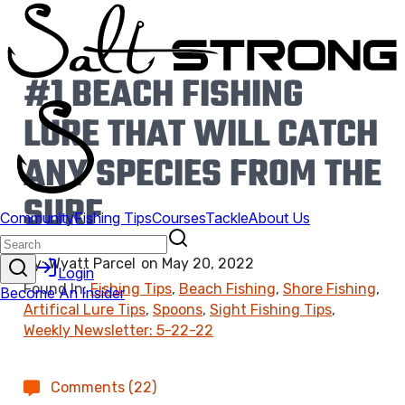
#1 BEACH FISHING
LURE THAT WILL CATCH
ANY SPECIES FROM THE
SURF
By:
Wyatt Parcel
on
May 20, 2022
Found In:
Fishing Tips
,
Beach Fishing
,
Shore Fishing
,
Artifical Lure Tips
,
Spoons
,
Sight Fishing Tips
,
Weekly Newsletter: 5-22-22
Comments (22)