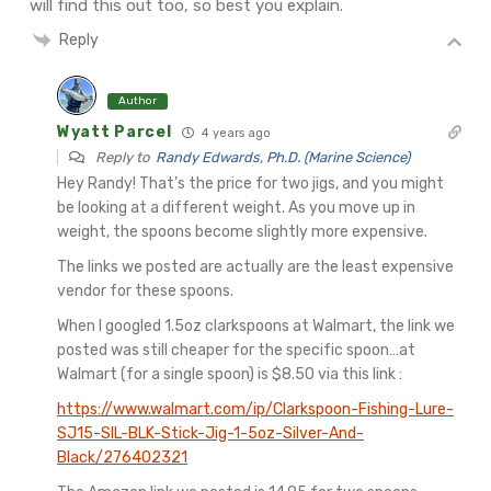
will find this out too, so best you explain.
Reply
Author
Wyatt Parcel
4 years ago
Reply to
Randy Edwards, Ph.D. (Marine Science)
Hey Randy! That’s the price for two jigs, and you might
be looking at a different weight. As you move up in
weight, the spoons become slightly more expensive.
The links we posted are actually are the least expensive
vendor for these spoons.
When I googled 1.5oz clarkspoons at Walmart, the link we
posted was still cheaper for the specific spoon…at
Walmart (for a single spoon) is $8.50 via this link :
https://www.walmart.com/ip/Clarkspoon-Fishing-Lure-
SJ15-SIL-BLK-Stick-Jig-1-5oz-Silver-And-
Black/276402321