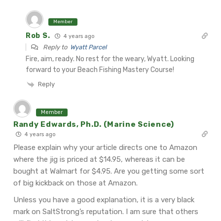
Member
Rob S.
4 years ago
Reply to
Wyatt Parcel
Fire, aim, ready. No rest for the weary, Wyatt. Looking
forward to your Beach Fishing Mastery Course!
Reply
Member
Randy Edwards, Ph.D. (Marine Science)
4 years ago
Please explain why your article directs one to Amazon
where the jig is priced at $14.95, whereas it can be
bought at Walmart for $4.95. Are you getting some sort
of big kickback on those at Amazon.
Unless you have a good explanation, it is a very black
mark on SaltStrong’s reputation. I am sure that others