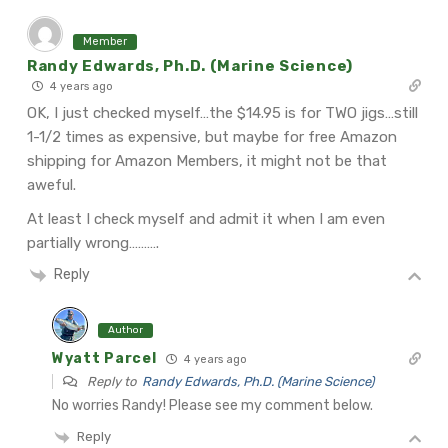
Member
Randy Edwards, Ph.D. (Marine Science)
4 years ago
OK, I just checked myself…the $14.95 is for TWO jigs…still
1-1/2 times as expensive, but maybe for free Amazon
shipping for Amazon Members, it might not be that
aweful.
At least I check myself and admit it when I am even
partially wrong……….
Reply
Author
Wyatt Parcel
4 years ago
Reply to
Randy Edwards, Ph.D. (Marine Science)
No worries Randy! Please see my comment below.
Reply