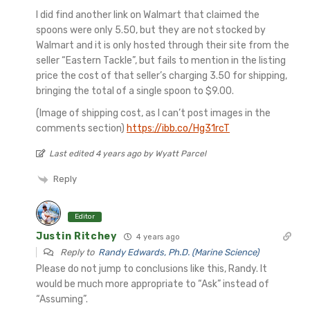
I did find another link on Walmart that claimed the
spoons were only 5.50, but they are not stocked by
Walmart and it is only hosted through their site from the
seller “Eastern Tackle”, but fails to mention in the listing
price the cost of that seller’s charging 3.50 for shipping,
bringing the total of a single spoon to $9.00.
(Image of shipping cost, as I can’t post images in the
comments section)
https://ibb.co/Hg31rcT
Last edited 4 years ago by Wyatt Parcel
Reply
Editor
Justin Ritchey
4 years ago
Reply to
Randy Edwards, Ph.D. (Marine Science)
Please do not jump to conclusions like this, Randy. It
would be much more appropriate to “Ask” instead of
“Assuming”.