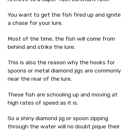
You want to get the fish fired up and ignite
a chase for your lure.
Most of the time, the fish will come from
behind and strike the lure.
This is also the reason why the hooks for
spoons or metal diamond jigs are commonly
near the rear of the lure.
These fish are schooling up and moving at
high rates of speed as it is.
So a shiny diamond jig or spoon zipping
through the water will no doubt pique their