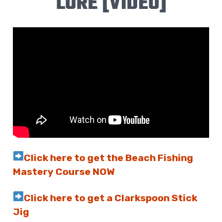
LURE [VIDEO]
Click here to get the Beach Fishing
Mastery Course NOW
Click here to get a Clarkspoon Stick
Jig