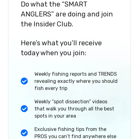
Do what the “SMART
ANGLERS” are doing and join
the Insider Club.
Here’s what you’ll receive
today when you join:
Weekly fishing reports and TRENDS
revealing exactly where you should
fish every trip
Weekly “spot dissection” videos
that walk you through all the best
spots in your area
Exclusive fishing tips from the
PROS you can’t find anywhere else