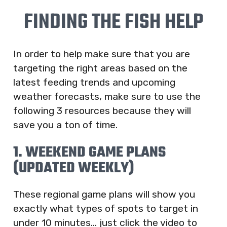
FINDING THE FISH HELP
In order to help make sure that you are
targeting the right areas based on the
latest feeding trends and upcoming
weather forecasts, make sure to use the
following 3 resources because they will
save you a ton of time.
1. WEEKEND GAME PLANS
(UPDATED WEEKLY)
These regional game plans will show you
exactly what types of spots to target in
under 10 minutes… just click the video to