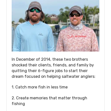
In December of 2014, these two brothers
shocked their clients, friends, and family by
quitting their 6-figure jobs to start their
dream focused on helping saltwater anglers:
1. Catch more fish in less time
2. Create memories that matter through
fishing