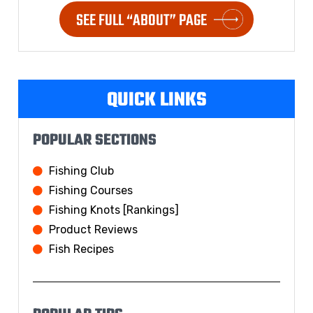
SEE FULL “ABOUT” PAGE
QUICK LINKS
POPULAR SECTIONS
Fishing Club
Fishing Courses
Fishing Knots [Rankings]
Product Reviews
Fish Recipes