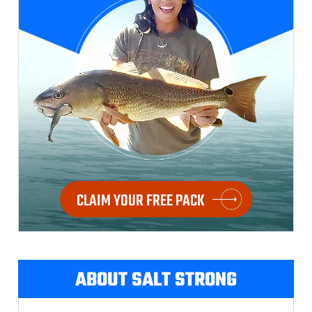
CLAIM YOUR FREE PACK
ABOUT SALT STRONG