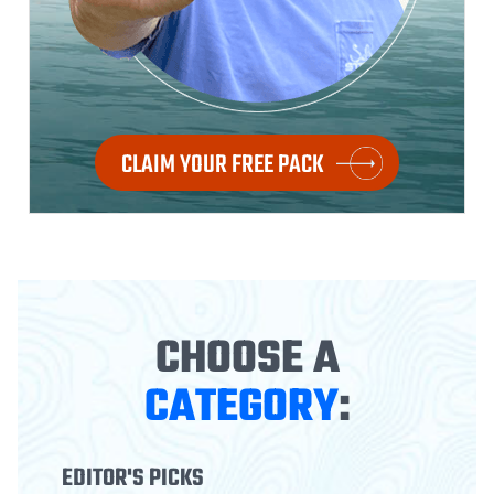
CLAIM YOUR FREE PACK
CHOOSE A
CATEGORY
:
EDITOR'S PICKS