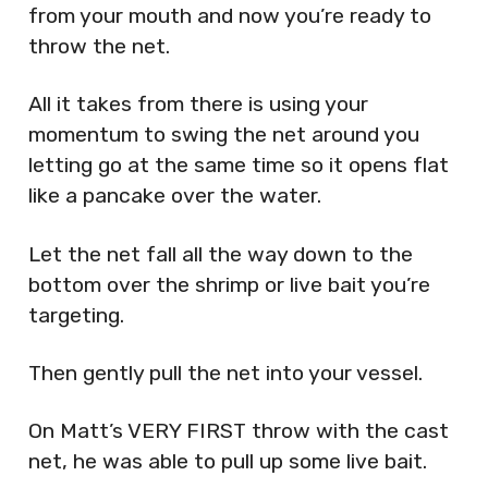
from your mouth and now you’re ready to
throw the net.
All it takes from there is using your
momentum to swing the net around you
letting go at the same time so it opens flat
like a pancake over the water.
Let the net fall all the way down to the
bottom over the shrimp or live bait you’re
targeting.
Then gently pull the net into your vessel.
On Matt’s VERY FIRST throw with the cast
net, he was able to pull up some live bait.