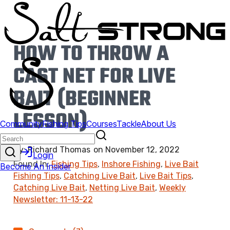
HOW TO THROW A
CAST NET FOR LIVE
BAIT (BEGINNER
LESSON)
By:
Richard Thomas
on
November 12, 2022
Found In:
Fishing Tips
,
Inshore Fishing
,
Live Bait
Fishing Tips
,
Catching Live Bait
,
Live Bait Tips
,
Catching Live Bait
,
Netting Live Bait
,
Weekly
Newsletter: 11-13-22