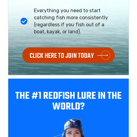
Everything you need to start
catching fish more consistently
(regardless if you fish out of a
boat, kayak, or land).
CLICK HERE TO JOIN TODAY
THE #1 REDFISH
LURE IN THE
WORLD?