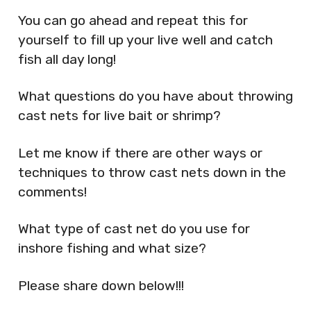
You can go ahead and repeat this for
yourself to fill up your live well and catch
fish all day long!
What questions do you have about throwing
cast nets for live bait or shrimp?
Let me know if there are other ways or
techniques to throw cast nets down in the
comments!
What type of cast net do you use for
inshore fishing and what size?
Please share down below!!!