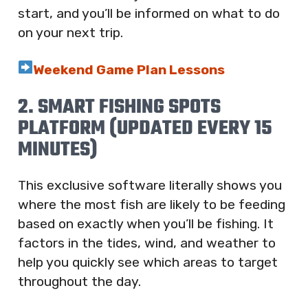
start, and you’ll be informed on what to do
on your next trip.
Weekend Game Plan Lessons
2. SMART FISHING SPOTS
PLATFORM (UPDATED EVERY 15
MINUTES)
This exclusive software literally shows you
where the most fish are likely to be feeding
based on exactly when you’ll be fishing. It
factors in the tides, wind, and weather to
help you quickly see which areas to target
throughout the day.