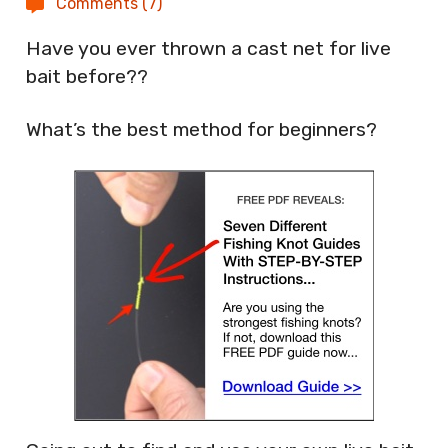
Comments (7)
Have you ever thrown a cast net for live
bait before??
What’s the best method for beginners?