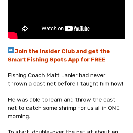
Join the Insider Club and get the
Smart Fishing Spots App for FREE
Fishing Coach Matt Lanier had never
thrown a cast net before I taught him how!
He was able to learn and throw the cast
net to catch some shrimp for us all in ONE
morning.
To start, double-over the net at about an