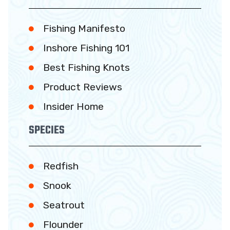
Fishing Manifesto
Inshore Fishing 101
Best Fishing Knots
Product Reviews
Insider Home
SPECIES
Redfish
Snook
Seatrout
Flounder