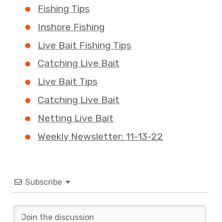
Fishing Tips
Inshore Fishing
Live Bait Fishing Tips
Catching Live Bait
Live Bait Tips
Catching Live Bait
Netting Live Bait
Weekly Newsletter: 11-13-22
Subscribe