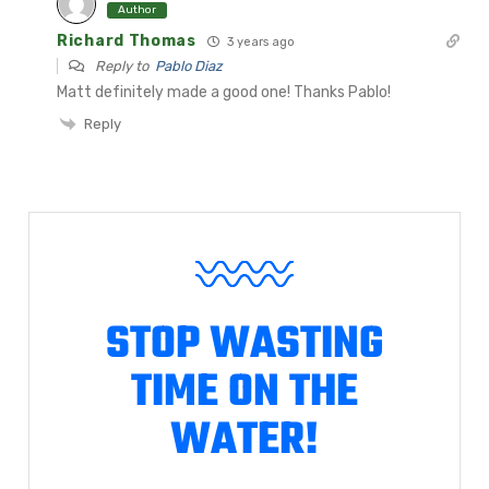
Author
Richard Thomas
3 years ago
Reply to
Pablo Diaz
Matt definitely made a good one! Thanks Pablo!
Reply
STOP WASTING
TIME ON THE
WATER!