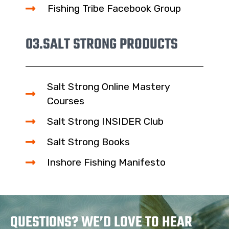
Fishing Tribe Facebook Group
03.
SALT STRONG PRODUCTS
Salt Strong Online Mastery
Courses
Salt Strong INSIDER Club
Salt Strong Books
Inshore Fishing Manifesto
QUESTIONS? WE’D LOVE TO HEAR