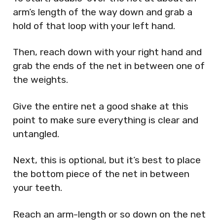
arm’s length of the way down and grab a
hold of that loop with your left hand.
Then, reach down with your right hand and
grab the ends of the net in between one of
the weights.
Give the entire net a good shake at this
point to make sure everything is clear and
untangled.
Next, this is optional, but it’s best to place
the bottom piece of the net in between
your teeth.
Reach an arm-length or so down on the net