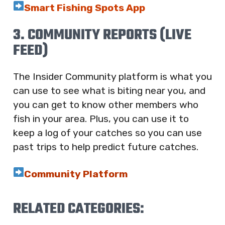
Smart Fishing Spots App
3. COMMUNITY REPORTS (LIVE
FEED)
The Insider Community platform is what you
can use to see what is biting near you, and
you can get to know other members who
fish in your area. Plus, you can use it to
keep a log of your catches so you can use
past trips to help predict future catches.
Community Platform
RELATED CATEGORIES: