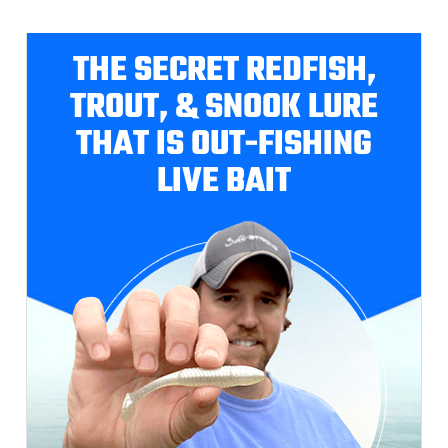
THE SECRET REDFISH,
TROUT, & SNOOK LURE
THAT IS OUT-FISHING
LIVE BAIT