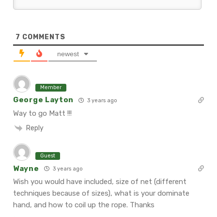
7
COMMENTS
newest
Member
George Layton
3 years ago
Way to go Matt !!!
Reply
Guest
Wayne
3 years ago
Wish you would have included, size of net (different
techniques because of sizes), what is your dominate
hand, and how to coil up the rope. Thanks