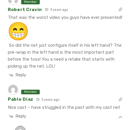
Member
Robert Cravin
3 years ago
That was the worst video you guys have ever presented!
So did the net just configure itself in his left hand? The
pre-wrap in the left hand is the most important part
before the toss! You a need a retake that starts with
picking up the net. LOL!
Reply
Member
Pablo Diaz
3 years ago
Nice cast – have struggled in the past with my cast net
Reply