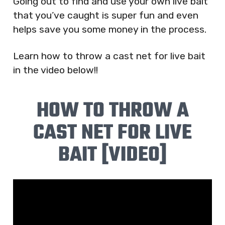
Going out to find and use your own live bait
that you’ve caught is super fun and even
helps save you some money in the process.
Learn how to throw a cast net for live bait
in the video below!!
HOW TO THROW A
CAST NET FOR LIVE
BAIT [VIDEO]