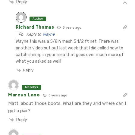
Reply
Author
Richard Thomas
3 years ago
Reply to
Wayne
Wayne this was a 5/8in mesh 5 1/2 ft net.
There was
another video put out last week that I did called how to
catch shrimp in your area that goes over much more of
what you asked as well!
Reply
Member
Marcus Lane
3 years ago
Matt, about those boots. What are they and where can I
get a pair?
Reply