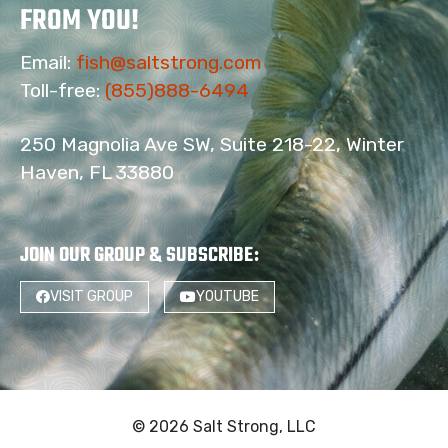
FROM YOU!
Email:
fish@saltstrong.com
Toll-free:
(855)888-6494
250 Magnolia Ave SW, Suite 218-22, Winter
Haven, FL 33880
JOIN OUR GROUP & SUBSCRIBE
:
VISIT GROUP
YOUTUBE
© 2026 Salt Strong, LLC