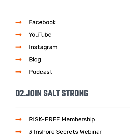
Facebook
YouTube
Instagram
Blog
Podcast
02.
JOIN SALT STRONG
RISK-FREE Membership
3 Inshore Secrets Webinar