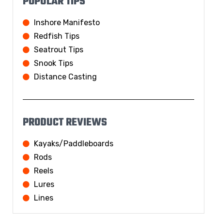
POPULAR TIPS
Inshore Manifesto
Redfish Tips
Seatrout Tips
Snook Tips
Distance Casting
PRODUCT REVIEWS
Kayaks/Paddleboards
Rods
Reels
Lures
Lines