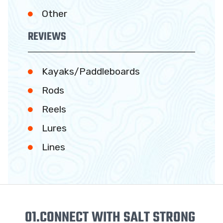
Other
REVIEWS
Kayaks/Paddleboards
Rods
Reels
Lures
Lines
01.
CONNECT WITH SALT STRONG