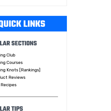
QUICK LINKS
LAR SECTIONS
ing Club
ing Courses
ing Knots [Rankings]
duct Reviews
 Recipes
LAR TIPS