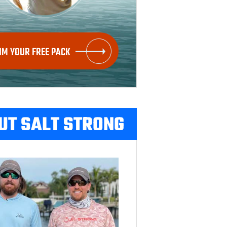
IM YOUR FREE PACK
UT SALT STRONG