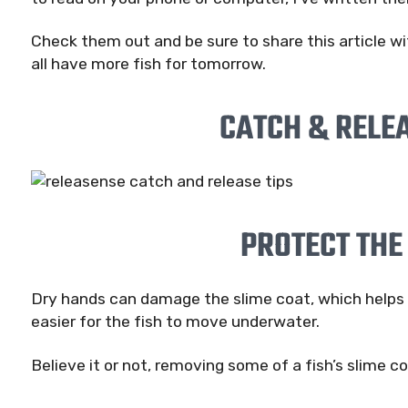
Check them out and be sure to share this article wi
all have more fish for tomorrow.
CATCH & RELEA
PROTECT THE
Dry hands can damage the slime coat, which helps p
easier for the fish to move underwater.
Believe it or not, removing some of a fish’s slime co