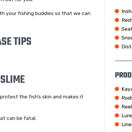
Insh
th your fishing buddies so that we can
Redf
Seat
SE TIPS
Snoo
Dist
PROD
 SLIME
Kay
rotest the fish’s skin and makes it
Rod
Ree
Lur
at can be fatal.
Line