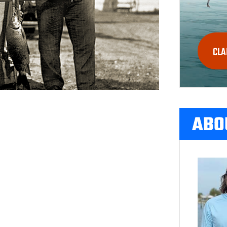
CLA
ABO