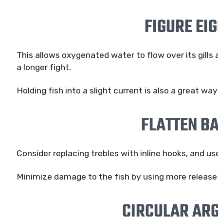
FIGURE EI
This allows oxygenated water to flow over its gills 
a longer fight.
Holding fish into a slight current is also a great wa
FLATTEN B
Consider replacing trebles with inline hooks, and us
Minimize damage to the fish by using more release-
CIRCULAR AR