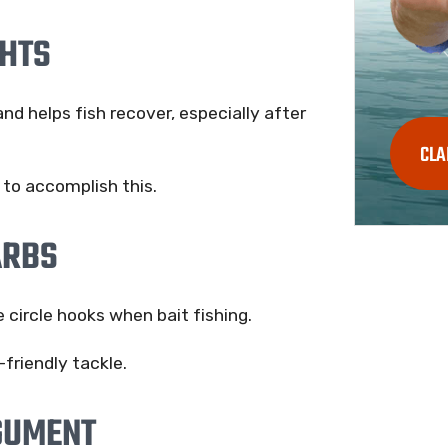
GHTS
and helps fish recover, especially after
CLA
y to accomplish this.
ARBS
e circle hooks when bait fishing.
friendly tackle.
GUMENT