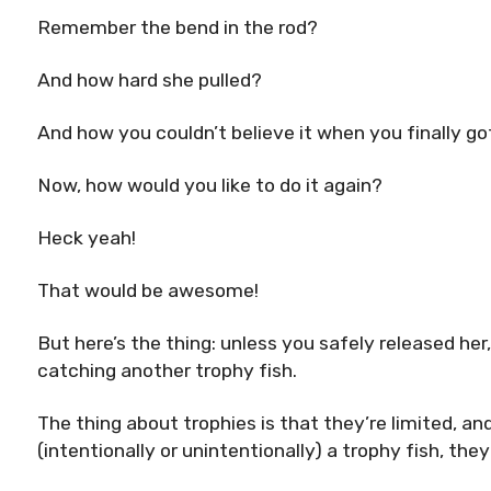
Remember the bend in the rod?
And how hard she pulled?
And how you couldn’t believe it when you finally go
Now, how would you like to do it again?
Heck yeah!
That would be awesome!
But here’s the thing: unless you safely released her
catching another trophy fish.
The thing about trophies is that they’re limited, an
(intentionally or unintentionally) a trophy fish, th