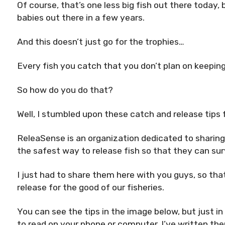
Of course, that’s one less big fish out there today,
babies out there in a few years.
And this doesn’t just go for the trophies…
Every fish you catch that you don’t plan on keeping
So how do you do that?
Well, I stumbled upon these catch and release tips
ReleaSense is an organization dedicated to sharin
the safest way to release fish so that they can su
I just had to share them here with you guys, so that
release for the good of our fisheries.
You can see the tips in the image below, but just in
to read on your phone or computer, I’ve written the