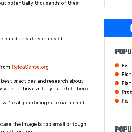
 but potentially thousands of their
 should be safely released.
POPU
Fish
 from
ReleaSense.org
.
Fish
g best practices and research about
Fish
rvive and thrive after you catch them.
Pro
Fish
 we’re all practicing safe catch and
 case the image is too small or tough
POPU
m out for you.