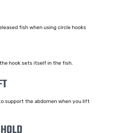
 released fish when using circle hooks
 the hook sets itself in the fish.
FT
 to support the abdomen when you lift
 HOLD