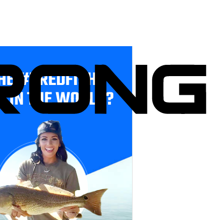
HE #1 REDFISH
E IN THE WORLD?