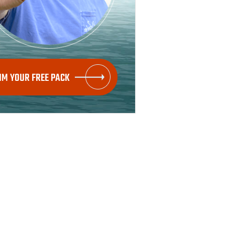
IM YOUR FREE PACK