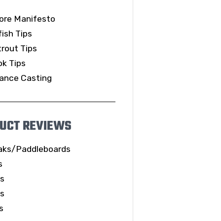
ore Manifesto
ish Tips
rout Tips
k Tips
ance Casting
UCT REVIEWS
aks/Paddleboards
s
ls
es
s