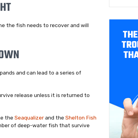
GHT
 the fish needs to recover and will
THE
TRO
DOWN
THA
pands and can lead to a series of
rvive release unless it is returned to
ke the
Seaqualizer
and the
Shelton Fish
ber of deep-water fish that survive