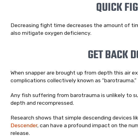
QUICK FI
Decreasing fight time decreases the amount of time
also mitigate oxygen deficiency.
GET BACK 
When snapper are brought up from depth this air ex
complications collectively known as “barotrauma.”
Any fish suffering from barotrauma is unlikely to su
depth and recompressed.
Research shows that simple descending devices li
Descender
, can have a profound impact on the num
release.