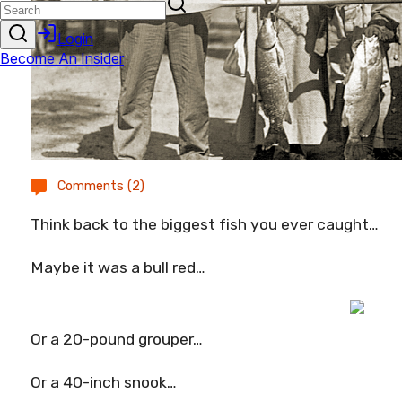
Comments (2)
Think back to the biggest fish you ever caught…
Maybe it was a bull red…
Or a 20-pound grouper…
Or a 40-inch snook…