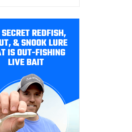
 SECRET REDFISH,
UT, & SNOOK LURE
T IS OUT-FISHING
LIVE BAIT