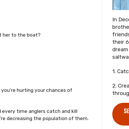
In Dec
brothe
friend
t her to the boat?
their 6
dream 
saltwa
1. Cat
2. Cre
, you’re hurting your chances of
throug
S
d every time anglers catch and kill
ey’re decreasing the population of them.