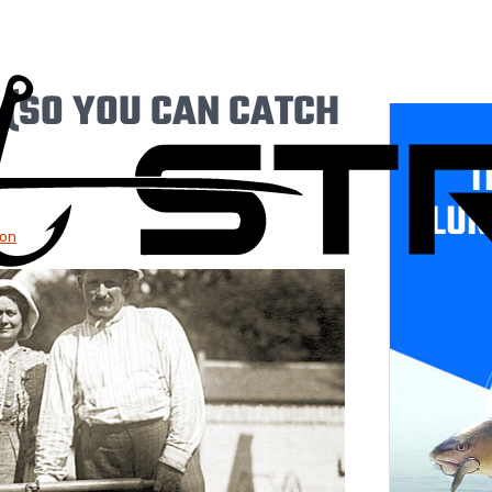
 (SO YOU CAN CATCH
T
LUR
ion