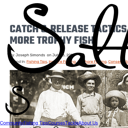
CATCH & RELEASE TACTICS
MORE TROPHY FISH)
By:
Joseph Simonds
on
July 18, 2019
Found In:
Fishing Tips
,
Inshore Fishing
,
Offshore Fishing
,
Conservat