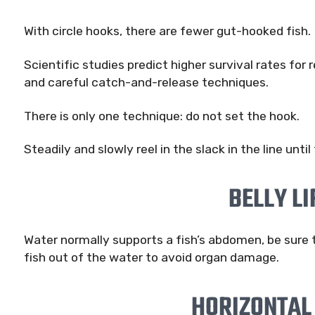
With circle hooks, there are fewer gut-hooked fish.
Scientific studies predict higher survival rates for
and careful catch-and-release techniques.
There is only one technique: do not set the hook.
Steadily and slowly reel in the slack in the line until
BELLY LI
Water normally supports a fish’s abdomen, be sure
fish out of the water to avoid organ damage.
HORIZONTAL