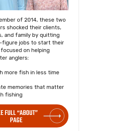
ember of 2014, these two
rs shocked their clients,
s, and family by quitting
-figure jobs to start their
focused on helping
ter anglers:
ch more fish in less time
ate memories that matter
h fishing
EE FULL “ABOUT”
PAGE