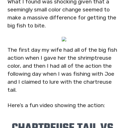
What I found was shocking given that a
seemingly small color change seemed to
make a massive difference for getting the
big fish to bite.
The first day my wife had all of the big fish
action when I gave her the shrimptreuse
color, and then I had all of the action the
following day when I was fishing with Joe
and I claimed to lure with the chartreuse
tail.
Here’s a fun video showing the action: