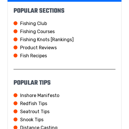
POPULAR SECTIONS
Fishing Club
Fishing Courses
Fishing Knots [Rankings]
Product Reviews
Fish Recipes
POPULAR TIPS
Inshore Manifesto
Redfish Tips
Seatrout Tips
Snook Tips
Distance Casting