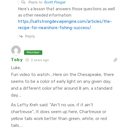
Reply to
Scott Posgai
Here’s a lesson that answers those questions as well
as other needed information:
https://saltstrongdev.wpengine.com/articles/the-
recipe-for-nearshore-fishing-success/
Reply
Member
Toby
2 years ago
Luke,
Fun video to watch….Here on the Chesapeake, there
seems to be a color of early light on any given day,
and a different color after around 8 am, a standard
day….
As Lefty Kreh said: “Ain’t no use, if it ain’t
chartreuse”…It does seem up here, Chartreuse or
yellow tails work better than green, white, or red
tails….