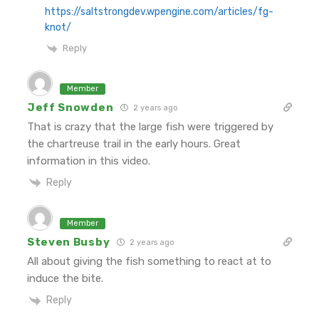
https://saltstrongdev.wpengine.com/articles/fg-
knot/
Reply
Member
Jeff Snowden
2 years ago
That is crazy that the large fish were triggered by
the chartreuse trail in the early hours. Great
information in this video.
Reply
Member
Steven Busby
2 years ago
All about giving the fish something to react at to
induce the bite.
Reply