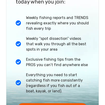
today when you join:
Weekly fishing reports and TRENDS
revealing exactly where you should
fish every trip
Weekly “spot dissection” videos
that walk you through all the best
spots in your area
Exclusive fishing tips from the
PROS you can’t find anywhere else
Everything you need to start
catching fish more consistently
(regardless if you fish out of a
boat, kayak, or land).