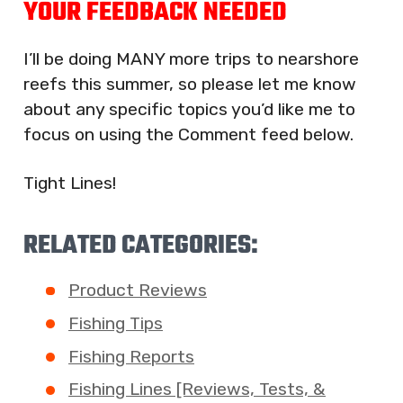
YOUR FEEDBACK NEEDED
I’ll be doing MANY more trips to nearshore
reefs this summer, so please let me know
about any specific topics you’d like me to
focus on using the Comment feed below.
Tight Lines!
RELATED CATEGORIES:
Product Reviews
Fishing Tips
Fishing Reports
Fishing Lines [Reviews, Tests, &