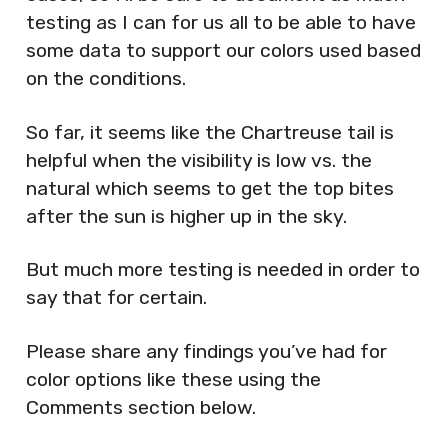
testing as I can for us all to be able to have
some data to support our colors used based
on the conditions.
So far, it seems like the Chartreuse tail is
helpful when the visibility is low vs. the
natural which seems to get the top bites
after the sun is higher up in the sky.
But much more testing is needed in order to
say that for certain.
Please share any findings you’ve had for
color options like these using the
Comments section below.