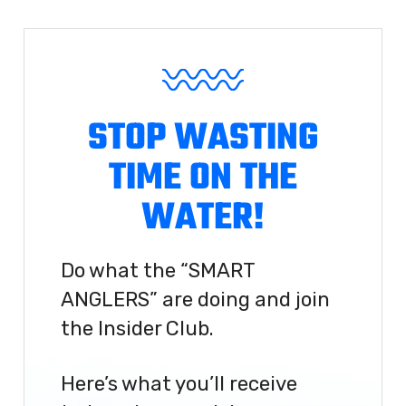
STOP WASTING
TIME ON THE
WATER!
Do what the “SMART
ANGLERS” are doing and join
the Insider Club.
Here’s what you’ll receive