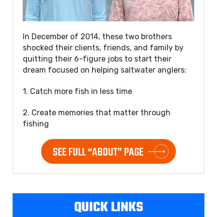
In December of 2014, these two brothers
shocked their clients, friends, and family by
quitting their 6-figure jobs to start their
dream focused on helping saltwater anglers:
1. Catch more fish in less time
2. Create memories that matter through
fishing
SEE FULL “ABOUT” PAGE
QUICK LINKS