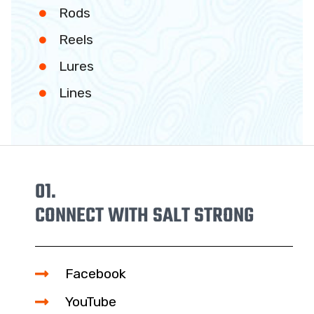
Rods
Reels
Lures
Lines
01.
CONNECT WITH SALT STRONG
Facebook
YouTube