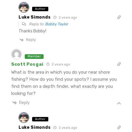
Author
Luke Simonds
2 years ago
Reply to
Bobby Taylor
Thanks Bobby!
Reply
Member
Scott Posgai
2 years ago
What is the area in which you do your near shore
fishing? How do you find your spots? I assume you
find them on a depth finder, what exactly are you
looking for?
Reply
Author
Luke Simonds
2 years ago