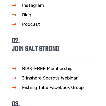
Instagram
Blog
Podcast
02.
JOIN SALT STRONG
RISK-FREE Membership
3 Inshore Secrets Webinar
Fishing Tribe Facebook Group
03.