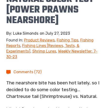
[POWER PRAWNS
NEARSHORE]
By:
Luke Simonds
on
July 27, 2023
Found In:
Product Reviews
,
Fishing Tips
,
Fishing
Reports
,
Fishing Lines [Reviews, Tests, &
Experiments]
,
Shrimp Lures
,
Weekly Newsletter: 7-
30-23
Comments (72)
The nearshore bite has been hot lately, so I
decided to do some color testing…
Chartreuse tail (Shrimptreuse) vs. Natural.