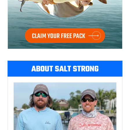
CLAIM YOUR FREE PACK
ABOUT SALT STRONG