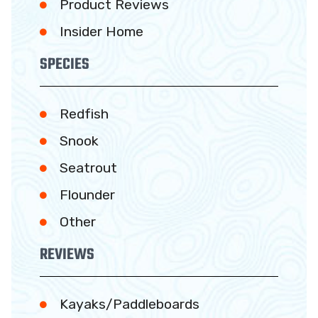
Product Reviews
Insider Home
SPECIES
Redfish
Snook
Seatrout
Flounder
Other
REVIEWS
Kayaks/Paddleboards