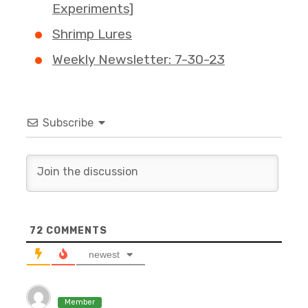
Experiments]
Shrimp Lures
Weekly Newsletter: 7-30-23
Subscribe
72
COMMENTS
newest
Member