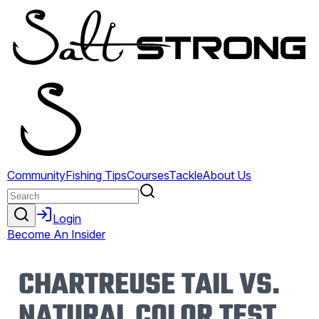
CHARTREUSE TAIL VS.
NATURAL COLOR TEST