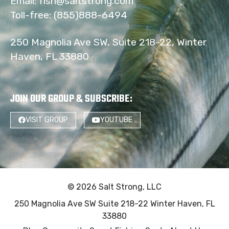
Email:
fish@saltstrong.com
Toll-free:
(855)888-6494
250 Magnolia Ave SW, Suite 218-22, Winter
Haven, FL 33880
JOIN OUR GROUP & SUBSCRIBE
:
VISIT GROUP
YOUTUBE
© 2026 Salt Strong, LLC
250 Magnolia Ave SW Suite 218-22 Winter Haven, FL
33880