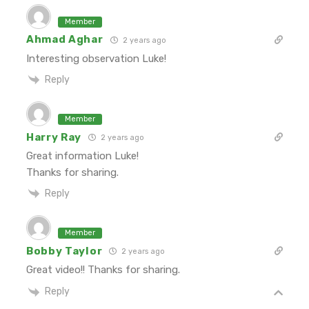
Member
Ahmad Aghar
2 years ago
Interesting observation Luke!
Reply
Member
Harry Ray
2 years ago
Great information Luke!
Thanks for sharing.
Reply
Member
Bobby Taylor
2 years ago
Great video!! Thanks for sharing.
Reply