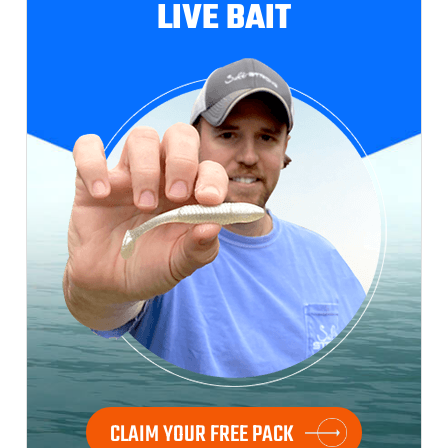
LIVE BAIT
CLAIM YOUR FREE PACK