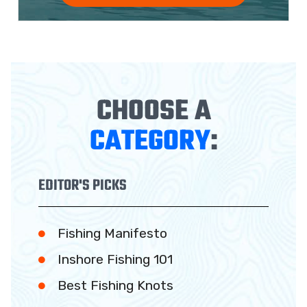
CHOOSE A
CATEGORY
:
EDITOR'S PICKS
Fishing Manifesto
Inshore Fishing 101
Best Fishing Knots