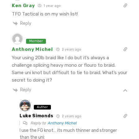
Ken Gray
1 year ago
TFO Tactical is on my wish list!
Reply
Member
Anthony Michel
2 years ago
Your using 20lb braid like I do but it’s always a
challenge splicing heavy mono or flouro to braid.
Same uni knot but difficult to tie to braid. What’s your
secret to doing it?
Reply
Author
Luke Simonds
2 years ago
Reply to
Anthony Michel
I use the FG knot… its much thinner and stronger
than the uni: