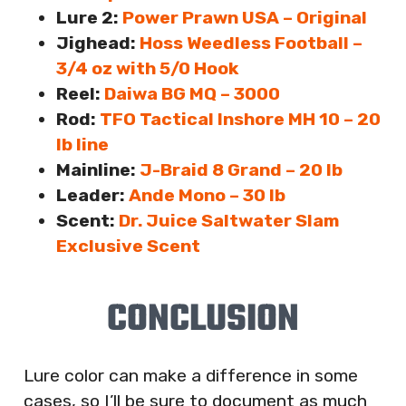
Lure 2:
Power Prawn USA – Original
Jighead:
Hoss Weedless Football –
3/4 oz with 5/0 Hook
Reel:
Daiwa BG MQ – 3000
Rod:
TFO Tactical Inshore MH 10 – 20
lb line
Mainline:
J-Braid 8 Grand – 20 lb
Leader:
Ande Mono – 30 lb
Scent:
Dr. Juice Saltwater Slam
Exclusive Scent
CONCLUSION
Lure color can make a difference in some
cases, so I’ll be sure to document as much