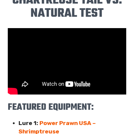
CHARTREUSE TAIL VS.
NATURAL TEST
FEATURED EQUIPMENT:
Lure 1:
Power Prawn USA –
Shrimptreuse