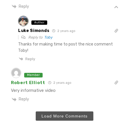
Reply
Author
Luke Simonds
2 years ago
Reply to
Toby
Thanks for making time to post the nice comment
Toby!
Reply
Member
Robert Elliott
2 years ago
Very informative video
Reply
Load More Comments