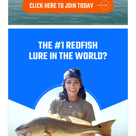
CLICK HERE TO JOIN TODAY
THE #1 REDFISH
LURE IN THE WORLD?