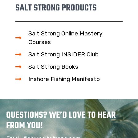
SALT STRONG PRODUCTS
Salt Strong Online Mastery
Courses
Salt Strong INSIDER Club
Salt Strong Books
Inshore Fishing Manifesto
QUESTIONS? WE’D LOVE TO HEAR
FROM YOU!