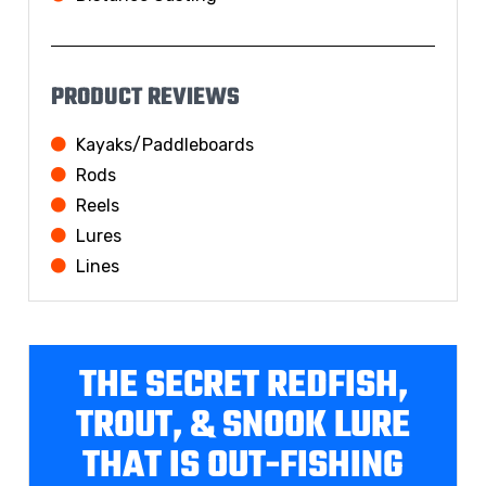
PRODUCT REVIEWS
Kayaks/Paddleboards
Rods
Reels
Lures
Lines
THE SECRET REDFISH,
TROUT, & SNOOK LURE
THAT IS OUT-FISHING