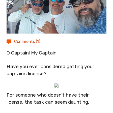
Comments (1)
O Captain! My Captain!
Have you ever considered getting your
captain’s license?
For someone who doesn’t have their
license, the task can seem daunting.