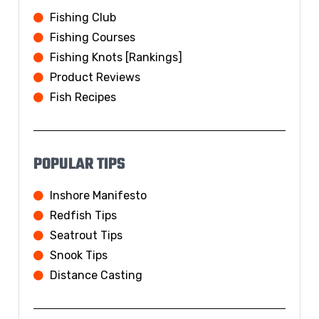
Fishing Club
Fishing Courses
Fishing Knots [Rankings]
Product Reviews
Fish Recipes
POPULAR TIPS
Inshore Manifesto
Redfish Tips
Seatrout Tips
Snook Tips
Distance Casting