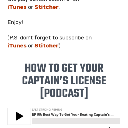
iTunes
or
Stitcher
.
Enjoy!
(P.S. don’t forget to subscribe on
iTunes
or
Stitcher
)
HOW TO GET YOUR
CAPTAIN’S LICENSE
[PODCAST]