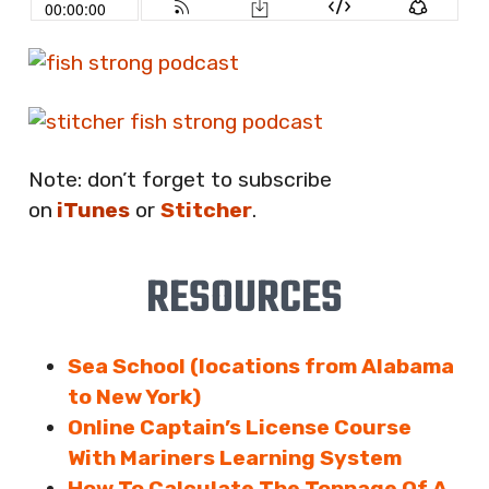
Note: don’t forget to subscribe
on
iTunes
or
Stitcher
.
RESOURCES
Sea School (locations from Alabama
to New York)
Online Captain’s License Course
With Mariners Learning System
How To Calculate The Tonnage Of A