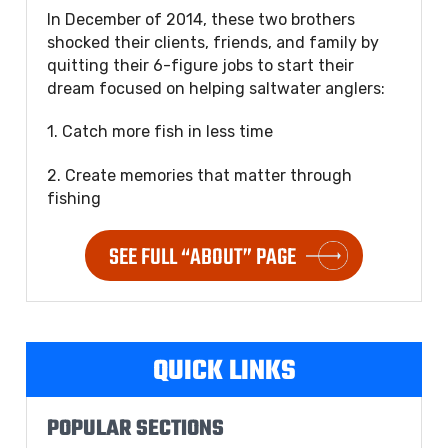
In December of 2014, these two brothers
shocked their clients, friends, and family by
quitting their 6-figure jobs to start their
dream focused on helping saltwater anglers:
1. Catch more fish in less time
2. Create memories that matter through
fishing
SEE FULL “ABOUT” PAGE
QUICK LINKS
POPULAR SECTIONS