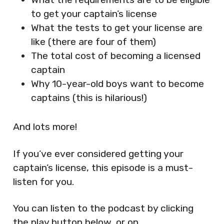
to get your captain’s license
What the tests to get your license are
like (there are four of them)
The total cost of becoming a licensed
captain
Why 10-year-old boys want to become
captains (this is hilarious!)
And lots more!
If you’ve ever considered getting your
captain’s license, this episode is a must-
listen for you.
You can listen to the podcast by clicking
the play button below, or on