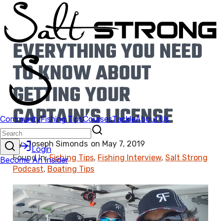
EVERYTHING YOU NEED
TO KNOW ABOUT
GETTING YOUR
CAPTAIN’S LICENSE
By:
Joseph Simonds
on
May 7, 2019
Found In:
Fishing Tips
,
Fishing Interview
,
Salt Strong
Podcast
,
Boating Tips