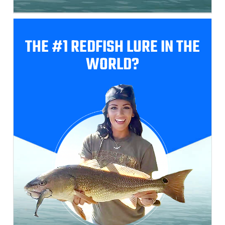
THE #1 REDFISH
LURE IN THE
WORLD?