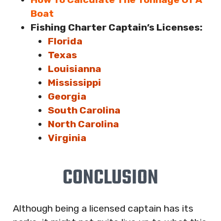
Boat
Fishing Charter Captain’s Licenses:
Florida
Texas
Louisianna
Mississippi
Georgia
South Carolina
North Carolina
Virginia
CONCLUSION
Although being a licensed captain has its