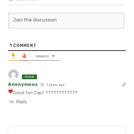
1
COMMENT
newest
Guest
Anonymous
7 years ago
Good fun Capt ????
????????
Reply