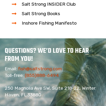
Salt Strong INSIDER Club
Salt Strong Books
Inshore Fishing Manifesto
QUESTIONS? WE’D LOVE TO HEAR
FROM YOU!
Email:
fish@saltstrong.com
Toll-free:
(855)888-6494
250 Magnolia Ave SW, Suite 218-22, Winter
Haven, FL 33880