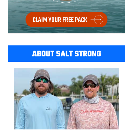
CLAIM YOUR FREE PACK
ABOUT SALT STRONG