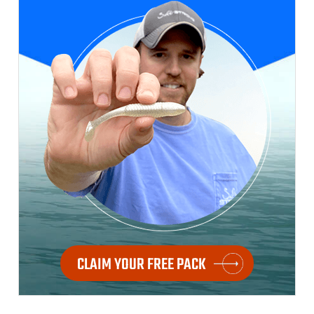
CLAIM YOUR FREE PACK