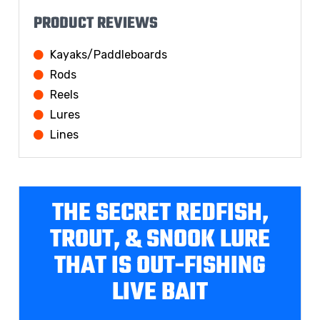
PRODUCT REVIEWS
Kayaks/Paddleboards
Rods
Reels
Lures
Lines
THE SECRET REDFISH,
TROUT, & SNOOK LURE
THAT IS OUT-FISHING
LIVE BAIT