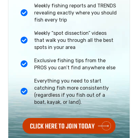
Weekly fishing reports and TRENDS
revealing exactly where you should
fish every trip
Weekly “spot dissection” videos
that walk you through all the best
spots in your area
Exclusive fishing tips from the
PROS you can’t find anywhere else
Everything you need to start
catching fish more consistently
(regardless if you fish out of a
boat, kayak, or land).
CLICK HERE TO JOIN TODAY