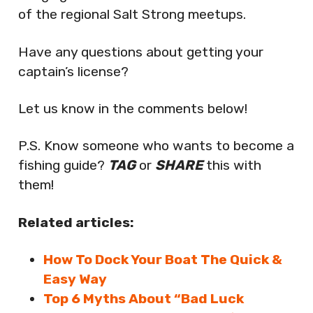
of the regional Salt Strong meetups.
Have any questions about getting your
captain’s license?
Let us know in the comments below!
P.S. Know someone who wants to become a
fishing guide?
TAG
or
SHARE
this with
them!
Related articles:
How To Dock Your Boat The Quick &
Easy Way
Top 6 Myths About “Bad Luck