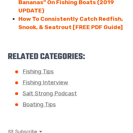
Bananas” On Fishing Boats (2019
UPDATE)
How To Consistently Catch Redfish,
Snook, & Seatrout [FREE PDF Guide]
RELATED CATEGORIES:
Fishing Tips
Fishing Interview
Salt Strong Podcast
Boating Tips
Subscribe