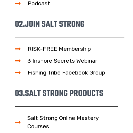
Podcast
02.
JOIN SALT STRONG
RISK-FREE Membership
3 Inshore Secrets Webinar
Fishing Tribe Facebook Group
03.
SALT STRONG PRODUCTS
Salt Strong Online Mastery
Courses