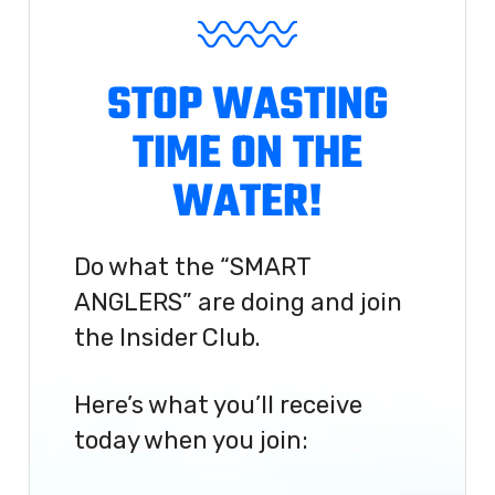
STOP WASTING
TIME ON THE
WATER!
Do what the “SMART
ANGLERS” are doing and join
the Insider Club.
Here’s what you’ll receive
today when you join: