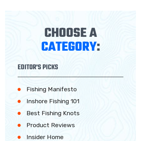
CHOOSE A
CATEGORY
:
EDITOR'S PICKS
Fishing Manifesto
Inshore Fishing 101
Best Fishing Knots
Product Reviews
Insider Home