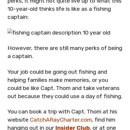
perks, it might not quite live up to what this
10-year-old thinks life is like as a fishing
captain:
However, there are still many perks of being
a captain.
Your job could be going out fishing and
helping families make memories, or you
could be like Capt. Thom and take veterans
out because they could use a day of fishing.
You can book a trip with Capt. Thom at his
website
CatchARayCharter.com
, find him
hanging out in our
Insider Club
, or at one