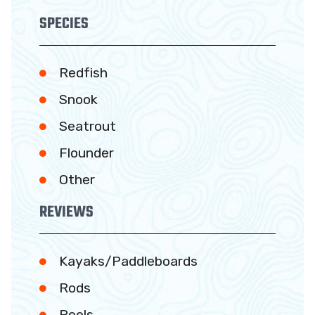
SPECIES
Redfish
Snook
Seatrout
Flounder
Other
REVIEWS
Kayaks/Paddleboards
Rods
Reels