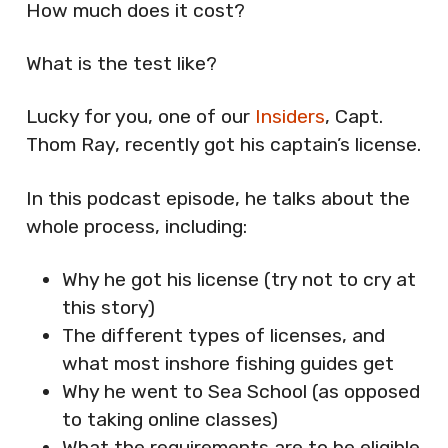
How much does it cost?
What is the test like?
Lucky for you, one of our
Insiders
, Capt.
Thom Ray, recently got his captain’s license.
In this podcast episode, he talks about the
whole process, including:
Why he got his license (try not to cry at
this story)
The different types of licenses, and
what most inshore fishing guides get
Why he went to Sea School (as opposed
to taking online classes)
What the requirements are to be eligible