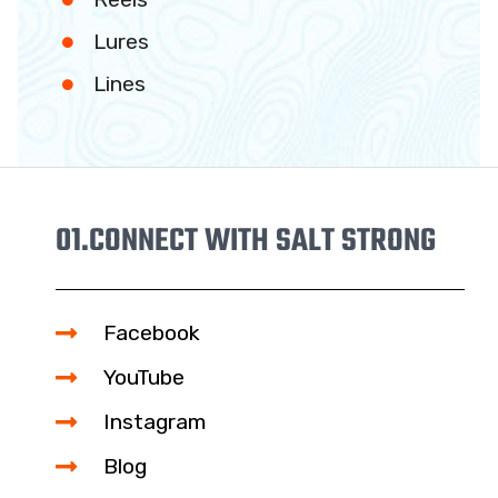
Lures
Lines
01.
CONNECT WITH SALT STRONG
Facebook
YouTube
Instagram
Blog