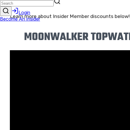
shop!
Learn more about Insider Member discounts below!
MOONWALKER TOPWATER