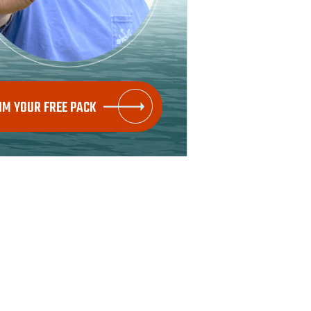
IM YOUR FREE PACK