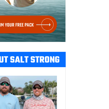
IM YOUR FREE PACK
UT SALT STRONG