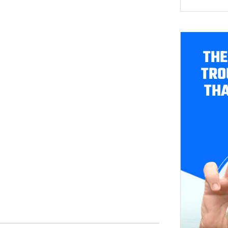
THE
TRO
THA