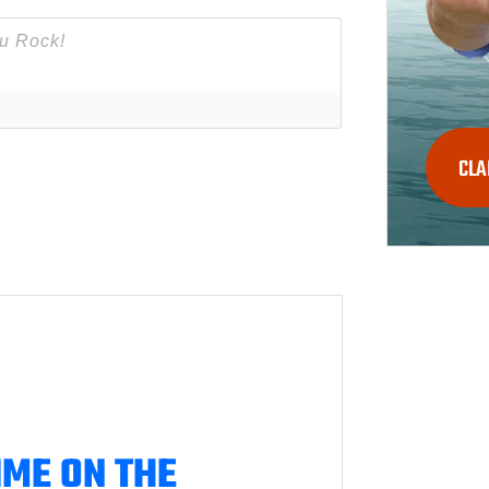
CLA
IME ON THE