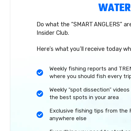
WATER
Do what the “SMART ANGLERS” are 
Insider Club.
Here’s what you’ll receive today wh
Weekly fishing reports and TRE
where you should fish every tri
Weekly “spot dissection” videos 
the best spots in your area
Exclusive fishing tips from the 
anywhere else