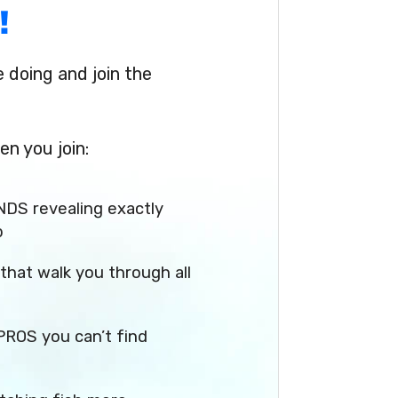
!
doing and join the
en you join:
NDS revealing exactly
p
that walk you through all
PROS you can’t find