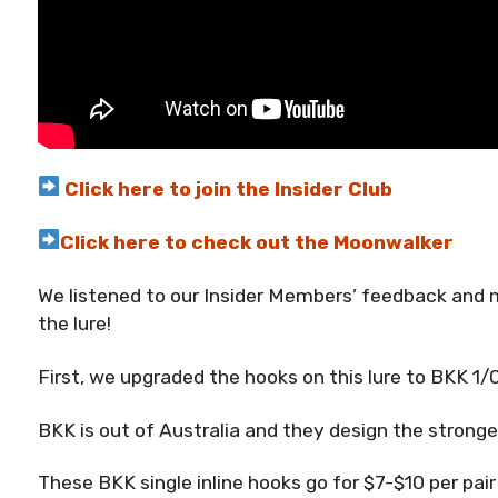
Click here to join the Insider Club
Click here to check out the Moonwalker
We listened to our Insider Members’ feedback a
the lure!
First, we upgraded the hooks on this lure to BKK 1/
BKK is out of Australia and they design the strong
These BKK single inline hooks go for $7-$10 per pai