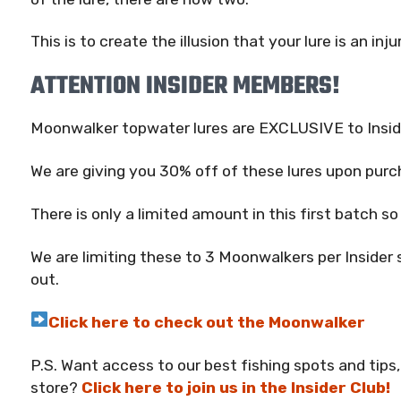
This is to create the illusion that your lure is an inju
ATTENTION INSIDER MEMBERS!
Moonwalker topwater lures are EXCLUSIVE to Insid
We are giving you 30% off of these lures upon purc
There is only a limited amount in this first batch s
We are limiting these to 3 Moonwalkers per Insider 
out.
Click here to check out the Moonwalker
P.S. Want access to our best fishing spots and tips,
store?
Click here to join us in the Insider Club!