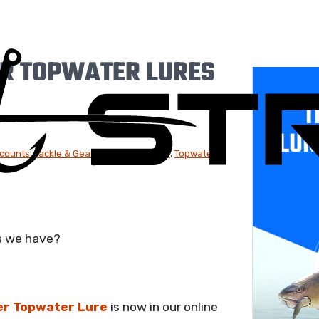
R TOPWATER LURES
T
LUR
scounts
,
Tackle & Gear
,
Hard Body Lures
,
Topwater
s we have?
r Topwater Lure
is now in our online