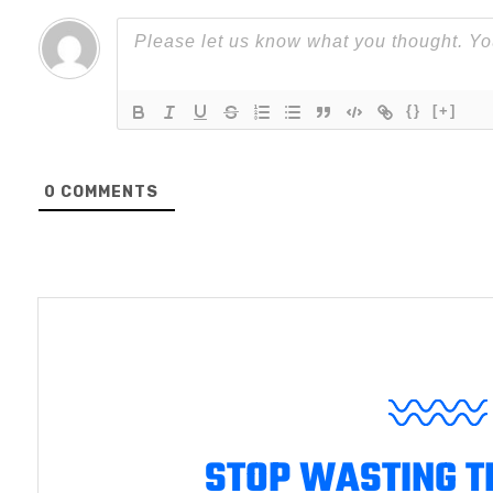
{}
[+]
0
COMMENTS
STOP WASTING T