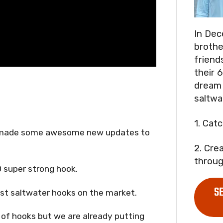
In Dec
brothe
friend
their 6
dream 
saltwa
1. Cat
nd made some awesome new updates to
2. Cre
throug
0 super strong hook.
S
est saltwater hooks on the market.
r of hooks but we are already putting