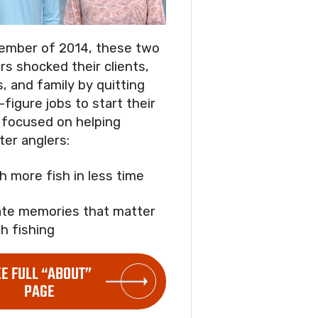
ember of 2014, these two
rs shocked their clients,
s, and family by quitting
-figure jobs to start their
focused on helping
ter anglers:
ch more fish in less time
ate memories that matter
h fishing
EE FULL “ABOUT”
PAGE