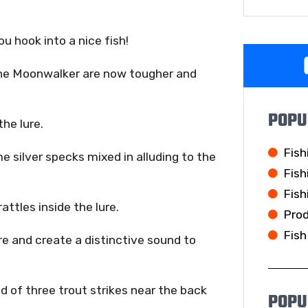
u hook into a nice fish!
 the Moonwalker are now tougher and
POPU
he lure.
Fish
e silver specks mixed in alluding to the
Fish
Fish
attles inside the lure.
Pro
Fish
ore and create a distinctive sound to
d of three trout strikes near the back
POPU