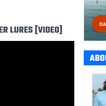
CLA
 LURES [VIDEO]
ABO