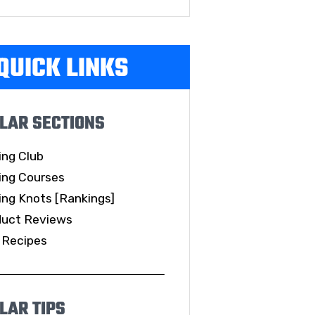
QUICK LINKS
LAR SECTIONS
ing Club
ing Courses
ing Knots [Rankings]
duct Reviews
 Recipes
LAR TIPS