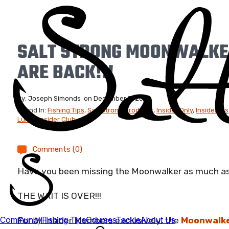
SALT STRONG MOONWALKE
ARE BACK!!!
By:
Joseph Simonds
on
December 3, 2021
Found In:
Fishing Tips
,
Salt Strong Products
,
Insider Only
,
Insider Di
Lures
,
Insider Club
Comments (0)
Have you been missing the Moonwalker as much a
THE WAIT IS OVER!!!
For all Insider Members exclusively, the
Moonwalke