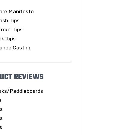
ore Manifesto
ish Tips
rout Tips
k Tips
ance Casting
UCT REVIEWS
aks/Paddleboards
s
ls
es
s