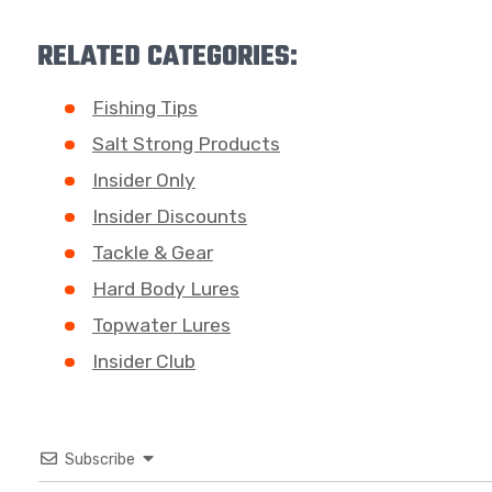
RELATED CATEGORIES:
Fishing Tips
Salt Strong Products
Insider Only
Insider Discounts
Tackle & Gear
Hard Body Lures
Topwater Lures
Insider Club
Subscribe