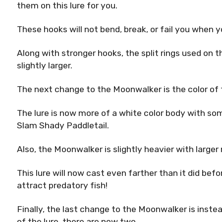
them on this lure for you.
These hooks will not bend, break, or fail you when yo
Along with stronger hooks, the split rings used on
slightly larger.
The next change to the Moonwalker is the color of t
The lure is now more of a white color body with som
Slam Shady Paddletail.
Also, the Moonwalker is slightly heavier with larger r
This lure will now cast even farther than it did bef
attract predatory fish!
Finally, the last change to the Moonwalker is instea
of the lure, there are now two.