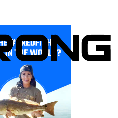
HE #1 REDFISH
E IN THE WORLD?