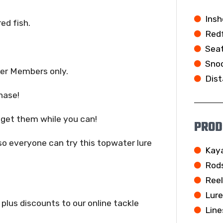
Insh
red fish.
Redf
Seat
Snoo
er Members only.
Dist
hase!
o get them while you can!
PROD
so everyone can try this topwater lure
Kay
Rod
Ree
Lur
 plus discounts to our online tackle
Line