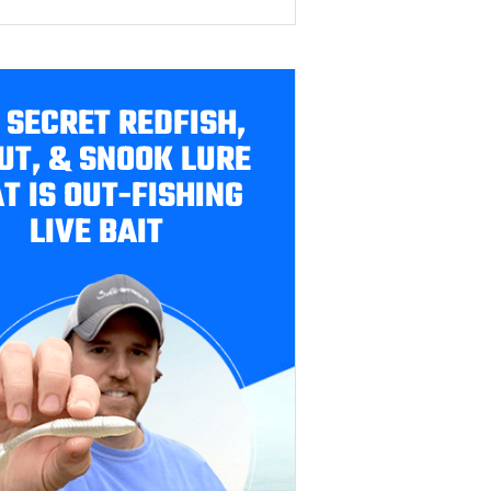
 SECRET REDFISH,
UT, & SNOOK LURE
T IS OUT-FISHING
LIVE BAIT