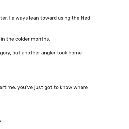
er, I always lean toward using the Ned
s in the colder months.
tegory, but another angler took home
ntertime, you’ve just got to know where
?