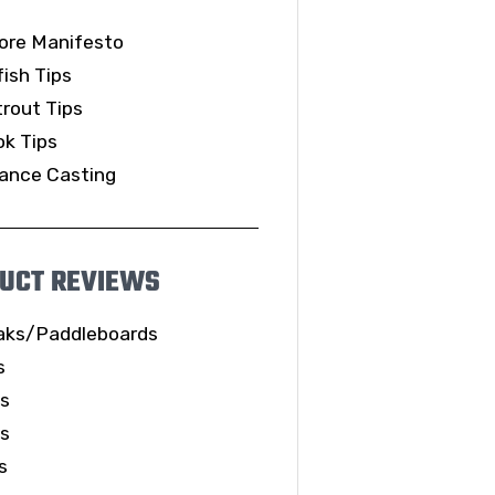
ore Manifesto
ish Tips
rout Tips
k Tips
ance Casting
UCT REVIEWS
aks/Paddleboards
s
ls
es
s