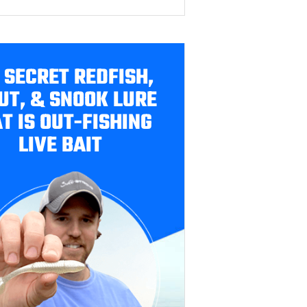
 SECRET REDFISH,
UT, & SNOOK LURE
T IS OUT-FISHING
LIVE BAIT