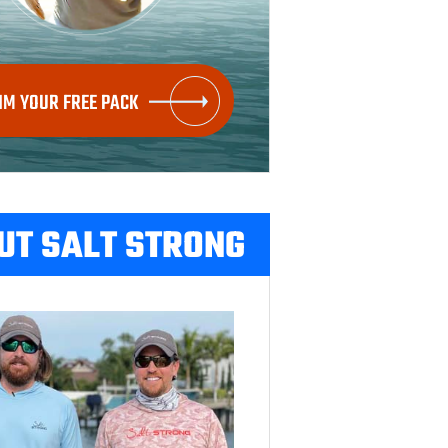
IM YOUR FREE PACK
UT SALT STRONG