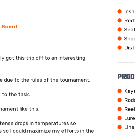
Insh
Redf
e Scent
Seat
Snoo
Dist
 got this trip off to an interesting
PROD
e due to the rules of the tournament.
Kay
 to the task.
Rod
nament like this.
Ree
Lur
ntense drops in temperatures so I
Line
s so I could maximize my efforts in the