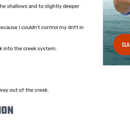
the shallows and to slightly deeper
ecause I couldn’t control my drift in
CLA
ck into the creek system.
way out of the creek.
ION