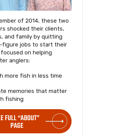
ember of 2014, these two
rs shocked their clients,
s, and family by quitting
-figure jobs to start their
focused on helping
ter anglers:
ch more fish in less time
ate memories that matter
h fishing
EE FULL “ABOUT”
PAGE