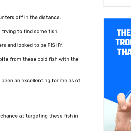
nters off in the distance.
THE
 trying to find some fish.
TRO
ters and looked to be FISHY.
THA
bite from these cold fish with the
been an excellent rig for me as of
a chance at targeting these fish in