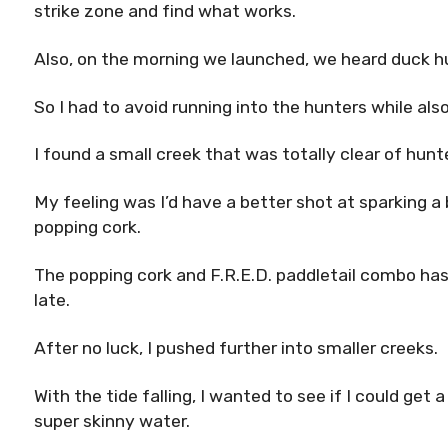
strike zone and find what works.
Also, on the morning we launched, we heard duck hu
So I had to avoid running into the hunters while also
I found a small creek that was totally clear of hun
My feeling was I’d have a better shot at sparking a 
popping cork.
The popping cork and F.R.E.D. paddletail combo has 
late.
After no luck, I pushed further into smaller creeks.
With the tide falling, I wanted to see if I could get 
super skinny water.