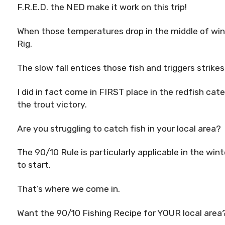
F.R.E.D. the NED make it work on this trip!
When those temperatures drop in the middle of wint
Rig.
The slow fall entices those fish and triggers strike
I did in fact come in FIRST place in the redfish ca
the trout victory.
Are you struggling to catch fish in your local area?
The 90/10 Rule is particularly applicable in the wi
to start.
That’s where we come in.
Want the 90/10 Fishing Recipe for YOUR local area