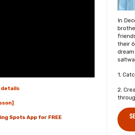
In Dec
brothe
friend
their 6
dream 
saltwa
1. Cat
 details
2. Cre
throug
sson]
S
hing Spots App for FREE