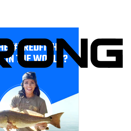
HE #1 REDFISH
E IN THE WORLD?