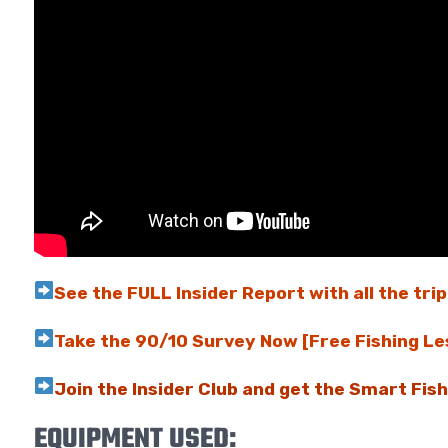
See the FULL Insider Report with all the trip
Take the 90/10 Survey Now [Free Fishing Le
Join the Insider Club and get the Smart Fis
EQUIPMENT USED: