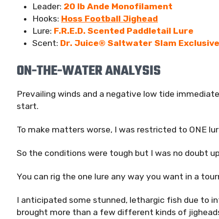
Leader:
20 lb Ande Monofilament
Hooks:
Hoss Football Jighead
Lure:
F.R.E.D. Scented Paddletail Lure
Scent:
Dr. Juice® Saltwater Slam Exclusiv
ON-THE-WATER ANALYSIS
Prevailing winds and a negative low tide immediately
start.
To make matters worse, I was restricted to ONE lur
So the conditions were tough but I was no doubt up
You can rig the one lure any way you want in a tour
I anticipated some stunned, lethargic fish due to i
brought more than a few different kinds of jighead