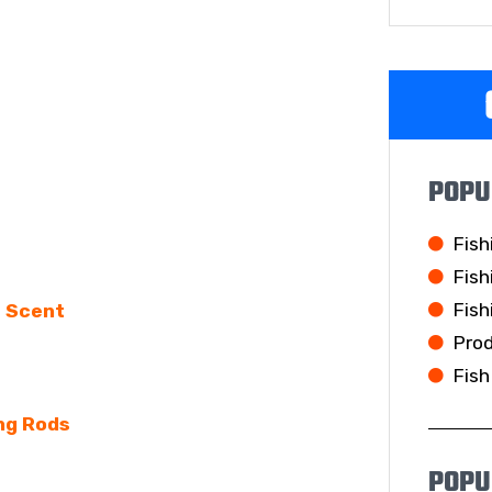
POPU
Fish
Fish
Fish
e Scent
Pro
Fish
ng Rods
POPU