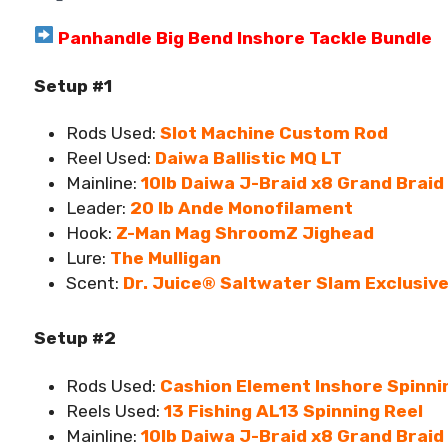
Panhandle Big Bend Inshore Tackle Bundle
Setup #1
Rods Used:
Slot Machine Custom Rod
Reel Used:
Daiwa Ballistic MQ LT
Mainline:
10lb Daiwa J-Braid x8 Grand Braid
Leader:
20 lb Ande Monofilament
Hook:
Z-Man Mag ShroomZ Jighead
Lure:
The Mulligan
Scent:
Dr. Juice® Saltwater Slam Exclusiv
Setup #2
Rods Used:
Cashion Element Inshore Spinni
Reels Used:
13 Fishing AL13 Spinning Reel
Mainline:
10lb Daiwa J-Braid x8 Grand Braid