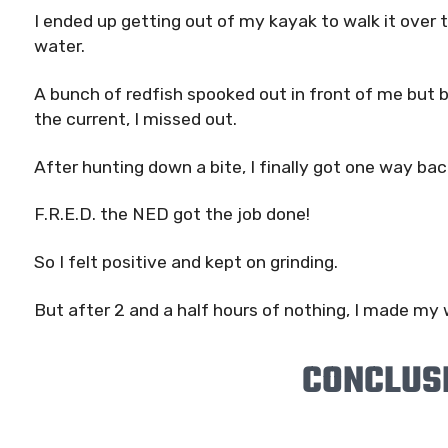
I ended up getting out of my kayak to walk it over 
water.
A bunch of redfish spooked out in front of me but b
the current, I missed out.
After hunting down a bite, I finally got one way ba
F.R.E.D. the NED got the job done!
So I felt positive and kept on grinding.
But after 2 and a half hours of nothing, I made my 
CONCLUS