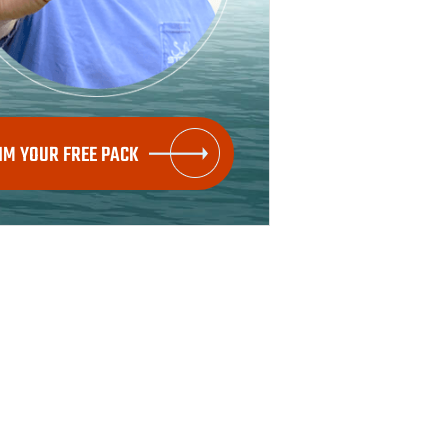
IM YOUR FREE PACK