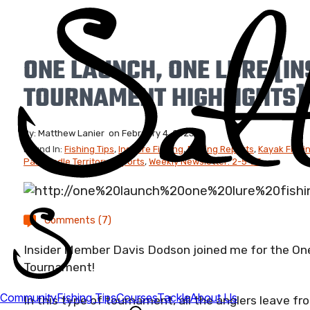
ONE LAUNCH, ONE LURE [IN
TOURNAMENT HIGHLIGHTS]
By:
Matthew Lanier
on
February 4, 2023
Found In:
Fishing Tips
,
Inshore Fishing
,
Fishing Reports
,
Kayak Fishi
Panhandle Territory Reports
,
Weekly Newsletter: 2-5-23
Comments (7)
Insider Member Davis Dodson joined me for the One
Tournament!
In this type of tournament, all the anglers leave 