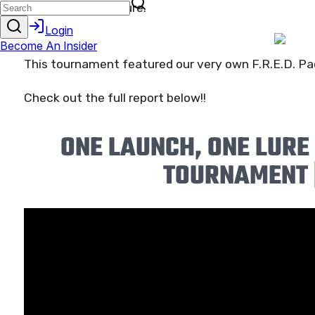
all use the SAME lure.
This tournament featured our very own F.R.E.D. Pad
Check out the full report below!!
ONE LAUNCH, ONE LURE
TOURNAMENT 