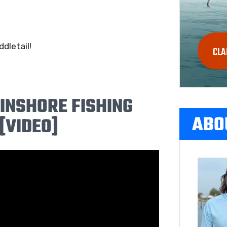
dletail!
CLA
 INSHORE FISHING
ABO
[VIDEO]