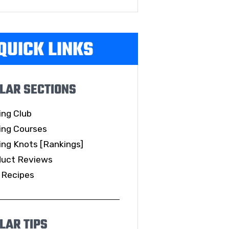
QUICK LINKS
LAR SECTIONS
ing Club
ing Courses
ing Knots [Rankings]
duct Reviews
 Recipes
LAR TIPS