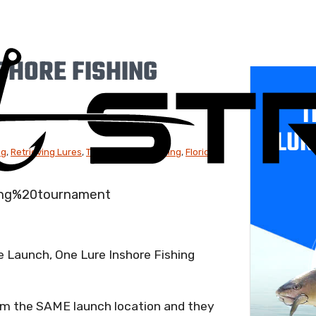
SHORE FISHING
T
LUR
ng
,
Retrieving Lures
,
Tips for Winter Fishing
,
Florida
 Launch, One Lure Inshore Fishing
from the SAME launch location and they