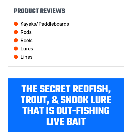
PRODUCT REVIEWS
Kayaks/Paddleboards
Rods
Reels
Lures
Lines
THE SECRET REDFISH,
TROUT, & SNOOK LURE
THAT IS OUT-FISHING
LIVE BAIT