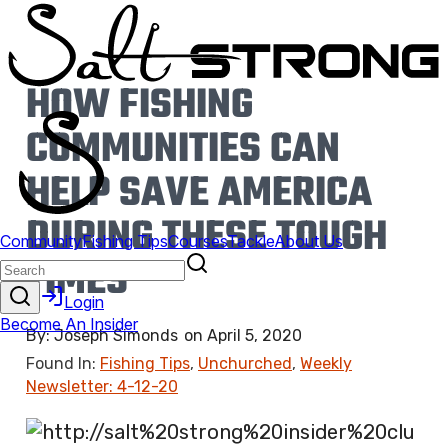
HOW FISHING
COMMUNITIES CAN
HELP SAVE AMERICA
DURING THESE TOUGH
TIMES
By:
Joseph Simonds
on
April 5, 2020
Found In:
Fishing Tips
,
Unchurched
,
Weekly
Newsletter: 4-12-20