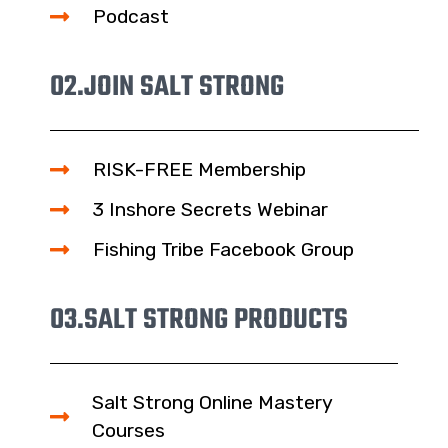
Podcast
02.
JOIN SALT STRONG
RISK-FREE Membership
3 Inshore Secrets Webinar
Fishing Tribe Facebook Group
03.
SALT STRONG PRODUCTS
Salt Strong Online Mastery
Courses