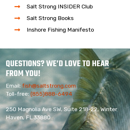
Salt Strong INSIDER Club
Salt Strong Books
Inshore Fishing Manifesto
QUESTIONS? WE’D LOVE TO HEAR
FROM YOU!
Email:
fish@saltstrong.com
Toll-free:
(855)888-6494
250 Magnolia Ave SW, Suite 218-22, Winter
Haven, FL 33880