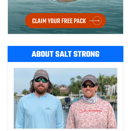
CLAIM YOUR FREE PACK
ABOUT SALT STRONG