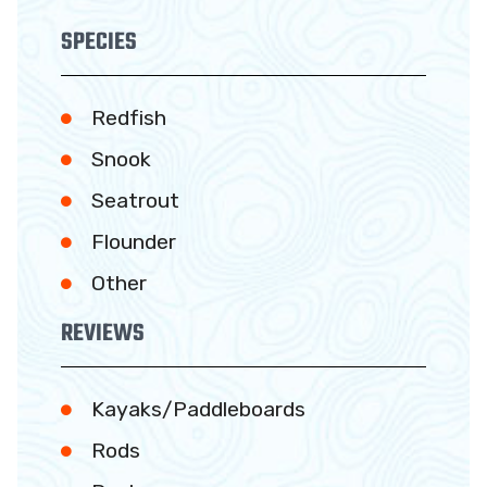
SPECIES
Redfish
Snook
Seatrout
Flounder
Other
REVIEWS
Kayaks/Paddleboards
Rods