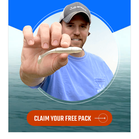
CLAIM YOUR FREE PACK