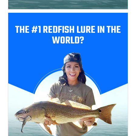
THE #1 REDFISH
LURE IN THE
WORLD?