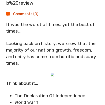
Comments (0)
It was the worst of times, yet the best of
times…
Looking back on history, we know that the
majority of our nation’s growth, freedom,
and unity has come from horrific and scary
times.
Think about it…
The Declaration Of Independence
World War 1