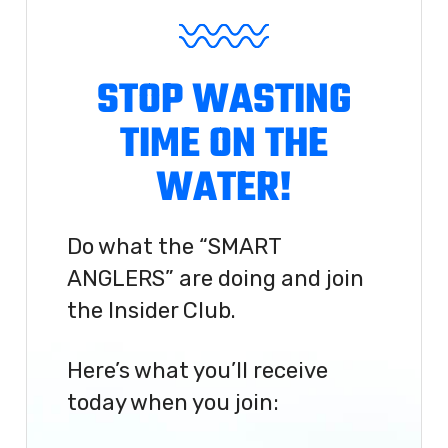
STOP WASTING
TIME ON THE
WATER!
Do what the “SMART
ANGLERS” are doing and join
the Insider Club.
Here’s what you’ll receive
today when you join: