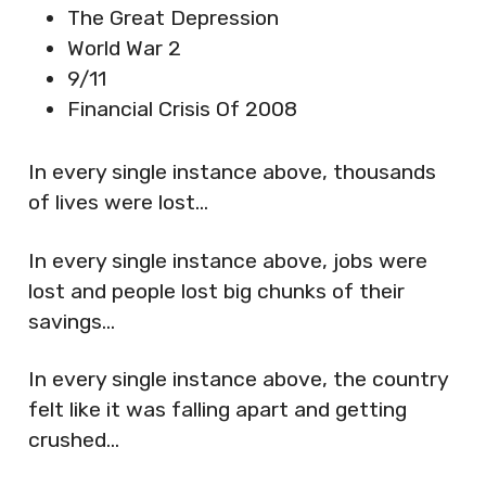
The Great Depression
World War 2
9/11
Financial Crisis Of 2008
In every single instance above, thousands
of lives were lost…
In every single instance above, jobs were
lost and people lost big chunks of their
savings…
In every single instance above, the country
felt like it was falling apart and getting
crushed…