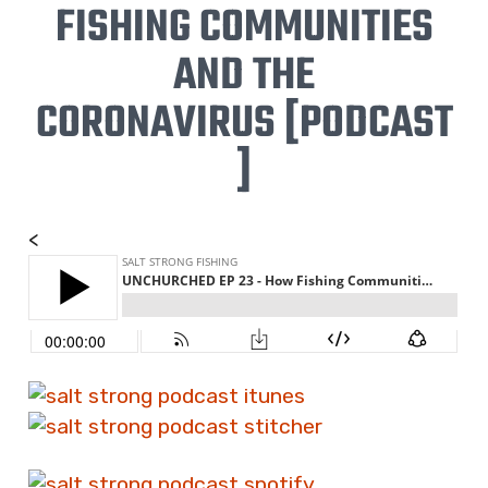
FISHING COMMUNITIES
AND THE
CORONAVIRUS
[PODCAST
]
<