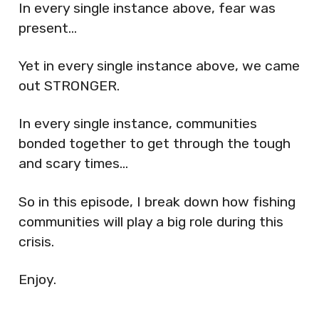
In every single instance above, fear was
present…
Yet in every single instance above, we came
out STRONGER.
In every single instance, communities
bonded together to get through the tough
and scary times…
So in this episode, I break down how fishing
communities will play a big role during this
crisis.
Enjoy.