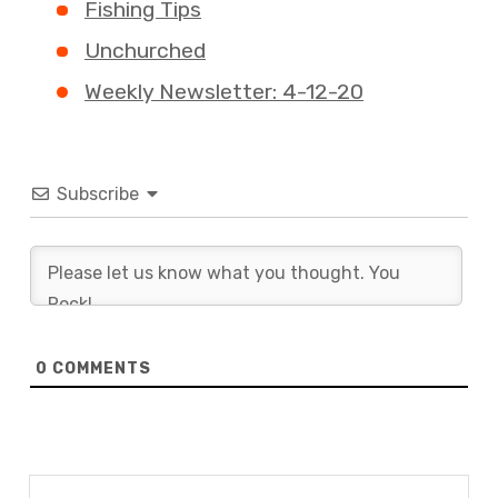
Fishing Tips
Unchurched
Weekly Newsletter: 4-12-20
Subscribe
0
COMMENTS