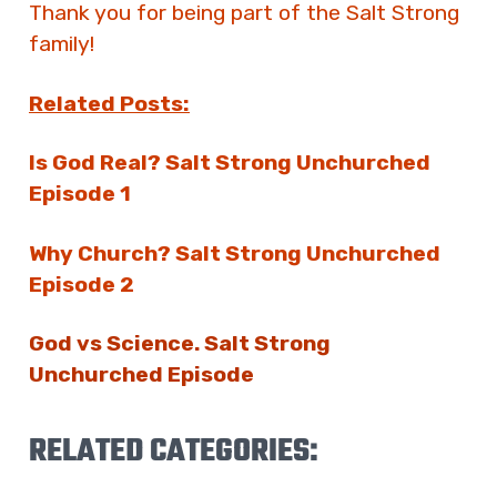
Thank you for being part of the Salt Strong
family!
Related Posts:
Is God Real? Salt Strong Unchurched
Episode 1
Why Church? Salt Strong Unchurched
Episode 2
God vs Science. Salt Strong
Unchurched Episode
RELATED CATEGORIES: