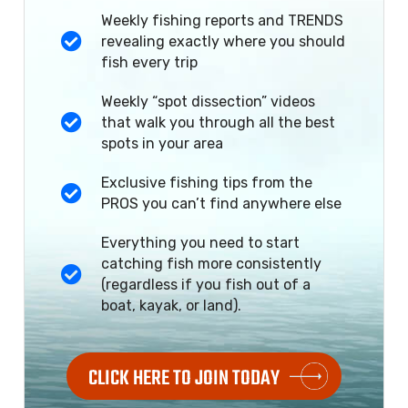
Weekly fishing reports and TRENDS
revealing exactly where you should
fish every trip
Weekly “spot dissection” videos
that walk you through all the best
spots in your area
Exclusive fishing tips from the
PROS you can’t find anywhere else
Everything you need to start
catching fish more consistently
(regardless if you fish out of a
boat, kayak, or land).
CLICK HERE TO JOIN TODAY