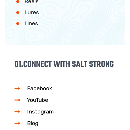
Reels
Lures
Lines
01.
CONNECT WITH SALT STRONG
Facebook
YouTube
Instagram
Blog