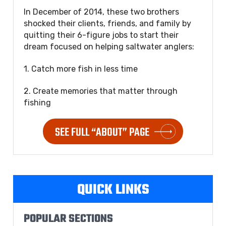
In December of 2014, these two brothers
shocked their clients, friends, and family by
quitting their 6-figure jobs to start their
dream focused on helping saltwater anglers:
1. Catch more fish in less time
2. Create memories that matter through
fishing
SEE FULL “ABOUT” PAGE
QUICK LINKS
POPULAR SECTIONS