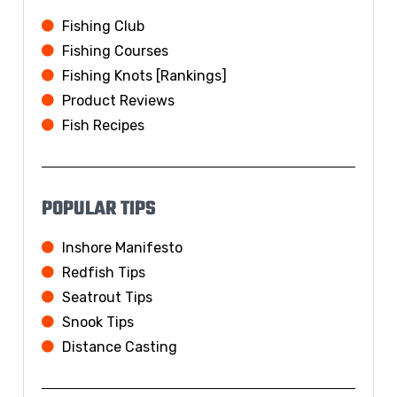
Fishing Club
Fishing Courses
Fishing Knots [Rankings]
Product Reviews
Fish Recipes
POPULAR TIPS
Inshore Manifesto
Redfish Tips
Seatrout Tips
Snook Tips
Distance Casting