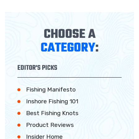
CHOOSE A
CATEGORY
:
EDITOR'S PICKS
Fishing Manifesto
Inshore Fishing 101
Best Fishing Knots
Product Reviews
Insider Home