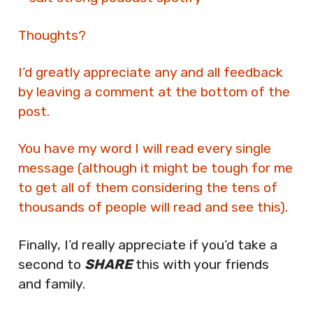
Thoughts?
I’d greatly appreciate any and all feedback
by leaving a comment at the bottom of the
post.
You have my word I will read every single
message (although it might be tough for me
to get all of them considering the tens of
thousands of people will read and see this).
Finally, I’d really appreciate if you’d take a
second to
SHARE
this with your friends
and family.