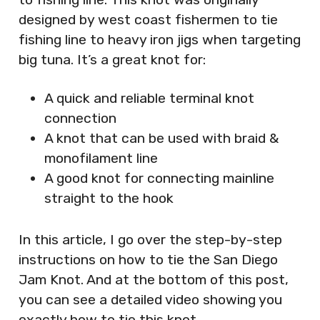
designed by west coast fishermen to tie
fishing line to heavy iron jigs when targeting
big tuna. It’s a great knot for:
A quick and reliable terminal knot
connection
A knot that can be used with braid &
monofilament line
A good knot for connecting mainline
straight to the hook
In this article, I go over the step-by-step
instructions on how to tie the San Diego
Jam Knot. And at the bottom of this post,
you can see a detailed video showing you
exactly how to tie this knot.