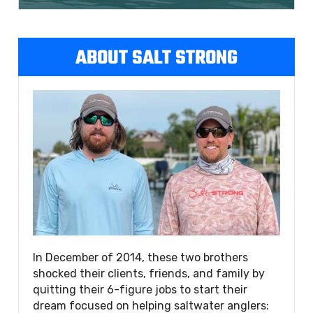
ABOUT SALT STRONG
In December of 2014, these two brothers
shocked their clients, friends, and family by
quitting their 6-figure jobs to start their
dream focused on helping saltwater anglers: