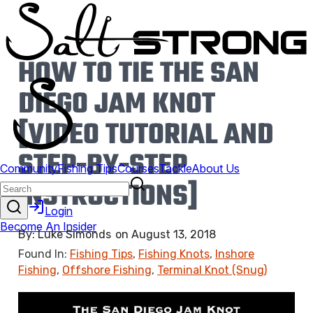
HOW TO TIE THE SAN
DIEGO JAM KNOT
[VIDEO TUTORIAL AND
STEP-BY-STEP
INSTRUCTIONS]
By:
Luke Simonds
on
August 13, 2018
Found In:
Fishing Tips
,
Fishing Knots
,
Inshore
Fishing
,
Offshore Fishing
,
Terminal Knot (Snug)