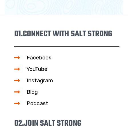
01.
CONNECT WITH SALT STRONG
Facebook
YouTube
Instagram
Blog
Podcast
02.
JOIN SALT STRONG