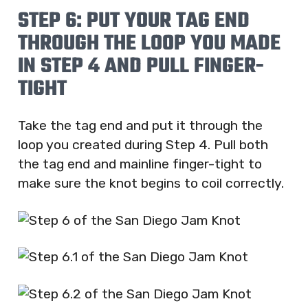
STEP 6: PUT YOUR TAG END
THROUGH THE LOOP YOU MADE
IN STEP 4 AND PULL FINGER-
TIGHT
Take the tag end and put it through the
loop you created during Step 4. Pull both
the tag end and mainline finger-tight to
make sure the knot begins to coil correctly.