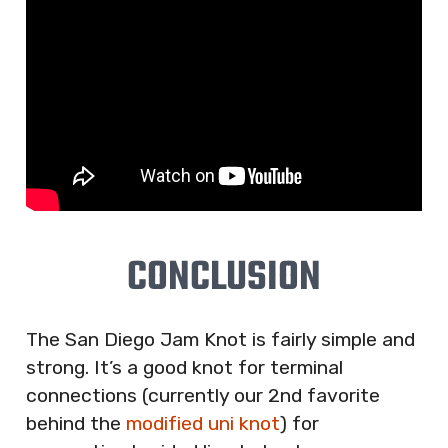
CONCLUSION
The San Diego Jam Knot is fairly simple and
strong. It’s a good knot for terminal
connections (currently our 2nd favorite
behind the
modified uni knot
) for