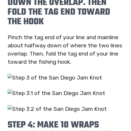
DOWN THE OVERLAP. THEN
FOLD THE TAG END TOWARD
THE HOOK
Pinch the tag end of your line and mainline
about halfway down of where the two lines
overlap. Then, fold the tag end of your line
toward the fishing hook.
STEP 4: MAKE 10 WRAPS