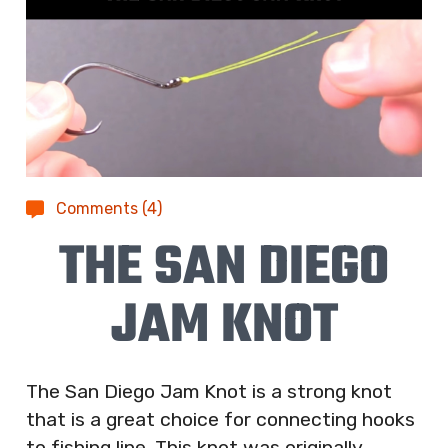
Comments (4)
THE SAN DIEGO
JAM KNOT
The San Diego Jam Knot is a strong knot
that is a great choice for connecting hooks
to fishing line. This knot was originally