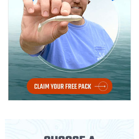
CLAIM YOUR FREE PACK