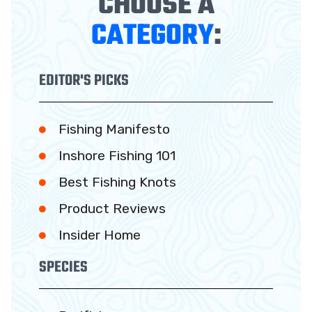
CHOOSE A
CATEGORY
:
EDITOR'S PICKS
Fishing Manifesto
Inshore Fishing 101
Best Fishing Knots
Product Reviews
Insider Home
SPECIES