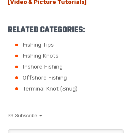
[Video & Picture Tutorials]
RELATED CATEGORIES:
Fishing Tips
Fishing Knots
Inshore Fishing
Offshore Fishing
Terminal Knot (Snug)
Subscribe