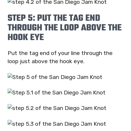
STEP 5: PUT THE TAG END
THROUGH THE LOOP ABOVE THE
HOOK EYE
Put the tag end of your line through the
loop just above the hook eye.