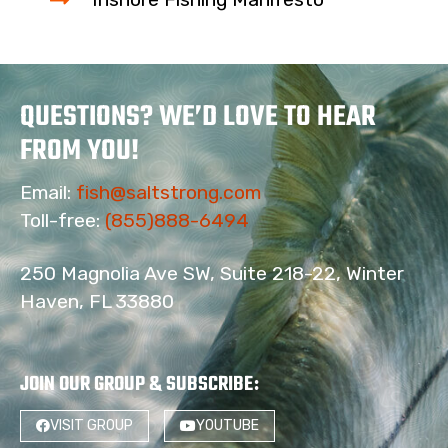
QUESTIONS? WE’D LOVE TO HEAR
FROM YOU!
Email:
fish@saltstrong.com
Toll-free:
(855)888-6494
250 Magnolia Ave SW, Suite 218-22, Winter
Haven, FL 33880
4
JOIN OUR GROUP & SUBSCRIBE
:
VISIT GROUP
YOUTUBE