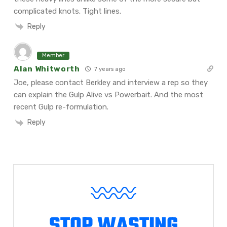
complicated knots. Tight lines.
Reply
Member
Alan Whitworth
7 years ago
Joe, please contact Berkley and interview a rep so they
can explain the Gulp Alive vs Powerbait. And the most
recent Gulp re-formulation.
Reply
STOP WASTING