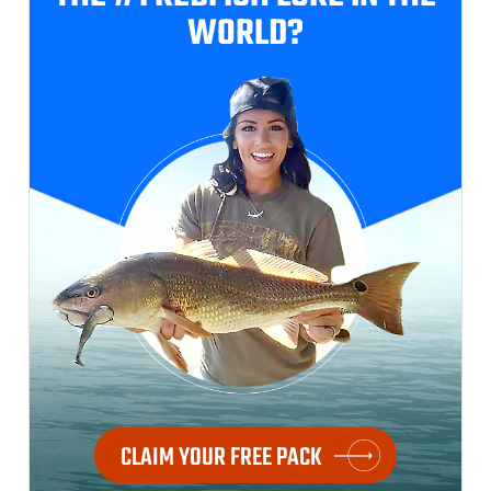
WORLD?
CLAIM YOUR FREE PACK