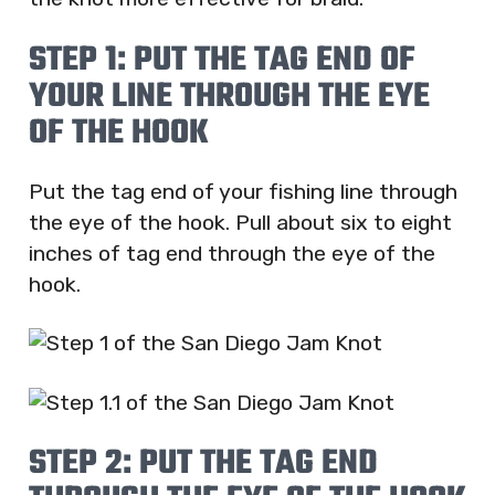
STEP 1: PUT THE TAG END OF
YOUR LINE THROUGH THE EYE
OF THE HOOK
Put the tag end of your fishing line through
the eye of the hook. Pull about six to eight
inches of tag end through the eye of the
hook.
STEP 2: PUT THE TAG END