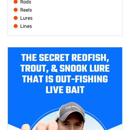
Rods
Reels
Lures
Lines
THE SECRET REDFISH,
TROUT, & SNOOK LURE
THAT IS OUT-FISHING
LIVE BAIT