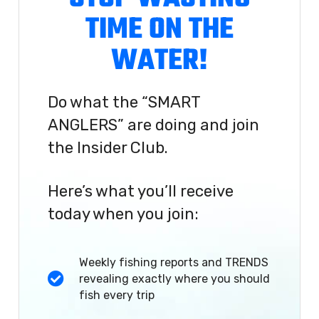
TIME ON THE
WATER!
Do what the “SMART
ANGLERS” are doing and join
the Insider Club.
Here’s what you’ll receive
today when you join:
Weekly fishing reports and TRENDS
revealing exactly where you should
fish every trip