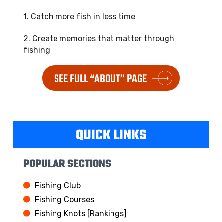
1. Catch more fish in less time
2. Create memories that matter through
fishing
SEE FULL “ABOUT” PAGE
QUICK LINKS
POPULAR SECTIONS
Fishing Club
Fishing Courses
Fishing Knots [Rankings]