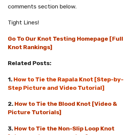
comments section below.
Tight Lines!
Go To Our Knot Testing Homepage [Full
Knot Rankings]
Related Posts:
1.
How to Tie the Rapala Knot [Step-by-
Step Picture and Video Tutorial]
2.
How to Tie the Blood Knot [Video &
Picture Tutorials]
3.
How to Tie the Non-Slip Loop Knot