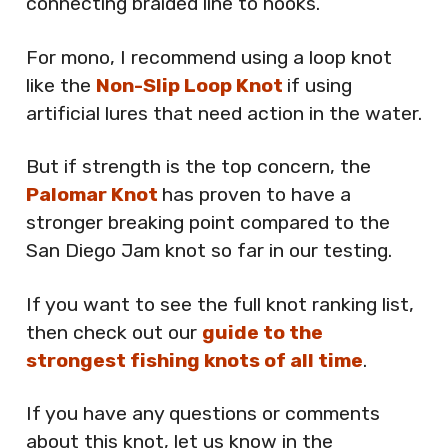
connecting braided line to hooks.
For mono, I recommend using a loop knot
like the
Non-Slip Loop Knot
if using
artificial lures that need action in the water.
But if strength is the top concern, the
Palomar Knot
has proven to have a
stronger breaking point compared to the
San Diego Jam knot so far in our testing.
If you want to see the full knot ranking list,
then check out our
guide to the
strongest fishing knots of all time
.
If you have any questions or comments
about this knot, let us know in the