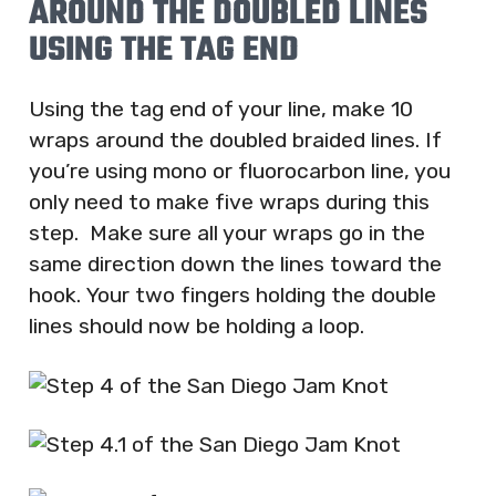
AROUND THE DOUBLED LINES
USING THE TAG END
Using the tag end of your line, make 10
wraps around the doubled braided lines. If
you’re using mono or fluorocarbon line, you
only need to make five wraps during this
step. Make sure all your wraps go in the
same direction down the lines toward the
hook. Your two fingers holding the double
lines should now be holding a loop.