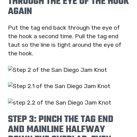
THROUGH THE EYE OF THE HOOK
AGAIN
Put the tag end back through the eye of
the hook a second time. Pull the tag end
taut so the line is tight around the eye of
the hook.
STEP 3: PINCH THE TAG END
AND MAINLINE HALFWAY