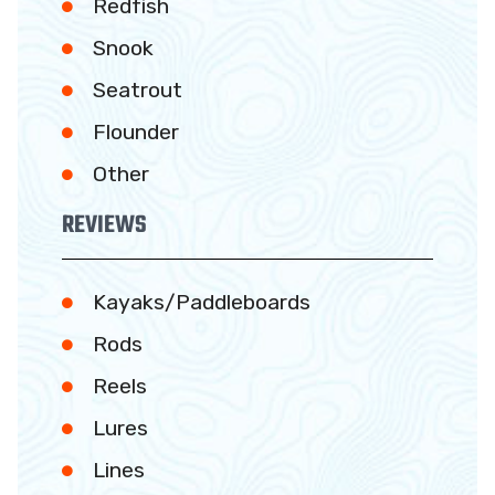
Redfish
Snook
Seatrout
Flounder
Other
REVIEWS
Kayaks/Paddleboards
Rods
Reels
Lures
Lines