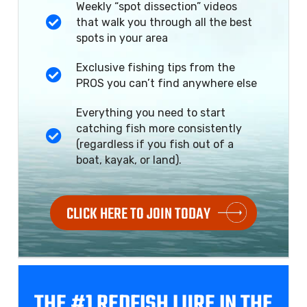
Weekly “spot dissection” videos
that walk you through all the best
spots in your area
Exclusive fishing tips from the
PROS you can’t find anywhere else
Everything you need to start
catching fish more consistently
(regardless if you fish out of a
boat, kayak, or land).
CLICK HERE TO JOIN TODAY
THE #1 REDFISH
LURE IN THE