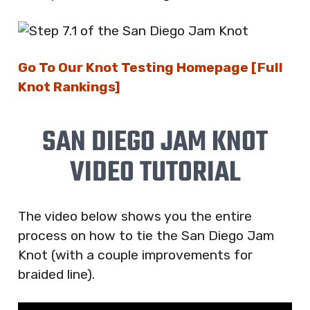
Go To Our Knot Testing Homepage [Full
Knot Rankings]
SAN DIEGO JAM KNOT
VIDEO TUTORIAL
The video below shows you the entire
process on how to tie the San Diego Jam
Knot (with a couple improvements for
braided line).