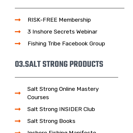
RISK-FREE Membership
3 Inshore Secrets Webinar
Fishing Tribe Facebook Group
03.
SALT STRONG PRODUCTS
Salt Strong Online Mastery
Courses
Salt Strong INSIDER Club
Salt Strong Books
Inshore Fishing Manifesto