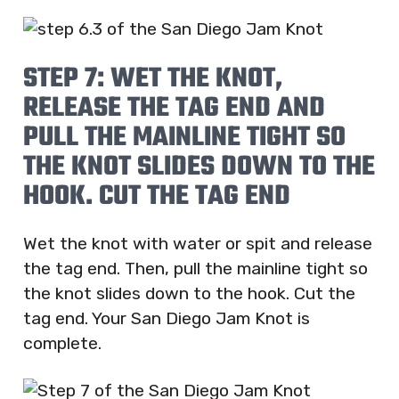
STEP 7: WET THE KNOT,
RELEASE THE TAG END AND
PULL THE MAINLINE TIGHT SO
THE KNOT SLIDES DOWN TO THE
HOOK. CUT THE TAG END
Wet the knot with water or spit and release
the tag end. Then, pull the mainline tight so
the knot slides down to the hook. Cut the
tag end. Your San Diego Jam Knot is
complete.