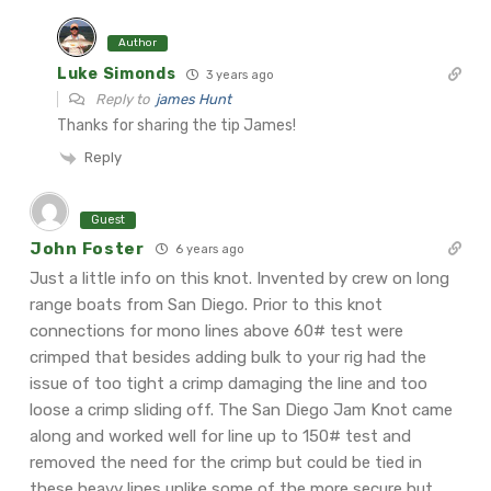
Author
Luke Simonds
3 years ago
Reply to
james Hunt
Thanks for sharing the tip James!
Reply
Guest
John Foster
6 years ago
Just a little info on this knot. Invented by crew on long
range boats from San Diego. Prior to this knot
connections for mono lines above 60# test were
crimped that besides adding bulk to your rig had the
issue of too tight a crimp damaging the line and too
loose a crimp sliding off. The San Diego Jam Knot came
along and worked well for line up to 150# test and
removed the need for the crimp but could be tied in
these heavy lines unlike some of the more secure but