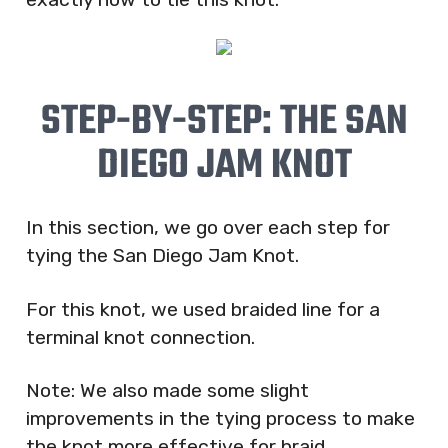
STEP-BY-STEP: THE SAN
DIEGO JAM KNOT
In this section, we go over each step for
tying the San Diego Jam Knot.
For this knot, we used braided line for a
terminal knot connection.
Note: We also made some slight
improvements in the tying process to make
the knot more effective for braid.