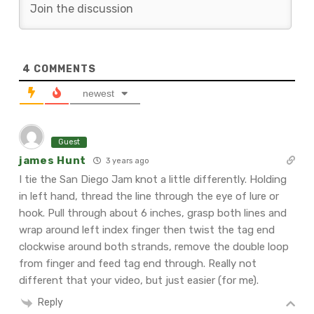
4
COMMENTS
newest
Guest
james Hunt
3 years ago
I tie the San Diego Jam knot a little differently. Holding
in left hand, thread the line through the eye of lure or
hook. Pull through about 6 inches, grasp both lines and
wrap around left index finger then twist the tag end
clockwise around both strands, remove the double loop
from finger and feed tag end through. Really not
different that your video, but just easier (for me).
Reply