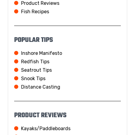
Product Reviews
Fish Recipes
POPULAR TIPS
Inshore Manifesto
Redfish Tips
Seatrout Tips
Snook Tips
Distance Casting
PRODUCT REVIEWS
Kayaks/Paddleboards