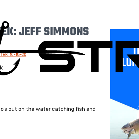
EK: JEFF SIMMONS
T
TER: 10-18-20
LUR
o’s out on the water catching fish and