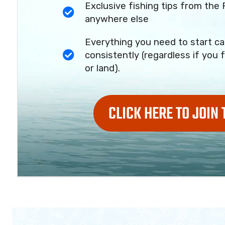
Exclusive fishing tips from the 
anywhere else
Everything you need to start ca
consistently (regardless if you f
or land).
CLICK HERE TO JOIN