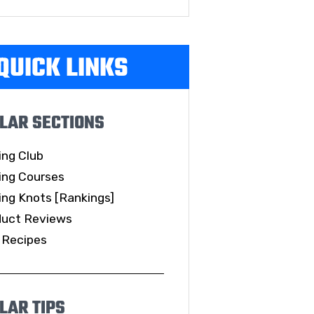
QUICK LINKS
LAR SECTIONS
ing Club
ing Courses
ing Knots [Rankings]
duct Reviews
 Recipes
LAR TIPS