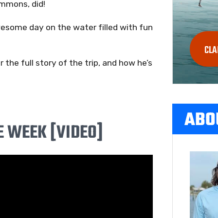
immons, did!
esome day on the water filled with fun
CLA
the full story of the trip, and how he’s
ABO
E WEEK [VIDEO]