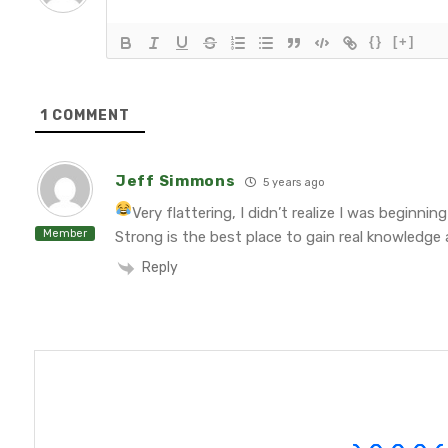
{}
[+]
1
COMMENT
Jeff Simmons
5 years ago
Very flattering, I didn’t realize I was beginnin
Member
Strong is the best place to gain real knowledge 
Reply