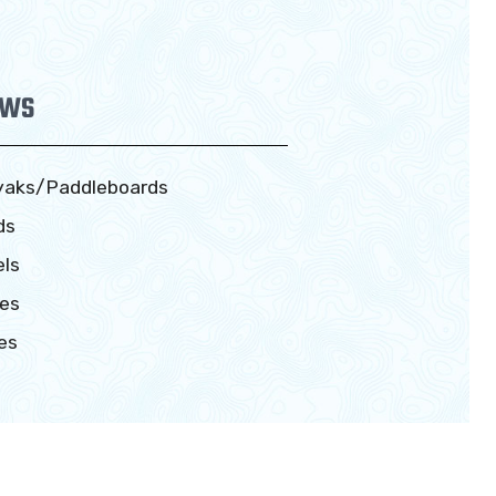
EWS
yaks/Paddleboards
ds
ls
es
es