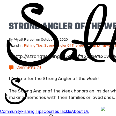
STRONG ANGLER OF THE WE
By:
Wyatt Parcel
on
October 16, 2020
Found In:
Fishing Tips
,
Strong Angler Of The Week
,
WEEKLY NEWSLET
Comments (1)
It’s time for the Strong Angler of the Week!
The Strong Angler of the Week honors an Insider wh
making memories with their families or loved ones.