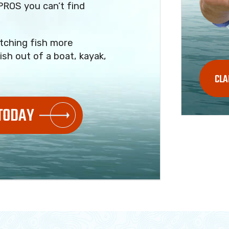
PROS you can’t find
tching fish more
ish out of a boat, kayak,
CLA
 TODAY