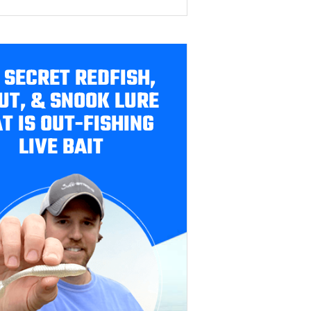
 SECRET REDFISH,
UT, & SNOOK LURE
T IS OUT-FISHING
LIVE BAIT