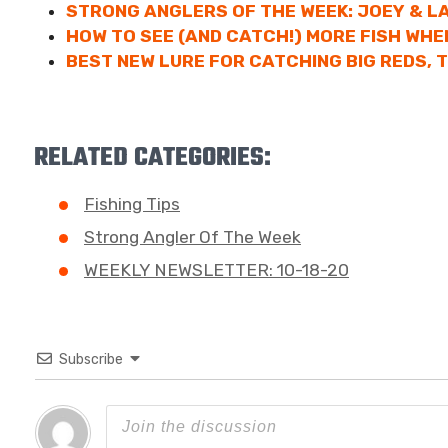
STRONG ANGLERS OF THE WEEK: JOEY & 
HOW TO SEE (AND CATCH!) MORE FISH WHE
BEST NEW LURE FOR CATCHING BIG REDS, T
RELATED CATEGORIES:
Fishing Tips
Strong Angler Of The Week
WEEKLY NEWSLETTER: 10-18-20
Subscribe