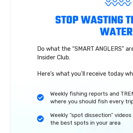
STOP WASTING T
WATER
Do what the “SMART ANGLERS” are 
Insider Club.
Here’s what you’ll receive today wh
Weekly fishing reports and TRE
where you should fish every tri
Weekly “spot dissection” videos 
the best spots in your area