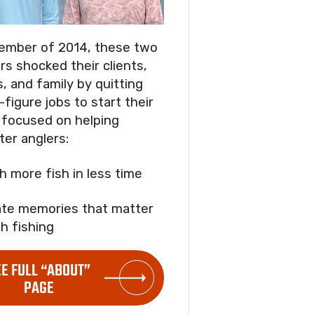
ember of 2014, these two
rs shocked their clients,
s, and family by quitting
-figure jobs to start their
focused on helping
ter anglers:
ch more fish in less time
ate memories that matter
h fishing
EE FULL “ABOUT”
PAGE