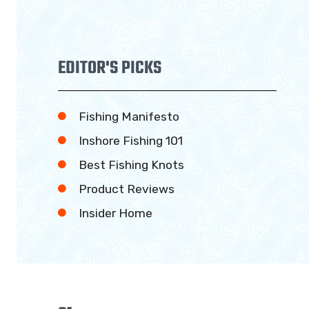
EDITOR'S PICKS
Fishing Manifesto
Inshore Fishing 101
Best Fishing Knots
Product Reviews
Insider Home