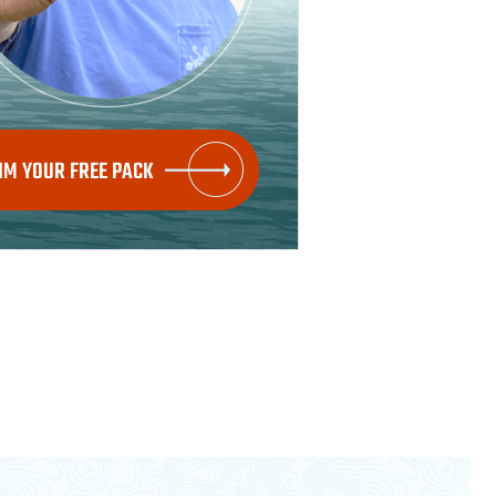
IM YOUR FREE PACK