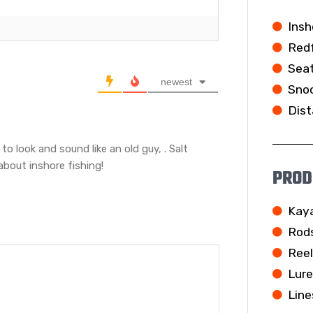
Insh
Redf
Seat
newest
Snoo
Dist
g to look and sound like an old guy,
. Salt
about inshore fishing!
PROD
Kay
Rod
Ree
Lur
Line