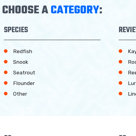
CHOOSE A
CATEGORY
:
SPECIES
REVI
Redfish
Ka
Snook
Ro
Seatrout
Ree
Flounder
Lur
Other
Lin