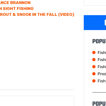
LANCE BRANNON
N SIGHT FISHING
ROUT & SNOOK IN THE FALL (VIDEO)
POPU
Fish
Fish
Fish
Pro
Fish
POPU