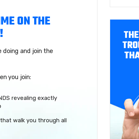
IME ON THE
!
THE
TRO
doing and join the
THA
en you join:
NDS revealing exactly
p
that walk you through all