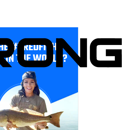
HE #1 REDFISH
E IN THE WORLD?