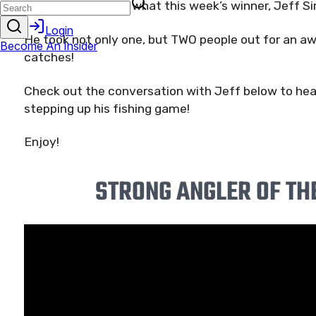
And that’s exactly what this week’s winner, Jeff S
He took not only one, but TWO people out for an aw
catches!
Check out the conversation with Jeff below to hear 
stepping up his fishing game!
Enjoy!
STRONG ANGLER OF TH