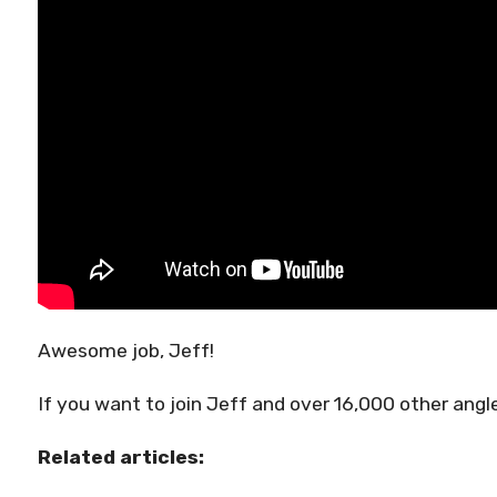
Awesome job, Jeff!
If you want to join Jeff and over 16,000 other angle
Related articles: