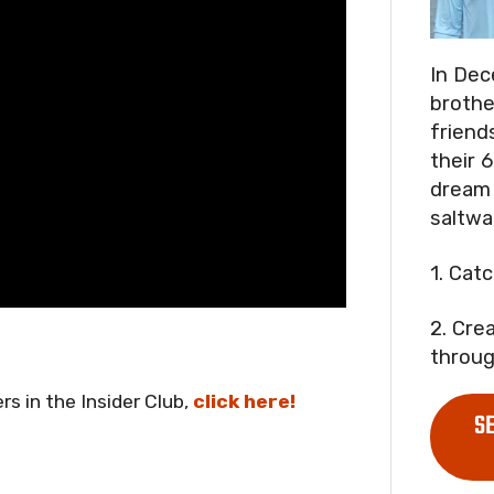
In Dec
brothe
friend
their 6
dream 
saltwa
1. Cat
2. Cre
throug
rs in the Insider Club,
click here!
S