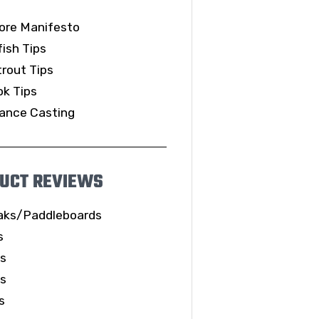
ore Manifesto
ish Tips
rout Tips
k Tips
ance Casting
UCT REVIEWS
aks/Paddleboards
s
ls
es
s