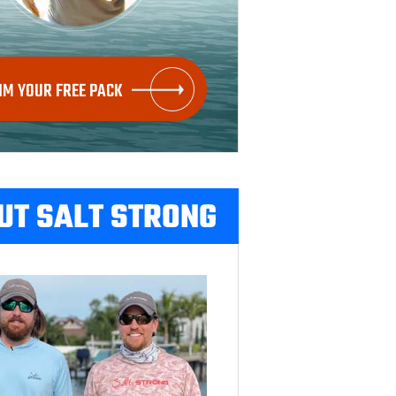
IM YOUR FREE PACK
UT SALT STRONG