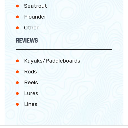
Seatrout
Flounder
Other
REVIEWS
Kayaks/Paddleboards
Rods
Reels
Lures
Lines