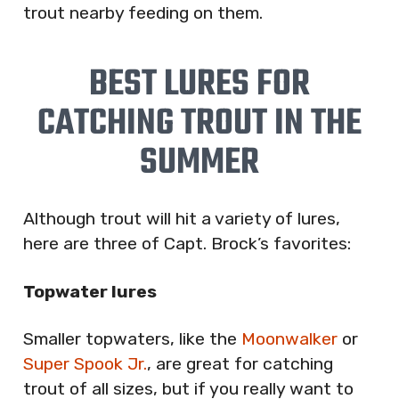
trout nearby feeding on them.
BEST LURES FOR
CATCHING TROUT IN THE
SUMMER
Although trout will hit a variety of lures,
here are three of Capt. Brock’s favorites:
Topwater lures
Smaller topwaters, like the
Moonwalker
or
Super Spook Jr.
, are great for catching
trout of all sizes, but if you really want to