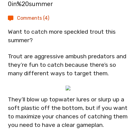
Comments (4)
Want to catch more speckled trout this
summer?
Trout are aggressive ambush predators and
they’re fun to catch because there’s so
many different ways to target them.
They’ll blow up topwater lures or slurp up a
soft plastic off the bottom, but if you want
to maximize your chances of catching them
you need to have a clear gameplan.