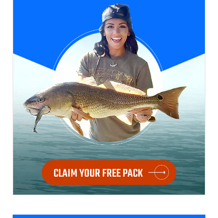
CLAIM YOUR FREE PACK