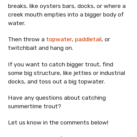
breaks, like oysters bars, docks, or where a
creek mouth empties into a bigger body of
water.
Then throw a
topwater
,
paddletail
, or
twitchbait and hang on.
If you want to catch bigger trout, find
some big structure, like jetties or industrial
docks, and toss out a big topwater.
Have any questions about catching
summertime trout?
Let us know in the comments below!