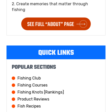
2. Create memories that matter through
fishing
SEE FULL “ABOUT” PAGE
QUICK LINKS
POPULAR SECTIONS
Fishing Club
Fishing Courses
Fishing Knots [Rankings]
Product Reviews
Fish Recipes