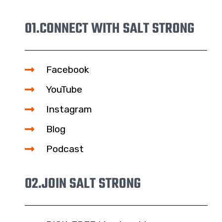
01.
CONNECT WITH SALT STRONG
Facebook
YouTube
Instagram
Blog
Podcast
02.
JOIN SALT STRONG