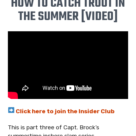
HOW TO CATCH TROUT IN
THE SUMMER [VIDEO]
Click here to join the Insider Club
This is part three of Capt. Brock’s
summertime inshore slam series.