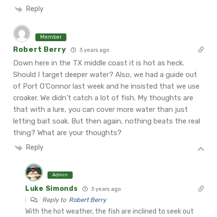
Reply
Member
Robert Berry
3 years ago
Down here in the TX middle coast it is hot as heck.
Should I target deeper water? Also, we had a guide out
of Port O’Connor last week and he insisted that we use
croaker. We didn’t catch a lot of fish. My thoughts are
that with a lure, you can cover more water than just
letting bait soak. But then again, nothing beats the real
thing? What are your thoughts?
Reply
Admin
Luke Simonds
3 years ago
Reply to
Robert Berry
With the hot weather, the fish are inclined to seek out