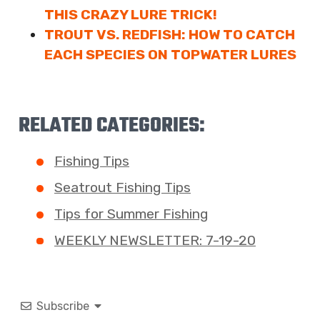
THIS CRAZY LURE TRICK!
TROUT VS. REDFISH: HOW TO CATCH
EACH SPECIES ON TOPWATER LURES
RELATED CATEGORIES:
Fishing Tips
Seatrout Fishing Tips
Tips for Summer Fishing
WEEKLY NEWSLETTER: 7-19-20
Subscribe