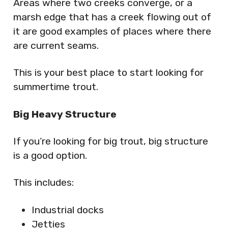
Areas where two creeks converge, or a
marsh edge that has a creek flowing out of
it are good examples of places where there
are current seams.
This is your best place to start looking for
summertime trout.
Big Heavy Structure
If you’re looking for big trout, big structure
is a good option.
This includes:
Industrial docks
Jetties