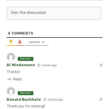
4
COMMENTS
newest
Member
Al Wiedemann
3 years ago
Thanks!
Reply
Member
Donald Buchholz
3 years ago
Thank you for sharing!!