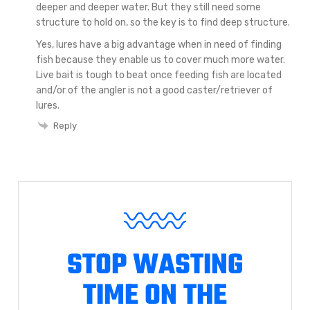
deeper and deeper water. But they still need some
structure to hold on, so the key is to find deep structure.
Yes, lures have a big advantage when in need of finding
fish because they enable us to cover much more water.
Live bait is tough to beat once feeding fish are located
and/or of the angler is not a good caster/retriever of
lures.
Reply
STOP WASTING
TIME ON THE