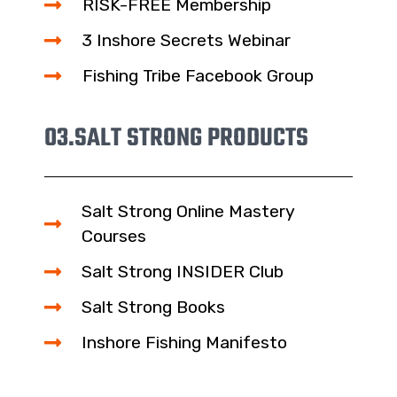
RISK-FREE Membership
3 Inshore Secrets Webinar
Fishing Tribe Facebook Group
03.
SALT STRONG PRODUCTS
Salt Strong Online Mastery
Courses
Salt Strong INSIDER Club
Salt Strong Books
Inshore Fishing Manifesto