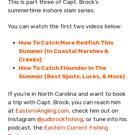
This is part three of Capt. Brock’s
summertime inshore slam series.
You can watch the first two videos below:
How To Catch More Redfish This
Summer (In Coastal Marshes &
Creeks)
How To Catch Flounder In The
Summer (Best Spots, Lures, & More)
If you’re in North Carolina and want to book
a trip with Capt. Brock, you can reach him
at
EasternAngling.com
, check him out on
Instagram
@judbrockfishing
, or tune into his
podcast, the
Eastern Current Fishing