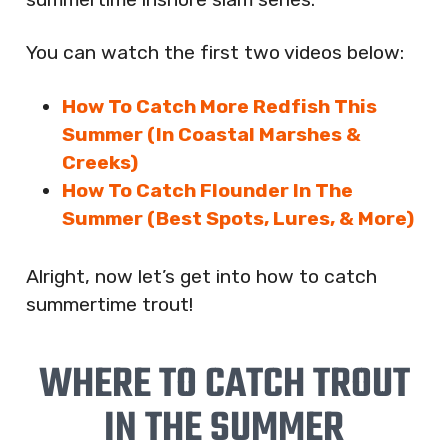
You can watch the first two videos below:
How To Catch More Redfish This
Summer (In Coastal Marshes &
Creeks)
How To Catch Flounder In The
Summer (Best Spots, Lures, & More)
Alright, now let’s get into how to catch
summertime trout!
WHERE TO CATCH TROUT
IN THE SUMMER