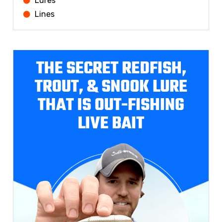
Lures
Lines
THE SECRET REDFISH,
TROUT, & SNOOK LURE
THAT IS OUT-FISHING
LIVE BAIT