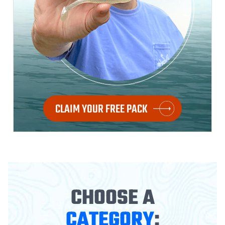
CLAIM YOUR FREE PACK
CHOOSE A
CATEGORY
: