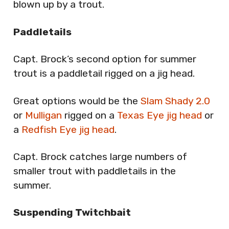
blown up by a trout.
Paddletails
Capt. Brock’s second option for summer
trout is a paddletail rigged on a jig head.
Great options would be the
Slam Shady 2.0
or
Mulligan
rigged on a
Texas Eye jig head
or
a
Redfish Eye jig head
.
Capt. Brock catches large numbers of
smaller trout with paddletails in the
summer.
Suspending Twitchbait