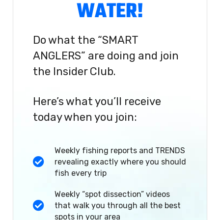
WATER!
Do what the “SMART
ANGLERS” are doing and join
the Insider Club.
Here’s what you’ll receive
today when you join:
Weekly fishing reports and TRENDS
revealing exactly where you should
fish every trip
Weekly “spot dissection” videos
that walk you through all the best
spots in your area