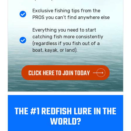
Exclusive fishing tips from the
PROS you can’t find anywhere else
Everything you need to start
catching fish more consistently
(regardless if you fish out of a
boat, kayak, or land).
CLICK HERE TO JOIN TODAY
THE #1 REDFISH
LURE IN THE
WORLD?