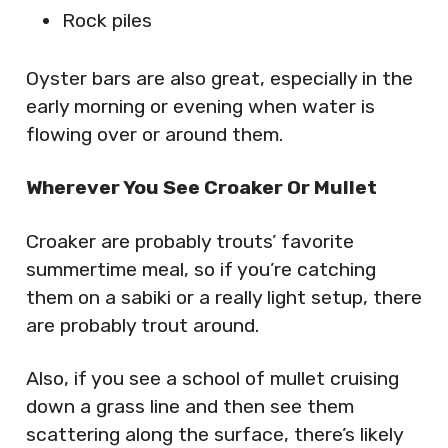
Rock piles
Oyster bars are also great, especially in the
early morning or evening when water is
flowing over or around them.
Wherever You See Croaker Or Mullet
Croaker are probably trouts’ favorite
summertime meal, so if you’re catching
them on a sabiki or a really light setup, there
are probably trout around.
Also, if you see a school of mullet cruising
down a grass line and then see them
scattering along the surface, there’s likely