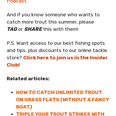
Podcast
.
And if you know someone who wants to
catch more trout this summer, please
TAG
or
SHARE
this with them!
P.S. Want access to our best fishing spots
and tips, plus discounts to our online tackle
store?
Click here to join us in the Insider
Club!
Related articles:
HOW TO CATCH UNLIMITED TROUT
ON GRASS FLATS (WITHOUT A FANCY
BOAT)
TRIPLE YOUR TROUT STRIKES WITH