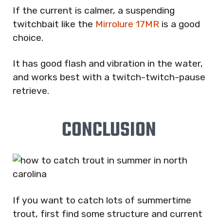
If the current is calmer, a suspending
twitchbait like the
Mirrolure 17MR
is a good
choice.
It has good flash and vibration in the water,
and works best with a twitch-twitch-pause
retrieve.
CONCLUSION
If you want to catch lots of summertime
trout, first find some structure and current