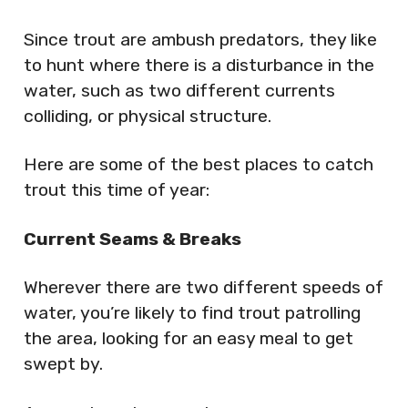
Since trout are ambush predators, they like
to hunt where there is a disturbance in the
water, such as two different currents
colliding, or physical structure.
Here are some of the best places to catch
trout this time of year:
Current Seams & Breaks
Wherever there are two different speeds of
water, you’re likely to find trout patrolling
the area, looking for an easy meal to get
swept by.