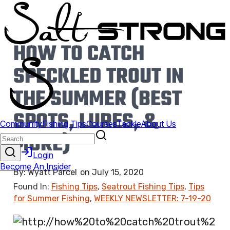
HOW TO CATCH
SPECKLED TROUT IN
THE SUMMER (BEST
SPOTS, LURES, &
MORE)
By:
Wyatt Parcel
on
July 15, 2020
Found In:
Fishing Tips
,
Seatrout Fishing Tips
,
Tips
for Summer Fishing
,
WEEKLY NEWSLETTER: 7-19-20