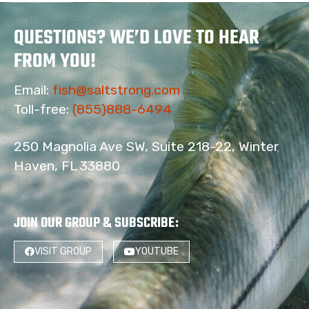
QUESTIONS? WE’D LOVE TO HEAR
FROM YOU!
Email:
fish@saltstrong.com
Toll-free:
(855)888-6494
250 Magnolia Ave SW, Suite 218-22, Winter
Haven, FL 33880
JOIN OUR GROUP & SUBSCRIBE
:
VISIT GROUP
YOUTUBE
4