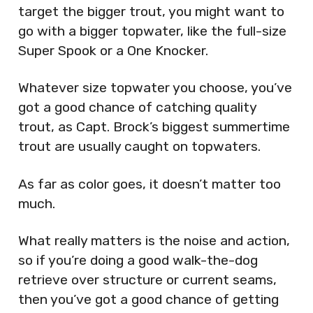
target the bigger trout, you might want to
go with a bigger topwater, like the full-size
Super Spook or a One Knocker.
Whatever size topwater you choose, you’ve
got a good chance of catching quality
trout, as Capt. Brock’s biggest summertime
trout are usually caught on topwaters.
As far as color goes, it doesn’t matter too
much.
What really matters is the noise and action,
so if you’re doing a good walk-the-dog
retrieve over structure or current seams,
then you’ve got a good chance of getting