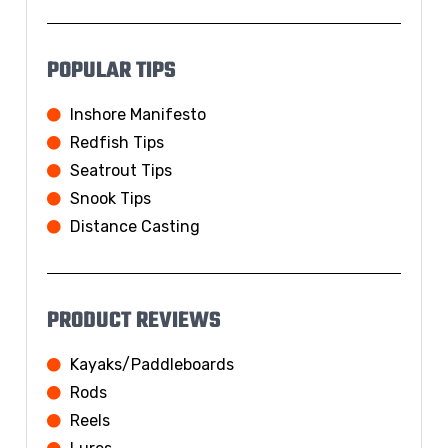
POPULAR TIPS
Inshore Manifesto
Redfish Tips
Seatrout Tips
Snook Tips
Distance Casting
PRODUCT REVIEWS
Kayaks/Paddleboards
Rods
Reels