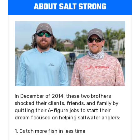
ABOUT SALT STRONG
In December of 2014, these two brothers
shocked their clients, friends, and family by
quitting their 6-figure jobs to start their
dream focused on helping saltwater anglers:
1. Catch more fish in less time