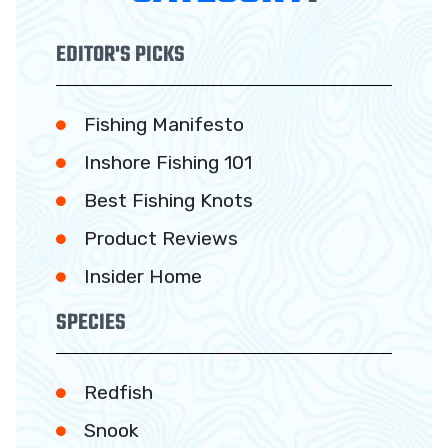
EDITOR'S PICKS
Fishing Manifesto
Inshore Fishing 101
Best Fishing Knots
Product Reviews
Insider Home
SPECIES
Redfish
Snook