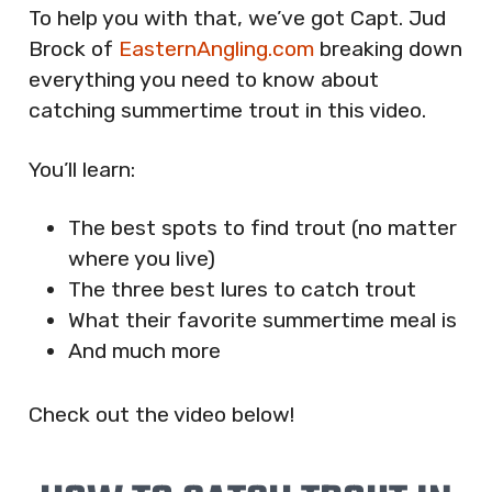
To help you with that, we’ve got Capt. Jud
Brock of
EasternAngling.com
breaking down
everything you need to know about
catching summertime trout in this video.
You’ll learn:
The best spots to find trout (no matter
where you live)
The three best lures to catch trout
What their favorite summertime meal is
And much more
Check out the video below!