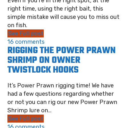
Even if you're in the right spot, at the
right time, using the right bait, this
simple mistake will cause you to miss out
on fish.
See Full post
16 comments
RIGGING THE POWER PRAWN
SHRIMP ON OWNER
TWISTLOCK HOOKS
It’s Power Prawn rigging time! We have
had a few questions regarding whether
or not you can rig our new Power Prawn
Shrimp lure on...
See Full post
16 comments