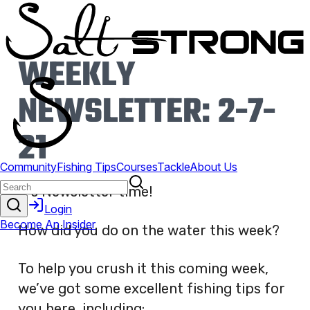
WEEKLY
NEWSLETTER: 2-7-
21
It’s Newsletter time!
How did you do on the water this week?
To help you crush it this coming week,
we’ve got some excellent fishing tips for
you here, including: