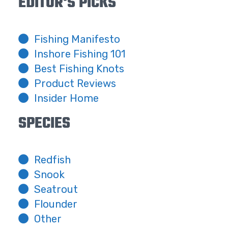
EDITOR'S PICKS
Fishing Manifesto
Inshore Fishing 101
Best Fishing Knots
Product Reviews
Insider Home
SPECIES
Redfish
Snook
Seatrout
Flounder
Other