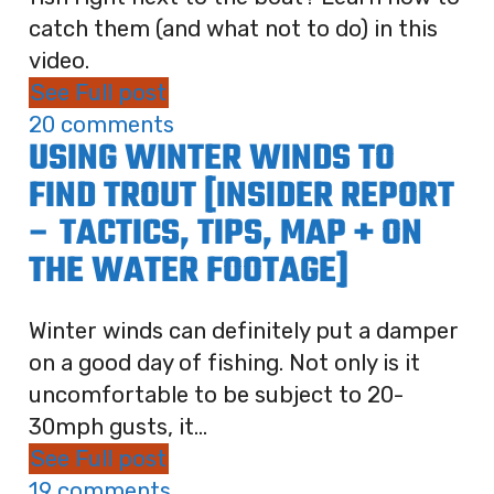
catch them (and what not to do) in this
video.
See Full post
20 comments
USING WINTER WINDS TO
FIND TROUT [INSIDER REPORT
– TACTICS, TIPS, MAP + ON
THE WATER FOOTAGE]
Winter winds can definitely put a damper
on a good day of fishing. Not only is it
uncomfortable to be subject to 20-
30mph gusts, it...
See Full post
19 comments