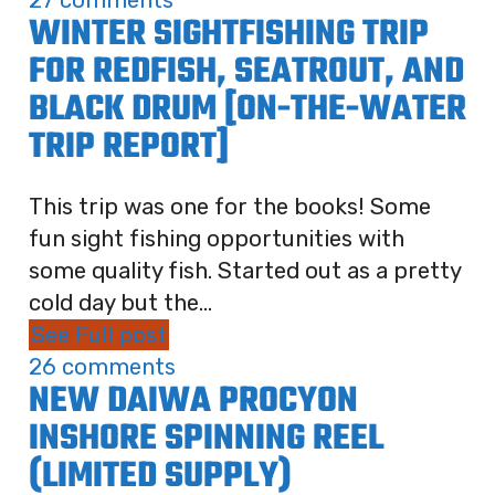
27 comments
WINTER SIGHTFISHING TRIP
FOR REDFISH, SEATROUT, AND
BLACK DRUM [ON-THE-WATER
TRIP REPORT]
This trip was one for the books! Some
fun sight fishing opportunities with
some quality fish. Started out as a pretty
cold day but the...
See Full post
26 comments
NEW DAIWA PROCYON
INSHORE SPINNING REEL
(LIMITED SUPPLY)