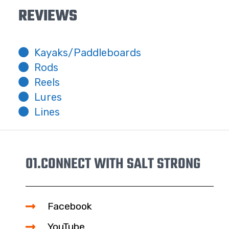
REVIEWS
Kayaks/Paddleboards
Rods
Reels
Lures
Lines
01.
CONNECT WITH SALT STRONG
Facebook
YouTube