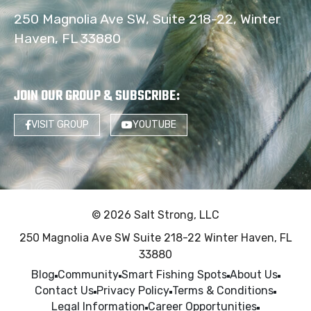
250 Magnolia Ave SW, Suite 218-22, Winter
Haven, FL 33880
JOIN OUR GROUP & SUBSCRIBE
:
VISIT GROUP
YOUTUBE
© 2026 Salt Strong, LLC
250 Magnolia Ave SW Suite 218-22 Winter Haven, FL
33880
Blog
Community
Smart Fishing Spots
About Us
Contact Us
Privacy Policy
Terms & Conditions
Legal Information
Career Opportunities