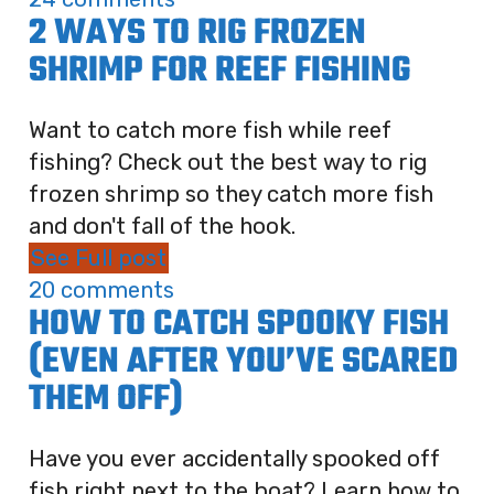
2 WAYS TO RIG FROZEN
SHRIMP FOR REEF FISHING
Want to catch more fish while reef
fishing? Check out the best way to rig
frozen shrimp so they catch more fish
and don't fall of the hook.
See Full post
20 comments
HOW TO CATCH SPOOKY FISH
(EVEN AFTER YOU’VE SCARED
THEM OFF)
Have you ever accidentally spooked off
fish right next to the boat? Learn how to