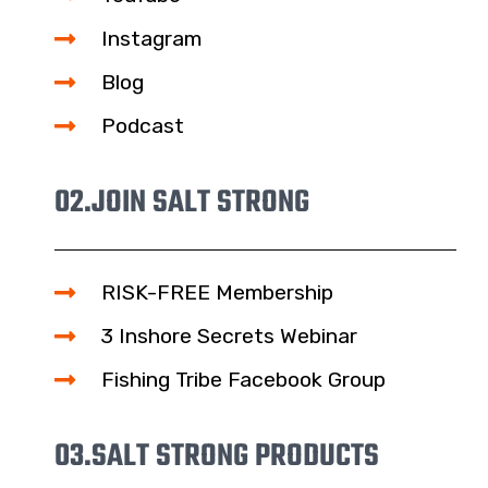
Instagram
Blog
Podcast
02.
JOIN SALT STRONG
RISK-FREE Membership
3 Inshore Secrets Webinar
Fishing Tribe Facebook Group
03.
SALT STRONG PRODUCTS