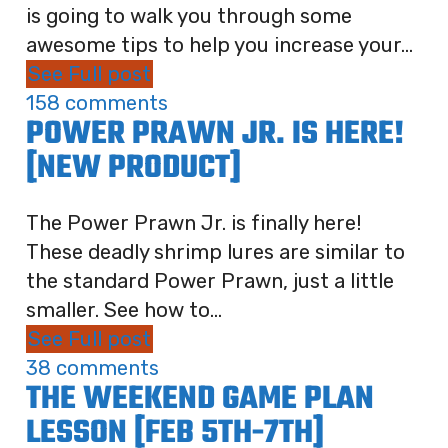
is going to walk you through some
awesome tips to help you increase your...
See Full post
158 comments
POWER PRAWN JR. IS HERE!
[NEW PRODUCT]
The Power Prawn Jr. is finally here!
These deadly shrimp lures are similar to
the standard Power Prawn, just a little
smaller. See how to...
See Full post
38 comments
THE WEEKEND GAME PLAN
LESSON [FEB 5TH-7TH]