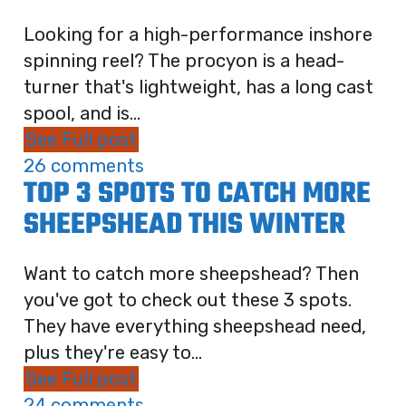
Looking for a high-performance inshore
spinning reel? The procyon is a head-
turner that's lightweight, has a long cast
spool, and is...
See Full post
26 comments
TOP 3 SPOTS TO CATCH MORE
SHEEPSHEAD THIS WINTER
Want to catch more sheepshead? Then
you've got to check out these 3 spots.
They have everything sheepshead need,
plus they're easy to...
See Full post
24 comments