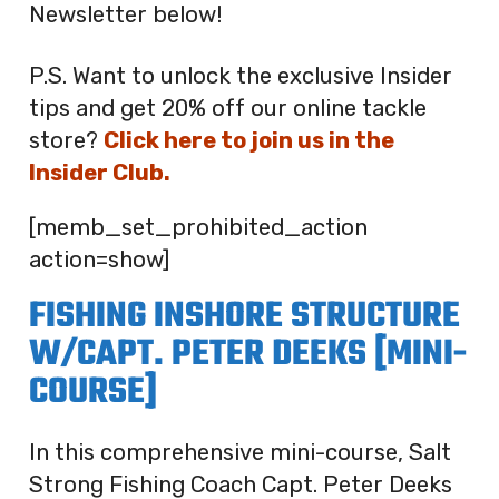
Newsletter below!
P.S. Want to unlock the exclusive Insider
tips and get 20% off our online tackle
store?
Click here to join us in the
Insider Club.
[memb_set_prohibited_action
action=show]
FISHING INSHORE STRUCTURE
W/CAPT. PETER DEEKS [MINI-
COURSE]
In this comprehensive mini-course, Salt
Strong Fishing Coach Capt. Peter Deeks