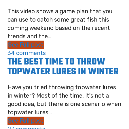
This video shows a game plan that you
can use to catch some great fish this
coming weekend based on the recent
trends and the...
See Full post
34 comments
THE BEST TIME TO THROW
TOPWATER LURES IN WINTER
Have you tried throwing topwater lures
in winter? Most of the time, it's not a
good idea, but there is one scenario when
topwater lures...
See Full post