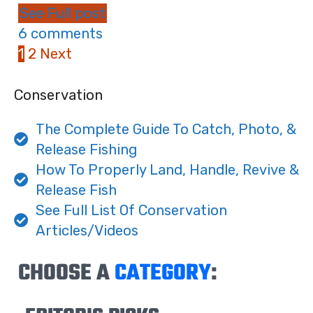
See Full post
6 comments
1
2
Next
Conservation
The Complete Guide To Catch, Photo, &
Release Fishing
How To Properly Land, Handle, Revive &
Release Fish
See Full List Of Conservation
Articles/Videos
CHOOSE A
CATEGORY
: