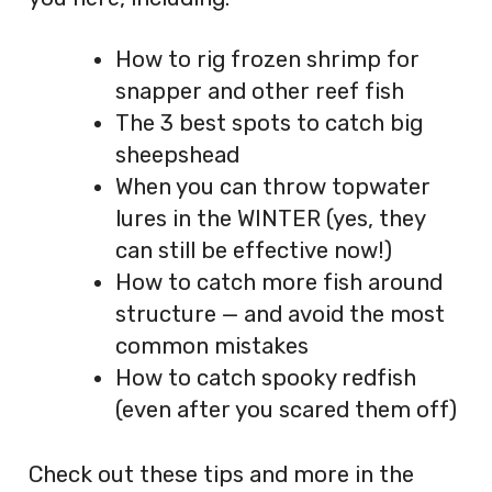
How to rig frozen shrimp for
snapper and other reef fish
The 3 best spots to catch big
sheepshead
When you can throw topwater
lures in the WINTER (yes, they
can still be effective now!)
How to catch more fish around
structure — and avoid the most
common mistakes
How to catch spooky redfish
(even after you scared them off)
Check out these tips and more in the