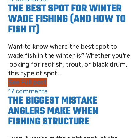
THE BEST SPOT FOR WINTER
WADE FISHING (AND HOW TO
FISH IT)
Want to know where the best spot to
wade fish in the winter is? Whether you're
looking for redfish, trout, or black drum,
this type of spot...
See Full post
17 comments
THE BIGGEST MISTAKE
ANGLERS MAKE WHEN
FISHING STRUCTURE