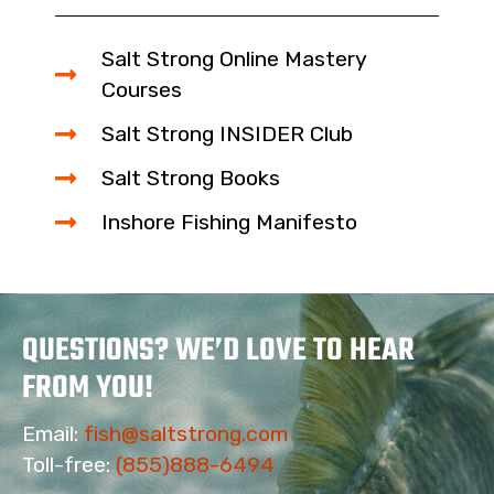
Salt Strong Online Mastery
Courses
Salt Strong INSIDER Club
Salt Strong Books
Inshore Fishing Manifesto
QUESTIONS? WE’D LOVE TO HEAR
FROM YOU!
Email:
fish@saltstrong.com
Toll-free:
(855)888-6494