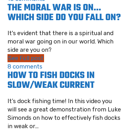
THE MORAL WAR IS ON…
WHICH SIDE DO YOU FALL ON?
It's evident that there is a spiritual and
moral war going on in our world. Which
side are you on?
See Full post
8 comments
HOW TO FISH DOCKS IN
SLOW/WEAK CURRENT
It’s dock fishing time! In this video you
will see a great demonstration from Luke
Simonds on how to effectively fish docks
in weak or...