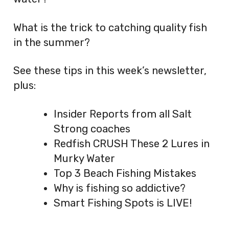
What is the trick to catching quality fish
in the summer?
See these tips in this week’s newsletter,
plus:
Insider Reports from all Salt
Strong coaches
Redfish CRUSH These 2 Lures in
Murky Water
Top 3 Beach Fishing Mistakes
Why is fishing so addictive?
Smart Fishing Spots is LIVE!