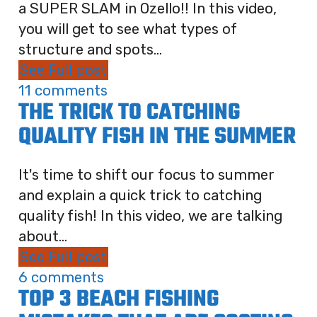
a SUPER SLAM in Ozello!! In this video,
you will get to see what types of
structure and spots...
See Full post
11 comments
THE TRICK TO CATCHING
QUALITY FISH IN THE SUMMER
It's time to shift our focus to summer
and explain a quick trick to catching
quality fish! In this video, we are talking
about...
See Full post
6 comments
TOP 3 BEACH FISHING