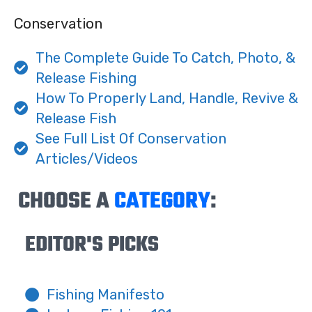
Conservation
The Complete Guide To Catch, Photo, &
Release Fishing
How To Properly Land, Handle, Revive &
Release Fish
See Full List Of Conservation
Articles/Videos
CHOOSE A
CATEGORY
:
EDITOR'S PICKS
Fishing Manifesto