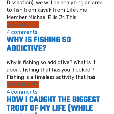
Dissection), we will be analyzing an area
to fish from kayak from Lifetime
Member Michael Ellis Jr. This...
See Full post
4 comments
WHY IS FISHING SO
ADDICTIVE?
Why is fishing so addictive? What is it
about fishing that has you 'hooked'?
Fishing is a timeless activity that has...
See Full post
4 comments
HOW I CAUGHT THE BIGGEST
TROUT OF MY LIFE (WHILE