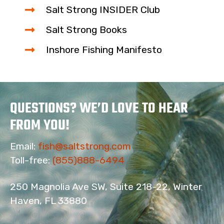
Salt Strong INSIDER Club
Salt Strong Books
Inshore Fishing Manifesto
QUESTIONS? WE’D LOVE TO HEAR
FROM YOU!
Email:
fish@saltstrong.com
Toll-free:
(855)888-6494
250 Magnolia Ave SW, Suite 218-22, Winter
Haven, FL 33880