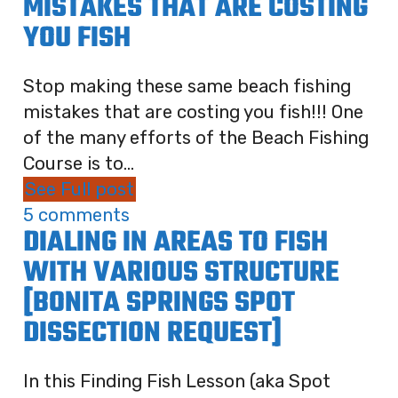
MISTAKES THAT ARE COSTING
YOU FISH
Stop making these same beach fishing
mistakes that are costing you fish!!! One
of the many efforts of the Beach Fishing
Course is to...
See Full post
5 comments
DIALING IN AREAS TO FISH
WITH VARIOUS STRUCTURE
[BONITA SPRINGS SPOT
DISSECTION REQUEST]
In this Finding Fish Lesson (aka Spot