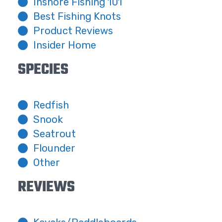
Inshore Fishing 101
Best Fishing Knots
Product Reviews
Insider Home
SPECIES
Redfish
Snook
Seatrout
Flounder
Other
REVIEWS