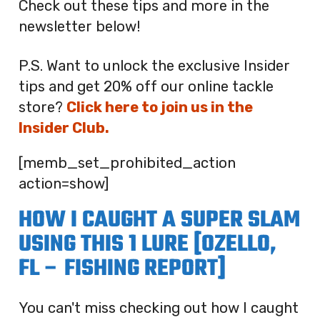
Check out these tips and more in the
newsletter below!
P.S. Want to unlock the exclusive Insider
tips and get 20% off our online tackle
store?
Click here to join us in the
Insider Club.
[memb_set_prohibited_action
action=show]
HOW I CAUGHT A SUPER SLAM
USING THIS 1 LURE [OZELLO,
FL – FISHING REPORT]
You can't miss checking out how I caught