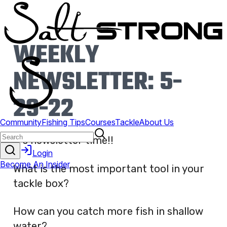
WEEKLY
NEWSLETTER: 5-
29-22
It’s newsletter time!!
What is the most important tool in your
tackle box?
How can you catch more fish in shallow
water?