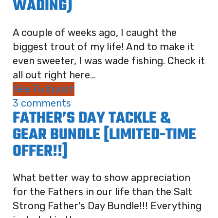
WADING)
A couple of weeks ago, I caught the
biggest trout of my life! And to make it
even sweeter, I was wade fishing. Check it
all out right here...
See Full post
3 comments
FATHER’S DAY TACKLE &
GEAR BUNDLE [LIMITED-TIME
OFFER!!]
What better way to show appreciation
for the Fathers in our life than the Salt
Strong Father's Day Bundle!!! Everything