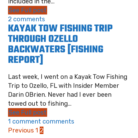
included in the...
See Full post
2 comments
KAYAK TOW FISHING TRIP
THROUGH OZELLO
BACKWATERS [FISHING
REPORT]
Last week, I went on a Kayak Tow Fishing
Trip to Ozello, FL with Insider Member
Darin OBrien. Never had I ever been
towed out to fishing...
See Full post
1 comment comments
Previous
1
2