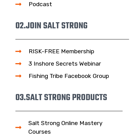
Podcast
02.
JOIN SALT STRONG
RISK-FREE Membership
3 Inshore Secrets Webinar
Fishing Tribe Facebook Group
03.
SALT STRONG PRODUCTS
Salt Strong Online Mastery
Courses