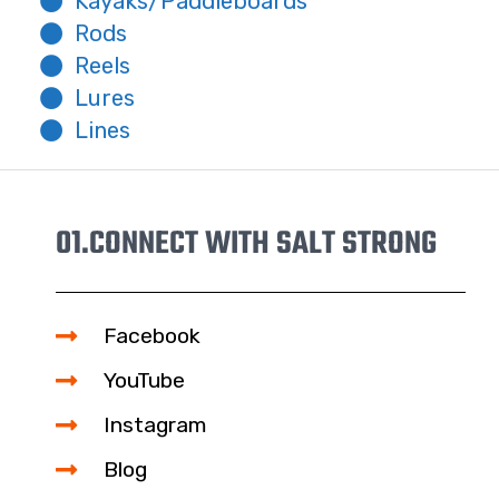
Kayaks/Paddleboards
Rods
Reels
Lures
Lines
01.
CONNECT WITH SALT STRONG
Facebook
YouTube
Instagram
Blog