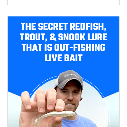
THE SECRET REDFISH,
TROUT, & SNOOK LURE
THAT IS OUT-FISHING
LIVE BAIT