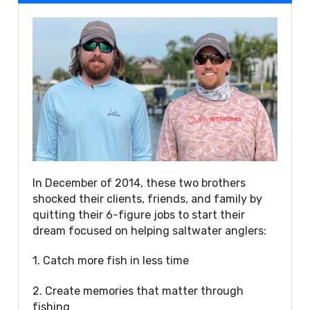
In December of 2014, these two brothers
shocked their clients, friends, and family by
quitting their 6-figure jobs to start their
dream focused on helping saltwater anglers:
1. Catch more fish in less time
2. Create memories that matter through
fishing