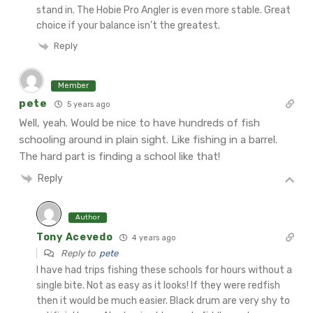
stand in. The Hobie Pro Angler is even more stable. Great
choice if your balance isn’t the greatest.
Reply
Member
pete
5 years ago
Well, yeah. Would be nice to have hundreds of fish
schooling around in plain sight. Like fishing in a barrel.
The hard part is finding a school like that!
Reply
Author
Tony Acevedo
4 years ago
Reply to
pete
I have had trips fishing these schools for hours without a
single bite. Not as easy as it looks! If they were redfish
then it would be much easier. Black drum are very shy to