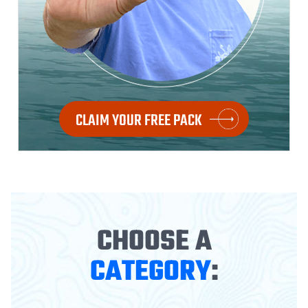
CLAIM YOUR FREE PACK
CHOOSE A
CATEGORY
: