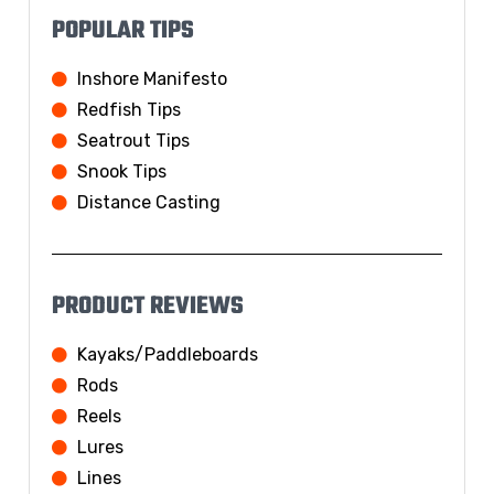
POPULAR TIPS
Inshore Manifesto
Redfish Tips
Seatrout Tips
Snook Tips
Distance Casting
PRODUCT REVIEWS
Kayaks/Paddleboards
Rods
Reels
Lures
Lines