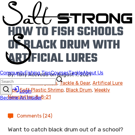
HOW TO FISH SCHOOLS
OF BLACK DRUM WITH
ARTIFICIAL LURES
By:
Tony Acevedo
on
August 7, 2021
Found In:
Fishing Tips
,
Tackle & Gear
,
Artifical Lure
Tips
,
Soft Plastic Shrimp
,
Black Drum
,
Weekly
Newsletter: 8-8-21
Comments (24)
Want to catch black drum out of a school?