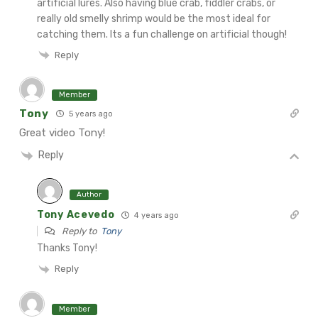
artificial lures. Also having blue crab, fiddler crabs, or
really old smelly shrimp would be the most ideal for
catching them. Its a fun challenge on artificial though!
Reply
Member
Tony
5 years ago
Great video Tony!
Reply
Author
Tony Acevedo
4 years ago
Reply to
Tony
Thanks Tony!
Reply
Member