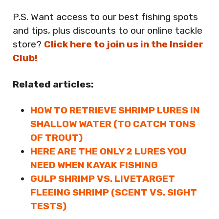
P.S. Want access to our best fishing spots
and tips, plus discounts to our online tackle
store?
Click here to join us in the Insider
Club!
Related articles:
HOW TO RETRIEVE SHRIMP LURES IN
SHALLOW WATER (TO CATCH TONS
OF TROUT)
HERE ARE THE ONLY 2 LURES YOU
NEED WHEN KAYAK FISHING
GULP SHRIMP VS. LIVETARGET
FLEEING SHRIMP (SCENT VS. SIGHT
TESTS)