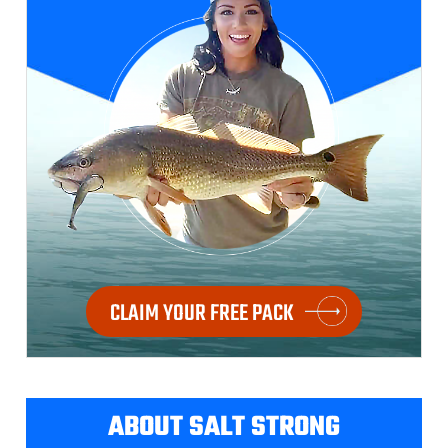
CLAIM YOUR FREE PACK
ABOUT SALT STRONG