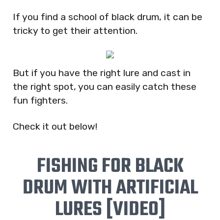
If you find a school of black drum, it can be
tricky to get their attention.
But if you have the right lure and cast in
the right spot, you can easily catch these
fun fighters.
Check it out below!
FISHING FOR BLACK
DRUM WITH ARTIFICIAL
LURES [VIDEO]