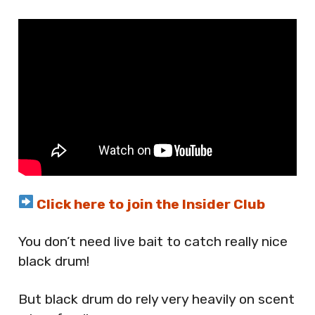
Click here to join the Insider Club
You don’t need live bait to catch really nice
black drum!
But black drum do rely very heavily on scent