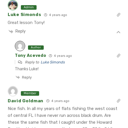
Admin
Luke Simonds
4 years ago
Great lesson Tony!
Reply
Author
Tony Acevedo
4 years ago
Reply to
Luke Simonds
Thanks Luke!
Reply
Member
David Goldman
4 years ago
Nice fish. In all my years of flats fishing the west coast
of central FL I have never run across black drum. Are
these the same fish that I caught under the Howard