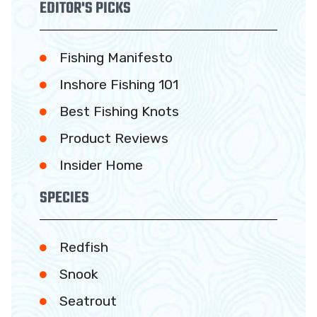
EDITOR'S PICKS
Fishing Manifesto
Inshore Fishing 101
Best Fishing Knots
Product Reviews
Insider Home
SPECIES
Redfish
Snook
Seatrout