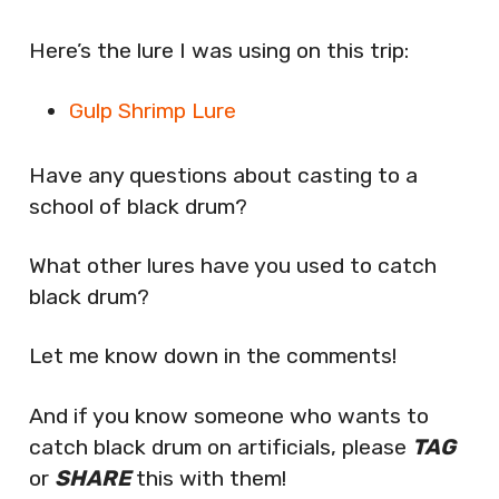
Here’s the lure I was using on this trip:
Gulp Shrimp Lure
Have any questions about casting to a
school of black drum?
What other lures have you used to catch
black drum?
Let me know down in the comments!
And if you know someone who wants to
catch black drum on artificials, please
TAG
or
SHARE
this with them!