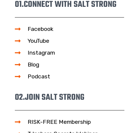
01.
CONNECT WITH SALT STRONG
Facebook
YouTube
Instagram
Blog
Podcast
02.
JOIN SALT STRONG
RISK-FREE Membership