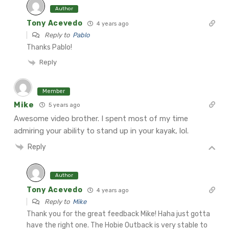
Author
Tony Acevedo
4 years ago
Reply to
Pablo
Thanks Pablo!
Reply
Member
Mike
5 years ago
Awesome video brother. I spent most of my time
admiring your ability to stand up in your kayak, lol.
Reply
Author
Tony Acevedo
4 years ago
Reply to
Mike
Thank you for the great feedback Mike! Haha just gotta
have the right one. The Hobie Outback is very stable to