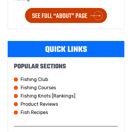
SEE FULL “ABOUT” PAGE
QUICK LINKS
POPULAR SECTIONS
Fishing Club
Fishing Courses
Fishing Knots [Rankings]
Product Reviews
Fish Recipes