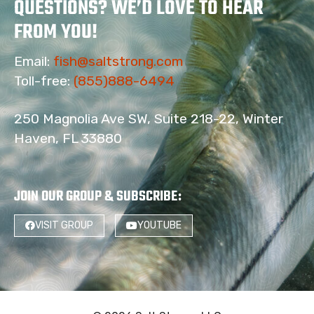
QUESTIONS? WE’D LOVE TO HEAR
FROM YOU!
Email:
fish@saltstrong.com
Toll-free:
(855)888-6494
250 Magnolia Ave SW, Suite 218-22, Winter
Haven, FL 33880
JOIN OUR GROUP & SUBSCRIBE
:
VISIT GROUP
YOUTUBE