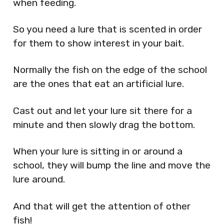
when feeding.
So you need a lure that is scented in order
for them to show interest in your bait.
Normally the fish on the edge of the school
are the ones that eat an artificial lure.
Cast out and let your lure sit there for a
minute and then slowly drag the bottom.
When your lure is sitting in or around a
school, they will bump the line and move the
lure around.
And that will get the attention of other
fish!