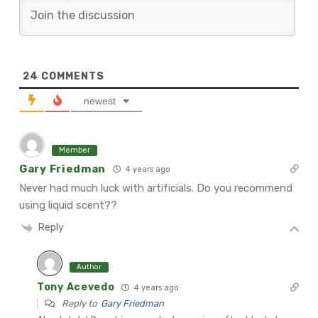
24
COMMENTS
newest
Member
Gary Friedman
4 years ago
Never had much luck with artificials. Do you recommend
using liquid scent??
Reply
Author
Tony Acevedo
4 years ago
Reply to
Gary Friedman