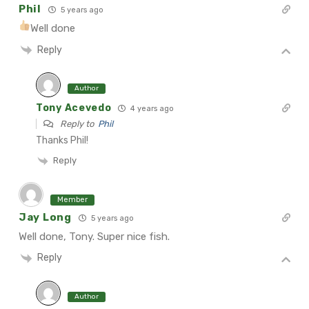
Phil
5 years ago
Well done
Reply
Author
Tony Acevedo
4 years ago
Reply to
Phil
Thanks Phil!
Reply
Member
Jay Long
5 years ago
Well done, Tony. Super nice fish.
Reply
Author