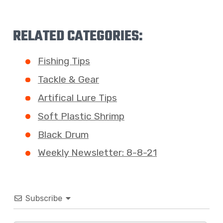
RELATED CATEGORIES:
Fishing Tips
Tackle & Gear
Artifical Lure Tips
Soft Plastic Shrimp
Black Drum
Weekly Newsletter: 8-8-21
Subscribe