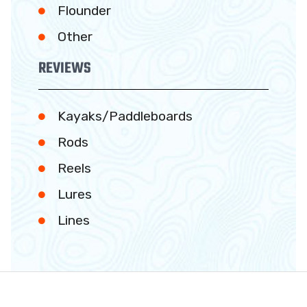
Flounder
Other
REVIEWS
Kayaks/Paddleboards
Rods
Reels
Lures
Lines