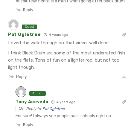
Absolutely! Scent is a must when going after black drum
Reply
Guest
Pat Ogletree
4 years ago
Loved the walk through on that video, well done!
I think Black Drum are some of the most underrated fish
on the flats. Tons of fun on a lighter rod, but not too
light though.
Reply
Author
Tony Acevedo
4 years ago
Reply to
Pat Ogletree
For sure! I always see people pass schools right up.
Reply