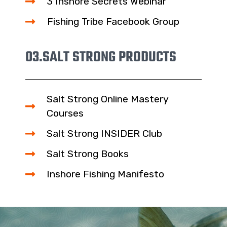
3 Inshore Secrets Webinar
Fishing Tribe Facebook Group
03.
SALT STRONG PRODUCTS
Salt Strong Online Mastery
Courses
Salt Strong INSIDER Club
Salt Strong Books
Inshore Fishing Manifesto