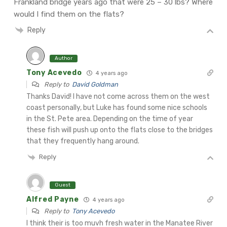
Frankland bridge years ago that were 25 – 30 lbs? Where
would I find them on the flats?
Reply
Author
Tony Acevedo
4 years ago
Reply to
David Goldman
Thanks David! I have not come across them on the west
coast personally, but Luke has found some nice schools
in the St. Pete area. Depending on the time of year
these fish will push up onto the flats close to the bridges
that they frequently hang around.
Reply
Guest
Alfred Payne
4 years ago
Reply to
Tony Acevedo
I think their is too muvh fresh water in the Manatee River