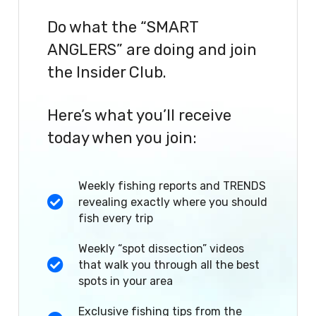
Do what the “SMART
ANGLERS” are doing and join
the Insider Club.
Here’s what you’ll receive
today when you join:
Weekly fishing reports and TRENDS
revealing exactly where you should
fish every trip
Weekly “spot dissection” videos
that walk you through all the best
spots in your area
Exclusive fishing tips from the