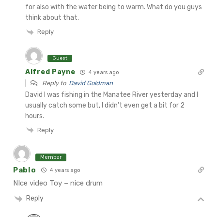
for also with the water being to warm. What do you guys
think about that.
Reply
Guest
Alfred Payne
4 years ago
Reply to
David Goldman
David
I was fishing in the Manatee River yesterday and I
usually catch some but, I didn’t even get a bit for 2
hours.
Reply
Member
Pablo
4 years ago
NIce video Toy – nice drum
Reply