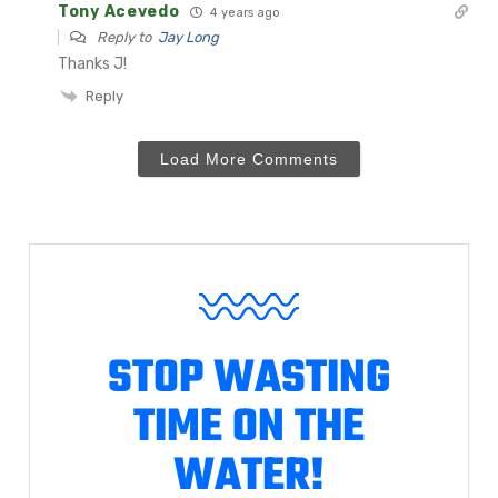
Tony Acevedo
4 years ago
Reply to
Jay Long
Thanks J!
Reply
Load More Comments
STOP WASTING
TIME ON THE
WATER!