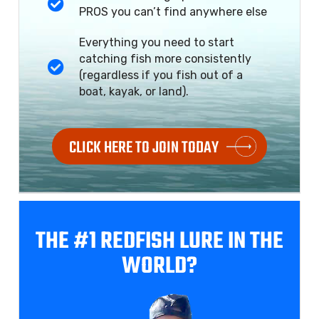
PROS you can’t find anywhere else
Everything you need to start
catching fish more consistently
(regardless if you fish out of a
boat, kayak, or land).
CLICK HERE TO JOIN TODAY
THE #1 REDFISH
LURE IN THE
WORLD?