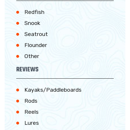
Redfish
Snook
Seatrout
Flounder
Other
REVIEWS
Kayaks/Paddleboards
Rods
Reels
Lures