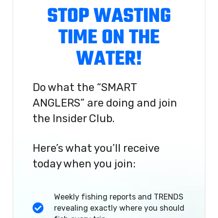
STOP WASTING
TIME ON THE
WATER!
Do what the “SMART
ANGLERS” are doing and join
the Insider Club.
Here’s what you’ll receive
today when you join:
Weekly fishing reports and TRENDS
revealing exactly where you should