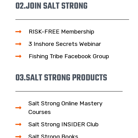
02.
JOIN SALT STRONG
RISK-FREE Membership
3 Inshore Secrets Webinar
Fishing Tribe Facebook Group
03.
SALT STRONG PRODUCTS
Salt Strong Online Mastery
Courses
Salt Strong INSIDER Club
Salt Strong Books