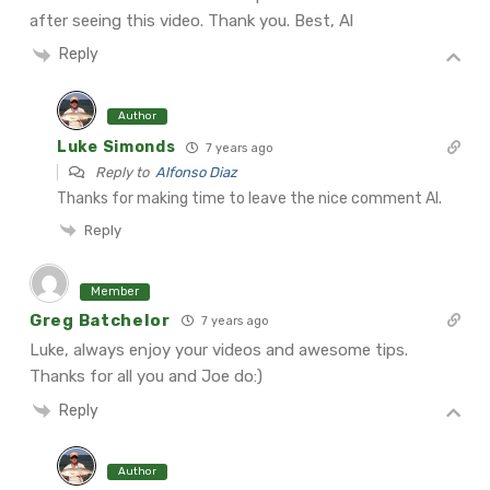
after seeing this video. Thank you. Best, Al
Reply
Author
Luke Simonds
7 years ago
Reply to
Alfonso Diaz
Thanks for making time to leave the nice comment Al.
Reply
Member
Greg Batchelor
7 years ago
Luke, always enjoy your videos and awesome tips.
Thanks for all you and Joe do:)
Reply
Author