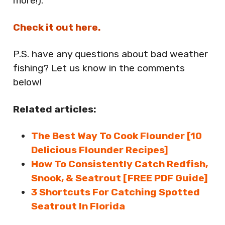
more!).
Check it out here.
P.S. have any questions about bad weather
fishing? Let us know in the comments
below!
Related articles:
The Best Way To Cook Flounder [10
Delicious Flounder Recipes]
How To Consistently Catch Redfish,
Snook, & Seatrout [FREE PDF Guide]
3 Shortcuts For Catching Spotted
Seatrout In Florida