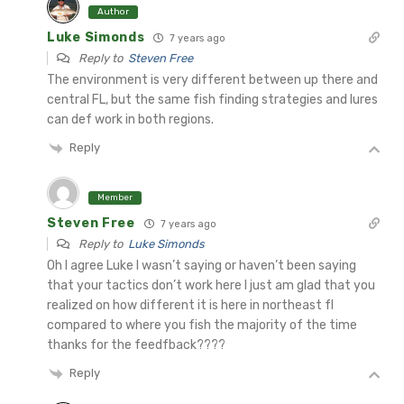
Author
Luke Simonds
7 years ago
Reply to
Steven Free
The environment is very different between up there and
central FL, but the same fish finding strategies and lures
can def work in both regions.
Reply
Member
Steven Free
7 years ago
Reply to
Luke Simonds
Oh I agree Luke I wasn’t saying or haven’t been saying
that your tactics don’t work here I just am glad that you
realized on how different it is here in northeast fl
compared to where you fish the majority of the time
thanks for the feedfback????
Reply