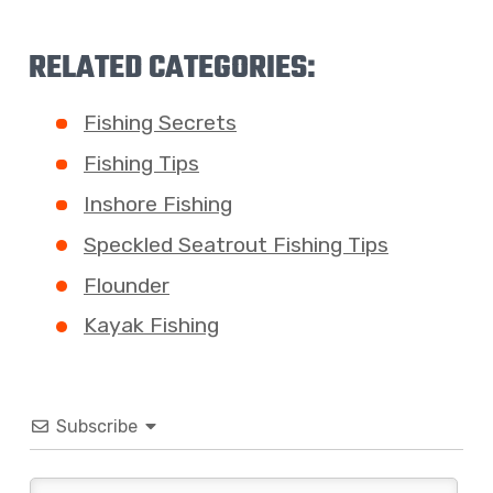
RELATED CATEGORIES:
Fishing Secrets
Fishing Tips
Inshore Fishing
Speckled Seatrout Fishing Tips
Flounder
Kayak Fishing
Subscribe