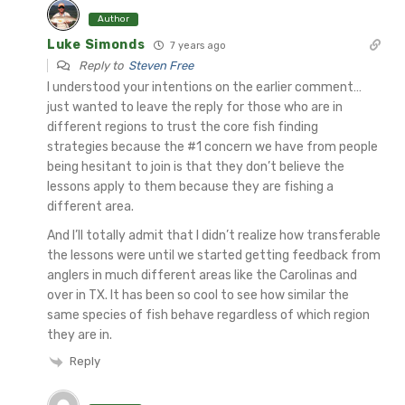
Author
Luke Simonds
7 years ago
Reply to
Steven Free
I understood your intentions on the earlier comment…
just wanted to leave the reply for those who are in
different regions to trust the core fish finding
strategies because the #1 concern we have from people
being hesitant to join is that they don’t believe the
lessons apply to them because they are fishing a
different area.
And I’ll totally admit that I didn’t realize how transferable
the lessons were until we started getting feedback from
anglers in much different areas like the Carolinas and
over in TX. It has been so cool to see how similar the
same species of fish behave regardless of which region
they are in.
Reply