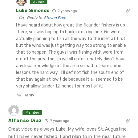
Author
Luke Simonds
7 years ago
Reply to
Steven Free
I have heard about how great the flounder fishery is up
there, so I was hoping to hook into a big one. We were
actually planning to fish all the way to the inlet at first,
but the wind was just getting way too strong to enable
that to happen. The guys I was fishing with were from
out of the area too, so we all unfortunately didn’t have
any local knowledge of the area so had to learn some
lessons the hard way… I’ll def not fish the south end of
that bay again at low tide because it all seemed to be
very shallow (under 12 inches for most of it).
Reply
Member
Alfonso Diaz
7 years ago
Great video as always Luke. My wife loves St. Augustine,
but I have never fished it and plan to in the near future