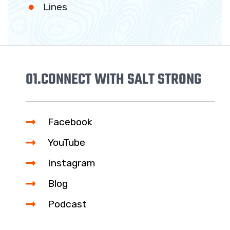
Lines
01.
CONNECT WITH SALT STRONG
Facebook
YouTube
Instagram
Blog
Podcast