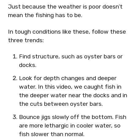
Just because the weather is poor doesn’t
mean the fishing has to be.
In tough conditions like these, follow these
three trends:
Find structure, such as oyster bars or
docks.
Look for depth changes and deeper
water. In this video, we caught fish in
the deeper water near the docks and in
the cuts between oyster bars.
Bounce jigs slowly off the bottom. Fish
are more lethargic in cooler water, so
fish slower than normal.