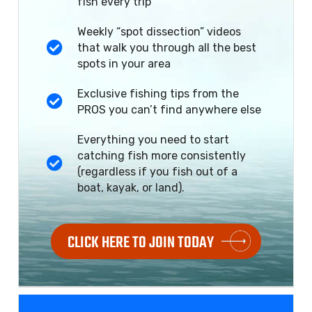
fish every trip
Weekly “spot dissection” videos
that walk you through all the best
spots in your area
Exclusive fishing tips from the
PROS you can’t find anywhere else
Everything you need to start
catching fish more consistently
(regardless if you fish out of a
boat, kayak, or land).
CLICK HERE TO JOIN TODAY