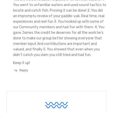
You went to unfamiliar waters and used sound tactics to
locate and catch fish. Proving it can be done!
2. You did
an impromptu review of your paddle-yak. Real time, real
experiences and reel fun
3. You hooked up with some of
our Community members and had fun with them.
4. You
gave James the credit he deserves for all the work he’s
done to make our group better showing everyone that
member input And contributions are important and
valued, and finally
5. You showed that even when you
didn’t catch you slam you still tried and had fun.
Keep it up!
Reply