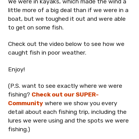
We were in kayaks, which made the wind a
little more of a big deal than if we were in a
boat, but we toughed it out and were able
to get on some fish.
Check out the video below to see how we
caught fish in poor weather.
Enjoy!
(P.S. want to see exactly where we were
fishing?
Check out our SUPER-
Community
where we show you every
detail about each fishing trip, including the
lures we were using and the spots we were
fishing.)