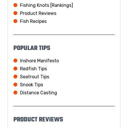
Fishing Knots [Rankings]
Product Reviews
Fish Recipes
POPULAR TIPS
Inshore Manifesto
Redfish Tips
Seatrout Tips
Snook Tips
Distance Casting
PRODUCT REVIEWS