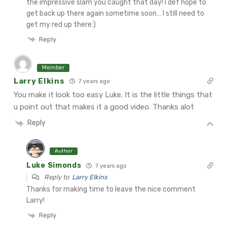
the impressive slam you caught that day! I def hope to
get back up there again sometime soon… I still need to
get my red up there:)
Reply
Member
Larry Elkins
7 years ago
You make it look too easy Luke. It is the little things that
u point out that makes it a good video.
Thanks alot
Reply
Author
Luke Simonds
7 years ago
Reply to
Larry Elkins
Thanks for making time to leave the nice comment
Larry!
Reply