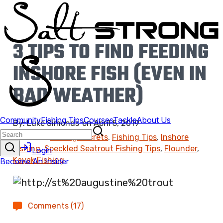
3 TIPS TO FIND FEEDING
INSHORE FISH (EVEN IN
BAD WEATHER)
By:
Luke Simonds
on
April 5, 2019
Found In:
Fishing Secrets
,
Fishing Tips
,
Inshore
Fishing
,
Speckled Seatrout Fishing Tips
,
Flounder
,
Kayak Fishing
Comments (17)