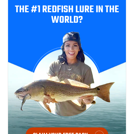
THE #1 REDFISH
LURE IN THE
WORLD?