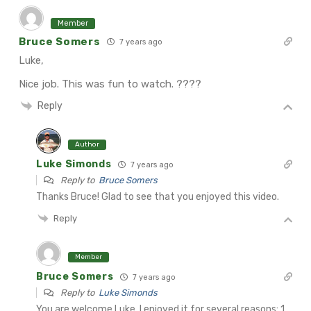
Member
Bruce Somers
7 years ago
Luke,
Nice job. This was fun to watch. ????
Reply
Author
Luke Simonds
7 years ago
Reply to
Bruce Somers
Thanks Bruce! Glad to see that you enjoyed this video.
Reply
Member
Bruce Somers
7 years ago
Reply to
Luke Simonds
You are welcome Luke. I enjoyed it for several reasons:
1.