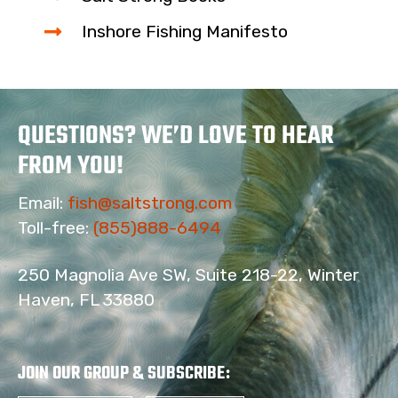
Inshore Fishing Manifesto
QUESTIONS? WE’D LOVE TO HEAR
FROM YOU!
Email:
fish@saltstrong.com
Toll-free:
(855)888-6494
250 Magnolia Ave SW, Suite 218-22, Winter
Haven, FL 33880
17
JOIN OUR GROUP & SUBSCRIBE
: