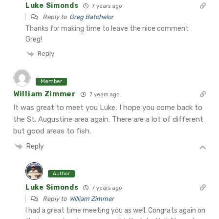
Luke Simonds
7 years ago
Reply to
Greg Batchelor
Thanks for making time to leave the nice comment
Greg!
Reply
Member
William Zimmer
7 years ago
It was great to meet you Luke, I hope you come back to
the St. Augustine area again. There are a lot of different
but good areas to fish.
Reply
Author
Luke Simonds
7 years ago
Reply to
William Zimmer
I had a great time meeting you as well. Congrats again on