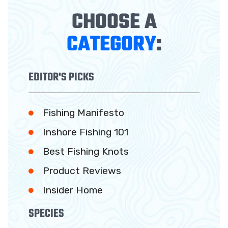
CHOOSE A
CATEGORY
:
EDITOR'S PICKS
Fishing Manifesto
Inshore Fishing 101
Best Fishing Knots
Product Reviews
Insider Home
SPECIES