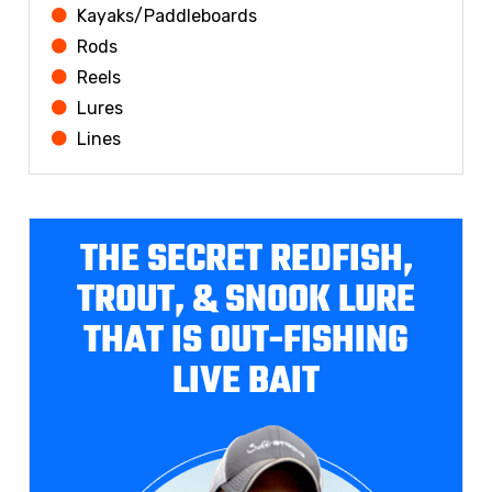
Kayaks/Paddleboards
Rods
Reels
Lures
Lines
THE SECRET REDFISH,
TROUT, & SNOOK LURE
THAT IS OUT-FISHING
LIVE BAIT