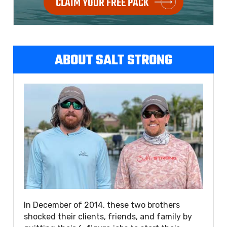
CLAIM YOUR FREE PACK
ABOUT SALT STRONG
In December of 2014, these two brothers
shocked their clients, friends, and family by