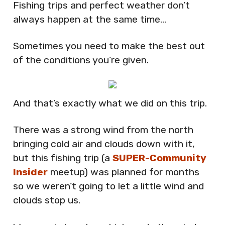
Fishing trips and perfect weather don’t
always happen at the same time…
Sometimes you need to make the best out
of the conditions you’re given.
And that’s exactly what we did on this trip.
There was a strong wind from the north
bringing cold air and clouds down with it,
but this fishing trip (a
SUPER-Community
Insider
meetup) was planned for months
so we weren’t going to let a little wind and
clouds stop us.