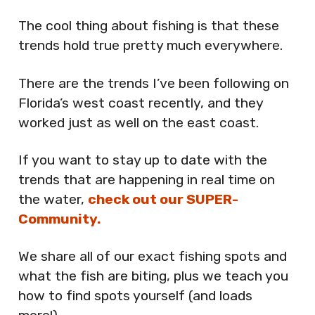
The cool thing about fishing is that these
trends hold true pretty much everywhere.
There are the trends I’ve been following on
Florida’s west coast recently, and they
worked just as well on the east coast.
If you want to stay up to date with the
trends that are happening in real time on
the water,
check out our SUPER-
Community.
We share all of our exact fishing spots and
what the fish are biting, plus we teach you
how to find spots yourself (and loads