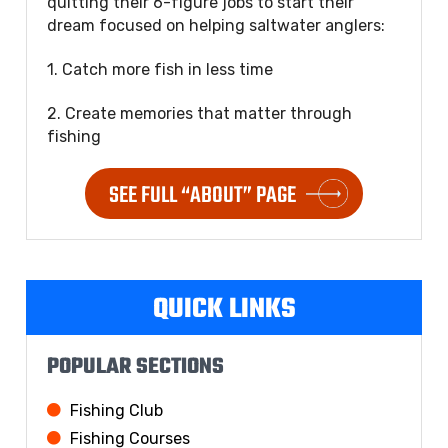
quitting their 6-figure jobs to start their
dream focused on helping saltwater anglers:
1. Catch more fish in less time
2. Create memories that matter through
fishing
SEE FULL “ABOUT” PAGE
QUICK LINKS
POPULAR SECTIONS
Fishing Club
Fishing Courses