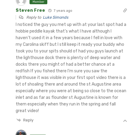
Member
Steven Free
7 years ago
Reply to
Luke Simonds
I noticed the guy you met up with at your last spot had a
hobbie peddle kayak that’s what I have although I
haven’t used it in a few years because I fell in love with
my Carolina skiff but I still keep it ready your buddy who
took you to your spits should of had you guys launch at
the lighthouse dock there is plenty of deep water and
docks there you might of had a better chance at a
redfish If you fished there I’m sure you saw the
lighthouse it was visible in your first spot video there is a
lot of shoaling there and around the st Augustine area
especially where you were at being so close to the ocean
inlet and as far as flounder st Augustine is known for
them especially when they run in the spring and fall
great video!
Reply