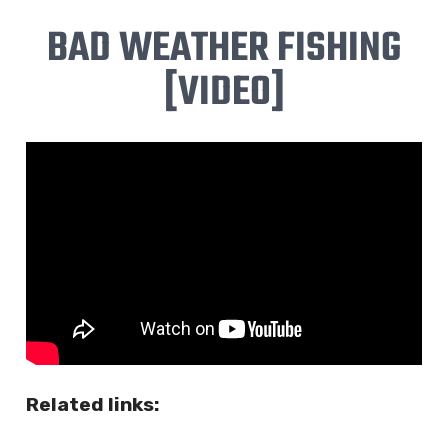
BAD WEATHER FISHING
[VIDEO]
Related links: