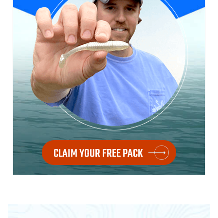
CLAIM YOUR FREE PACK