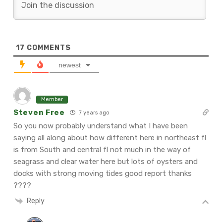
17
COMMENTS
newest
Member
Steven Free
7 years ago
So you now probably understand what I have been
saying all along about how different here in northeast fl
is from South and central fl not much in the way of
seagrass and clear water here but lots of oysters and
docks with strong moving tides good report thanks
????
Reply