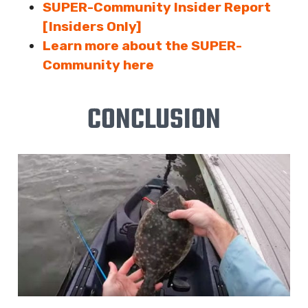
SUPER-Community Insider Report
[Insiders Only]
Learn more about the SUPER-
Community here
CONCLUSION