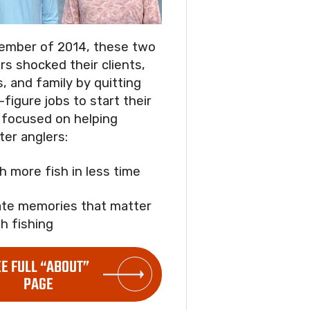
ember of 2014, these two
rs shocked their clients,
s, and family by quitting
-figure jobs to start their
focused on helping
ter anglers:
ch more fish in less time
ate memories that matter
h fishing
EE FULL “ABOUT”
PAGE