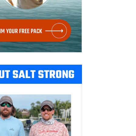
IM YOUR FREE PACK
UT SALT STRONG