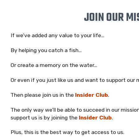
JOIN OUR MI
If we’ve added any value to your life…
By helping you catch a fish…
Or create a memory on the water…
Or even if you just like us and want to support our
Then please join us in the
Insider Club
.
The only way we’ll be able to succeed in our mission
support us is by joining the
Insider Club
.
Plus, this is the best way to get access to us.