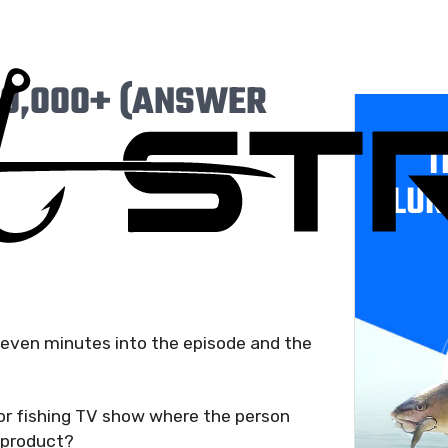
0,000+ (ANSWER
T
LUR
seven minutes into the episode and the
or fishing TV show where the person
e product?