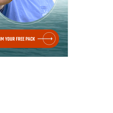
IM YOUR FREE PACK