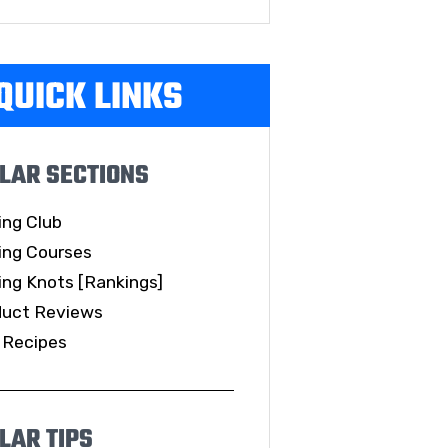
QUICK LINKS
LAR SECTIONS
ing Club
ing Courses
ing Knots [Rankings]
duct Reviews
 Recipes
LAR TIPS