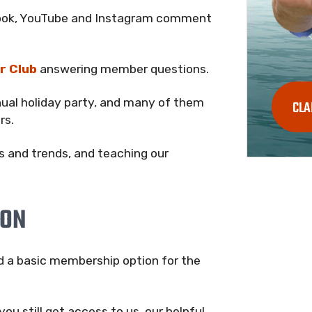
ebook, YouTube and Instagram comment
r Club
answering member questions.
nual holiday party, and many of them
CLA
rs.
s and trends, and teaching our
ION
ed a basic membership option for the
you still get access to us, our helpful