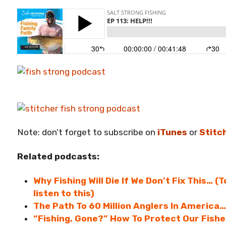
Note: don’t forget to subscribe on
iTunes
or
Stitc
Related podcasts:
Why Fishing Will Die If We Don’t Fix This… (
listen to this)
The Path To 60 Million Anglers In America…
“Fishing, Gone?” How To Protect Our Fish