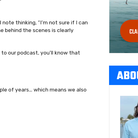
note thinking, “I’m not sure if I can
 behind the scenes is clearly
CLA
g to our podcast, you’ll know that
ABO
uple of years… which means we also