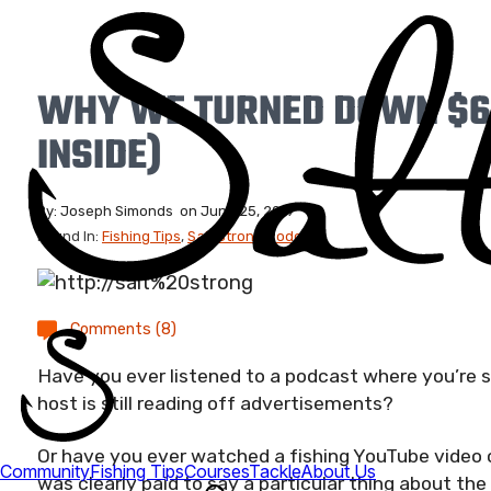
WHY WE TURNED DOWN $6
INSIDE)
By:
Joseph Simonds
on
June 25, 2019
Found In:
Fishing Tips
,
Salt Strong Podcast
Comments (8)
Have you ever listened to a podcast where you’re 
host is still reading off advertisements?
Or have you ever watched a fishing YouTube video 
was clearly paid to say a particular thing about th