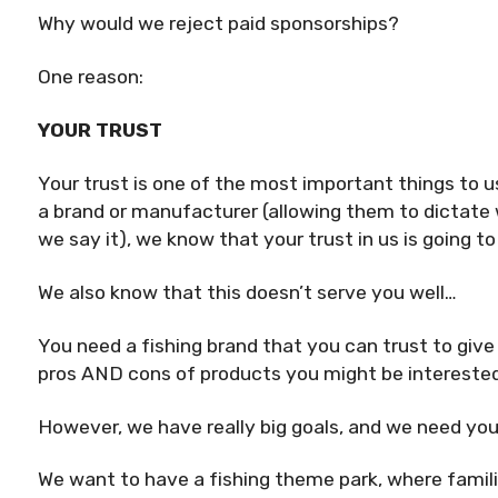
Why would we reject paid sponsorships?
One reason:
YOUR TRUST
Your trust is one of the most important things to
a brand or manufacturer (allowing them to dictate
we say it), we know that your trust in us is going t
We also know that this doesn’t serve you well…
You need a fishing brand that you can trust to give
pros AND cons of products you might be interested
However, we have really big goals, and we need you
We want to have a fishing theme park, where fami