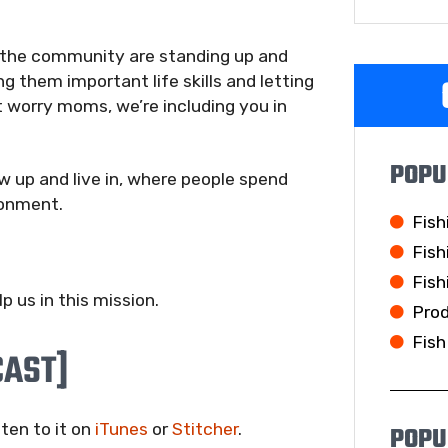
 the community are standing up and
g them important life skills and letting
 worry moms, we’re including you in
POPU
 up and live in, where people spend
ronment.
Fish
Fish
Fish
 us in this mission.
Pro
Fish
CAST]
sten to it on
iTunes
or
Stitcher
.
POPU