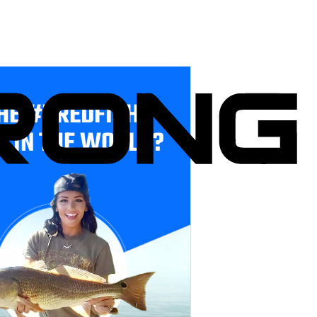
HE #1 REDFISH
E IN THE WORLD?