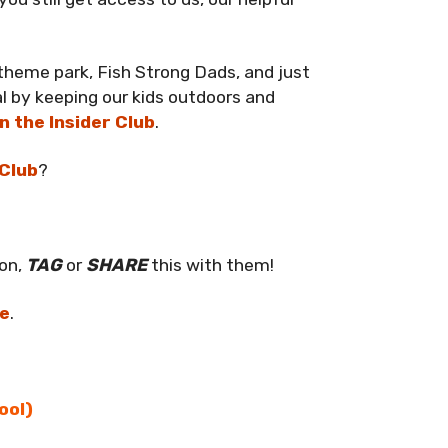
 theme park, Fish Strong Dads, and just
l by keeping our kids outdoors and
in the Insider Club
.
 Club
?
ion,
TAG
or
SHARE
this with them!
re
.
ool)