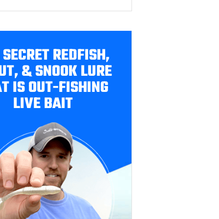
 SECRET REDFISH,
UT, & SNOOK LURE
T IS OUT-FISHING
LIVE BAIT