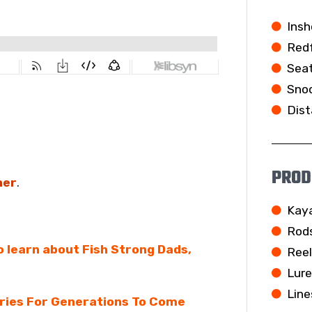
Insh
Redf
Seat
Snoo
Dist
PROD
her
.
Kay
Rod
To learn about Fish Strong Dads,
Ree
Lur
Line
eries For Generations To Come