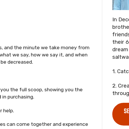
In Dec
brothe
friend
their 6
 us, and the minute we take money from
dream 
 what we say, how we say it, and when
saltwa
o be decreased.
1. Cat
2. Cre
 you the full scoop, showing you the
throug
 in purchasing.
S
r help.
lies can come together and experience