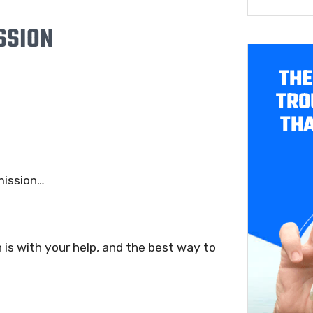
SSION
THE
TRO
THA
 mission…
 is with your help, and the best way to