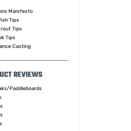
ore Manifesto
ish Tips
rout Tips
k Tips
ance Casting
UCT REVIEWS
aks/Paddleboards
s
ls
es
s