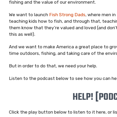
fishing and the value of our environment.
We want to launch
Fish Strong Dads
, where men in
teaching kids how to fish, and through that, teachin
them know that they’re valued and loved (and don’t
this as well).
And we want to make America a great place to grow
time outdoors, fishing, and taking care of the envi
But in order to do that, we need your help.
Listen to the podcast below to see how you can help
HELP! [POD
Click the play button below to listen to it here, or li