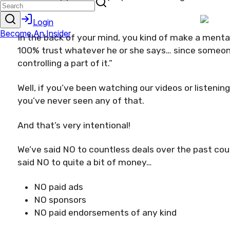
In the back of your mind, you kind of make a mental 
100% trust whatever he or she says… since someone
controlling a part of it.”
Well, if you’ve been watching our videos or listenin
you’ve never seen any of that.
And that’s very intentional!
We’ve said NO to countless deals over the past co
said NO to quite a bit of money…
NO paid ads
NO sponsors
NO paid endorsements of any kind