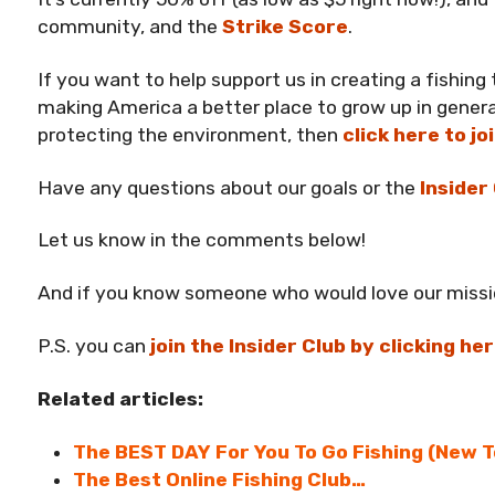
community, and the
Strike Score
.
If you want to help support us in creating a fishing
making America a better place to grow up in genera
protecting the environment, then
click here to jo
Have any questions about our goals or the
Insider
Let us know in the comments below!
And if you know someone who would love our miss
P.S. you can
join the Insider Club by clicking he
Related articles:
The BEST DAY For You To Go Fishing (New T
The Best Online Fishing Club…