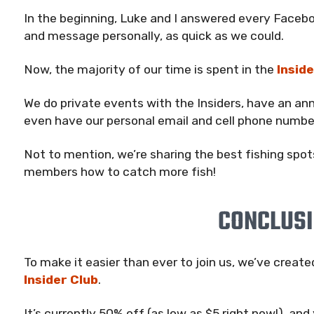
In the beginning, Luke and I answered every Fac
and message personally, as quick as we could.
Now, the majority of our time is spent in the
Inside
We do private events with the Insiders, have an an
even have our personal email and cell phone numbe
Not to mention, we’re sharing the best fishing spot
members how to catch more fish!
CONCLUS
To make it easier than ever to join us, we’ve creat
Insider Club
.
It’s currently 50% off (as low as $5 right now!), and 