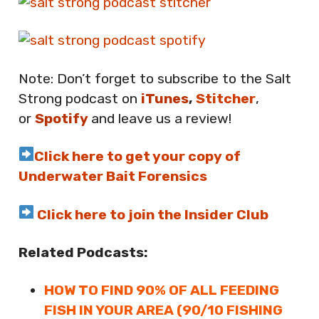
Note: Don’t forget to subscribe to the Salt
Strong podcast on
iTunes
,
Stitcher
,
or
Spotify
and leave us a review!
Click here to get your copy of
Underwater Bait Forensics
Click here to join the Insider Club
Related Podcasts:
HOW TO FIND 90% OF ALL FEEDING
FISH IN YOUR AREA (90/10 FISHING