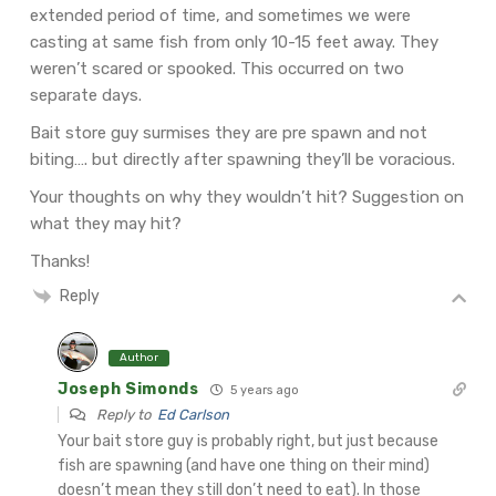
extended period of time, and sometimes we were
casting at same fish from only 10-15 feet away. They
weren’t scared or spooked. This occurred on two
separate days.
Bait store guy surmises they are pre spawn and not
biting…. but directly after spawning they’ll be voracious.
Your thoughts on why they wouldn’t hit? Suggestion on
what they may hit?
Thanks!
Reply
Author
Joseph Simonds
5 years ago
Reply to
Ed Carlson
Your bait store guy is probably right, but just because
fish are spawning (and have one thing on their mind)
doesn’t mean they still don’t need to eat). In those