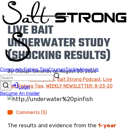
LIVE BAIT
UNDERWATER STUDY
(SHOCKING RESULTS)
By:
Joseph Simonds
on
August 20, 2020
Found In:
Fishing Tips
,
Salt Strong Podcast
,
Live
Bait Fishing Tips
,
WEEKLY NEWSLETTER: 8-23-20
Comments (5)
The results and evidence from the
1-year