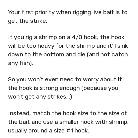
Your first priority when rigging live bait is to
get the strike.
If you rig a shrimp on a 4/0 hook, the hook
will be too heavy for the shrimp and it’ll sink
down to the bottom and die (and not catch
any fish).
So you won’t even need to worry about if
the hook is strong enough (because you
won’t get any strikes…)
Instead, match the hook size to the size of
the bait and use a smaller hook with shrimp,
usually around a size #1 hook.