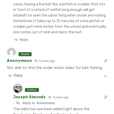
cases, having a live bait like a pinfish or croaker that sits
in front of a school of redfish long enough will get
inhaled! I’ve seen the same thing when snook are mating.
Sometimes it takes up to 15 minutes of a live pinfish or
croaker just mere inches from the school and eventually,
one comes out of rank and slams the bait.
Reply
Guest
Anonymous
5 years ago
Not able to find the under water video for bait fishing.
Reply
Author
Joseph Simonds
5 years ago
Reply to
Anonymous
The video has now been added right above the