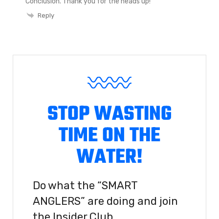
Conclusion. Thank you for the heads up!
Reply
STOP WASTING
TIME ON THE
WATER!
Do what the “SMART
ANGLERS” are doing and join
the Insider Club.