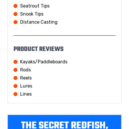
Seatrout Tips
Snook Tips
Distance Casting
PRODUCT REVIEWS
Kayaks/Paddleboards
Rods
Reels
Lures
Lines
THE SECRET REDFISH,