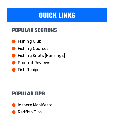
QUICK LINKS
POPULAR SECTIONS
Fishing Club
Fishing Courses
Fishing Knots [Rankings]
Product Reviews
Fish Recipes
POPULAR TIPS
Inshore Manifesto
Redfish Tips