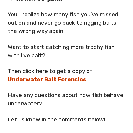
You’ll realize how many fish you’ve missed
out on and never go back to rigging baits
the wrong way again.
Want to start catching more trophy fish
with live bait?
Then click here to get a copy of
Underwater Bait Forensics
.
Have any questions about how fish behave
underwater?
Let us know in the comments below!