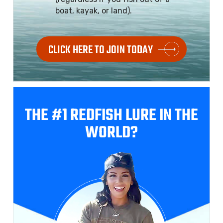
boat, kayak, or land).
CLICK HERE TO JOIN TODAY
THE #1 REDFISH
LURE IN THE
WORLD?