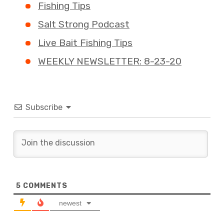
Fishing Tips
Salt Strong Podcast
Live Bait Fishing Tips
WEEKLY NEWSLETTER: 8-23-20
Subscribe
5
COMMENTS
newest