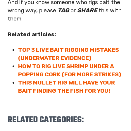
And if you know someone who rigs bait the
wrong way, please
TAG
or
SHARE
this with
them.
Related articles:
TOP 3 LIVE BAIT RIGGING MISTAKES
(UNDERWATER EVIDENCE)
HOW TO RIG LIVE SHRIMP UNDER A
POPPING CORK (FOR MORE STRIKES)
THIS MULLET RIG WILL HAVE YOUR
BAIT FINDING THE FISH FOR YOU!
RELATED CATEGORIES: