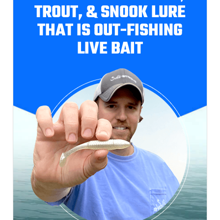
TROUT, & SNOOK LURE
THAT IS OUT-FISHING
LIVE BAIT