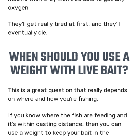
oxygen.
They’ll get really tired at first, and they’ll
eventually die.
WHEN SHOULD YOU USE A
WEIGHT WITH LIVE BAIT?
This is a great question that really depends
on where and how you’re fishing.
If you know where the fish are feeding and
it’s within casting distance, then you can
use a weight to keep your bait in the