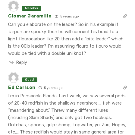
Member
Giomar Jaramillo
5 years ago
Can you elaborate on the leader? So in his example if
tarpon are spooky then he will connect his braid to a
light flourocarbon like 20 then add a “bite leader” which
is the 80lb leader? I’m assuming flouro to flouro would
would be tied with a double uni knot?
Reply
Guest
Ed Carlson
5 years ago
I’m in Pensacola Florida. Last week, we saw several pods
of 20-40 redfish in the shallows nearshore…. fish were
“meandering about.” Threw many different lures
(including Slam Shady) and only got two hookups.
Gotchas, spoons, gulp shrimp, topwater, yo-Zuri, Hogey,
etc…. These redfish would stay in same general area for