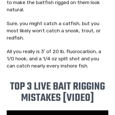
to make the baitfish rigged on them look
natural.
Sure, you might catch a catfish, but you
most likely won’t catch a snook, trout, or
redfish.
All you really is 3′ of 20 lb. fluorocarbon, a
1/0 hook, and a 1/4 oz split shot and you
can catch nearly every inshore fish.
TOP 3 LIVE BAIT RIGGING
MISTAKES [VIDEO]