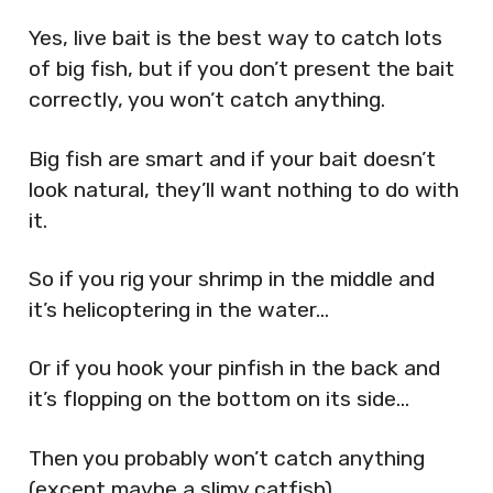
Yes, live bait is the best way to catch lots
of big fish, but if you don’t present the bait
correctly, you won’t catch anything.
Big fish are smart and if your bait doesn’t
look natural, they’ll want nothing to do with
it.
So if you rig your shrimp in the middle and
it’s helicoptering in the water…
Or if you hook your pinfish in the back and
it’s flopping on the bottom on its side…
Then you probably won’t catch anything
(except maybe a slimy catfish).