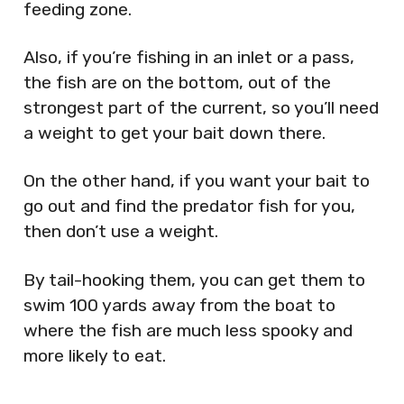
feeding zone.
Also, if you’re fishing in an inlet or a pass,
the fish are on the bottom, out of the
strongest part of the current, so you’ll need
a weight to get your bait down there.
On the other hand, if you want your bait to
go out and find the predator fish for you,
then don’t use a weight.
By tail-hooking them, you can get them to
swim 100 yards away from the boat to
where the fish are much less spooky and
more likely to eat.