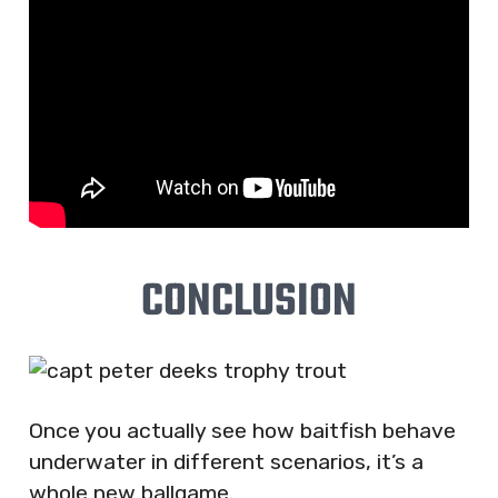
CONCLUSION
Once you actually see how baitfish behave
underwater in different scenarios, it’s a
whole new ballgame.