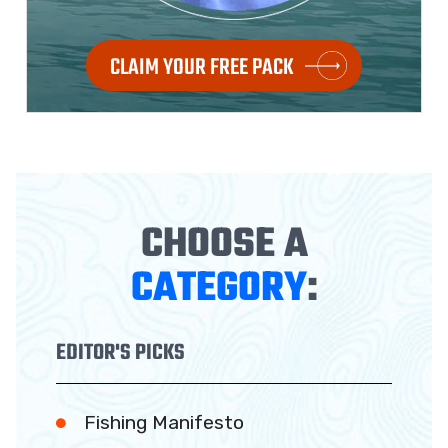
CLAIM YOUR FREE PACK
CHOOSE A
CATEGORY
:
EDITOR'S PICKS
Fishing Manifesto