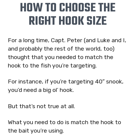
HOW TO CHOOSE THE
RIGHT HOOK SIZE
For a long time, Capt. Peter (and Luke and I,
and probably the rest of the world, too)
thought that you needed to match the
hook to the fish you’re targeting.
For instance, if you’re targeting 40″ snook,
you’d need a big ol’ hook.
But that’s not true at all.
What you need to do is match the hook to
the bait you’re using.