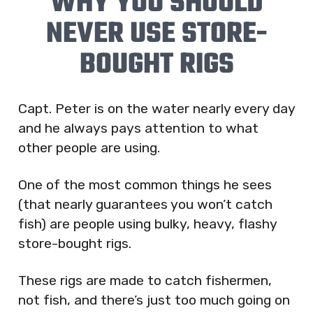
WHY YOU SHOULD
NEVER USE STORE-
BOUGHT RIGS
Capt. Peter is on the water nearly every day
and he always pays attention to what
other people are using.
One of the most common things he sees
(that nearly guarantees you won’t catch
fish) are people using bulky, heavy, flashy
store-bought rigs.
These rigs are made to catch fishermen,
not fish, and there’s just too much going on