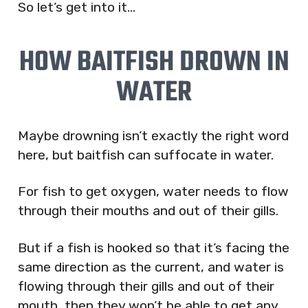
So let’s get into it…
HOW BAITFISH DROWN IN
WATER
Maybe drowning isn’t exactly the right word
here, but baitfish can suffocate in water.
For fish to get oxygen, water needs to flow
through their mouths and out of their gills.
But if a fish is hooked so that it’s facing the
same direction as the current, and water is
flowing through their gills and out of their
mouth, then they won’t be able to get any