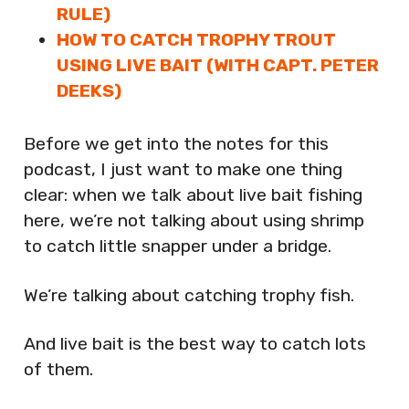
RULE)
HOW TO CATCH TROPHY TROUT
USING LIVE BAIT (WITH CAPT. PETER
DEEKS)
Before we get into the notes for this
podcast, I just want to make one thing
clear: when we talk about live bait fishing
here, we’re not talking about using shrimp
to catch little snapper under a bridge.
We’re talking about catching trophy fish.
And live bait is the best way to catch lots
of them.