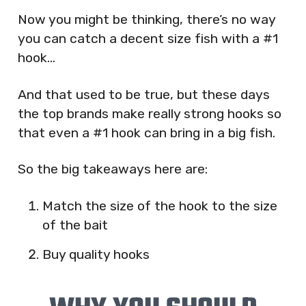
Now you might be thinking, there’s no way
you can catch a decent size fish with a #1
hook…
And that used to be true, but these days
the top brands make really strong hooks so
that even a #1 hook can bring in a big fish.
So the big takeaways here are:
Match the size of the hook to the size
of the bait
Buy quality hooks