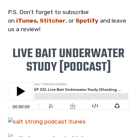
P.S. Don’t forget to subscribe
on
iTunes
,
Stitcher
, or
Spotify
and leave
us a review!
LIVE BAIT UNDERWATER
STUDY [PODCAST]