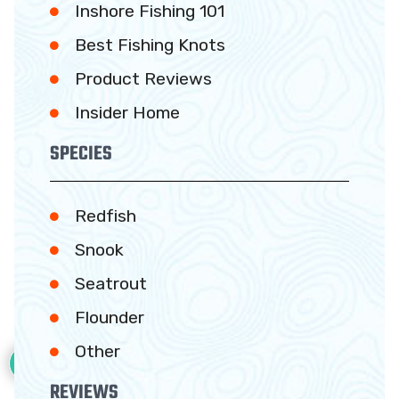
Inshore Fishing 101
Best Fishing Knots
Product Reviews
Insider Home
SPECIES
Redfish
Snook
Seatrout
Flounder
5
Other
REVIEWS