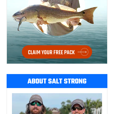
CLAIM YOUR FREE PACK
ABOUT SALT STRONG