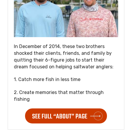
In December of 2014, these two brothers
shocked their clients, friends, and family by
quitting their 6-figure jobs to start their
dream focused on helping saltwater anglers:
1. Catch more fish in less time
2. Create memories that matter through
fishing
SEE FULL “ABOUT” PAGE