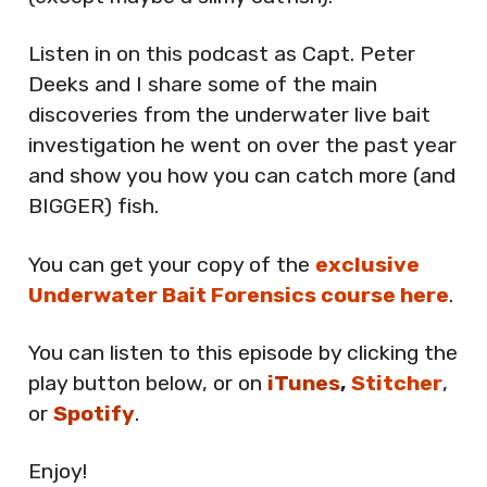
Listen in on this podcast as Capt. Peter
Deeks and I share some of the main
discoveries from the underwater live bait
investigation he went on over the past year
and show you how you can catch more (and
BIGGER) fish.
You can get your copy of the
exclusive
Underwater Bait Forensics course here
.
You can listen to this episode by clicking the
play button below, or on
iTunes
,
Stitcher
,
or
Spotify
.
Enjoy!