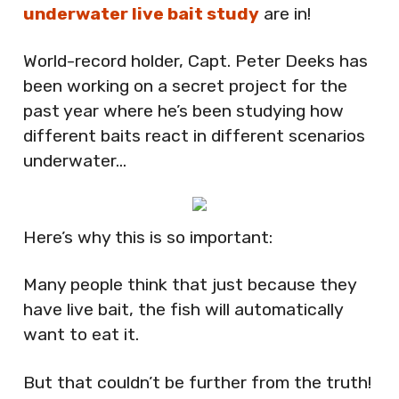
underwater live bait study
are in!
World-record holder, Capt. Peter Deeks has
been working on a secret project for the
past year where he’s been studying how
different baits react in different scenarios
underwater…
Here’s why this is so important:
Many people think that just because they
have live bait, the fish will automatically
want to eat it.
But that couldn’t be further from the truth!