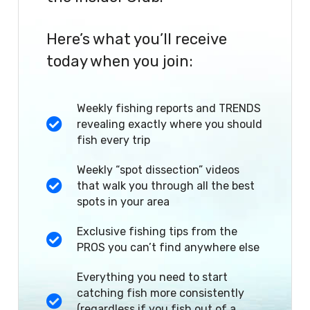
Here’s what you’ll receive
today when you join:
Weekly fishing reports and TRENDS
revealing exactly where you should
fish every trip
Weekly “spot dissection” videos
that walk you through all the best
spots in your area
Exclusive fishing tips from the
PROS you can’t find anywhere else
Everything you need to start
catching fish more consistently
(regardless if you fish out of a