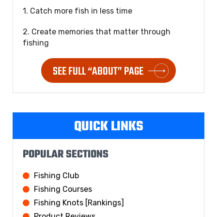
1. Catch more fish in less time
2. Create memories that matter through
fishing
SEE FULL “ABOUT” PAGE
QUICK LINKS
POPULAR SECTIONS
Fishing Club
Fishing Courses
Fishing Knots [Rankings]
Product Reviews