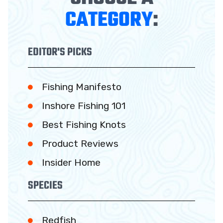
CATEGORY
:
EDITOR'S PICKS
Fishing Manifesto
Inshore Fishing 101
Best Fishing Knots
Product Reviews
Insider Home
SPECIES
Redfish