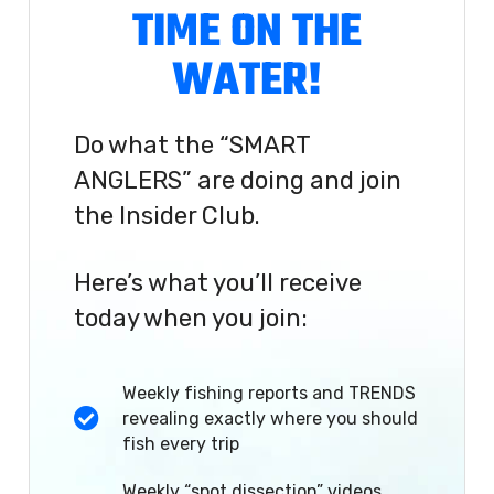
TIME ON THE
WATER!
Do what the “SMART
ANGLERS” are doing and join
the Insider Club.
Here’s what you’ll receive
today when you join:
Weekly fishing reports and TRENDS
revealing exactly where you should
fish every trip
Weekly “spot dissection” videos