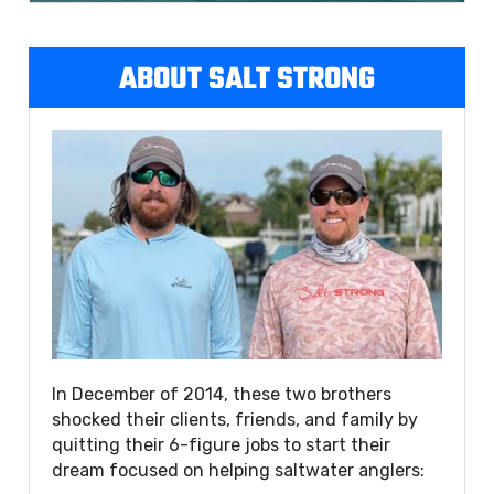
ABOUT SALT STRONG
In December of 2014, these two brothers
shocked their clients, friends, and family by
quitting their 6-figure jobs to start their
dream focused on helping saltwater anglers: