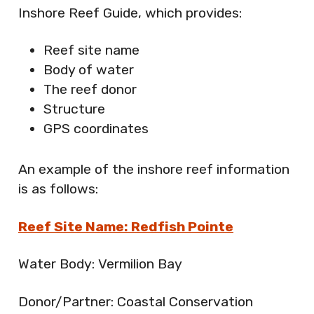
Inshore Reef Guide, which provides:
Reef site name
Body of water
The reef donor
Structure
GPS coordinates
An example of the inshore reef information
is as follows:
Reef Site Name: Redfish Pointe
Water Body: Vermilion Bay
Donor/Partner: Coastal Conservation