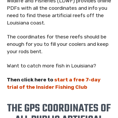
Wildlife and Fisheries (LDWF) provides online
PDFs with all the coordinates and info you
need to find these artificial reefs off the
Louisiana coast.
The coordinates for these reefs should be
enough for you to fill your coolers and keep
your rods bent.
Want to catch more fish in Louisiana?
Then click here to
start a free 7-day
trial of the Insider Fishing Club
THE GPS COORDINATES OF