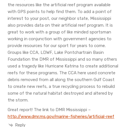
the resources like the artificial reef program available
with GPS points to help find them. To add a point of
interest to your post, our neighbor state, Mississippi
also provides data on their artificial reef program. It is
great to work with a group of like minded sportsman
working in conjunction with government agencies to
provide resources for our sport for years to come.
Groups like CCA, LDWF, Lake Pontchartrain Basin
Foundation the DMR of Mississippi and so many others
used a tragedy like Hurricane Katrina to create additional
reefs for these programs. The CCA here used concrete
debris removed from all along the southern Gulf Coast
to create new reefs, a true recycling process to rebuild
some of the natural habitat destroyed and altered by
the storm.
Great report!
The link to DMR Mississippi –
http://www.dmr.ms.gov/marine-fisheries/artificial-reef
Reply