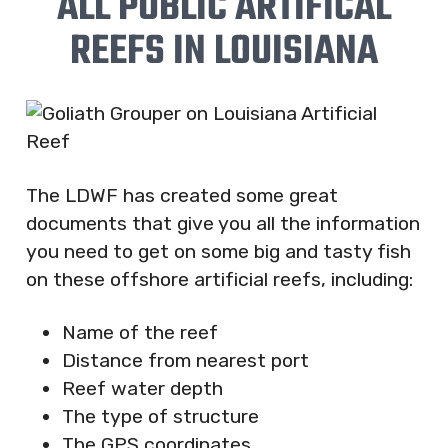
ALL PUBLIC ARTIFICAL
REEFS IN LOUISIANA
The LDWF has created some great
documents that give you all the information
you need to get on some big and tasty fish
on these offshore artificial reefs, including:
Name of the reef
Distance from nearest port
Reef water depth
The type of structure
The GPS coordinates