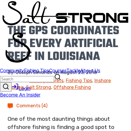
THE GPS COORDINATES
FOR EVERY ARTIFICIAL
REEF IN LOUISIANA
By:
Joseph Simonds
on
August 23, 2018
Found In:
Fishing Secrets
,
Fishing Tips
,
Inshore
Fishing
,
Salt Strong
,
Offshore Fishing
Comments (4)
One of the most daunting things about
offshore fishing is finding a good spot to