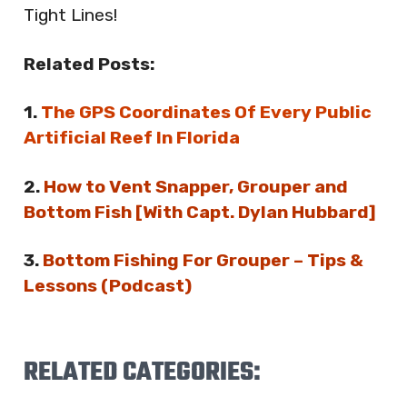
Tight Lines!
Related Posts:
1.
The GPS Coordinates Of Every Public
Artificial Reef In Florida
2.
How to Vent Snapper, Grouper and
Bottom Fish [With Capt. Dylan Hubbard]
3.
Bottom Fishing For Grouper – Tips &
Lessons (Podcast)
RELATED CATEGORIES: