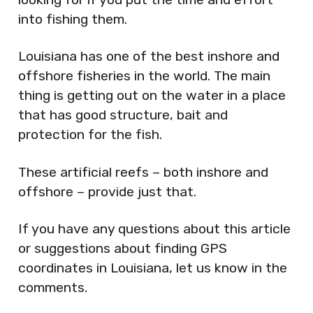
into fishing them.
Louisiana has one of the best inshore and
offshore fisheries in the world. The main
thing is getting out on the water in a place
that has good structure, bait and
protection for the fish.
These artificial reefs – both inshore and
offshore – provide just that.
If you have any questions about this article
or suggestions about finding GPS
coordinates in Louisiana, let us know in the
comments.