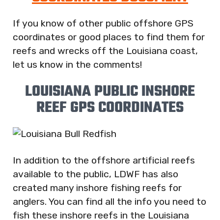
If you know of other public offshore GPS
coordinates or good places to find them for
reefs and wrecks off the Louisiana coast,
let us know in the comments!
LOUISIANA PUBLIC INSHORE
REEF GPS COORDINATES
In addition to the offshore artificial reefs
available to the public, LDWF has also
created many inshore fishing reefs for
anglers. You can find all the info you need to
fish these inshore reefs in the Louisiana