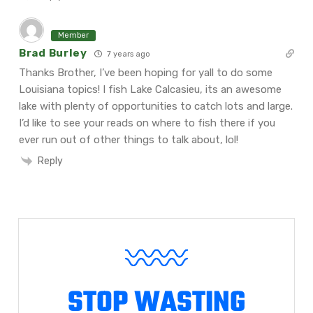
Member
Brad Burley
7 years ago
Thanks Brother, I’ve been hoping for yall to do some
Louisiana topics! I fish Lake Calcasieu, its an awesome
lake with plenty of opportunities to catch lots and large.
I’d like to see your reads on where to fish there if you
ever run out of other things to talk about, lol!
Reply
STOP WASTING