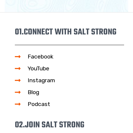
01.
CONNECT WITH SALT STRONG
Facebook
YouTube
Instagram
Blog
Podcast
02.
JOIN SALT STRONG