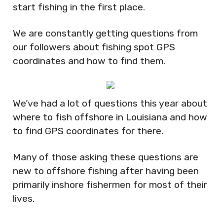
start fishing in the first place.
We are constantly getting questions from
our followers about fishing spot GPS
coordinates and how to find them.
We’ve had a lot of questions this year about
where to fish offshore in Louisiana and how
to find GPS coordinates for there.
Many of those asking these questions are
new to offshore fishing after having been
primarily inshore fishermen for most of their
lives.