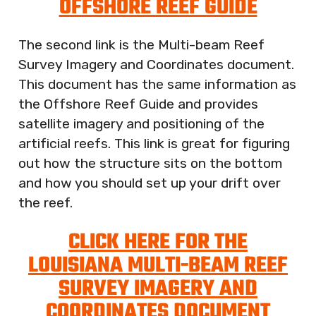
OFFSHORE REEF GUIDE
The second link is the Multi-beam Reef
Survey Imagery and Coordinates document.
This document has the same information as
the Offshore Reef Guide and provides
satellite imagery and positioning of the
artificial reefs. This link is great for figuring
out how the structure sits on the bottom
and how you should set up your drift over
the reef.
CLICK HERE FOR THE
LOUISIANA MULTI-BEAM REEF
SURVEY IMAGERY AND
COORDINATES DOCUMENT