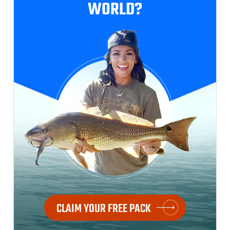
WORLD?
CLAIM YOUR FREE PACK