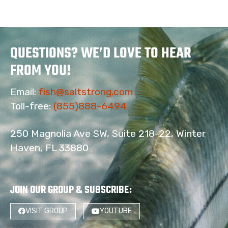
QUESTIONS? WE’D LOVE TO HEAR
FROM YOU!
Email:
fish@saltstrong.com
Toll-free:
(855)888-6494
250 Magnolia Ave SW, Suite 218-22, Winter
Haven, FL 33880
JOIN OUR GROUP & SUBSCRIBE
:
4
VISIT GROUP
YOUTUBE