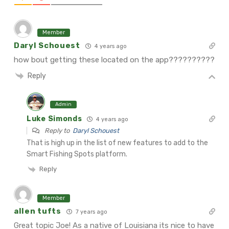
Member
Daryl Schouest
4 years ago
how bout getting these located on the app??????????
Reply
Admin
Luke Simonds
4 years ago
Reply to
Daryl Schouest
That is high up in the list of new features to add to the
Smart Fishing Spots platform.
Reply
Member
allen tufts
7 years ago
Great topic Joe! As a native of Louisiana its nice to have