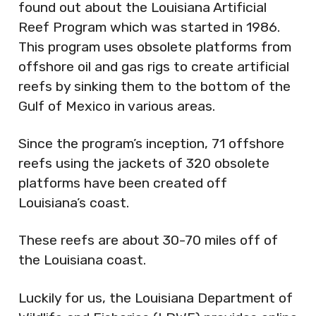
found out about the Louisiana Artificial
Reef Program which was started in 1986.
This program uses obsolete platforms from
offshore oil and gas rigs to create artificial
reefs by sinking them to the bottom of the
Gulf of Mexico in various areas.
Since the program’s inception, 71 offshore
reefs using the jackets of 320 obsolete
platforms have been created off
Louisiana’s coast.
These reefs are about 30-70 miles off of
the Louisiana coast.
Luckily for us, the Louisiana Department of