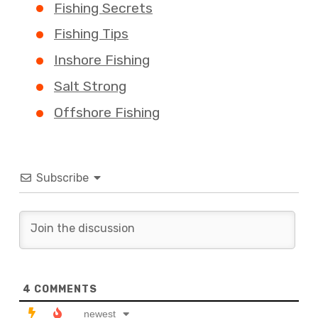
Fishing Secrets
Fishing Tips
Inshore Fishing
Salt Strong
Offshore Fishing
Subscribe
4
COMMENTS
newest