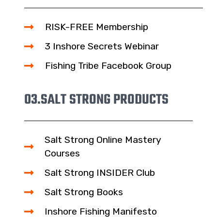
RISK-FREE Membership
3 Inshore Secrets Webinar
Fishing Tribe Facebook Group
03.
SALT STRONG PRODUCTS
Salt Strong Online Mastery
Courses
Salt Strong INSIDER Club
Salt Strong Books
Inshore Fishing Manifesto