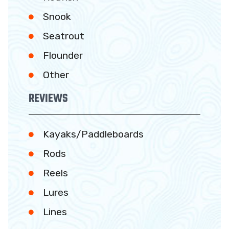
Snook
Seatrout
Flounder
Other
REVIEWS
Kayaks/Paddleboards
Rods
Reels
Lures
Lines