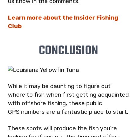
us know in the comments.
Learn more about the Insider Fishing
Club
CONCLUSION
While it may be daunting to figure out
where to fish when first getting acquainted
with offshore fishing, these public
GPS numbers are a fantastic place to start.
These spots will produce the fish you’re
looking for if you put the time and effort