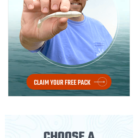
CLAIM YOUR FREE PACK
CHOOSE A