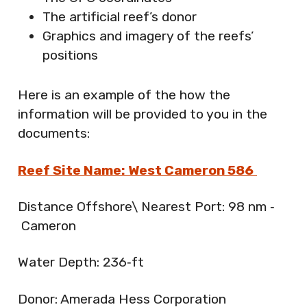
The artificial reef’s donor
Graphics and imagery of the reefs’
positions
Here is an example of the how the
information will be provided to you in the
documents:
Reef Site Name: West Cameron 586
Distance Offshore\ Nearest Port: 98 nm ‐
Cameron
Water Depth: 236‐ft
Donor: Amerada Hess Corporation