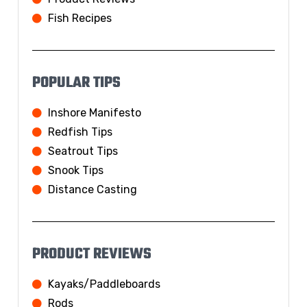
Fish Recipes
POPULAR TIPS
Inshore Manifesto
Redfish Tips
Seatrout Tips
Snook Tips
Distance Casting
PRODUCT REVIEWS
Kayaks/Paddleboards
Rods