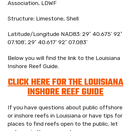
Association, LDWF
Structure: Limestone, Shell
Latitude/Longitude NAD83: 29˚ 40.675’ 92˚
07.108’, 29˚ 40.617’ 92˚ 07.083’
Below you will find the link to the Louisiana
Inshore Reef Guide.
CLICK HERE FOR THE LOUISIANA
INSHORE REEF GUIDE
If you have questions about public offshore
or inshore reefs in Louisiana or have tips for
places to find reefs open to the public, let