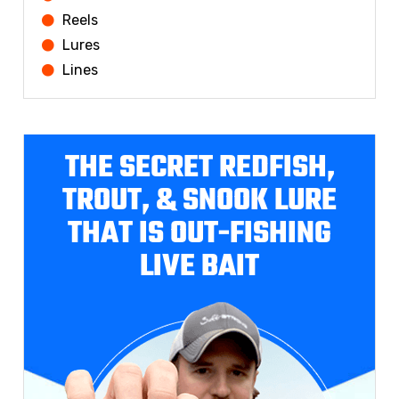
Reels
Lures
Lines
THE SECRET REDFISH,
TROUT, & SNOOK LURE
THAT IS OUT-FISHING
LIVE BAIT