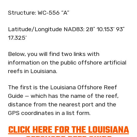
Structure: WC‐556 “A”
Latitude/Longitude NAD83: 28˚ 10.153’ 93˚
17.325’
Below, you will find two links with
information on the public offshore artificial
reefs in Louisiana.
The first is the Louisiana Offshore Reef
Guide — which has the name of the reef,
distance from the nearest port and the
GPS coordinates in a list form.
CLICK HERE FOR THE LOUISIANA