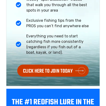
that walk you through all the best
spots in your area
Exclusive fishing tips from the
PROS you can’t find anywhere else
Everything you need to start
catching fish more consistently
(regardless if you fish out of a
boat, kayak, or land).
CLICK HERE TO JOIN TODAY
THE #1 REDFISH
LURE IN THE