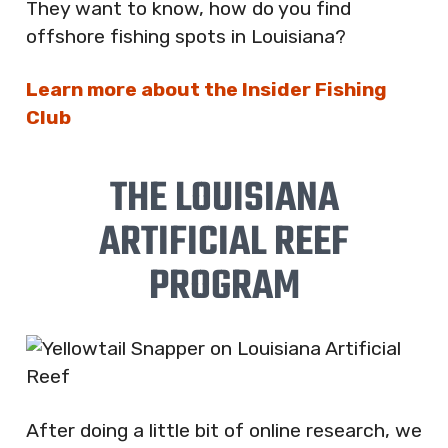
They want to know, how do you find
offshore fishing spots in Louisiana?
Learn more about the Insider Fishing
Club
THE LOUISIANA
ARTIFICIAL REEF
PROGRAM
After doing a little bit of online research, we