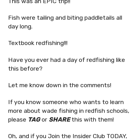
This was an EPIC trip!!
Fish were tailing and biting paddletails all
day long.
Textbook redfishing!!!
Have you ever had a day of redfishing like
this before?
Let me know down in the comments!
If you know someone who wants to learn
more about wade fishing in redfish schools,
please
TAG
or
SHARE
this with them!
Oh, and if you Join the Insider Club TODAY,