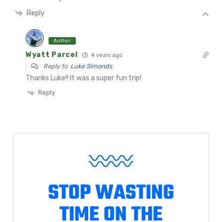
Reply
Author
Wyatt Parcel
4 years ago
Reply to
Luke Simonds
Thanks Luke!! It was a super fun trip!
Reply
STOP WASTING
TIME ON THE