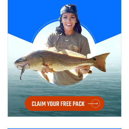
CLAIM YOUR FREE PACK