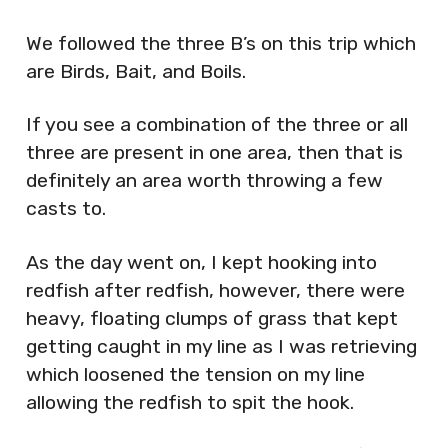
We followed the three B’s on this trip which
are Birds, Bait, and Boils.
If you see a combination of the three or all
three are present in one area, then that is
definitely an area worth throwing a few
casts to.
As the day went on, I kept hooking into
redfish after redfish, however, there were
heavy, floating clumps of grass that kept
getting caught in my line as I was retrieving
which loosened the tension on my line
allowing the redfish to spit the hook.