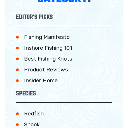
EDITOR'S PICKS
Fishing Manifesto
Inshore Fishing 101
Best Fishing Knots
Product Reviews
Insider Home
SPECIES
Redfish
Snook