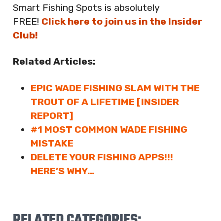
Smart Fishing Spots is absolutely
FREE!
Click here to join us in the Insider
Club!
Related Articles:
EPIC WADE FISHING SLAM WITH THE
TROUT OF A LIFETIME [INSIDER
REPORT]
#1 MOST COMMON WADE FISHING
MISTAKE
DELETE YOUR FISHING APPS!!!
HERE’S WHY…
RELATED CATEGORIES: