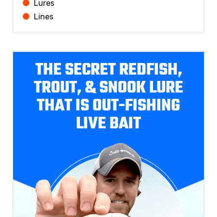
Lures
Lines
THE SECRET REDFISH,
TROUT, & SNOOK LURE
THAT IS OUT-FISHING
LIVE BAIT