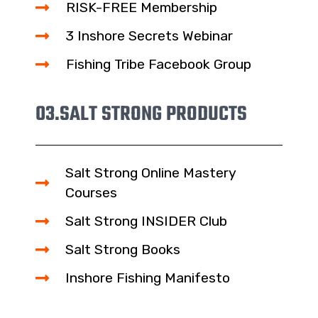
RISK-FREE Membership
3 Inshore Secrets Webinar
Fishing Tribe Facebook Group
03.
SALT STRONG PRODUCTS
Salt Strong Online Mastery
Courses
Salt Strong INSIDER Club
Salt Strong Books
Inshore Fishing Manifesto