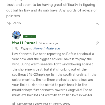
trout and seem to be having great difficulty in figuring
out baffin Bay and its sub bays. Any words of advice or
pointers.
Reply
Author
Wyatt Parcel
4 years ago
Reply to
Kenneth Anderson
Hey Kenneth! I’ve been reporting on Baffin for about a
year now, and the biggest advice I have is to play the
wind. During warm seasons, light wind blowing against
the shoreline is best, but if it’s honking out of the
southeast 15-20mph, go fish the south shoreline. In the
colder months, the northern protected shorelines are
your ticket… don’t be afraid to push back into the
muddier bays further north towards kingsville! Those
mudflats hold lots of warmth that fish love in winter.
Last edited 4 years ago by Wyatt Parcel