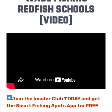
REDFISH SCHOOLS
[VIDEO]
Join the Insider Club TODAY and get
the Smart Fishing Spots App for FREE