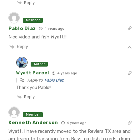
Reply
Member
Pablo Diaz
4 years ago
Nice video and fish Wyatt!!!
Reply
Author
Wyatt Parcel
4 years ago
Reply to
Pablo Diaz
Thank you Pablo!!
Reply
Member
Kenneth Anderson
4 years ago
Wyatt, I have recently moved to the Reviera TX area and
am trying to transition from Bass, catfish to reds, drum,