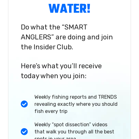
WATER!
Do what the “SMART
ANGLERS” are doing and join
the Insider Club.
Here’s what you’ll receive
today when you join:
Weekly fishing reports and TRENDS
revealing exactly where you should
fish every trip
Weekly “spot dissection” videos
that walk you through all the best
spots in your area