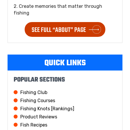
2. Create memories that matter through
fishing
SEE FULL “ABOUT” PAGE
QUICK LINKS
POPULAR SECTIONS
Fishing Club
Fishing Courses
Fishing Knots [Rankings]
Product Reviews
Fish Recipes