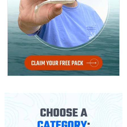
CLAIM YOUR FREE PACK
CHOOSE A
CATEGORY
: