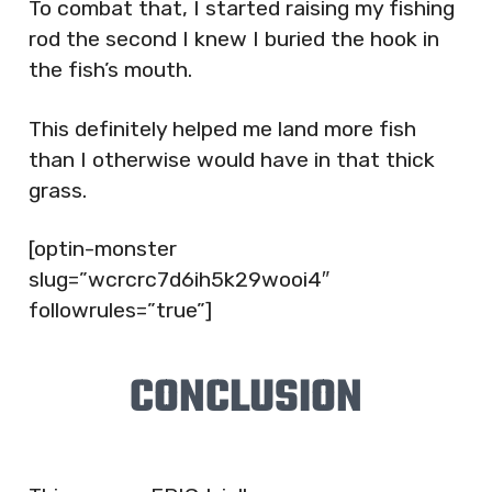
To combat that, I started raising my fishing
rod the second I knew I buried the hook in
the fish’s mouth.
This definitely helped me land more fish
than I otherwise would have in that thick
grass.
[optin-monster
slug=”wcrcrc7d6ih5k29wooi4″
followrules=”true”]
CONCLUSION