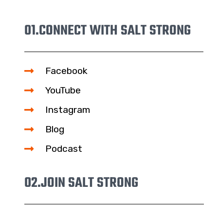
01.
CONNECT WITH SALT STRONG
Facebook
YouTube
Instagram
Blog
Podcast
02.
JOIN SALT STRONG