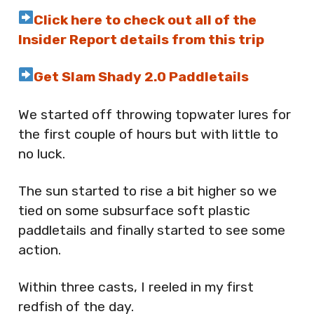
Click here to check out all of the
Insider Report details from this trip
Get Slam Shady 2.0 Paddletails
We started off throwing topwater lures for
the first couple of hours but with little to
no luck.
The sun started to rise a bit higher so we
tied on some subsurface soft plastic
paddletails and finally started to see some
action.
Within three casts, I reeled in my first
redfish of the day.