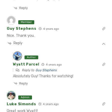
Reply
Member
Guy Stephens
4 years ago
Nice. Thank you.
Reply
Author
Wyatt Parcel
4 years ago
Reply to
Guy Stephens
Absolutely Guy! Thanks for watching!
Reply
Admin
Luke Simonds
4 years ago
Great work Wyatt!