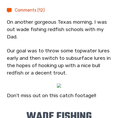
Comments (12)
On another gorgeous Texas morning, I was
out wade fishing redfish schools with my
Dad.
Our goal was to throw some topwater lures
early and then switch to subsurface lures in
the hopes of hooking up with a nice bull
redfish or a decent trout.
Don’t miss out on this catch footage!!
WADE FISHING