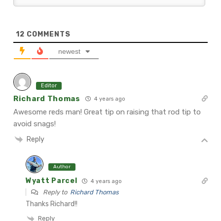
12
COMMENTS
newest
Editor
Richard Thomas
4 years ago
Awesome reds man! Great tip on raising that rod tip to
avoid snags!
Reply
Author
Wyatt Parcel
4 years ago
Reply to
Richard Thomas
Thanks Richard!!
Reply