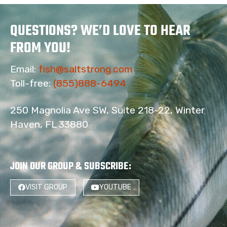
QUESTIONS? WE’D LOVE TO HEAR
FROM YOU!
Email:
fish@saltstrong.com
Toll-free:
(855)888-6494
250 Magnolia Ave SW, Suite 218-22, Winter
Haven, FL 33880
JOIN OUR GROUP & SUBSCRIBE
:
VISIT GROUP
YOUTUBE