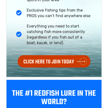
Exclusive fishing tips from the
PROS you can’t find anywhere else
Everything you need to start
catching fish more consistently
(regardless if you fish out of a
boat, kayak, or land).
CLICK HERE TO JOIN TODAY
THE #1 REDFISH
LURE IN THE
WORLD?