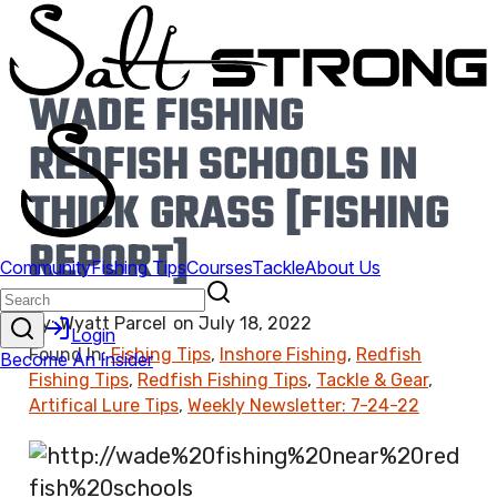
WADE FISHING
REDFISH SCHOOLS IN
THICK GRASS [FISHING
REPORT]
By:
Wyatt Parcel
on
July 18, 2022
Found In:
Fishing Tips
,
Inshore Fishing
,
Redfish
Fishing Tips
,
Redfish Fishing Tips
,
Tackle & Gear
,
Artifical Lure Tips
,
Weekly Newsletter: 7-24-22