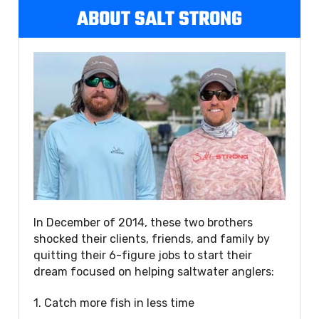
ABOUT SALT STRONG
In December of 2014, these two brothers
shocked their clients, friends, and family by
quitting their 6-figure jobs to start their
dream focused on helping saltwater anglers:
1. Catch more fish in less time