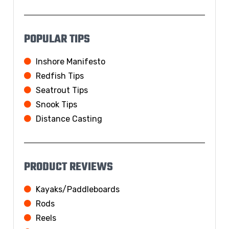
POPULAR TIPS
Inshore Manifesto
Redfish Tips
Seatrout Tips
Snook Tips
Distance Casting
PRODUCT REVIEWS
Kayaks/Paddleboards
Rods
Reels