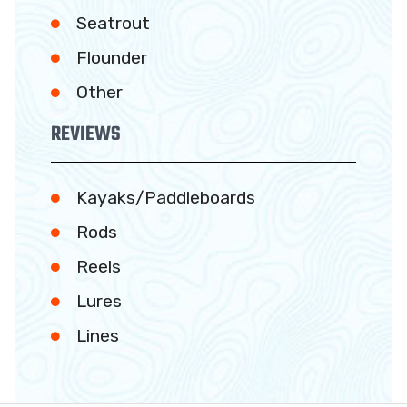
Seatrout
Flounder
Other
REVIEWS
Kayaks/Paddleboards
Rods
Reels
Lures
Lines