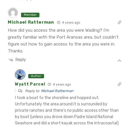
Member
Michael Ratterman
4 years ago
How did you access the area you were Wading? I’m
greatly familiar with the Port Aransas area, but couldn’t
figure out how to gain access to the area you were in.
Thanks.
Reply
Author
Wyatt Parcel
4 years ago
Reply to
Michael Ratterman
I took a boat to the shoreline and hopped out.
Unfortunately the area around it is surrounded by
private ranches and there’s no public access other than
by boat (unless you drove down Padre Island National
Seashore and did a short kayak across the intracoastal)