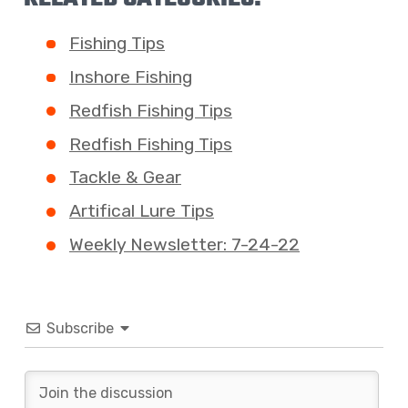
Fishing Tips
Inshore Fishing
Redfish Fishing Tips
Redfish Fishing Tips
Tackle & Gear
Artifical Lure Tips
Weekly Newsletter: 7-24-22
Subscribe