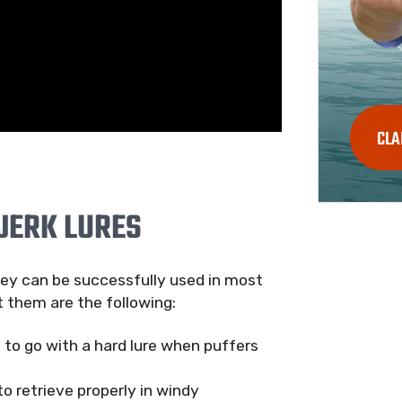
CLA
JERK LURES
they can be successfully used in most
 them are the following:
t to go with a hard lure when puffers
o retrieve properly in windy