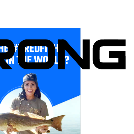
HE #1 REDFISH
E IN THE WORLD?