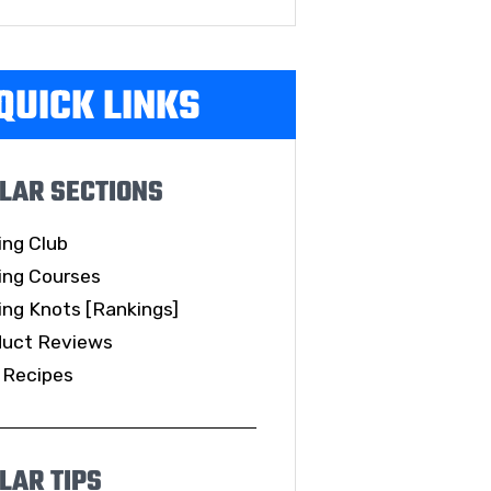
QUICK LINKS
LAR SECTIONS
ing Club
ing Courses
ing Knots [Rankings]
duct Reviews
 Recipes
LAR TIPS