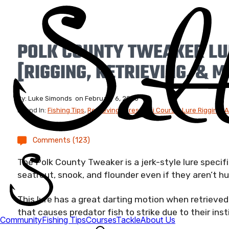
POLK COUNTY TWEAKER LU
[RIGGING, RETRIEVING, & 
By:
Luke Simonds
on
February 6, 2026
Found In:
Fishing Tips
,
Retrieving Lures
,
Mini Course
,
Lure Rigging
,
A
Comments (123)
The Polk County Tweaker is a jerk-style lure specifi
seatrout, snook, and flounder even if they aren’t hu
This lure has a great darting motion when retriev
that causes predator fish to strike due to their ins