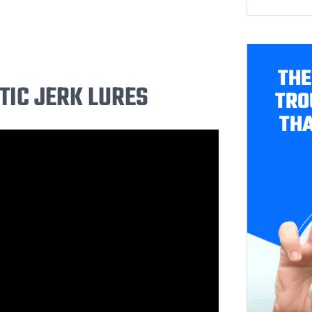
THE
TIC JERK LURES
TRO
THA