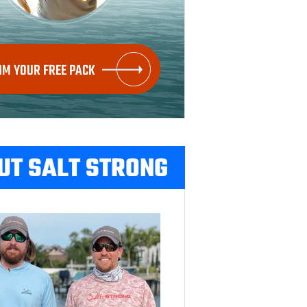
IM YOUR FREE PACK
UT SALT STRONG