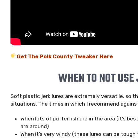
Get The Polk County Tweaker Here
WHEN TO NOT USE 
Soft plastic jerk lures are extremely versatile, so 
situations. The times in which I recommend against
When lots of pufferfish are in the area (it’s bes
are around)
When it’s very windy (these lures can be tough t