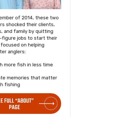
ember of 2014, these two
rs shocked their clients,
s, and family by quitting
-figure jobs to start their
focused on helping
ter anglers:
ch more fish in less time
ate memories that matter
h fishing
EE FULL “ABOUT”
PAGE