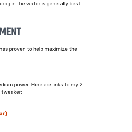
rag in the water is generally best
PMENT
t has proven to help maximize the
dium power. Here are links to my 2
e tweaker:
ar)