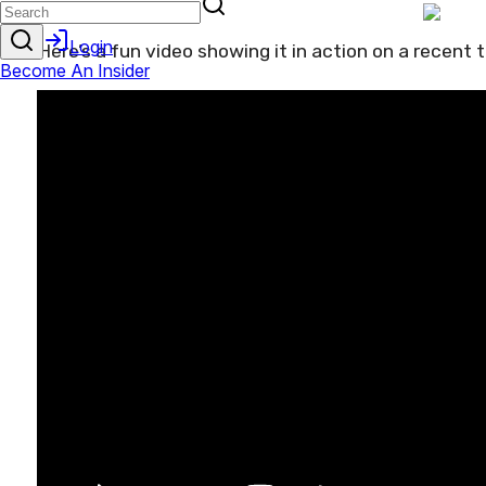
Here’s a fun video showing it in action on a recent tr