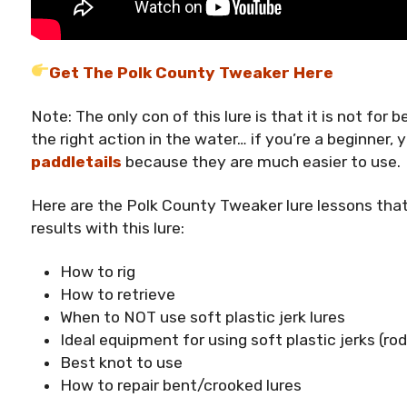
Get The Polk County Tweaker Here
Note: The only con of this lure is that it is not for b
the right action in the water… if you’re a beginner,
paddletails
because they are much easier to use.
Here are the Polk County Tweaker lure lessons tha
results with this lure:
How to rig
How to retrieve
When to NOT use soft plastic jerk lures
Ideal equipment for using soft plastic jerks (rod, 
Best knot to use
How to repair bent/crooked lures