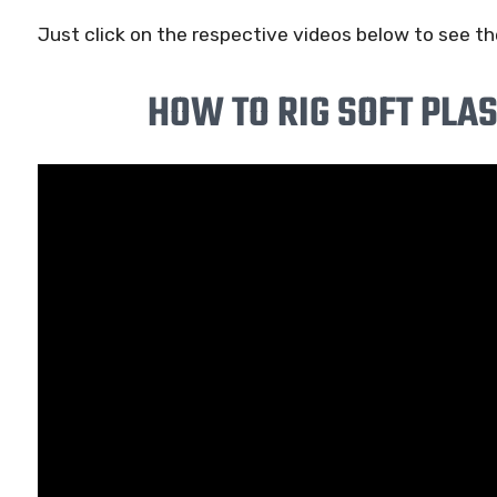
Just click on the respective videos below to see the
HOW TO RIG SOFT PLAS