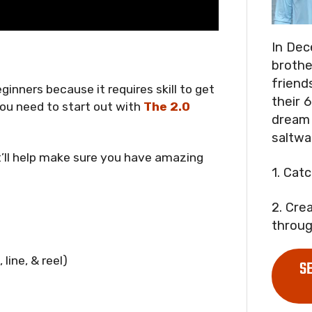
In Dec
brothe
friend
eginners because it requires skill to get
their 6
 you need to start out with
The 2.0
dream 
saltwa
t’ll help make sure you have amazing
1. Cat
2. Cre
throug
line, & reel)
S