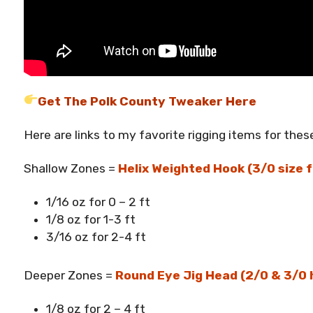
Get The Polk County Tweaker Here
Here are links to my favorite rigging items for these
Shallow Zones =
Helix Weighted Hook (3/0 size f
1/16 oz for 0 – 2 ft
1/8 oz for 1-3 ft
3/16 oz for 2-4 ft
Deeper Zones =
Round Eye Jig Head (2/0 & 3/0 
1/8 oz for 2 – 4 ft