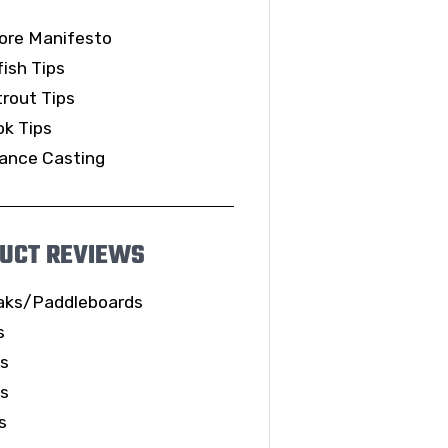
ore Manifesto
ish Tips
rout Tips
k Tips
ance Casting
UCT REVIEWS
aks/Paddleboards
s
ls
es
s