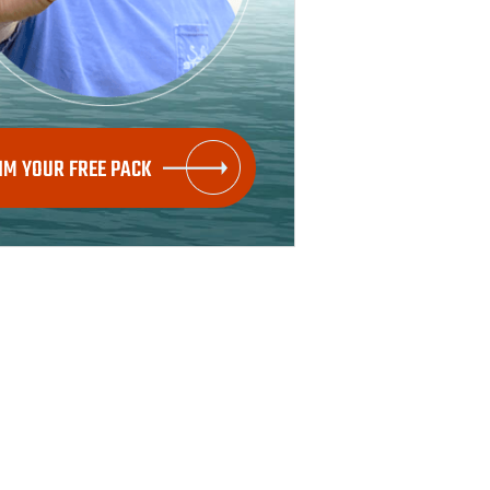
IM YOUR FREE PACK