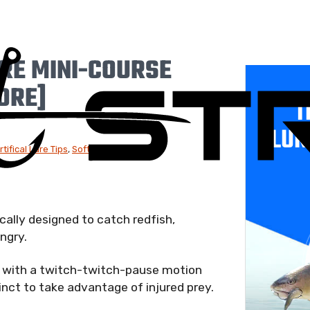
RE MINI-COURSE
MORE]
T
LUR
rtifical Lure Tips
,
Soft Plastic Lures
cally designed to catch redfish,
ngry.
ed with a twitch-twitch-pause motion
tinct to take advantage of injured prey.