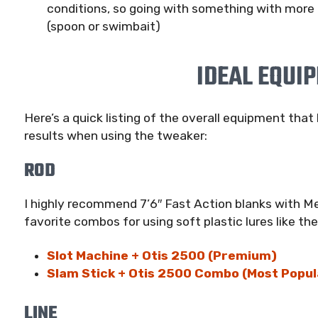
conditions, so going with something with more d
(spoon or swimbait)
IDEAL EQUI
Here’s a quick listing of the overall equipment tha
results when using the tweaker:
ROD
I highly recommend 7’6″ Fast Action blanks with Me
favorite combos for using soft plastic lures like th
Slot Machine + Otis 2500 (Premium)
Slam Stick + Otis 2500 Combo (Most Popul
LINE