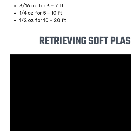
3/16 oz for 3 – 7 ft
1/4 oz for 5 – 10 ft
1/2 oz for 10 – 20 ft
RETRIEVING SOFT PLAS