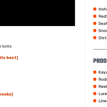
Insh
Redf
Seat
Snoo
Dist
 lures:
its best)
PROD
Kay
Rod
Ree
Lur
hooks)
Line