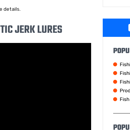
 details.
TIC JERK LURES
POPU
Fish
Fish
Fish
Pro
Fish
POPU