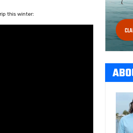
ip this winter:
CLA
ABO