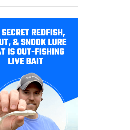
 SECRET REDFISH,
UT, & SNOOK LURE
T IS OUT-FISHING
LIVE BAIT