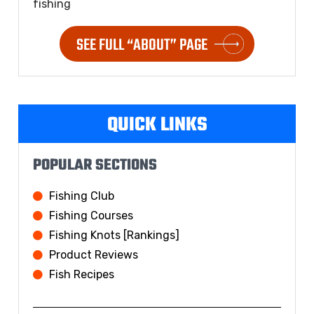
fishing
SEE FULL “ABOUT” PAGE
QUICK LINKS
POPULAR SECTIONS
Fishing Club
Fishing Courses
Fishing Knots [Rankings]
Product Reviews
Fish Recipes