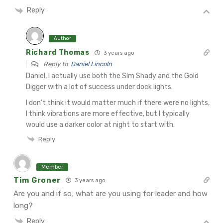
Reply
Author
Richard Thomas
3 years ago
Reply to
Daniel Lincoln
Daniel, I actually use both the Slm Shady and the Gold
Digger with a lot of success under dock lights.
I don’t think it would matter much if there were no lights,
I think vibrations are more effective, but I typically
would use a darker color at night to start with.
Reply
Member
Tim Groner
3 years ago
Are you and if so; what are you using for leader and how
long?
Reply