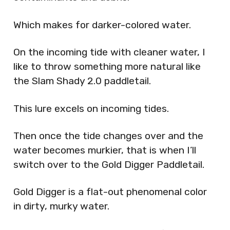
Which makes for darker-colored water.
On the incoming tide with cleaner water, I
like to throw something more natural like
the Slam Shady 2.0 paddletail.
This lure excels on incoming tides.
Then once the tide changes over and the
water becomes murkier, that is when I’ll
switch over to the Gold Digger Paddletail.
Gold Digger is a flat-out phenomenal color
in dirty, murky water.