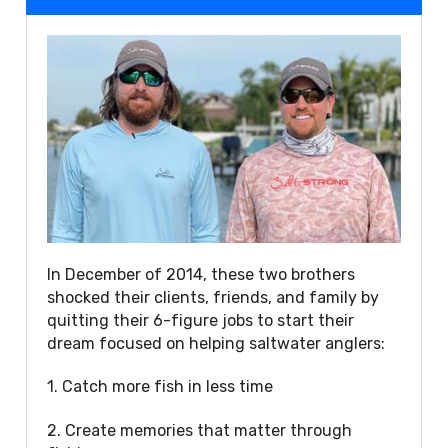
In December of 2014, these two brothers
shocked their clients, friends, and family by
quitting their 6-figure jobs to start their
dream focused on helping saltwater anglers:
1. Catch more fish in less time
2. Create memories that matter through