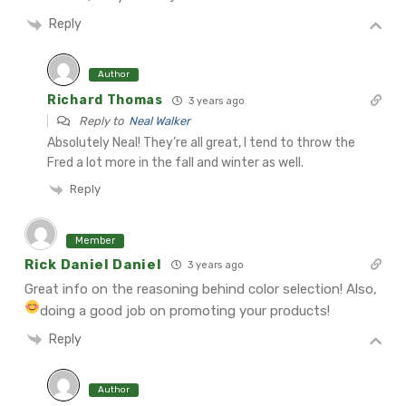
Reply
Author
Richard Thomas
3 years ago
Reply to
Neal Walker
Absolutely Neal! They’re all great, I tend to throw the
Fred a lot more in the fall and winter as well.
Reply
Member
Rick Daniel Daniel
3 years ago
Great info on the reasoning behind color selection! Also,
doing a good job on promoting your products!
Reply
Author