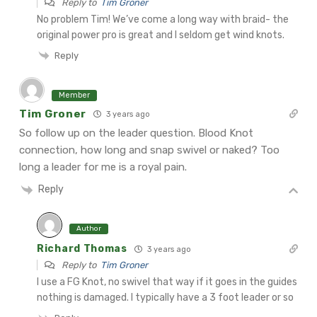
Reply to
Tim Groner
No problem Tim! We’ve come a long way with braid- the
original power pro is great and I seldom get wind knots.
Reply
Member
Tim Groner
3 years ago
So follow up on the leader question. Blood Knot
connection, how long and snap swivel or naked? Too
long a leader for me is a royal pain.
Reply
Author
Richard Thomas
3 years ago
Reply to
Tim Groner
I use a FG Knot, no swivel that way if it goes in the guides
nothing is damaged. I typically have a 3 foot leader or so