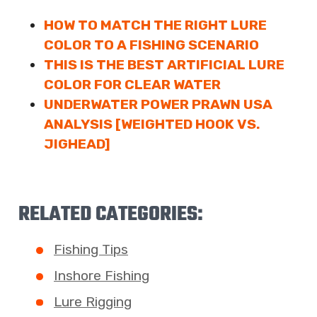
HOW TO MATCH THE RIGHT LURE
COLOR TO A FISHING SCENARIO
THIS IS THE BEST ARTIFICIAL LURE
COLOR FOR CLEAR WATER
UNDERWATER POWER PRAWN USA
ANALYSIS [WEIGHTED HOOK VS.
JIGHEAD]
RELATED CATEGORIES:
Fishing Tips
Inshore Fishing
Lure Rigging