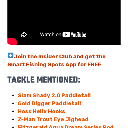
Join the Insider Club and get the
Smart Fishing Spots App for FREE
TACKLE MENTIONED:
Slam Shady 2.0 Paddletail
Gold Digger Paddletail
Hoss Helix Hooks
Z-Man Trout Eye Jighead
Fitzgerald Aqua Dream Series Rod