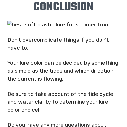
CONCLUSION
Don’t overcomplicate things if you don’t
have to.
Your lure color can be decided by something
as simple as the tides and which direction
the current is flowing.
Be sure to take account of the tide cycle
and water clarity to determine your lure
color choice!
Do you have any more questions about