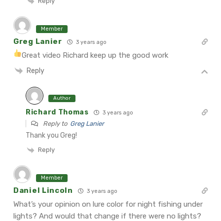
Reply
Member
Greg Lanier
3 years ago
Great video Richard keep up the good work
Reply
Author
Richard Thomas
3 years ago
Reply to
Greg Lanier
Thank you Greg!
Reply
Member
Daniel Lincoln
3 years ago
What’s your opinion on lure color for night fishing under
lights? And would that change if there were no lights?