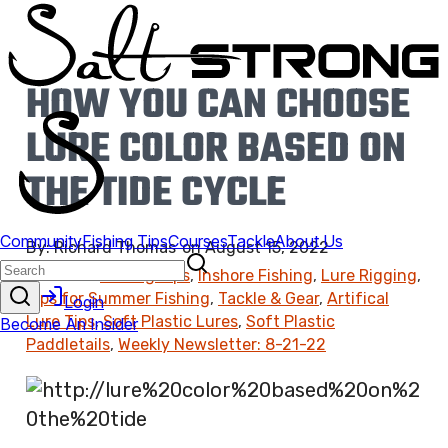
HOW YOU CAN CHOOSE
LURE COLOR BASED ON
THE TIDE CYCLE
By:
Richard Thomas
on
August 15, 2022
Found In:
Fishing Tips
,
Inshore Fishing
,
Lure Rigging
,
Tips for Summer Fishing
,
Tackle & Gear
,
Artifical
Lure Tips
,
Soft Plastic Lures
,
Soft Plastic
Paddletails
,
Weekly Newsletter: 8-21-22