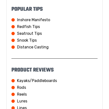
POPULAR TIPS
Inshore Manifesto
Redfish Tips
Seatrout Tips
Snook Tips
Distance Casting
PRODUCT REVIEWS
Kayaks/Paddleboards
Rods
Reels
Lures
Lines