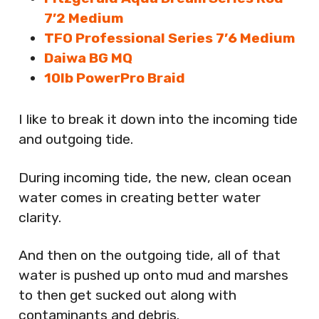
7’2 Medium
TFO Professional Series 7’6 Medium
Daiwa BG MQ
10lb PowerPro Braid
I like to break it down into the incoming tide
and outgoing tide.
During incoming tide, the new, clean ocean
water comes in creating better water
clarity.
And then on the outgoing tide, all of that
water is pushed up onto mud and marshes
to then get sucked out along with
contaminants and debris.