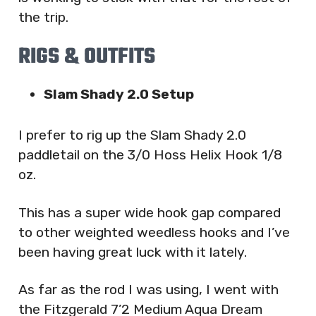
the trip.
RIGS & OUTFITS
Slam Shady 2.0 Setup
I prefer to rig up the Slam Shady 2.0
paddletail on the 3/0 Hoss Helix Hook 1/8
oz.
This has a super wide hook gap compared
to other weighted weedless hooks and I’ve
been having great luck with it lately.
As far as the rod I was using, I went with
the Fitzgerald 7’2 Medium Aqua Dream