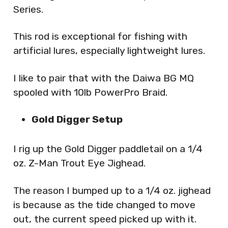
Series.
This rod is exceptional for fishing with
artificial lures, especially lightweight lures.
I like to pair that with the Daiwa BG MQ
spooled with 10lb PowerPro Braid.
Gold Digger Setup
I rig up the Gold Digger paddletail on a 1/4
oz. Z-Man Trout Eye Jighead.
The reason I bumped up to a 1/4 oz. jighead
is because as the tide changed to move
out, the current speed picked up with it.