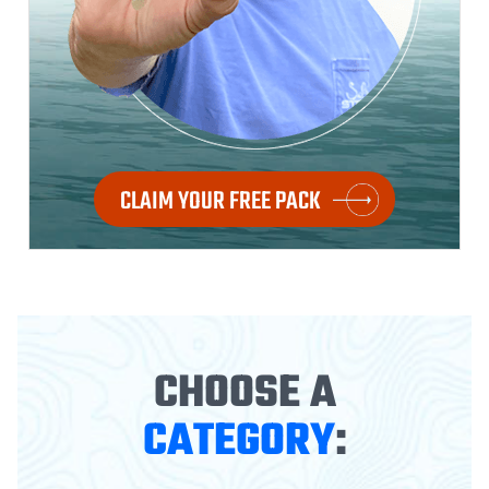
CLAIM YOUR FREE PACK
CHOOSE A
CATEGORY
: