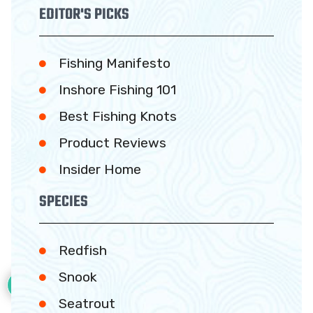
EDITOR'S PICKS
Fishing Manifesto
Inshore Fishing 101
Best Fishing Knots
Product Reviews
Insider Home
SPECIES
Redfish
37
Snook
Seatrout