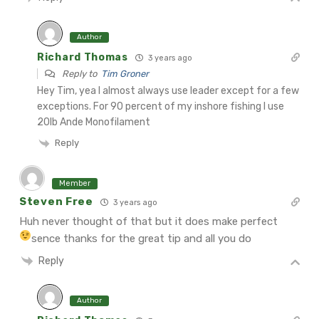
Author
Richard Thomas
3 years ago
Reply to
Tim Groner
Hey Tim, yea I almost always use leader except for a few
exceptions. For 90 percent of my inshore fishing I use
20lb Ande Monofilament
Reply
Member
Steven Free
3 years ago
Huh never thought of that but it does make perfect
sence thanks for the great tip and all you do
Reply
Author