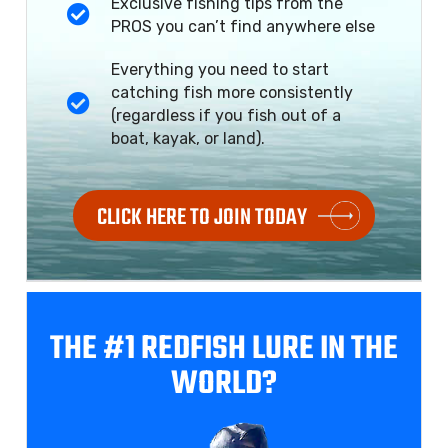
Exclusive fishing tips from the
PROS you can’t find anywhere else
Everything you need to start
catching fish more consistently
(regardless if you fish out of a
boat, kayak, or land).
CLICK HERE TO JOIN TODAY
THE #1 REDFISH
LURE IN THE
WORLD?