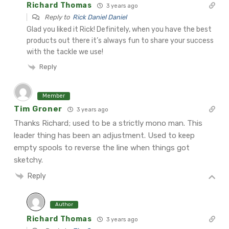
Richard Thomas
3 years ago
Reply to
Rick Daniel Daniel
Glad you liked it Rick! Definitely, when you have the best
products out there it’s always fun to share your success
with the tackle we use!
Reply
Member
Tim Groner
3 years ago
Thanks Richard; used to be a strictly mono man. This
leader thing has been an adjustment. Used to keep
empty spools to reverse the line when things got
sketchy.
Reply
Author
Richard Thomas
3 years ago