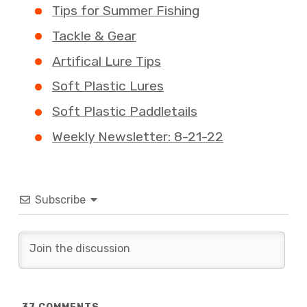
Tips for Summer Fishing
Tackle & Gear
Artifical Lure Tips
Soft Plastic Lures
Soft Plastic Paddletails
Weekly Newsletter: 8-21-22
Subscribe