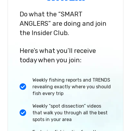
Do what the “SMART
ANGLERS” are doing and join
the Insider Club.
Here’s what you’ll receive
today when you join:
Weekly fishing reports and TRENDS
revealing exactly where you should
fish every trip
Weekly “spot dissection” videos
that walk you through all the best
spots in your area