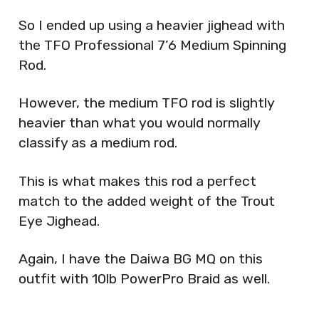
So I ended up using a heavier jighead with
the TFO Professional 7’6 Medium Spinning
Rod.
However, the medium TFO rod is slightly
heavier than what you would normally
classify as a medium rod.
This is what makes this rod a perfect
match to the added weight of the Trout
Eye Jighead.
Again, I have the Daiwa BG MQ on this
outfit with 10lb PowerPro Braid as well.