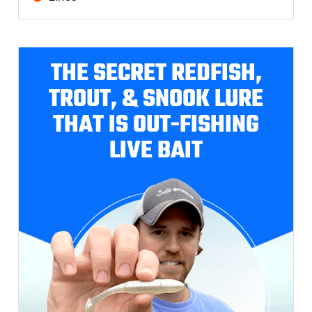
THE SECRET REDFISH,
TROUT, & SNOOK LURE
THAT IS OUT-FISHING
LIVE BAIT