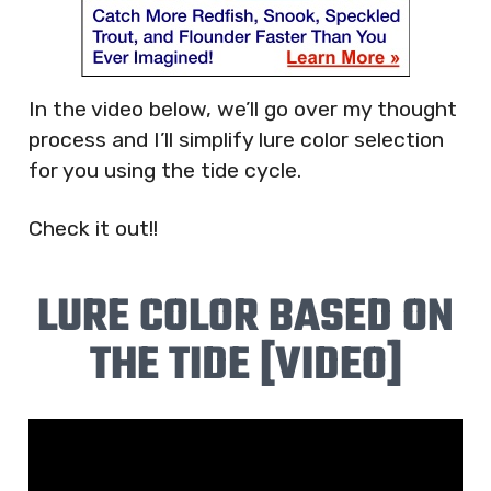
In the video below, we’ll go over my thought
process and I’ll simplify lure color selection
for you using the tide cycle.
Check it out!!
LURE COLOR BASED ON
THE TIDE [VIDEO]