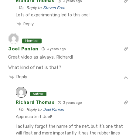
Richard Thomas
3 years ago
Reply to
Steven Free
Lots of experimenting led to this one!
Reply
Member
Joel Panian
3 years ago
Great video as always, Richard!
What kind of net is that?
Reply
Author
Richard Thomas
3 years ago
Reply to
Joel Panian
Appreciate it Joel!
I actually forgot the name of the net, but it’s one that
will float and more importantly it has the rubber lines