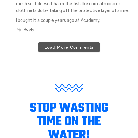
mesh so it doesn’t harm the fish like normal mono or
cloth nets do by taking off the protective layer of slime.
I bought it a couple years ago at Academy.
Reply
Load More Comments
STOP WASTING
TIME ON THE
WATER!