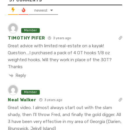
37
COMMENTS
newest
Member
TIMOTHY PIFER
3 years ago
Great advice with limited real-estate on a kayak!
Question….I purchased a pack of 4 OT
hooks 1/8 oz
weighted hooks. Will they work in place of the 3OT?
Thanks
Reply
Member
Neal Walker
3 years ago
Great video. I almost always start out with the slam
shady, then I’ll throw Fred, and finally the gold digger. All
3 have been very effective in my area of Georgia (Darien,
Brunswick, Jekyll Island)