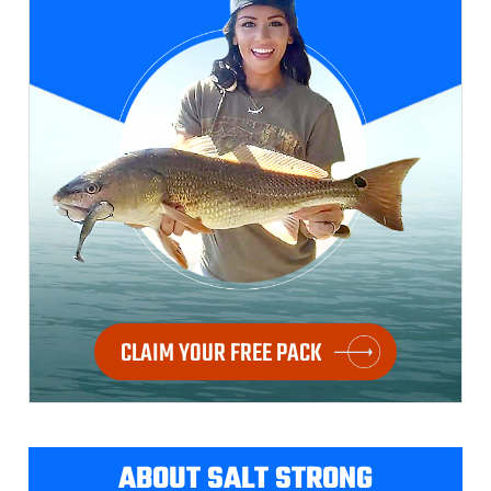
CLAIM YOUR FREE PACK
ABOUT SALT STRONG