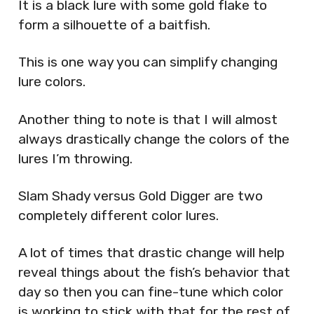
It is a black lure with some gold flake to
form a silhouette of a baitfish.
This is one way you can simplify changing
lure colors.
Another thing to note is that I will almost
always drastically change the colors of the
lures I’m throwing.
Slam Shady versus Gold Digger are two
completely different color lures.
A lot of times that drastic change will help
reveal things about the fish’s behavior that
day so then you can fine-tune which color
is working to stick with that for the rest of