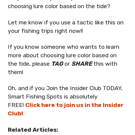
choosing lure color based on the tide?
Let me know if you use a tactic like this on
your fishing trips right now!!
If you know someone who wants to learn
more about choosing lure color based on
the tide, please
TAG
or
SHARE
this with
them!
Oh, and if you Join the Insider Club TODAY,
Smart Fishing Spots is absolutely
FREE!
Click here to join us in the Insider
Club!
Related Articles: