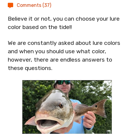
Comments (37)
Believe it or not, you can choose your lure
color based on the tide!!
We are constantly asked about lure colors
and when you should use what color,
however, there are endless answers to
these questions.