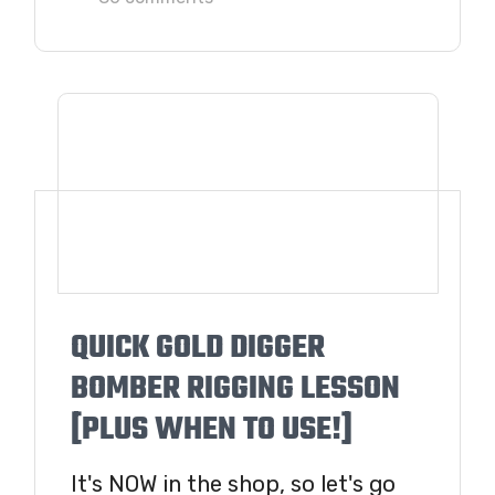
QUICK GOLD DIGGER
BOMBER RIGGING LESSON
[PLUS WHEN TO USE!]
It's NOW in the shop, so let's go