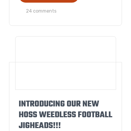
24 comments
INTRODUCING OUR NEW
HOSS WEEDLESS FOOTBALL
JIGHEADS!!!