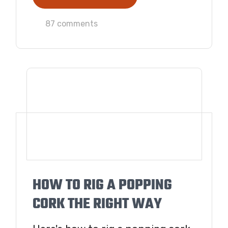
87 comments
HOW TO RIG A POPPING
CORK THE RIGHT WAY