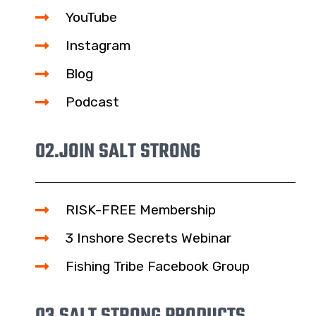
YouTube
Instagram
Blog
Podcast
02.
JOIN SALT STRONG
RISK-FREE Membership
3 Inshore Secrets Webinar
Fishing Tribe Facebook Group