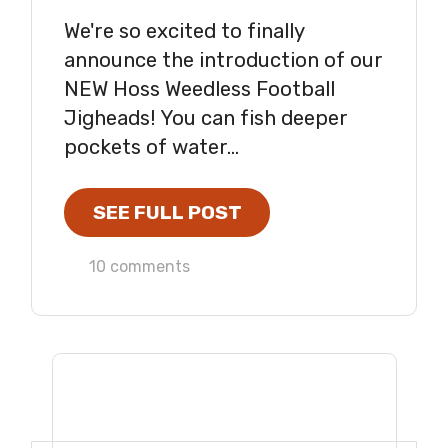
We're so excited to finally
announce the introduction of our
NEW Hoss Weedless Football
Jigheads! You can fish deeper
pockets of water...
SEE FULL POST
10 comments