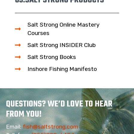
03.
SALT STRONG PRODUCTS
Salt Strong Online Mastery
Courses
Salt Strong INSIDER Club
Salt Strong Books
Inshore Fishing Manifesto
QUESTIONS? WE’D LOVE TO HEAR
FROM YOU!
Email:
fish@saltstrong.com