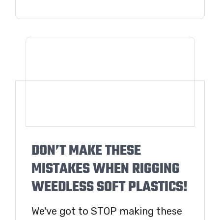
DON’T MAKE THESE
MISTAKES WHEN RIGGING
WEEDLESS SOFT PLASTICS!
We've got to STOP making these