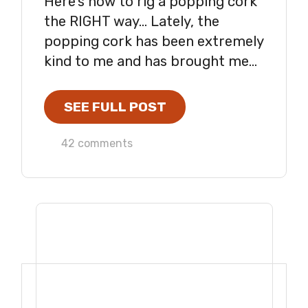
Here's how to rig a popping cork
the RIGHT way... Lately, the
popping cork has been extremely
kind to me and has brought me...
SEE FULL POST
42 comments