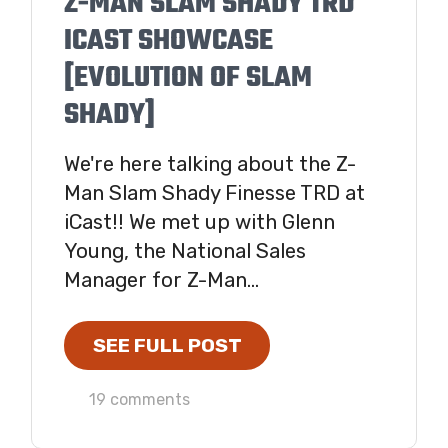
Z-MAN SLAM SHADY TRD
ICAST SHOWCASE
[EVOLUTION OF SLAM
SHADY]
We're here talking about the Z-
Man Slam Shady Finesse TRD at
iCast!! We met up with Glenn
Young, the National Sales
Manager for Z-Man...
SEE FULL POST
19 comments