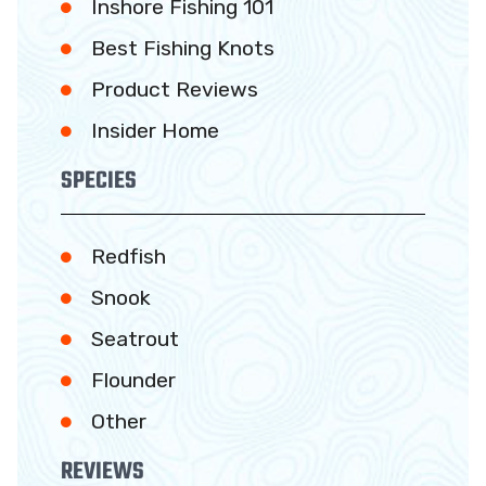
Inshore Fishing 101
Best Fishing Knots
Product Reviews
Insider Home
SPECIES
Redfish
Snook
Seatrout
Flounder
Other
REVIEWS