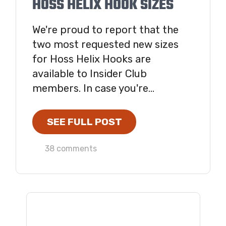
HOSS HELIX HOOK SIZES
We're proud to report that the
two most requested new sizes
for Hoss Helix Hooks are
available to Insider Club
members. In case you're...
SEE FULL POST
38 comments