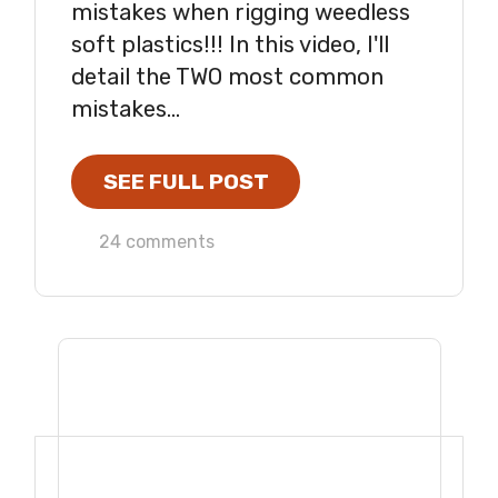
mistakes when rigging weedless
soft plastics!!! In this video, I'll
detail the TWO most common
mistakes...
SEE FULL POST
24 comments