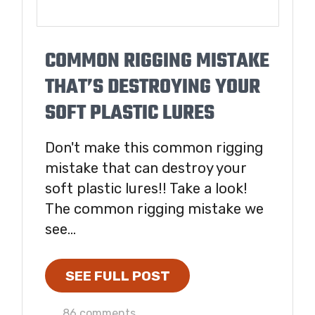
COMMON RIGGING MISTAKE
THAT’S DESTROYING YOUR
SOFT PLASTIC LURES
Don't make this common rigging
mistake that can destroy your
soft plastic lures!! Take a look!
The common rigging mistake we
see...
SEE FULL POST
86 comments