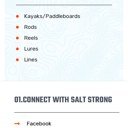
Kayaks/Paddleboards
Rods
Reels
Lures
Lines
01.
CONNECT WITH SALT STRONG
Facebook