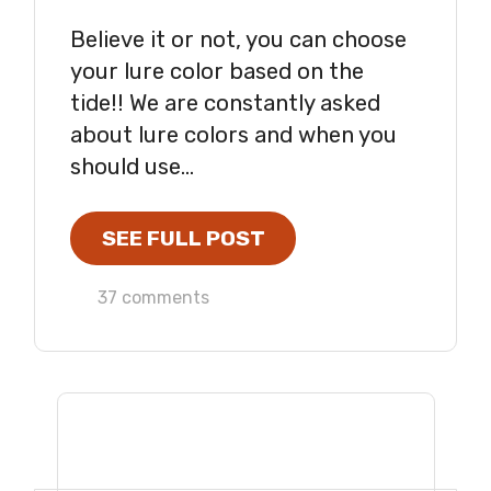
Believe it or not, you can choose
your lure color based on the
tide!! We are constantly asked
about lure colors and when you
should use...
SEE FULL POST
37 comments