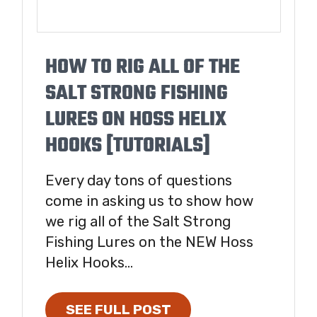
HOW TO RIG ALL OF THE
SALT STRONG FISHING
LURES ON HOSS HELIX
HOOKS [TUTORIALS]
Every day tons of questions
come in asking us to show how
we rig all of the Salt Strong
Fishing Lures on the NEW Hoss
Helix Hooks...
SEE FULL POST