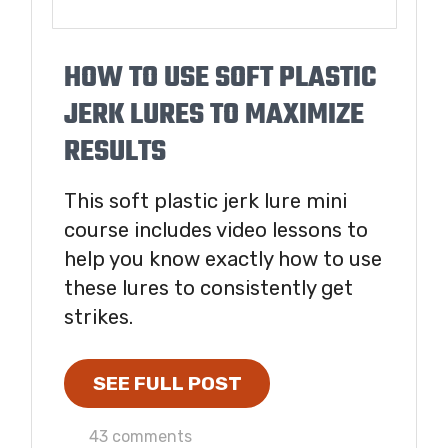
HOW TO USE SOFT PLASTIC
JERK LURES TO MAXIMIZE
RESULTS
This soft plastic jerk lure mini
course includes video lessons to
help you know exactly how to use
these lures to consistently get
strikes.
SEE FULL POST
43 comments