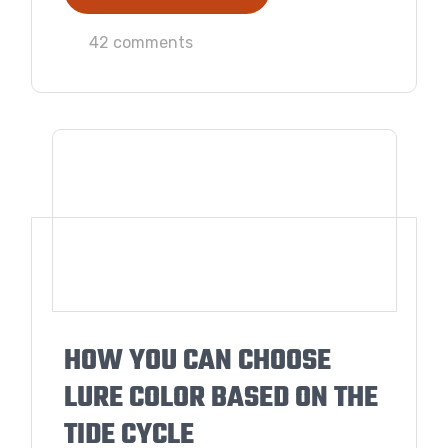
42 comments
HOW YOU CAN CHOOSE
LURE COLOR BASED ON THE
TIDE CYCLE