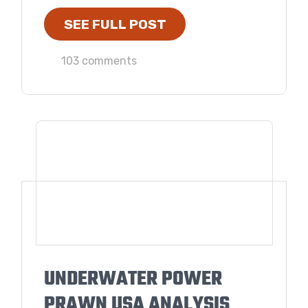
SEE FULL POST
103 comments
UNDERWATER POWER
PRAWN USA ANALYSIS