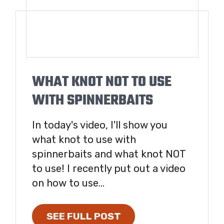
WHAT KNOT NOT TO USE
WITH SPINNERBAITS
In today's video, I'll show you
what knot to use with
spinnerbaits and what knot NOT
to use! I recently put out a video
on how to use...
SEE FULL POST