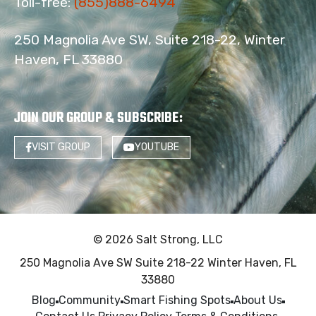
Toll-free:
(855)888-6494
250 Magnolia Ave SW, Suite 218-22, Winter
Haven, FL 33880
JOIN OUR GROUP & SUBSCRIBE
:
VISIT GROUP
YOUTUBE
© 2026 Salt Strong, LLC
250 Magnolia Ave SW Suite 218-22 Winter Haven, FL
33880
Blog
Community
Smart Fishing Spots
About Us