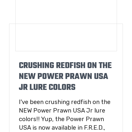
CRUSHING REDFISH ON THE
NEW POWER PRAWN USA
JR LURE COLORS
I've been crushing redfish on the
NEW Power Prawn USA Jr lure
colors!! Yup, the Power Prawn
USA is now available in F.R.E.D.,