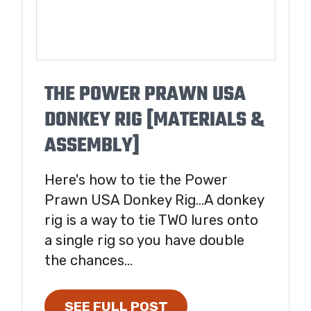
THE POWER PRAWN USA
DONKEY RIG [MATERIALS &
ASSEMBLY]
Here's how to tie the Power
Prawn USA Donkey Rig...A donkey
rig is a way to tie TWO lures onto
a single rig so you have double
the chances...
SEE FULL POST