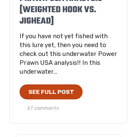
[WEIGHTED HOOK VS.
JIGHEAD]
If you have not yet fished with
this lure yet, then you need to
check out this underwater Power
Prawn USA analysis!! In this
underwater...
SEE FULL POST
67 comments