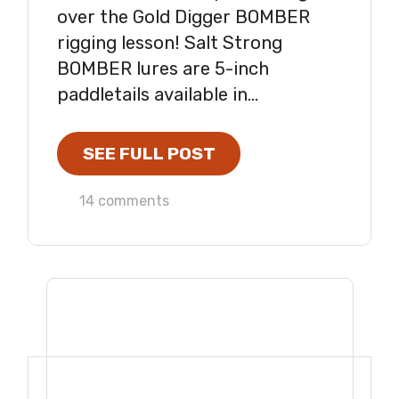
over the Gold Digger BOMBER
rigging lesson! Salt Strong
BOMBER lures are 5-inch
paddletails available in...
SEE FULL POST
14 comments