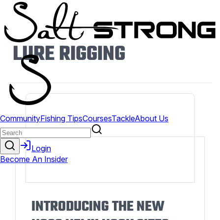
LURE RIGGING
INTRODUCING THE NEW