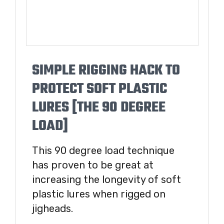
SIMPLE RIGGING HACK TO
PROTECT SOFT PLASTIC
LURES [THE 90 DEGREE
LOAD]
This 90 degree load technique
has proven to be great at
increasing the longevity of soft
plastic lures when rigged on
jigheads.