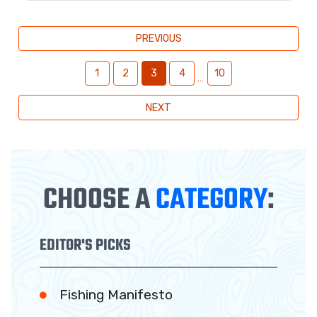
PREVIOUS
1
2
3
4
10
…
NEXT
CHOOSE A
CATEGORY
:
EDITOR'S PICKS
Fishing Manifesto