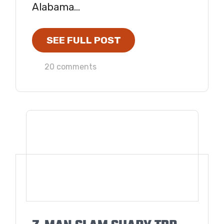
Alabama...
SEE FULL POST
20 comments